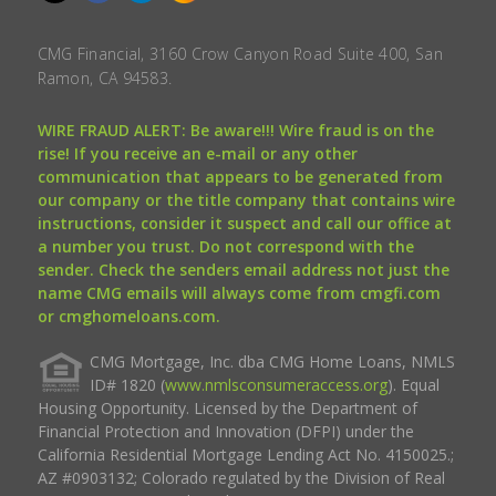
CMG Financial, 3160 Crow Canyon Road Suite 400, San
Ramon, CA 94583.
WIRE FRAUD ALERT: Be aware!!! Wire fraud is on the
rise! If you receive an e-mail or any other
communication that appears to be generated from
our company or the title company that contains wire
instructions, consider it suspect and call our office at
a number you trust. Do not correspond with the
sender. Check the senders email address not just the
name CMG emails will always come from cmgfi.com
or cmghomeloans.com.
CMG Mortgage, Inc. dba CMG Home Loans, NMLS
ID# 1820 (
www.nmlsconsumeraccess.org
). Equal
Housing Opportunity. Licensed by the Department of
Financial Protection and Innovation (DFPI) under the
California Residential Mortgage Lending Act No. 4150025.;
AZ #0903132; Colorado regulated by the Division of Real