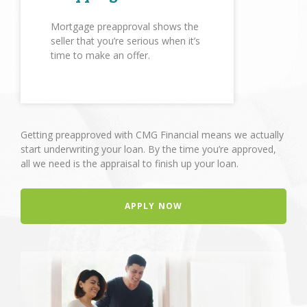
Mortgage preapproval shows the
seller that you’re serious when it’s
time to make an offer.
Getting preapproved with CMG Financial means we actually
start underwriting your loan. By the time you’re approved,
all we need is the appraisal to finish up your loan.
APPLY NOW