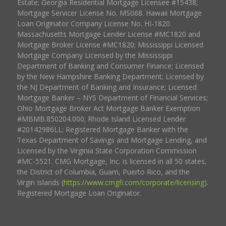
Estate; Georgia Residential Mortgage Licensee #15438;
Mortgage Servicer License No. MS068. Hawaii Mortgage
Loan Originator Company License No. HI-1820.
Massachusetts Mortgage Lender License #MC1820 and
Mortgage Broker License #MC1820; Mississippi Licensed
Mortgage Company Licensed by the Mississippi
Department of Banking and Consumer Finance; Licensed
by the New Hampshire Banking Department; Licensed by
the NJ Department of Banking and Insurance; Licensed
Mortgage Banker – NYS Department of Financial Services;
Ohio Mortgage Broker Act Mortgage Banker Exemption
#MBMB.850204.000; Rhode Island Licensed Lender
#20142986LL; Registered Mortgage Banker with the
Texas Department of Savings and Mortgage Lending, and
Licensed by the Virginia State Corporation Commission
#MC-5521. CMG Mortgage, Inc. is licensed in all 50 states,
the District of Columbia, Guam, Puerto Rico, and the
Virgin Islands (
https://www.cmgfi.com/corporate/licensing
).
Registered Mortgage Loan Originator.