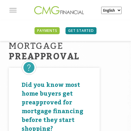
PAYMENTS
GET STARTED
MORTGAGE
PREAPPROVAL
Did you know most
home buyers get
preapproved for
mortgage financing
before they start
shopping?