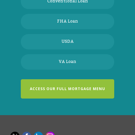
Conventional Loan
FHA Loan
USDA
VA Loan
ACCESS OUR FULL MORTGAGE MENU