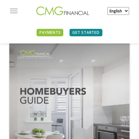
PAYMENTS
GET STARTED