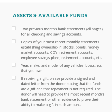
ASSETS & AVAILABLE FUNDS
Two previous month’s bank statements (all pages)
for all checking and savings accounts.
Copies of your most recent monthly statements
establishing ownership in: stocks, bonds, money
market accounts, CD’s, retirement accounts,
employee savings plans, retirement accounts, etc.
Year, make, and model of any vehicles, boats, etc.
that you own
If receiving a gift, please provide a signed and
dated letter from the donor stating that the funds
are a gift and that repayment is not required. The
donor will need to provide the most recent month’s
bank statement or other evidence to prove their
ability to make a gift in such amount.