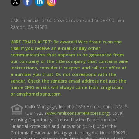
CMG Financial, 3160 Crow Canyon Road Suite 400, San
Ramon, CA 94583.
WIRE FRAUD ALERT: Be aware!!! Wire fraud is on the
rise! If you receive an e-mail or any other
communication that appears to be generated from
our company or the title company that contains wire
instructions, consider it suspect and call our office at
a number you trust. Do not correspond with the
sender. Check the senders email address not just the
name CMG emails will always come from cmgfi.com
or cmghomeloans.com.
CMG Mortgage, Inc. dba CMG Home Loans, NMLS
ID# 1820 (
www.nmlsconsumeraccess.org
). Equal
Housing Opportunity. Licensed by the Department of
Financial Protection and Innovation (DFPI) under the
California Residential Mortgage Lending Act No. 4150025.;