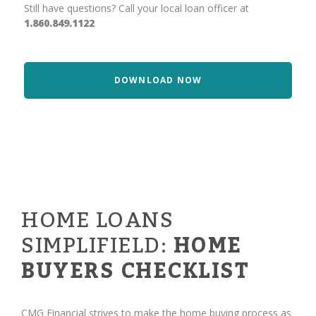
Still have questions? Call your local loan officer at
1.860.849.1122
DOWNLOAD NOW
HOME LOANS
SIMPLIFIELD:
HOME
BUYERS CHECKLIST
CMG Financial strives to make the home buying process as