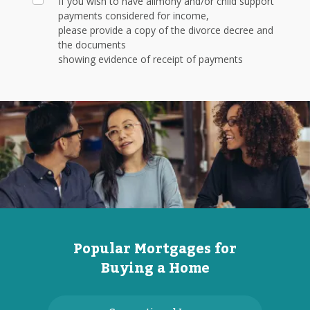
If you wish to have alimony and/or child support
payments considered for income,
please provide a copy of the divorce decree and
the documents
showing evidence of receipt of payments
Popular Mortgages for
Buying a Home