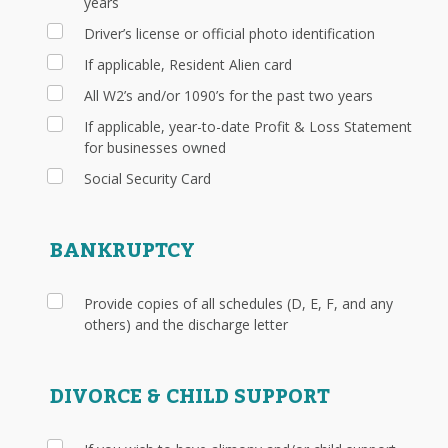
years
Driver’s license or official photo identification
If applicable, Resident Alien card
All W2’s and/or 1090’s for the past two years
If applicable, year-to-date Profit & Loss Statement
for businesses owned
Social Security Card
BANKRUPTCY
Provide copies of all schedules (D, E, F, and any
others) and the discharge letter
DIVORCE & CHILD SUPPORT