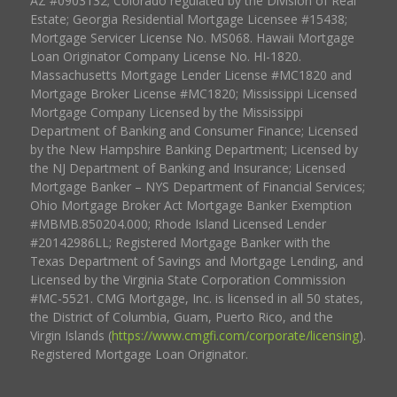
AZ #0903132; Colorado regulated by the Division of Real
Estate; Georgia Residential Mortgage Licensee #15438;
Mortgage Servicer License No. MS068. Hawaii Mortgage
Loan Originator Company License No. HI-1820.
Massachusetts Mortgage Lender License #MC1820 and
Mortgage Broker License #MC1820; Mississippi Licensed
Mortgage Company Licensed by the Mississippi
Department of Banking and Consumer Finance; Licensed
by the New Hampshire Banking Department; Licensed by
the NJ Department of Banking and Insurance; Licensed
Mortgage Banker – NYS Department of Financial Services;
Ohio Mortgage Broker Act Mortgage Banker Exemption
#MBMB.850204.000; Rhode Island Licensed Lender
#20142986LL; Registered Mortgage Banker with the
Texas Department of Savings and Mortgage Lending, and
Licensed by the Virginia State Corporation Commission
#MC-5521. CMG Mortgage, Inc. is licensed in all 50 states,
the District of Columbia, Guam, Puerto Rico, and the
Virgin Islands (
https://www.cmgfi.com/corporate/licensing
).
Registered Mortgage Loan Originator.