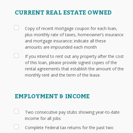
CURRENT REAL ESTATE OWNED
Copy of recent mortgage coupon for each loan,
plus monthly rate of taxes, homeowner’s insurance
and mortgage insurance; indicate all these
amounts are impounded each month
If you intend to rent out any property after the cost
of this loan, please provide signed copies of the
rental agreements that establish the amount of the
monthly rent and the term of the lease.
EMPLOYMENT & INCOME
Two consecutive pay stubs showing year-to-date
income for all jobs
Complete Federal tax returns for the past two