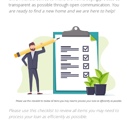
transparent as possible through open communication.
You
are ready to find a new home and we are here to help!
Please use this checklist to review all items you may need to
process your loan as efficiently as possible.