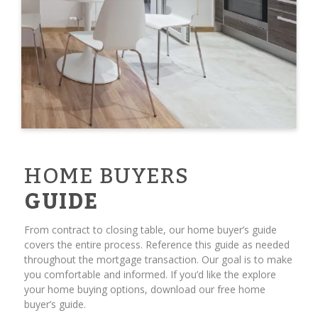
HOME BUYERS
GUIDE
From contract to closing table, our home buyer’s guide
covers the entire process. Reference this guide as needed
throughout the mortgage transaction. Our goal is to make
you comfortable and informed. If you’d like the explore
your home buying options, download our free home
buyer’s guide.