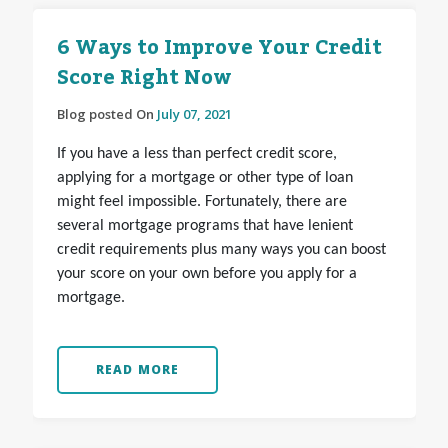
6 Ways to Improve Your Credit
Score Right Now
Blog posted On
July 07, 2021
If you have a less than perfect credit score,
applying for a mortgage or other type of loan
might feel impossible. Fortunately, there are
several mortgage programs that have lenient
credit requirements plus many ways you can boost
your score on your own before you apply for a
mortgage.
READ MORE