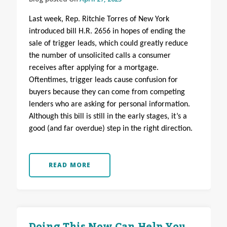
Last week, Rep. Ritchie Torres of New York
introduced bill H.R. 2656 in hopes of ending the
sale of trigger leads, which could greatly reduce
the number of unsolicited calls a consumer
receives after applying for a mortgage.
Oftentimes, trigger leads cause confusion for
buyers because they can come from competing
lenders who are asking for personal information.
Although this bill is still in the early stages, it’s a
good (and far overdue) step in the right direction.
READ MORE