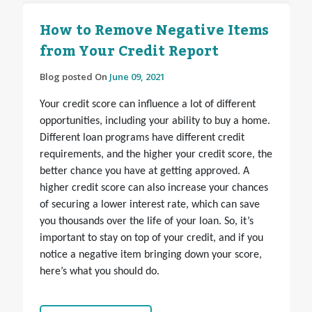
How to Remove Negative Items
from Your Credit Report
Blog posted On
June 09, 2021
Your credit score can influence a lot of different
opportunities, including your ability to buy a home.
Different loan programs have different credit
requirements, and the higher your credit score, the
better chance you have at getting approved. A
higher credit score can also increase your chances
of securing a lower interest rate, which can save
you thousands over the life of your loan. So, it’s
important to stay on top of your credit, and if you
notice a negative item bringing down your score,
here’s what you should do.