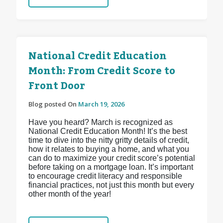
National Credit Education
Month: From Credit Score to
Front Door
Blog posted On
March 19, 2026
Have you heard? March is recognized as
National Credit Education Month! It’s the best
time to dive into the nitty gritty details of credit,
how it relates to buying a home, and what you
can do to maximize your credit score’s potential
before taking on a mortgage loan. It’s important
to encourage credit literacy and responsible
financial practices, not just this month but every
other month of the year!