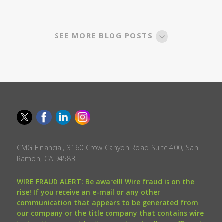
SEE MORE BLOG POSTS
CMG Financial, 3160 Crow Canyon Road Suite 400, San
Ramon, CA 94583.
WIRE FRAUD ALERT: Be aware!!! Wire fraud is on the
rise! If you receive an e-mail or any other
communication that appears to be generated from
our company or the title company that contains wire