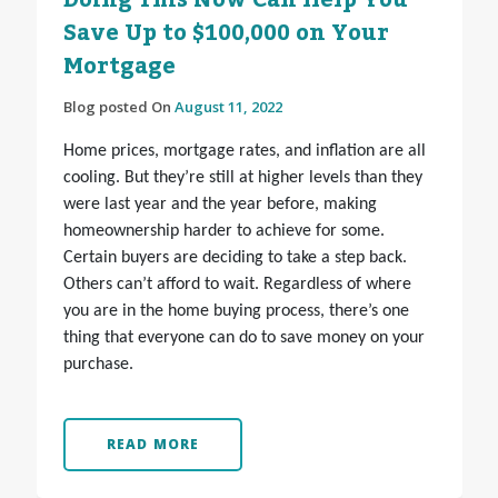
Doing This Now Can Help You
Save Up to $100,000 on Your
Mortgage
Blog posted On
August 11, 2022
Home prices, mortgage rates, and inflation are all
cooling. But they’re still at higher levels than they
were last year and the year before, making
homeownership harder to achieve for some.
Certain buyers are deciding to take a step back.
Others can’t afford to wait. Regardless of where
you are in the home buying process, there’s one
thing that everyone can do to save money on your
purchase.
READ MORE