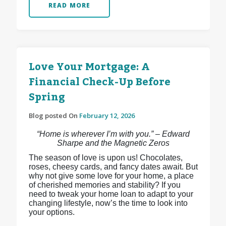
READ MORE
Love Your Mortgage: A
Financial Check-Up Before
Spring
Blog posted On
February 12, 2026
“Home is wherever I’m with you.” – Edward
Sharpe and the Magnetic Zeros
The season of love is upon us! Chocolates,
roses, cheesy cards, and fancy dates await. But
why not give some love for your home, a place
of cherished memories and stability? If you
need to tweak your home loan to adapt to your
changing lifestyle, now’s the time to look into
your options.