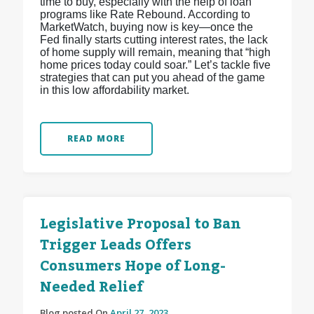
time to buy, especially with the help of loan
programs like Rate Rebound. According to
MarketWatch, buying now is key—once the
Fed finally starts cutting interest rates, the lack
of home supply will remain, meaning that “high
home prices today could soar.” Let’s tackle five
strategies that can put you ahead of the game
in this low affordability market.
READ MORE
Legislative Proposal to Ban
Trigger Leads Offers
Consumers Hope of Long-
Needed Relief
Blog posted On
April 27, 2023