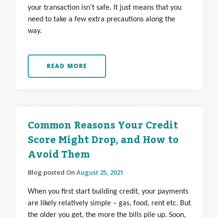
your transaction isn’t safe. It just means that you
need to take a few extra precautions along the
way.
READ MORE
Common Reasons Your Credit
Score Might Drop, and How to
Avoid Them
Blog posted On
August 25, 2021
When you first start building credit, your payments
are likely relatively simple – gas, food, rent etc. But
the older you get, the more the bills pile up. Soon,