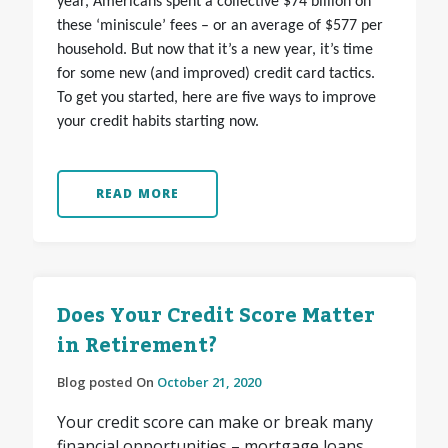
year, Americans spent a collective $74 billion on
these ‘miniscule’ fees – or an average of $577 per
household. But now that it’s a new year, it’s time
for some new (and improved) credit card tactics.
To get you started, here are five ways to improve
your credit habits starting now.
READ MORE
Does Your Credit Score Matter
in Retirement?
Blog posted On
October 21, 2020
Your credit score can make or break many
financial opportunities – mortgage loans,