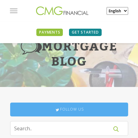
PAYMENTS
GET STARTED
MORTGAGE
BLOG
FOLLOW US