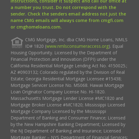
instructions, consider it suspect and call our office at
a number you trust. Do not correspond with the
sender. Check the senders email address not just the
name CMG emails will always come from cmgfi.com
or cmghomeloans.com.
CMG Mortgage, Inc. dba CMG Home Loans, NMLS
ID# 1820 (
www.nmlsconsumeraccess.org
). Equal
Housing Opportunity. Licensed by the Department of
Financial Protection and Innovation (DFPI) under the
California Residential Mortgage Lending Act No. 4150025.;
AZ #0903132; Colorado regulated by the Division of Real
Estate; Georgia Residential Mortgage Licensee #15438;
Mortgage Servicer License No. MS068. Hawaii Mortgage
Loan Originator Company License No. HI-1820.
Massachusetts Mortgage Lender License #MC1820 and
Mortgage Broker License #MC1820; Mississippi Licensed
Mortgage Company Licensed by the Mississippi
Department of Banking and Consumer Finance; Licensed
by the New Hampshire Banking Department; Licensed by
the NJ Department of Banking and Insurance; Licensed
Mortgage Banker – NYS Department of Financial Services;