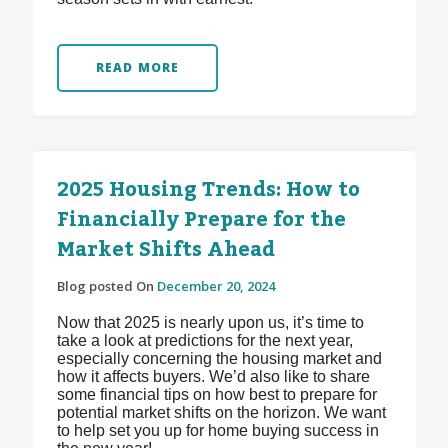
READ MORE
2025 Housing Trends: How to
Financially Prepare for the
Market Shifts Ahead
Blog posted On
December 20, 2024
Now that 2025 is nearly upon us, it’s time to
take a look at predictions for the next year,
especially concerning the housing market and
how it affects buyers. We’d also like to share
some financial tips on how best to prepare for
potential market shifts on the horizon. We want
to help set you up for home buying success in