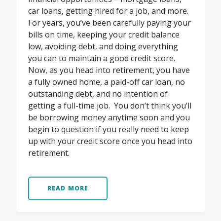
car loans, getting hired for a job, and more.
For years, you’ve been carefully paying your
bills on time, keeping your credit balance
low, avoiding debt, and doing everything
you can to maintain a good credit score.
Now, as you head into retirement, you have
a fully owned home, a paid-off car loan, no
outstanding debt, and no intention of
getting a full-time job.
You don’t think you’ll
be borrowing money anytime soon and you
begin to question if you really need to keep
up with your credit score once you head into
retirement.
READ MORE