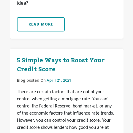
idea?
READ MORE
5 Simple Ways to Boost Your
Credit Score
Blog posted On
April 21, 2021
There are certain factors that are out of your
control when getting a mortgage rate. You can’t
control the Federal Reserve, bond market, or any
of the economic factors that influence rate trends.
However, you can
control your credit score
.
Your
credit score shows lenders how good you are at