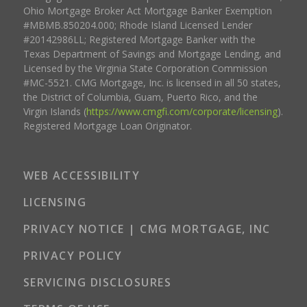
Ohio Mortgage Broker Act Mortgage Banker Exemption
#MBMB.850204.000; Rhode Island Licensed Lender
#20142986LL; Registered Mortgage Banker with the
Texas Department of Savings and Mortgage Lending, and
Licensed by the Virginia State Corporation Commission
#MC-5521. CMG Mortgage, Inc. is licensed in all 50 states,
the District of Columbia, Guam, Puerto Rico, and the
Virgin Islands (
https://www.cmgfi.com/corporate/licensing
).
Registered Mortgage Loan Originator.
WEB ACCESSIBILITY
LICENSING
PRIVACY NOTICE | CMG MORTGAGE, INC
PRIVACY POLICY
SERVICING DISCLOSURES