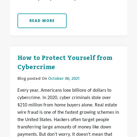
READ MORE
How to Protect Yourself from
Cybercrime
Blog posted On
October 06, 2021
Every year, Americans lose billions of dollars to
cybercrime. In 2020, cyber criminals stole over
$210 million from home buyers alone. Real estate
wire fraud is one of the fastest growing schemes in
the United States. Hackers often target people
transferring large amounts of money like down
payments. But don’t worry. It doesn’t mean that