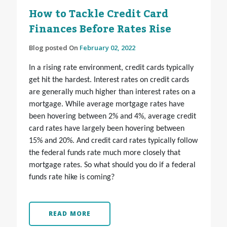
How to Tackle Credit Card
Finances Before Rates Rise
Blog posted On
February 02, 2022
In a rising rate environment, credit cards typically
get hit the hardest. Interest rates on credit cards
are generally much higher than interest rates on a
mortgage. While average mortgage rates have
been hovering between 2% and 4%, average credit
card rates have largely been hovering between
15% and 20%. And credit card rates typically follow
the federal funds rate much more closely that
mortgage rates. So what should you do if a federal
funds rate hike is coming?
READ MORE