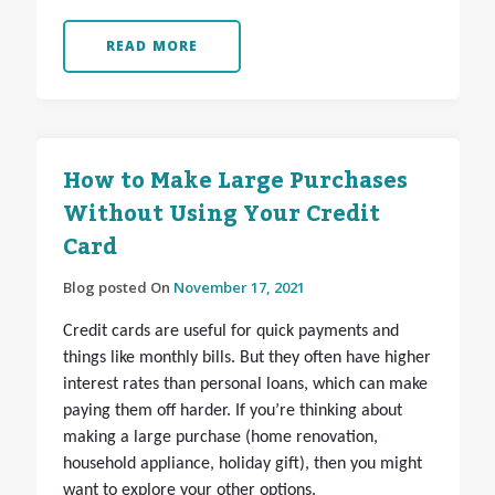
READ MORE
How to Make Large Purchases
Without Using Your Credit
Card
Blog posted On
November 17, 2021
Credit cards are useful for quick payments and
things like monthly bills. But they often have higher
interest rates than personal loans, which can make
paying them off harder. If you’re thinking about
making a large purchase (home renovation,
household appliance, holiday gift), then you might
want to explore your other options.