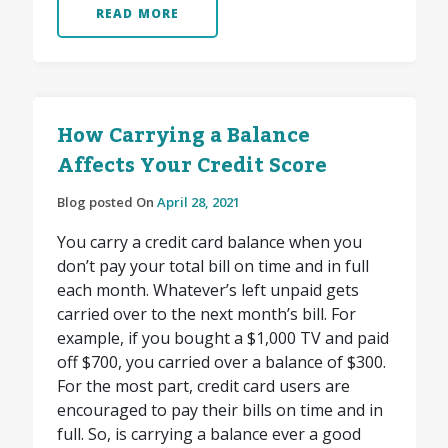
READ MORE
How Carrying a Balance
Affects Your Credit Score
Blog posted On
April 28, 2021
You carry a credit card balance when you
don’t pay your total bill on time and in full
each month. Whatever’s left unpaid gets
carried over to the next month’s bill. For
example, if you bought a $1,000 TV and paid
off $700, you carried over a balance of $300.
For the most part, credit card users are
encouraged to pay their bills on time and in
full. So, is carrying a balance ever a good