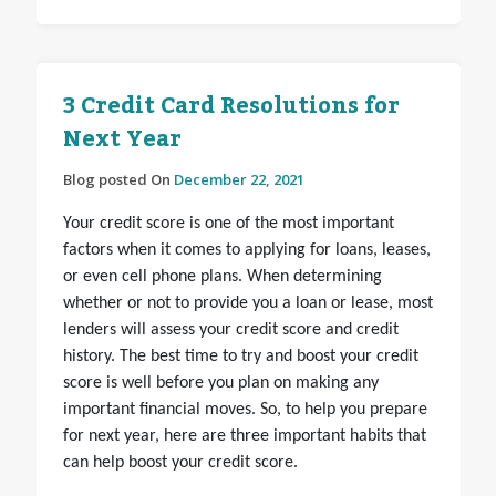
3 Credit Card Resolutions for
Next Year
Blog posted On
December 22, 2021
Your credit score is one of the most important
factors when it comes to applying for loans, leases,
or even cell phone plans. When determining
whether or not to provide you a loan or lease, most
lenders will assess your credit score and credit
history. The best time to try and boost your credit
score is well before you plan on making any
important financial moves. So, to help you prepare
for next year, here are three important habits that
can help boost your credit score.