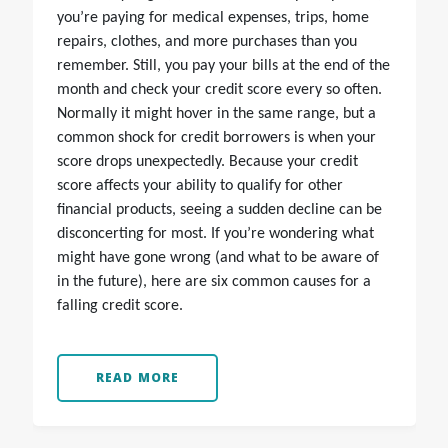
you’re paying for medical expenses, trips, home
repairs, clothes, and more purchases than you
remember. Still, you pay your bills at the end of the
month and check your credit score every so often.
Normally it might hover in the same range, but a
common shock for credit borrowers is when your
score drops unexpectedly. Because your credit
score affects your ability to qualify for other
financial products, seeing a sudden decline can be
disconcerting for most. If you’re wondering what
might have gone wrong (and what to be aware of
in the future), here are six common causes for a
falling credit score.
READ MORE