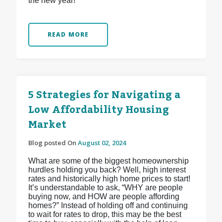
the new year!
READ MORE
5 Strategies for Navigating a
Low Affordability Housing
Market
Blog posted On
August 02, 2024
What are some of the biggest homeownership
hurdles holding you back? Well, high interest
rates and historically high home prices to start!
It’s understandable to ask, “WHY are people
buying now, and HOW are people affording
homes?” Instead of holding off and continuing
to wait for rates to drop, this may be the best