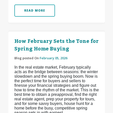
READ MORE
How February Sets the Tone for
Spring Home Buying
Blog posted On
February 05, 2026
In the real estate market, February typically
acts as the bridge between seasons: the winter
slowdown and the spring buying boom. Now is
the perfect time for buyers and sellers to
finesse your financial strategies and figure out
how to time the rhythm of the market. This is the
best time to obtain a preapproval, find the right
real estate agent, prep your property for tours,
and for some savvy buyers, house hunt for a
home before the busy, competitive spring
season sets in with earnest.