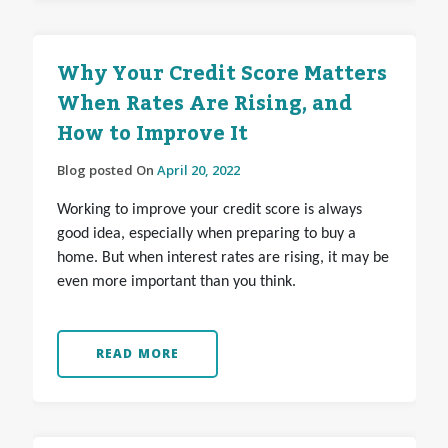
Why Your Credit Score Matters
When Rates Are Rising, and
How to Improve It
Blog posted On
April 20, 2022
Working to improve your credit score is always
good idea, especially when preparing to buy a
home. But when interest rates are rising, it may be
even more important than you think.
READ MORE