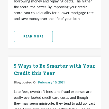
borrowing money and repaying debts. The higher
the score, the better. By improving your credit
score, you could qualify for a lower mortgage rate
and save money over the life of your loan.
READ MORE
5 Ways to Be Smarter with Your
Credit this Year
Blog posted On
February 10, 2021
Late fees, overdraft fees, and fraud expenses are
easily overlooked credit card costs, and though
they may seem miniscule, they tend to add up. Last