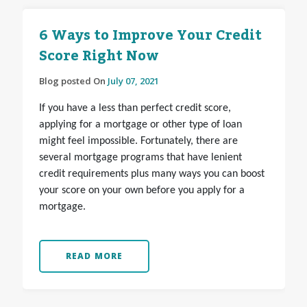
6 Ways to Improve Your Credit
Score Right Now
Blog posted On
July 07, 2021
If you have a less than perfect credit score,
applying for a mortgage or other type of loan
might feel impossible. Fortunately, there are
several mortgage programs that have lenient
credit requirements plus many ways you can boost
your score on your own before you apply for a
mortgage.
READ MORE