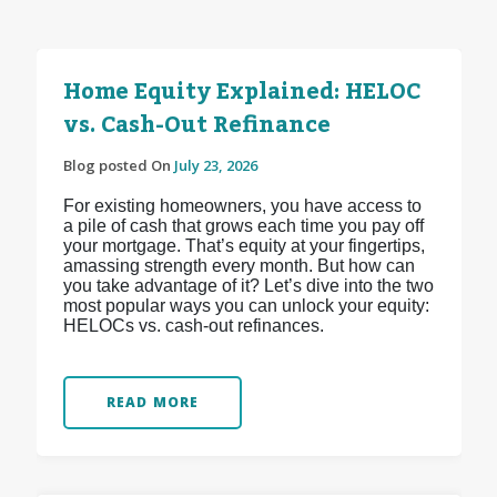
Home Equity Explained: HELOC
vs. Cash-Out Refinance
Blog posted On
July 23, 2026
For existing homeowners, you have access to
a pile of cash that grows each time you pay off
your mortgage. That’s equity at your fingertips,
amassing strength every month. But how can
you take advantage of it? Let’s dive into the two
most popular ways you can unlock your equity:
HELOCs vs. cash-out refinances.
READ MORE