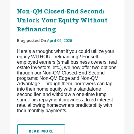
Non-QM Closed-End Second:
Unlock Your Equity Without
Refinancing
Blog posted On
April 02, 2026
Here’s a thought: what if you could utilize your
equity WITHOUT refinancing? For self-
employed earners (small business owners, real
estate investors, etc.), we now offer two options
through our Non-QM Closed-End Second
programs: Non-QM Edge and Non-QM
Advantage. Through them, borrowers can tap
into their home equity with a standalone
second lien and withdraw a one-time lump
sum. This repayment provides a fixed interest
rate, allowing homeowners predictability with
their monthly payments.
READ MORE