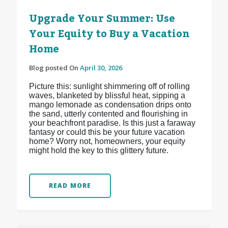
Upgrade Your Summer: Use
Your Equity to Buy a Vacation
Home
Blog posted On
April 30, 2026
Picture this: sunlight shimmering off of rolling
waves, blanketed by blissful heat, sipping a
mango lemonade as condensation drips onto
the sand, utterly contented and flourishing in
your beachfront paradise. Is this just a faraway
fantasy or could this be your future vacation
home? Worry not, homeowners, your equity
might hold the key to this glittery future.
READ MORE