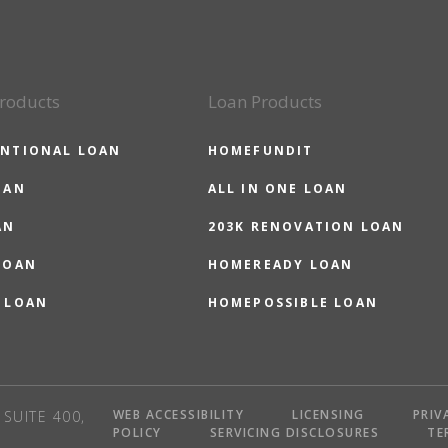
roducts
Loan Products
NTIONAL LOAN
HOMEFUNDIT
OAN
ALL IN ONE LOAN
AN
203K RENOVATION LOAN
LOAN
HOMEREADY LOAN
 LOAN
HOMEPOSSIBLE LOAN
WEB ACCESSIBILITY
LICENSING
PRIV
SUITE 400,
POLICY
SERVICING DISCLOSURES
TE