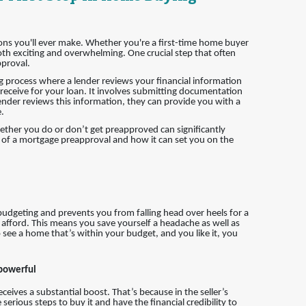
ions you'll ever make. Whether you're a first-time home buyer
h exciting and overwhelming. One crucial step that often
pproval.
g process where a lender reviews your financial information
eceive for your loan. It involves submitting documentation
ender reviews this information, they can provide you with a
.
hether you do or don’t get preapproved can significantly
ce of a mortgage preapproval and how it can set you on the
 budgeting and prevents you from falling head over heels for a
 afford. This means you save yourself a headache as well as
 see a home that’s within your budget, and you like it, you
 powerful
eives a substantial boost. That’s because in the seller’s
erious steps to buy it and have the financial credibility to