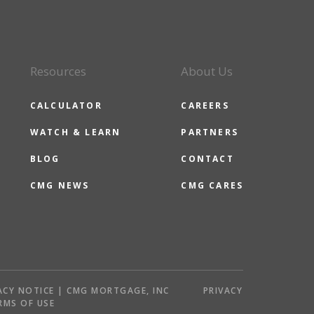
Resources
About Us
CALCULATOR
CAREERS
WATCH & LEARN
PARTNERS
BLOG
CONTACT
CMG NEWS
CMG CARES
ACY NOTICE | CMG MORTGAGE, INC
PRIVACY
RMS OF USE