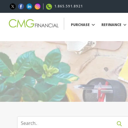
1.865.591.8921
PURCHASE
REFINANCE