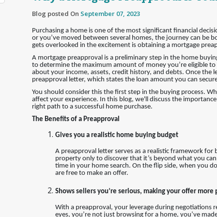
Blog posted On
September 07, 2023
Purchasing a home is one of the most significant financial decis
or you’ve moved between several homes, the journey can be bot
gets overlooked in the excitement is obtaining a mortgage prea
A mortgage preapproval is a preliminary step in the home buyin
to determine the maximum amount of money you’re eligible to r
about your income, assets, credit history, and debts. Once the l
preapproval letter, which states the loan amount you can secure
You should consider this the first step in the buying process. W
affect your experience. In this blog, we'll discuss the importan
right path to a successful home purchase.
The Benefits of a Preapproval
Gives you a realistic home buying budget
A preapproval letter serves as a realistic framework for
property only to discover that it’s beyond what you can
time in your home search. On the flip side, when you do
are free to make an offer.
Shows sellers you’re serious, making your offer more
With a preapproval, your leverage during negotiations rec
eyes, you’re not just browsing for a home, you’ve made s