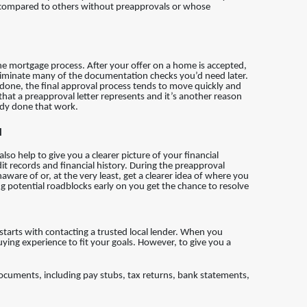
ger compared to others without preapprovals or whose
the mortgage process. After your offer on a home is accepted,
iminate many of the documentation checks you’d need later.
 done, the final approval process tends to move quickly and
 that a preapproval letter represents and it’s another reason
dy done that work.
l
so help to give you a clearer picture of your financial
it records and financial history. During the preapproval
ware of or, at the very least, get a clearer idea of where you
ng potential roadblocks early on you get the chance to resolve
t starts with contacting a trusted local lender. When you
uying experience to fit your goals. However, to give you a
 documents, including pay stubs, tax returns, bank statements,