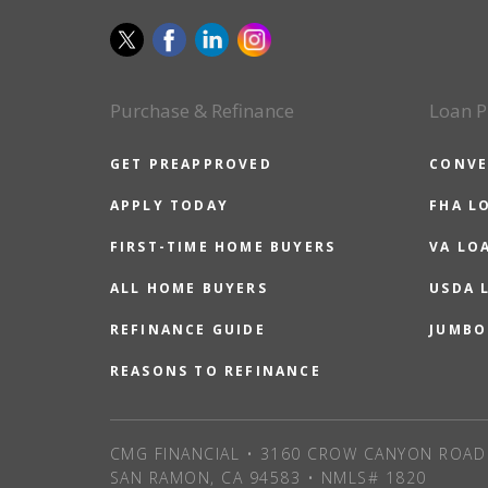
Purchase & Refinance
Loan P
GET PREAPPROVED
CONVE
APPLY TODAY
FHA L
FIRST-TIME HOME BUYERS
VA LO
ALL HOME BUYERS
USDA 
REFINANCE GUIDE
JUMBO
REASONS TO REFINANCE
CMG FINANCIAL • 3160 CROW CANYON ROAD 
SAN RAMON, CA 94583 • NMLS# 1820