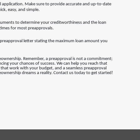
application. Make sure to provide accurate and up-to-date
ick, easy, and simple.
cuments to determine your creditworthiness and the loan
 times for most preapprovals.
 a preapproval letter stating the maximum loan amount you
meownership. Remember, a preapproval is not a commitment;
ancing your chances of success. We can help you reach that
ns that work with your budget, and a seamless preapproval
ownership dreams a reality. Contact us today to get started!