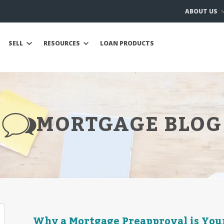
ABOUT US
SELL
RESOURCES
LOAN PRODUCTS
MORTGAGE BLOG
Why a Mortgage Preapproval is Your