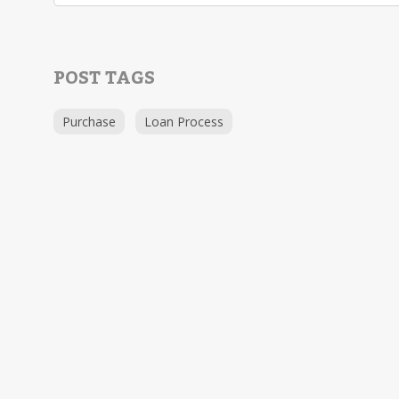
POST TAGS
Purchase
Loan Process