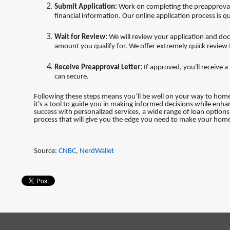
Submit Application:
Work on completing the preapproval 
financial information. Our online application process is qu
Wait for Review:
We will review your application and do
amount you qualify for. We offer extremely quick review
Receive Preapproval Letter:
If approved, you'll receive
can secure.
Following these steps means you’ll be well on your way to ho
it's a tool to guide you in making informed decisions while enh
success with personalized services, a wide range of loan optio
process that will give you the edge you need to make your home
Source:
CNBC
,
NerdWallet