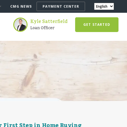
CMG NEWS
PAYMENT CENTER
Kyle Satterfield
GET STARTED
Loan Officer
 First Step in Home Buying