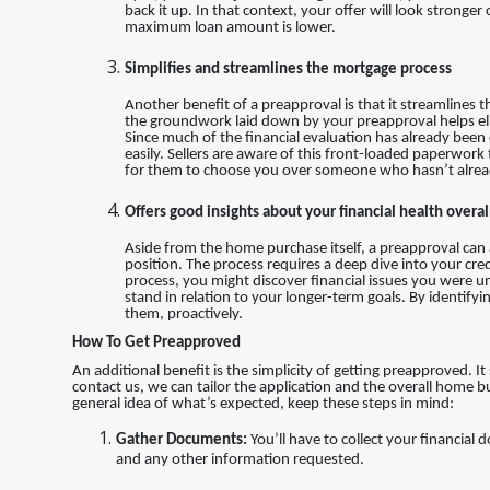
back it up. In that context, your offer will look stron
maximum loan amount is lower.
Simplifies and streamlines the mortgage process
Another benefit of a preapproval is that it streamlines 
the groundwork laid down by your preapproval helps el
Since much of the financial evaluation has already been
easily. Sellers are aware of this front-loaded paperwork
for them to choose you over someone who hasn’t alrea
Offers good insights about your financial health overal
Aside from the home purchase itself, a preapproval can al
position. The process requires a deep dive into your cred
process, you might discover financial issues you were una
stand in relation to your longer-term goals. By identifyi
them, proactively.
How To Get Preapproved
An additional benefit is the simplicity of getting preapproved. I
contact us, we can tailor the application and the overall home b
general idea of what’s expected, keep these steps in mind:
Gather Documents:
You’ll have to collect your financial
and any other information requested.