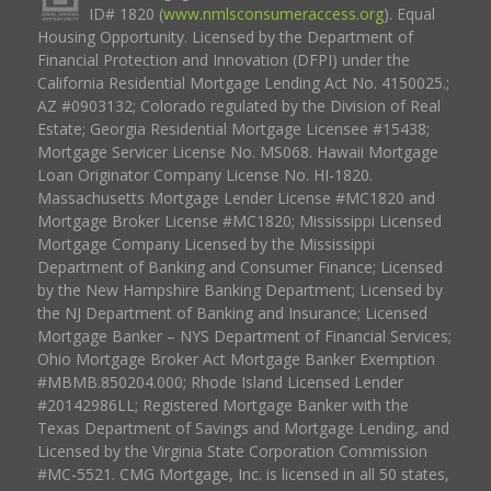
ID# 1820 (
www.nmlsconsumeraccess.org
). Equal
Housing Opportunity. Licensed by the Department of
Financial Protection and Innovation (DFPI) under the
California Residential Mortgage Lending Act No. 4150025.;
AZ #0903132; Colorado regulated by the Division of Real
Estate; Georgia Residential Mortgage Licensee #15438;
Mortgage Servicer License No. MS068. Hawaii Mortgage
Loan Originator Company License No. HI-1820.
Massachusetts Mortgage Lender License #MC1820 and
Mortgage Broker License #MC1820; Mississippi Licensed
Mortgage Company Licensed by the Mississippi
Department of Banking and Consumer Finance; Licensed
by the New Hampshire Banking Department; Licensed by
the NJ Department of Banking and Insurance; Licensed
Mortgage Banker – NYS Department of Financial Services;
Ohio Mortgage Broker Act Mortgage Banker Exemption
#MBMB.850204.000; Rhode Island Licensed Lender
#20142986LL; Registered Mortgage Banker with the
Texas Department of Savings and Mortgage Lending, and
Licensed by the Virginia State Corporation Commission
#MC-5521. CMG Mortgage, Inc. is licensed in all 50 states,