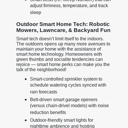
adjust firmness, temperature, and track
sleep
Outdoor Smart Home Tech: Robotic
Mowers, Lawncare, & Backyard Fun
Smart tech doesn’t limit itself to the indoors.
The outdoors opens up many more avenues to
maintain your home with the assistance of
smart home technology. Homeowners with
green thumbs and socialite tendencies can
rejoice — smart home perks can make you the
talk of the neighborhood!
Smart-controlled sprinkler system to
schedule watering cycles synced with
rain forecasts
Belt-driven smart garage openers
(versus chain-drivel models) with noise
reduction benefits
Outdoor-friendly smart lights for
nighttime ambience and hosting