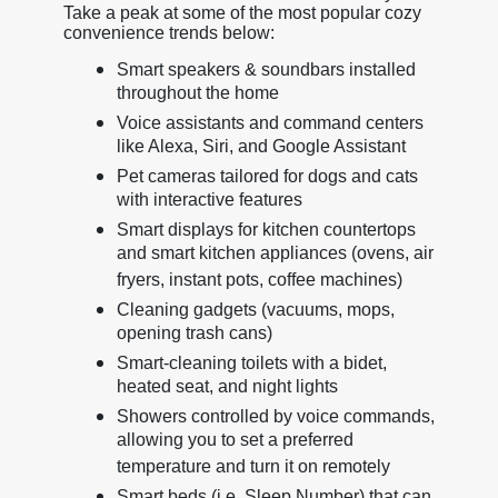
Take a peak at some of the most popular cozy
convenience trends below:
Smart speakers & soundbars installed
throughout the home
Voice assistants and command centers
like Alexa, Siri, and Google Assistant
Pet cameras tailored for dogs and cats
with interactive features
Smart displays for kitchen countertops
and smart kitchen appliances (ovens, air
fryers, instant pots, coffee machines)
Cleaning gadgets (vacuums, mops,
opening trash cans)
Smart-cleaning toilets with a bidet,
heated seat, and night lights
Showers controlled by voice commands,
allowing you to set a preferred
temperature and turn it on remotely
Smart beds (i.e. Sleep Number) that can