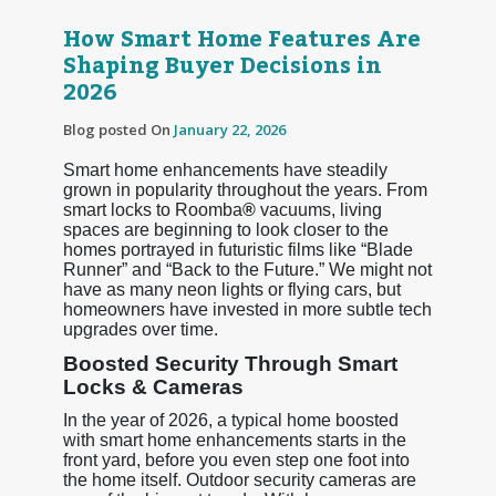
How Smart Home Features Are
Shaping Buyer Decisions in
2026
Blog posted On
January 22, 2026
Smart home enhancements have steadily
grown in popularity throughout the years. From
smart locks to Roomba
®
vacuums, living
spaces are beginning to look closer to the
homes portrayed in futuristic films like “Blade
Runner” and “Back to the Future.” We might not
have as many neon lights or flying cars, but
homeowners have invested in more subtle tech
upgrades over time.
Boosted Security Through Smart
Locks & Cameras
In the year of 2026, a typical home boosted
with smart home enhancements starts in the
front yard, before you even step one foot into
the home itself. Outdoor security cameras are