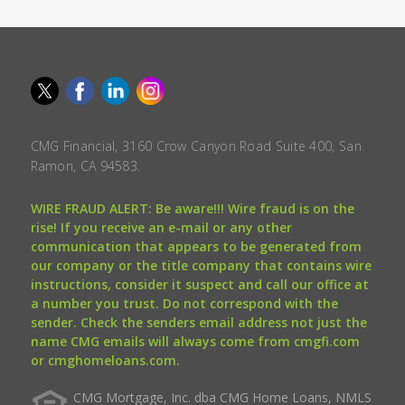
CMG Financial, 3160 Crow Canyon Road Suite 400, San
Ramon, CA 94583.
WIRE FRAUD ALERT: Be aware!!! Wire fraud is on the
rise! If you receive an e-mail or any other
communication that appears to be generated from
our company or the title company that contains wire
instructions, consider it suspect and call our office at
a number you trust. Do not correspond with the
sender. Check the senders email address not just the
name CMG emails will always come from cmgfi.com
or cmghomeloans.com.
CMG Mortgage, Inc. dba CMG Home Loans, NMLS