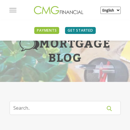
PAYMENTS
GET STARTED
MORTGAGE
BLOG