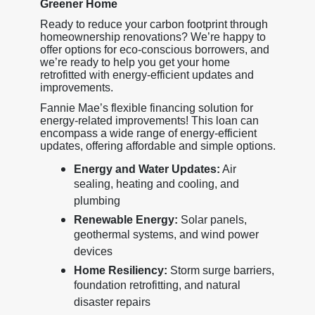
Greener Home
Ready to reduce your carbon footprint through
homeownership renovations? We’re happy to
offer options for eco-conscious borrowers, and
we’re ready to help you get your home
retrofitted with energy-efficient updates and
improvements.
Fannie Mae’s flexible financing solution for
energy-related improvements! This loan can
encompass a wide range of energy-efficient
updates, offering affordable and simple options.
Energy and Water Updates:
Air
sealing, heating and cooling, and
plumbing
Renewable Energy:
Solar panels,
geothermal systems, and wind power
devices
Home Resiliency:
Storm surge barriers,
foundation retrofitting, and natural
disaster repairs