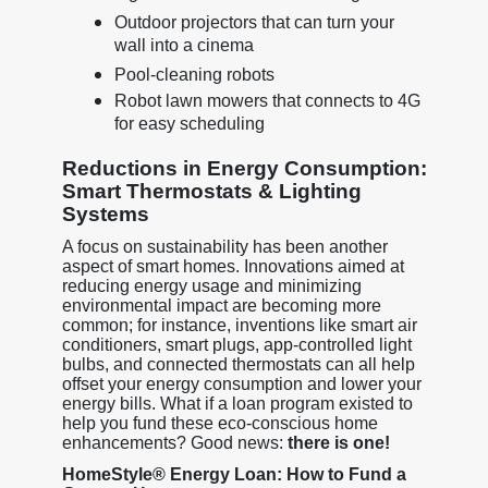
Outdoor projectors that can turn your
wall into a cinema
Pool-cleaning robots
Robot lawn mowers that connects to 4G
for easy scheduling
Reductions in Energy Consumption:
Smart Thermostats & Lighting
Systems
A focus on sustainability has been another
aspect of smart homes. Innovations aimed at
reducing energy usage and minimizing
environmental impact are becoming more
common; for instance, inventions like smart air
conditioners, smart plugs, app-controlled light
bulbs, and connected thermostats can all help
offset your energy consumption and lower your
energy bills. What if a loan program existed to
help you fund these eco-conscious home
enhancements? Good news:
there is one!
HomeStyle® Energy Loan: How to Fund a