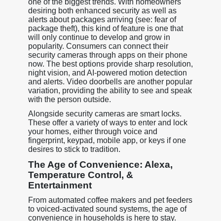
one of the biggest trends. With homeowners
desiring both enhanced security as well as
alerts about packages arriving (see: fear of
package theft), this kind of feature is one that
will only continue to develop and grow in
popularity. Consumers can connect their
security cameras through apps on their phone
now. The best options provide sharp resolution,
night vision, and AI-powered motion detection
and alerts. Video doorbells are another popular
variation, providing the ability to see and speak
with the person outside.
Alongside security cameras are smart locks.
These offer a variety of ways to enter and lock
your homes, either through voice and
fingerprint, keypad, mobile app, or keys if one
desires to stick to tradition.
The Age of Convenience: Alexa,
Temperature Control, &
Entertainment
From automated coffee makers and pet feeders
to voiced-activated sound systems, the age of
convenience in households is here to stay.