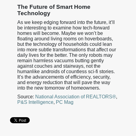
The Future of Smart Home
Technology
As we keep edging forward into the future, it’ll
be interesting to examine how tech-forward
homes will become. Maybe we won’t be
floating around living rooms on hoverboards,
but the technology of households could lean
into more subtle transformations that affect our
daily lives for the better. The only robots may
remain harmless vacuums butting gently
against couches and stairways, not the
humanlike androids of countless sci-fi stories.
It’s the advancements of efficiency, security,
and energy reduction that will pave the way
into the new tomorrow of homeowners.
Source:
National Association of REALTORS®
,
P&S Intelligence
,
PC Mag