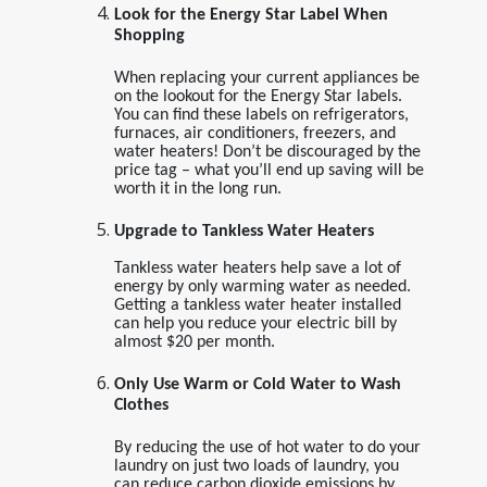
Look for the Energy Star Label When
Shopping
When replacing your current appliances be
on the lookout for the Energy Star labels.
You can find these labels on refrigerators,
furnaces, air conditioners, freezers, and
water heaters! Don’t be discouraged by the
price tag – what you’ll end up saving will be
worth it in the long run.
Upgrade to Tankless Water Heaters
Tankless water heaters help save a lot of
energy by only warming water as needed.
Getting a tankless water heater installed
can help you reduce your electric bill by
almost $20 per month.
Only Use Warm or Cold Water to Wash
Clothes
By reducing the use of hot water to do your
laundry on just two loads of laundry, you
can reduce carbon dioxide emissions by