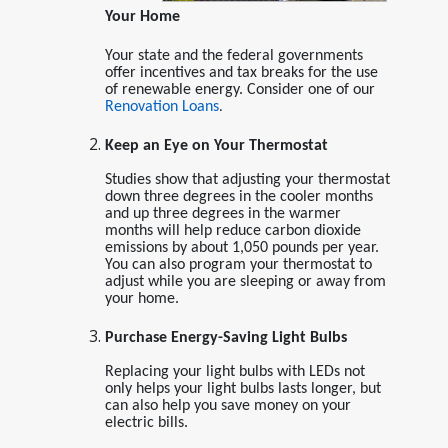
Your Home
Your state and the federal governments
offer incentives and tax breaks for the use
of renewable energy. Consider one of our
Renovation Loans
.
Keep an Eye on Your Thermostat
Studies show that adjusting your thermostat
down three degrees in the cooler months
and up three degrees in the warmer
months will help reduce carbon dioxide
emissions by about 1,050 pounds per year.
You can also program your thermostat to
adjust while you are sleeping or away from
your home.
Purchase Energy-Saving Light Bulbs
Replacing your light bulbs with LEDs not
only helps your light bulbs lasts longer, but
can also help you save money on your
electric bills.