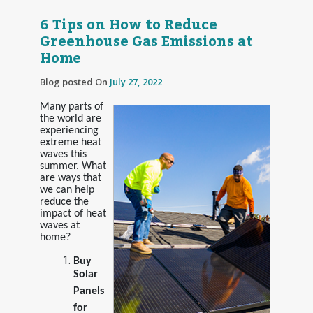
6 Tips on How to Reduce
Greenhouse Gas Emissions at
Home
Blog posted On
July 27, 2022
Many parts of
the world are
experiencing
extreme heat
waves this
summer. What
are ways that
we can help
reduce the
impact of heat
waves at
home?
Buy
Solar
Panels
for