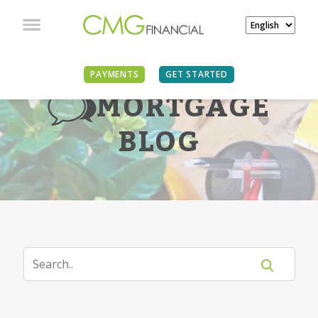
PAYMENTS
GET STARTED
MORTGAGE
BLOG