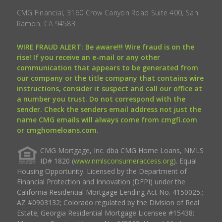
CMG Financial, 3160 Crow Canyon Road Suite 400, San
Ramon, CA 94583.
WIRE FRAUD ALERT: Be aware!!! Wire fraud is on the
rise! If you receive an e-mail or any other
communication that appears to be generated from
our company or the title company that contains wire
instructions, consider it suspect and call our office at
a number you trust. Do not correspond with the
sender. Check the senders email address not just the
name CMG emails will always come from cmgfi.com
or cmghomeloans.com.
CMG Mortgage, Inc. dba CMG Home Loans, NMLS
ID# 1820 (
www.nmlsconsumeraccess.org
). Equal
Housing Opportunity. Licensed by the Department of
Financial Protection and Innovation (DFPI) under the
California Residential Mortgage Lending Act No. 4150025.;
AZ #0903132; Colorado regulated by the Division of Real
Estate; Georgia Residential Mortgage Licensee #15438;