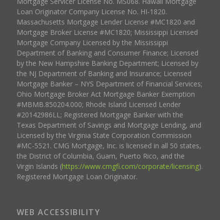
Mortgage Servicer License No. MS068. Hawaii Mortgage
Loan Originator Company License No. HI-1820.
Massachusetts Mortgage Lender License #MC1820 and
Mortgage Broker License #MC1820; Mississippi Licensed
Mortgage Company Licensed by the Mississippi
Department of Banking and Consumer Finance; Licensed
by the New Hampshire Banking Department; Licensed by
the NJ Department of Banking and Insurance; Licensed
Mortgage Banker – NYS Department of Financial Services;
Ohio Mortgage Broker Act Mortgage Banker Exemption
#MBMB.850204.000; Rhode Island Licensed Lender
#20142986LL; Registered Mortgage Banker with the
Texas Department of Savings and Mortgage Lending, and
Licensed by the Virginia State Corporation Commission
#MC-5521. CMG Mortgage, Inc. is licensed in all 50 states,
the District of Columbia, Guam, Puerto Rico, and the
Virgin Islands (
https://www.cmgfi.com/corporate/licensing
).
Registered Mortgage Loan Originator.
WEB ACCESSIBILITY