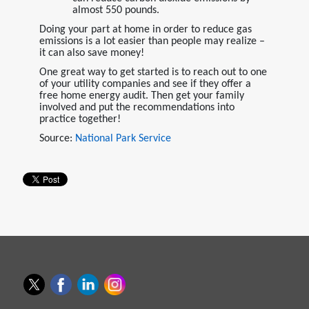
almost 550 pounds.
Doing your part at home in order to reduce gas
emissions is a lot easier than people may realize –
it can also save money!
One great way to get started is to reach out to one
of your utility companies and see if they offer a
free home energy audit. Then get your family
involved and put the recommendations into
practice together!
Source:
National Park Service