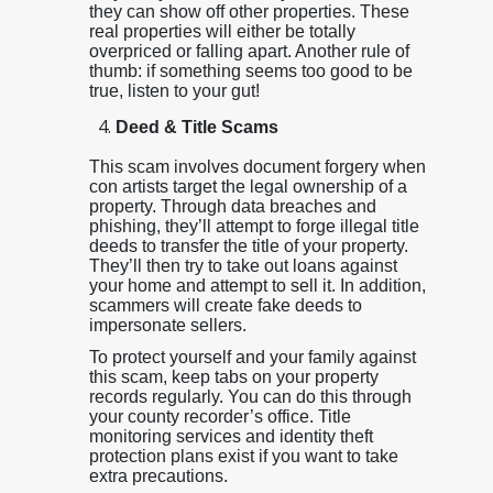
they can show off other properties. These
real properties will either be totally
overpriced or falling apart. Another rule of
thumb: if something seems too good to be
true, listen to your gut!
Deed & Title Scams
This scam involves document forgery when
con artists target the legal ownership of a
property. Through data breaches and
phishing, they’ll attempt to forge illegal title
deeds to transfer the title of your property.
They’ll then try to take out loans against
your home and attempt to sell it. In addition,
scammers will create fake deeds to
impersonate sellers.
To protect yourself and your family against
this scam, keep tabs on your property
records regularly. You can do this through
your county recorder’s office. Title
monitoring services and identity theft
protection plans exist if you want to take
extra precautions.