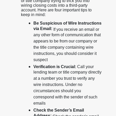
or title company trying to trick you into
wiring closing costs into a third-party
account. Here are four important tips to
keep in mind:
Be Suspicious of Wire Instructions
via Email:
If you receive an email or
any other form of communication that
appears to be from our company or
the title company containing wire
instructions, you should consider it
suspect
Verification is Crucial:
Call your
lending team or title company directly
at a number you trust to verify any
wire instructions. Under no
circumstances should you
correspond with the sender of such
emails
Check the Sender’s Email