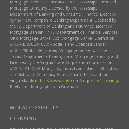
Mortgage Broker License #MC1820; Mississippi Licensed
Mortgage Company Licensed by the Mississippi
Department of Banking and Consumer Finance; Licensed
by the New Hampshire Banking Department; Licensed by
the NJ Department of Banking and Insurance; Licensed
Mortgage Banker – NYS Department of Financial Services;
Ohio Mortgage Broker Act Mortgage Banker Exemption
#MBMB.850204.000; Rhode Island Licensed Lender
#20142986LL; Registered Mortgage Banker with the
Texas Department of Savings and Mortgage Lending, and
Licensed by the Virginia State Corporation Commission
#MC-5521. CMG Mortgage, Inc. is licensed in all 50 states,
the District of Columbia, Guam, Puerto Rico, and the
Virgin Islands (
https://www.cmgfi.com/corporate/licensing
).
Registered Mortgage Loan Originator.
WEB ACCESSIBILITY
LICENSING