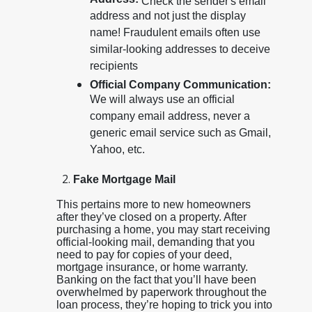
Address:
Check the sender's email
address and not just the display
name! Fraudulent emails often use
similar-looking addresses to deceive
recipients
Official Company Communication:
We will always use an official
company email address, never a
generic email service such as Gmail,
Yahoo, etc.
Fake Mortgage Mail
This pertains more to new homeowners
after they’ve closed on a property. After
purchasing a home, you may start receiving
official-looking mail, demanding that you
need to pay for copies of your deed,
mortgage insurance, or home warranty.
Banking on the fact that you’ll have been
overwhelmed by paperwork throughout the
loan process, they’re hoping to trick you into