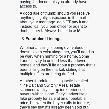
paying for documents you already have
access to.
A good rule of thumb: should you receive
anything slightly suspicious in the mail
about your mortgage, do NOT pay it and
instead, call you loan officer or agent to
double check. Always better to ask!
Fraudulent Listings
Whether a listing is being overvalued or
doesn’t even exist altogether, you’ll need to
be wary when hunting for a home. Some
fraudsters try to unload less-than-loved
homes, and they’ll lie about a property that’s
been sitting on the market, stating that
multiple offers are being drafted.
Another fraudulent listing tactic is called
“The Bait and Switch.” A real estate
scammer will try to trap inexperienced
buyers with this one. They’ll advertise a
fake property for sale at an unbeatable
price, but when the buyer calls to inquire,
they’ll say that it’s already been sold but