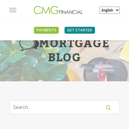
PAYMENTS
GET STARTED
MORTGAGE
BLOG