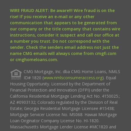
WIRE FRAUD ALERT: Be aware!!! Wire fraud is on the
rise! If you receive an e-mail or any other
communication that appears to be generated from
our company or the title company that contains wire
instructions, consider it suspect and call our office at
a number you trust. Do not correspond with the
sender. Check the senders email address not just the
name CMG emails will always come from cmgfi.com
or cmghomeloans.com.
CMG Mortgage, Inc. dba CMG Home Loans, NMLS
ID# 1820 (
www.nmlsconsumeraccess.org
). Equal
Housing Opportunity. Licensed by the Department of
Financial Protection and Innovation (DFPI) under the
California Residential Mortgage Lending Act No. 4150025.;
AZ #0903132; Colorado regulated by the Division of Real
Estate; Georgia Residential Mortgage Licensee #15438;
Mortgage Servicer License No. MS068. Hawaii Mortgage
Loan Originator Company License No. HI-1820.
Massachusetts Mortgage Lender License #MC1820 and