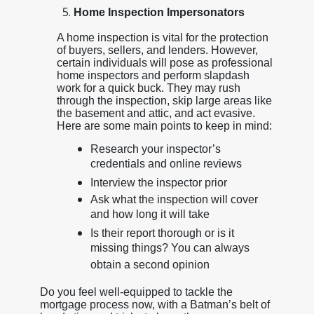
Home Inspection Impersonators
A home inspection is vital for the protection
of buyers, sellers, and lenders. However,
certain individuals will pose as professional
home inspectors and perform slapdash
work for a quick buck. They may rush
through the inspection, skip large areas like
the basement and attic, and act evasive.
Here are some main points to keep in mind:
Research your inspector’s
credentials and online reviews
Interview the inspector prior
Ask what the inspection will cover
and how long it will take
Is their report thorough or is it
missing things? You can always
obtain a second opinion
Do you feel well-equipped to tackle the
mortgage process now, with a Batman’s belt of