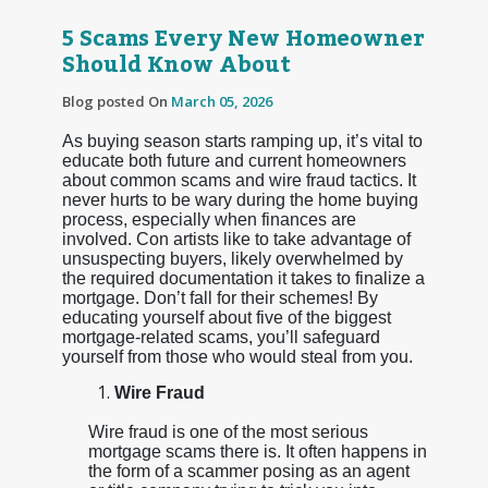
5 Scams Every New Homeowner
Should Know About
Blog posted On
March 05, 2026
As buying season starts ramping up, it’s vital to
educate both future and current homeowners
about common scams and wire fraud tactics. It
never hurts to be wary during the home buying
process, especially when finances are
involved. Con artists like to take advantage of
unsuspecting buyers, likely overwhelmed by
the required documentation it takes to finalize a
mortgage. Don’t fall for their schemes! By
educating yourself about five of the biggest
mortgage-related scams, you’ll safeguard
yourself from those who would steal from you.
Wire Fraud
Wire fraud is one of the most serious
mortgage scams there is. It often happens in
the form of a scammer posing as an agent