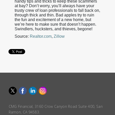
handy tips and tricks to keep these scammers
at bay? Don’t worry, you’ll always have your
trusty crew of loan professionals to fall back on,
through thick and thin. Bad apples try to ruin
the fun and excitement of a new home, but
we’re here to make sure that doesn’t happen.
Swindlers, hucksters, and thieves, begone!
Source:
Realtor.com
,
Zillow
CMG Financial, 3160 Crow Canyon Road Suite 400, San
Ramon, CA 94583.