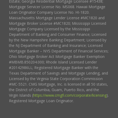
Estate; Georgia Residential Mortgage Licensee #15438;
Mortgage Servicer License No. MS068. Hawaii Mortgage
Loan Originator Company License No. HI-1820.
Massachusetts Mortgage Lender License #MC1820 and
Mortgage Broker License #MC1820; Mississippi Licensed
Mortgage Company Licensed by the Mississippi
Department of Banking and Consumer Finance; Licensed
by the New Hampshire Banking Department; Licensed by
the NJ Department of Banking and Insurance; Licensed
Mortgage Banker – NYS Department of Financial Services;
Ohio Mortgage Broker Act Mortgage Banker Exemption
#MBMB.850204.000; Rhode Island Licensed Lender
#20142986LL; Registered Mortgage Banker with the
Texas Department of Savings and Mortgage Lending, and
Licensed by the Virginia State Corporation Commission
#MC-5521. CMG Mortgage, Inc. is licensed in all 50 states,
the District of Columbia, Guam, Puerto Rico, and the
Virgin Islands (
https://www.cmgfi.com/corporate/licensing
).
Registered Mortgage Loan Originator.