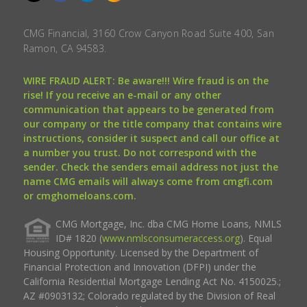
CMG Financial, 3160 Crow Canyon Road Suite 400, San
Ramon, CA 94583.
WIRE FRAUD ALERT: Be aware!!! Wire fraud is on the
rise! If you receive an e-mail or any other
communication that appears to be generated from
our company or the title company that contains wire
instructions, consider it suspect and call our office at
a number you trust. Do not correspond with the
sender. Check the senders email address not just the
name CMG emails will always come from cmgfi.com
or cmghomeloans.com.
CMG Mortgage, Inc. dba CMG Home Loans, NMLS
ID# 1820 (
www.nmlsconsumeraccess.org
). Equal
Housing Opportunity. Licensed by the Department of
Financial Protection and Innovation (DFPI) under the
California Residential Mortgage Lending Act No. 4150025.;
AZ #0903132; Colorado regulated by the Division of Real