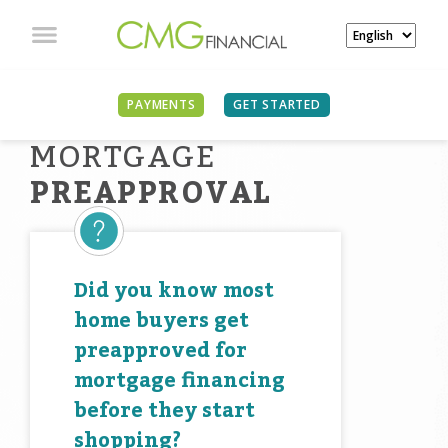
PAYMENTS
GET STARTED
MORTGAGE
PREAPPROVAL
Did you know most
home buyers get
preapproved for
mortgage financing
before they start
shopping?