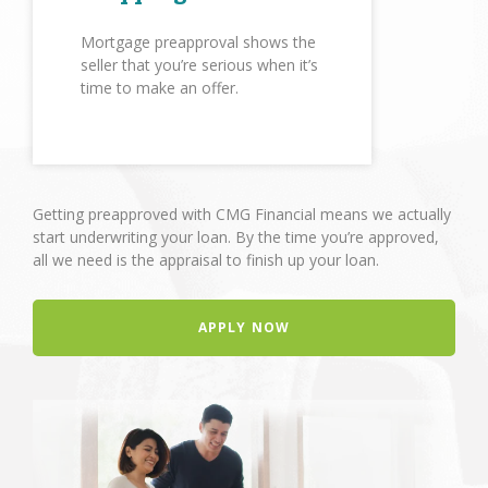
Mortgage preapproval shows the
seller that you’re serious when it’s
time to make an offer.
Getting preapproved with CMG Financial means we actually
start underwriting your loan. By the time you’re approved,
all we need is the appraisal to finish up your loan.
APPLY NOW