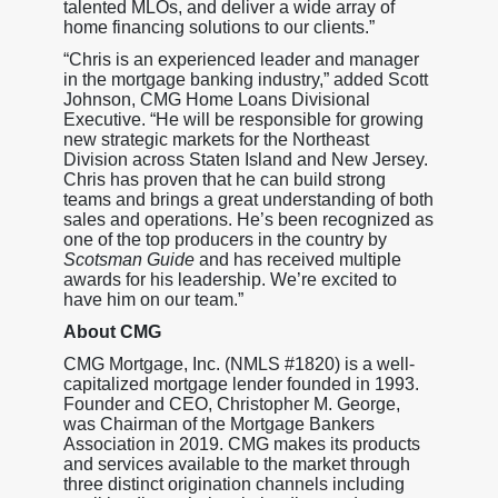
talented MLOs, and deliver a wide array of
home financing solutions to our clients.”
“Chris is an experienced leader and manager
in the mortgage banking industry,” added Scott
Johnson, CMG Home Loans Divisional
Executive. “He will be responsible for growing
new strategic markets for the Northeast
Division across Staten Island and New Jersey.
Chris has proven that he can build strong
teams and brings a great understanding of both
sales and operations. He’s been recognized as
one of the top producers in the country by
Scotsman Guide
and has received multiple
awards for his leadership. We’re excited to
have him on our team.”
About CMG
CMG Mortgage, Inc. (NMLS #1820) is a well-
capitalized mortgage lender founded in 1993.
Founder and CEO, Christopher M. George,
was Chairman of the Mortgage Bankers
Association in 2019. CMG makes its products
and services available to the market through
three distinct origination channels including