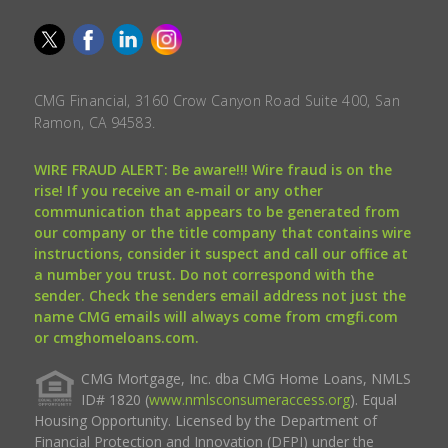
CMG Financial, 3160 Crow Canyon Road Suite 400, San
Ramon, CA 94583.
WIRE FRAUD ALERT: Be aware!!! Wire fraud is on the
rise! If you receive an e-mail or any other
communication that appears to be generated from
our company or the title company that contains wire
instructions, consider it suspect and call our office at
a number you trust. Do not correspond with the
sender. Check the senders email address not just the
name CMG emails will always come from cmgfi.com
or cmghomeloans.com.
CMG Mortgage, Inc. dba CMG Home Loans, NMLS
ID# 1820 (
www.nmlsconsumeraccess.org
). Equal
Housing Opportunity. Licensed by the Department of
Financial Protection and Innovation (DFPI) under the