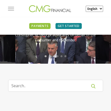
IN THE NEWS
PAYMENTS
GET STARTED
Christopher M. George advocates on behalf of the
consumer and the lender.