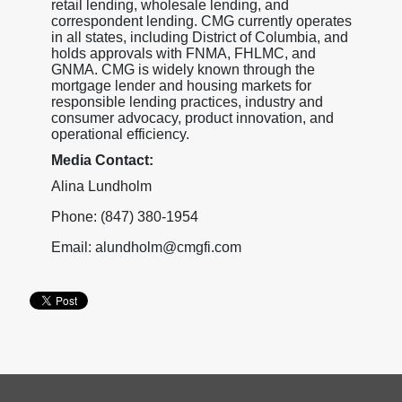
retail lending, wholesale lending, and
correspondent lending. CMG currently operates
in all states, including District of Columbia, and
holds approvals with FNMA, FHLMC, and
GNMA. CMG is widely known through the
mortgage lender and housing markets for
responsible lending practices, industry and
consumer advocacy, product innovation, and
operational efficiency.
Media Contact:
Alina Lundholm
Phone: (847) 380-1954
Email: alundholm@cmgfi.com