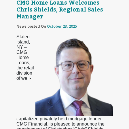
CMG Home Loans Welcomes
Chris Shields, Regional Sales
Manager
News posted On
October 23, 2025
Staten
Island,
NY –
CMG
Home
Loans,
the retail
division
of well-
capitalized privately held mortgage lender,
CMG Financial, is pleased to announce the