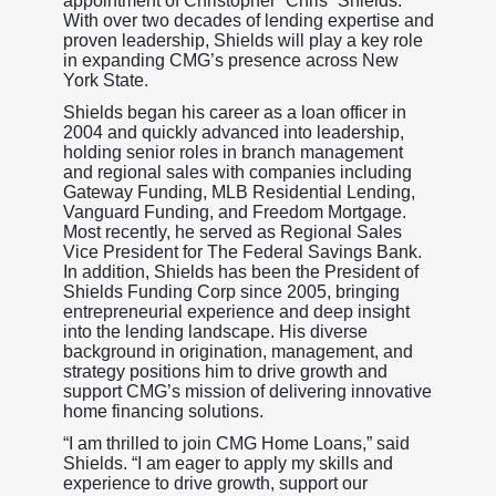
appointment of Christopher “Chris” Shields.
With over two decades of lending expertise and
proven leadership, Shields will play a key role
in expanding CMG’s presence across New
York State.
Shields began his career as a loan officer in
2004 and quickly advanced into leadership,
holding senior roles in branch management
and regional sales with companies including
Gateway Funding, MLB Residential Lending,
Vanguard Funding, and Freedom Mortgage.
Most recently, he served as Regional Sales
Vice President for The Federal Savings Bank.
In addition, Shields has been the President of
Shields Funding Corp since 2005, bringing
entrepreneurial experience and deep insight
into the lending landscape. His diverse
background in origination, management, and
strategy positions him to drive growth and
support CMG’s mission of delivering innovative
home financing solutions.
“I am thrilled to join CMG Home Loans,” said
Shields. “I am eager to apply my skills and
experience to drive growth, support our