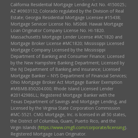
California Residential Mortgage Lending Act No. 4150025.;
AZ #0903132; Colorado regulated by the Division of Real
Estate; Georgia Residential Mortgage Licensee #15438;
Mortgage Servicer License No. MS068. Hawaii Mortgage
Loan Originator Company License No. HI-1820.
Massachusetts Mortgage Lender License #MC1820 and
Mortgage Broker License #MC1820; Mississippi Licensed
Mortgage Company Licensed by the Mississippi
Department of Banking and Consumer Finance; Licensed
by the New Hampshire Banking Department; Licensed by
the NJ Department of Banking and Insurance; Licensed
Mortgage Banker – NYS Department of Financial Services;
Ohio Mortgage Broker Act Mortgage Banker Exemption
#MBMB.850204.000; Rhode Island Licensed Lender
#20142986LL; Registered Mortgage Banker with the
Texas Department of Savings and Mortgage Lending, and
Licensed by the Virginia State Corporation Commission
#MC-5521. CMG Mortgage, Inc. is licensed in all 50 states,
the District of Columbia, Guam, Puerto Rico, and the
Virgin Islands (
https://www.cmgfi.com/corporate/licensing
).
Registered Mortgage Loan Originator.