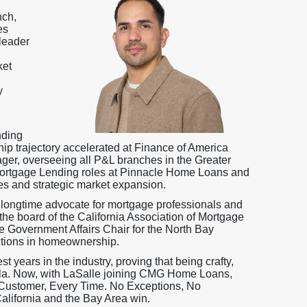
nch,
es
leader
ket
y
nding
ip trajectory accelerated at Finance of America
er, overseeing all P&L branches in the Greater
Mortgage Lending roles at Pinnacle Home Loans and
ves and strategic market expansion.
 longtime advocate for mortgage professionals and
he board of the California Association of Mortgage
e Government Affairs Chair for the North Bay
tions in homeownership.
 years in the industry, proving that being crafty,
la. Now, with LaSalle joining CMG Home Loans,
y Customer, Every Time. No Exceptions, No
lifornia and the Bay Area win.