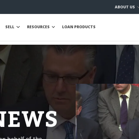
ABOUT US
SELL
RESOURCES
LOAN PRODUCTS
 NEWS
n behalf of the