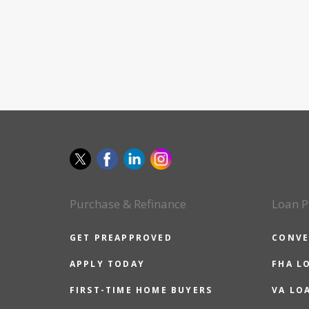
Purchase & Refinance
Loan P
GET PREAPPROVED
CONVE
APPLY TODAY
FHA L
FIRST-TIME HOME BUYERS
VA LO