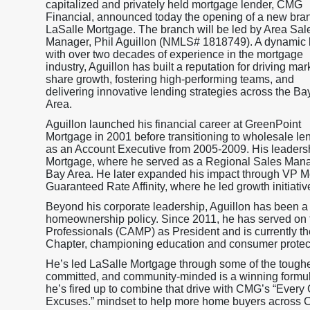
capitalized and privately held mortgage lender, CMG
Financial, announced today the opening of a new bra
LaSalle Mortgage. The branch will be led by Area Sal
Manager, Phil Aguillon (NMLS# 1818749). A dynamic 
with over two decades of experience in the mortgage
industry, Aguillon has built a reputation for driving mar
share growth, fostering high-performing teams, and
delivering innovative lending strategies across the Ba
Area.
Aguillon launched his financial career at GreenPoint
Mortgage in 2001 before transitioning to wholesale le
as an Account Executive from 2005-2009. His leadersh
Mortgage, where he served as a Regional Sales Manag
Bay Area. He later expanded his impact through VP 
Guaranteed Rate Affinity, where he led growth initiati
Beyond his corporate leadership, Aguillon has been a
homeownership policy. Since 2011, he has served on t
Professionals (CAMP) as President and is currently th
Chapter, championing education and consumer protec
He’s led LaSalle Mortgage through some of the toughest
committed, and community-minded is a winning formu
he’s fired up to combine that drive with CMG’s “Ever
Excuses.” mindset to help more home buyers across Ca