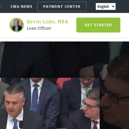
CMG NEWS
PAYMENT CENTER
Kevin Liske, MBA
GET STARTED
Loan Officer