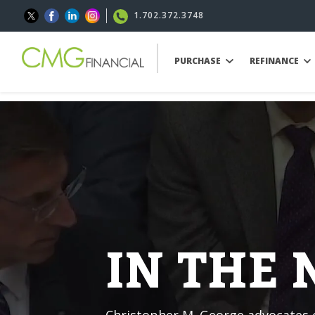
1.702.372.3748
PURCHASE
REFINANCE
IN THE
Christopher M. George advocates o