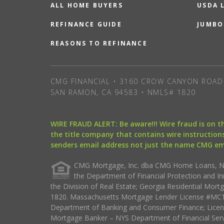
ALL HOME BUYERS
USDA 
REFINANCE GUIDE
JUMBO
REASONS TO REFINANCE
CMG FINANCIAL • 3160 CROW CANYON ROAD 
SAN RAMON, CA 94583 • NMLS# 1820
WIRE FRAUD ALERT: Be aware!!! Wire fraud is on 
the title company that contains wire instructions
senders email address not just the name CMG e
CMG Mortgage, Inc. dba CMG Home Loans, NML
the Department of Financial Protection and I
the Division of Real Estate; Georgia Residential Mo
1820. Massachusetts Mortgage Lender License #MC18
Department of Banking and Consumer Finance; Licen
Mortgage Banker – NYS Department of Financial Ser