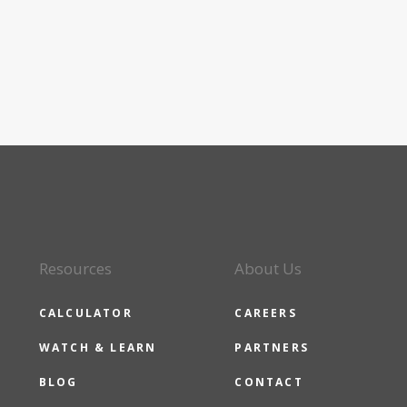
Resources
About Us
CALCULATOR
CAREERS
WATCH & LEARN
PARTNERS
BLOG
CONTACT