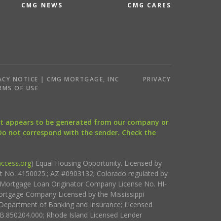
CMG NEWS
CMG CARES
ACY NOTICE | CMG MORTGAGE, INC
PRIVACY
RMS OF USE
that appears to be generated from our company or
 Do not correspond with the sender. Check the
ccess.org
) Equal Housing Opportunity. Licensed by
ct No. 4150025.; AZ #0903132; Colorado regulated by
i Mortgage Loan Originator Company License No. HI-
rtgage Company Licensed by the Mississippi
Department of Banking and Insurance; Licensed
.850204.000; Rhode Island Licensed Lender