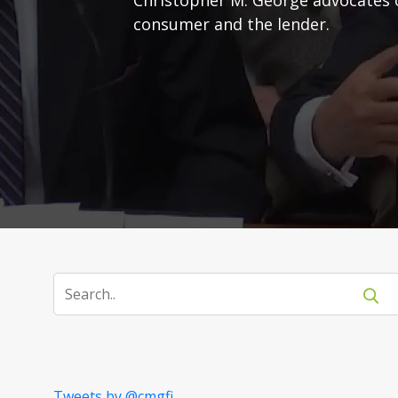
consumer and the lender.
Tweets by @cmgfi