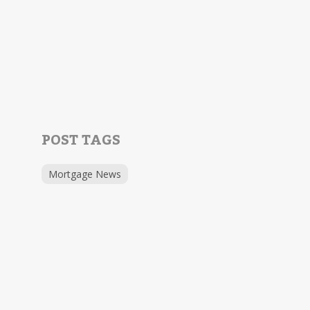
POST TAGS
Mortgage News