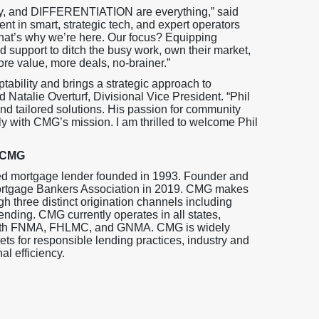
cy, and DIFFERENTIATION are everything,” said
nt in smart, strategic tech, and expert operators
 That’s why we’re here. Our focus? Equipping
 support to ditch the busy work, own their market,
ore value, more deals, no-brainer.”
ptability and brings a strategic approach to
d Natalie Overturf, Divisional Vice President. “Phil
and tailored solutions. His passion for community
y with CMG’s mission. I am thrilled to welcome Phil
 CMG
ed mortgage lender founded in 1993. Founder and
ortgage Bankers Association in 2019. CMG makes
gh three distinct origination channels including
ending. CMG currently operates in all states,
s with FNMA, FHLMC, and GNMA. CMG is widely
s for responsible lending practices, industry and
l efficiency.