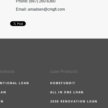
Phone: (667) 260-6360
Email: amadsen@cmgfi.com
roducts
Loan Products
NTIONAL LOAN
HOMEFUNDIT
OAN
ALL IN ONE LOAN
AN
203K RENOVATION LOAN