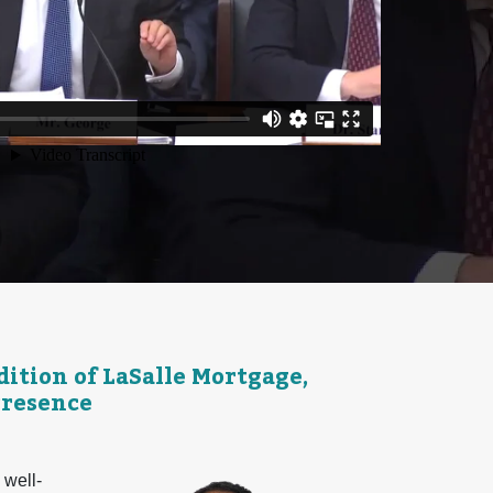
tion of LaSalle Mortgage,
Presence
 well-