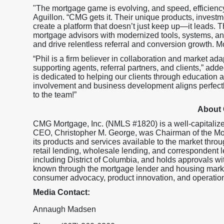
"The mortgage game is evolving, and speed, efficien
Aguillon. “CMG gets it. Their unique products, investme
create a platform that doesn’t just keep up—it leads.
mortgage advisors with modernized tools, systems, and
and drive relentless referral and conversion growth. M
“Phil is a firm believer in collaboration and market ada
supporting agents, referral partners, and clients,” adde
is dedicated to helping our clients through education 
involvement and business development aligns perfectl
to the team!”
About
CMG Mortgage, Inc. (NMLS #1820) is a well-capitaliz
CEO, Christopher M. George, was Chairman of the M
its products and services available to the market throu
retail lending, wholesale lending, and correspondent l
including District of Columbia, and holds approval
known through the mortgage lender and housing market
consumer advocacy, product innovation, and operationa
Media Contact:
Annaugh Madsen