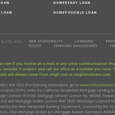
LOAN
HOMEREADY LOAN
 LOAN
HOMEPOSSIBLE LOAN
WEB ACCESSIBILITY
LICENSING
PRIV
SUITE 400,
POLICY
SERVICING DISCLOSURES
TE
the rise! If you receive an e-mail or any other communication 
, consider it suspect and call our office at a number you trust.
mails will always come from cmgfi.com or cmghomeloans.com.
S ID# 1820 (For licensing information, go to
www.nmlsconsumera
nnovation (DFPI) under the California Residential Mortgage Lending A
rtgage Licensee #15438; Mortgage Servicer License No. MS068. Hawai
20 and Mortgage Broker License #MC1820; Mississippi Licensed Mo
sed by the New Hampshire Banking Department; Licensed by the NJ 
vices; Ohio Mortgage Broker Act Mortgage Banker Exemption #MBMB