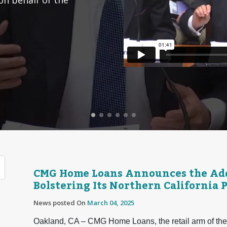
CMG Home Loans Announces the Addi
Bolstering Its Northern California 
News posted On
March 04, 2025
Oakland, CA – CMG Home Loans, the retail arm of the