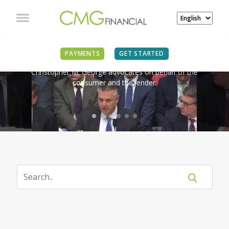
IN THE NEWS
PAYMENTS
GET STARTED
Christopher M. George advocates on behalf of the
consumer and the lender.