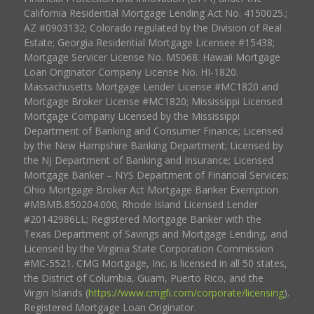
California Residential Mortgage Lending Act No. 4150025.;
AZ #0903132; Colorado regulated by the Division of Real
Estate; Georgia Residential Mortgage Licensee #15438;
Mortgage Servicer License No. MS068. Hawaii Mortgage
Loan Originator Company License No. HI-1820.
Massachusetts Mortgage Lender License #MC1820 and
Mortgage Broker License #MC1820; Mississippi Licensed
Mortgage Company Licensed by the Mississippi
Department of Banking and Consumer Finance; Licensed
by the New Hampshire Banking Department; Licensed by
the NJ Department of Banking and Insurance; Licensed
Mortgage Banker – NYS Department of Financial Services;
Ohio Mortgage Broker Act Mortgage Banker Exemption
#MBMB.850204.000; Rhode Island Licensed Lender
#20142986LL; Registered Mortgage Banker with the
Texas Department of Savings and Mortgage Lending, and
Licensed by the Virginia State Corporation Commission
#MC-5521. CMG Mortgage, Inc. is licensed in all 50 states,
the District of Columbia, Guam, Puerto Rico, and the
Virgin Islands (
https://www.cmgfi.com/corporate/licensing
).
Registered Mortgage Loan Originator.