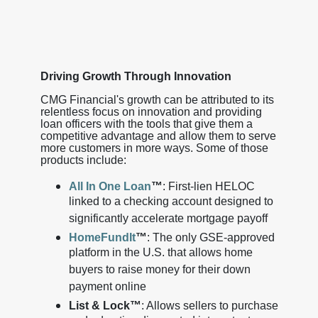
Driving Growth Through Innovation
CMG Financial's growth can be attributed to its
relentless focus on innovation and providing
loan officers with the tools that give them a
competitive advantage and allow them to serve
more customers in more ways. Some of those
products include:
All In One Loan
™
: First-lien HELOC
linked to a checking account designed to
significantly accelerate mortgage payoff
HomeFundIt
™
: The only GSE-approved
platform in the U.S. that allows home
buyers to raise money for their down
payment online
List & Lock™
: Allows sellers to purchase