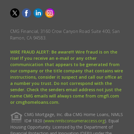
CMG Financial, 3160 Crow Canyon Road Suite 400, San
Ramon, CA 94583.
WIRE FRAUD ALERT: Be aware!!! Wire fraud is on the
rise! If you receive an e-mail or any other
communication that appears to be generated from
our company or the title company that contains wire
instructions, consider it suspect and call our office at
a number you trust. Do not correspond with the
sender. Check the senders email address not just the
name CMG emails will always come from cmgfi.com
or cmghomeloans.com.
CMG Mortgage, Inc. dba CMG Home Loans, NMLS
ID# 1820 (
www.nmlsconsumeraccess.org
). Equal
Housing Opportunity. Licensed by the Department of
Financial Protection and Innovation (DFPI) under the