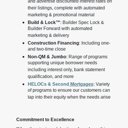
and advertise discounted interest rates on
their listings, complete with automated
marketing & promotional material
Build & Lock™
: Builder Spec Lock &
Builder Forward with automated
marketing & delivery
Construction Financing
: Including one-
and two-time close
Non-QM & Jumbo
: Range of programs
supporting unique borrower needs
including interest only, bank statement
qualification, and more
HELOCs & Second
Mortgages
: Variety
of programs to ensure our customers can
tap into their equity when the needs arise
Commitment to Excellence