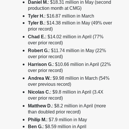
Daniel M.
: $18.31 million in May (second
production month at CMG)
Tyler H.
: $16.87 million in March
Tyler B.
: $14.38 million in May (49% over
prior record)
Chad E.
: $14.02 million in April (77%
over prior record)
Robert G.
: $11.74 million in May (22%
over prior record)
Harrison G.
: $10.66 million in April (22%
over prior record)
Andrea W.
: $9.98 million in March (54%
over previous record)
Nicolas C.
: $9.8 million in April (3.4X
over prior record)
Matthew D.
: $8.2 million in April (more
than doubled prior record)
Philip M.
: $7.9 million in May
Ben G.
: $8.59 million in April