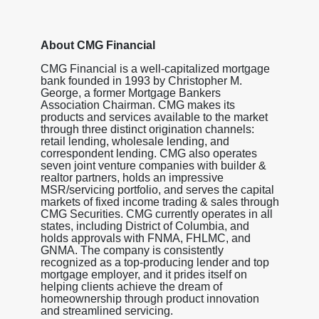
About CMG Financial
CMG Financial is a well-capitalized mortgage
bank founded in 1993 by Christopher M.
George, a former Mortgage Bankers
Association Chairman. CMG makes its
products and services available to the market
through three distinct origination channels:
retail lending, wholesale lending, and
correspondent lending. CMG also operates
seven joint venture companies with builder &
realtor partners, holds an impressive
MSR/servicing portfolio, and serves the capital
markets of fixed income trading & sales through
CMG Securities. CMG currently operates in all
states, including District of Columbia, and
holds approvals with FNMA, FHLMC, and
GNMA. The company is consistently
recognized as a top-producing lender and top
mortgage employer, and it prides itself on
helping clients achieve the dream of
homeownership through product innovation
and streamlined servicing.