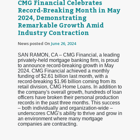
CMG Financial Celebrates
Record-Breaking Month in May
2024, Demonstrating
Remarkable Growth Amid
Industry Contraction
News posted On
June 26, 2024
SAN RAMON, CA – CMG Financial, a leading
privately-held mortgage banking firm, is proud
to announce record-breaking growth in May
2024. CMG Financial achieved a monthly
funding of $2.61 billion last month, with a
record-breaking $1.96 billion coming from its
retail division, CMG Home Loans. In addition to
the company's overall growth, hundreds of loan
officers have broken their personal production
records in the past three months. This success
– both individually and organization-wide –
underscores CMG’s ability to thrive and grow in
an environment where many mortgage
companies are contracting.