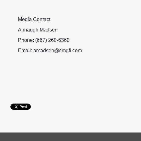
Media Contact
Annaugh Madsen
Phone: (667) 260-6360
Email: amadsen@cmgfi.com