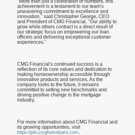
"More than just a celebration of numbers, this
achievement is a testament to our team's
unwavering commitment to excellence and
innovation," said Christopher George, CEO
and President of CMG Financial. "Our ability to
grow while others contract is a direct result of
our strategic focus on empowering our loan
officers and delivering exceptional customer
experiences."
CMG Financial's continued success is a
reflection of its core values and dedication to
making homeownership accessible through
innovative products and services. As the
company looks to the future, it remains
committed to setting new benchmarks and
driving positive change in the mortgage
industry.
For more information about CMG Financial and
its growing opportunities, visit
.
https://join.cmghomeloans.com