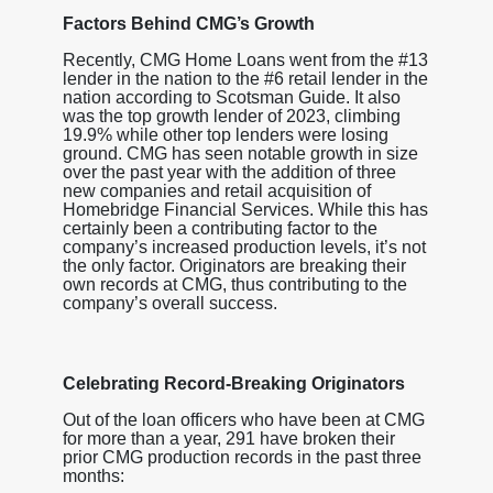
Factors Behind CMG’s Growth
Recently, CMG Home Loans went from the #13
lender in the nation to the #6 retail lender in the
nation according to Scotsman Guide. It also
was the top growth lender of 2023, climbing
19.9% while other top lenders were losing
ground. CMG has seen notable growth in size
over the past year with the addition of three
new companies and retail acquisition of
Homebridge Financial Services. While this has
certainly been a contributing factor to the
company’s increased production levels, it’s not
the only factor. Originators are breaking their
own records at CMG, thus contributing to the
company’s overall success.
Celebrating Record-Breaking Originators
Out of the loan officers who have been at CMG
for more than a year, 291 have broken their
prior CMG production records in the past three
months
: