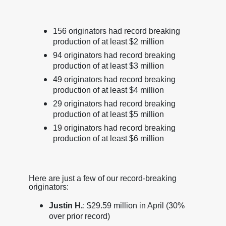
156 originators had record breaking
production of at least $2 million
94 originators had record breaking
production of at least $3 million
49 originators had record breaking
production of at least $4 million
29 originators had record breaking
production of at least $5 million
19 originators had record breaking
production of at least $6 million
Here are just a few of our record-breaking
originators:
Justin H.
: $29.59 million in April (30%
over prior record)