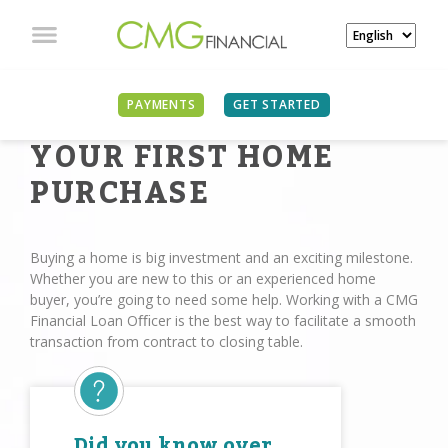
PAYMENTS
GET STARTED
YOUR FIRST HOME
PURCHASE
Buying a home is big investment and an exciting milestone.
Whether you are new to this or an experienced home
buyer, you’re going to need some help. Working with a CMG
Financial Loan Oﬃcer is the best way to facilitate a smooth
transaction from contract to closing table.
Did you know over