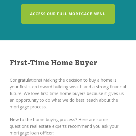
ACCESS OUR FULL MORTGAGE MENU
First-Time Home Buyer
Congratulations! Making the decision to buy a home is
your first step toward building wealth and a strong financial
future. We love first-time home buyers because it gives us
an opportunity to do what we do best, teach about the
mortgage process.
New to the home buying process? Here are some
questions real estate experts recommend you ask your
mortgage loan officer: