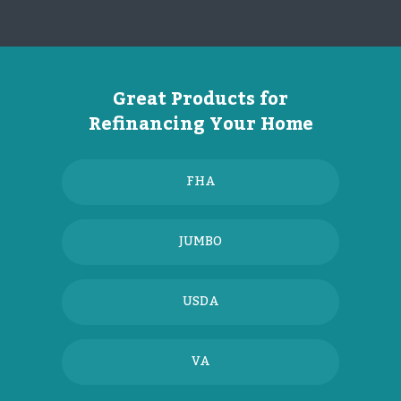
Great Products for
Refinancing Your Home
FHA
JUMBO
USDA
VA