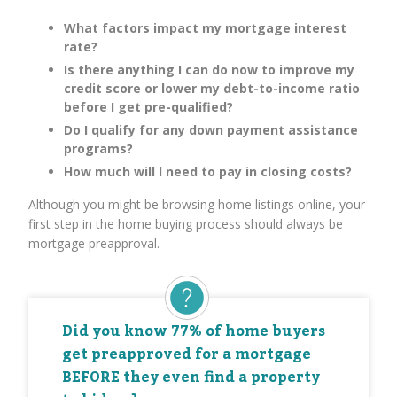
What factors impact my mortgage interest
rate?
Is there anything I can do now to improve my
credit score or lower my debt-to-income ratio
before I get pre-qualified?
Do I qualify for any down payment assistance
programs?
How much will I need to pay in closing costs?
Although you might be browsing home listings online, your
first step in the home buying process should always be
mortgage preapproval.
Did you know 77% of home buyers
get preapproved for a mortgage
BEFORE they even find a property