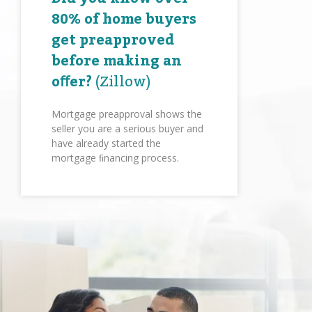
80% of home buyers
get preapproved
before making an
oﬀer?
(Zillow)
Mortgage preapproval shows the
seller you are a serious buyer and
have already started the
mortgage ﬁnancing process.