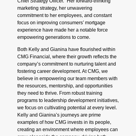
Chief Strategy Officer. “Her forward-thinking
marketing strategy, her unwavering
commitment to her employees, and constant
focus on improving consumers’ mortgage
experience have made her a notable force
empowering generations to come.
Both Kelly and Gianina have flourished within
CMG Financial, where their growth reflects the
company’s commitment to nurturing talent and
fostering career development. At CMG, we
believe in empowering our team members with
the resources, mentorship, and opportunities
they need to thrive. From robust training
programs to leadership development initiatives,
we focus on cultivating potential at every level.
Kelly and Gianina’s journeys are prime
examples of how CMG invests in its people,
creating an environment where employees can