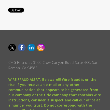
CMG Financial, 3160 Crow Canyon Road Suite 400, San
Ramon, CA 94583.
WIRE FRAUD ALERT: Be aware!!! Wire fraud is on the
rise! If you receive an e-mail or any other
communication that appears to be generated from
our company or the title company that contains wire
instructions, consider it suspect and call our office at
a number you trust. Do not correspond with the