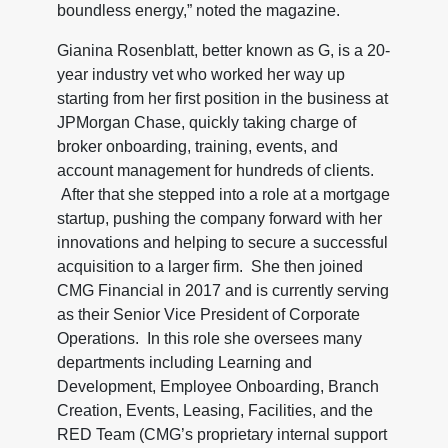
boundless energy,” noted the magazine.
Gianina Rosenblatt, better known as G, is a 20-
year industry vet who worked her way up
starting from her first position in the business at
JPMorgan Chase, quickly taking charge of
broker onboarding, training, events, and
account management for hundreds of clients.
After that she stepped into a role at a mortgage
startup, pushing the company forward with her
innovations and helping to secure a successful
acquisition to a larger firm. She then joined
CMG Financial in 2017 and is currently serving
as their Senior Vice President of Corporate
Operations. In this role she oversees many
departments including Learning and
Development, Employee Onboarding, Branch
Creation, Events, Leasing, Facilities, and the
RED Team (CMG’s proprietary internal support