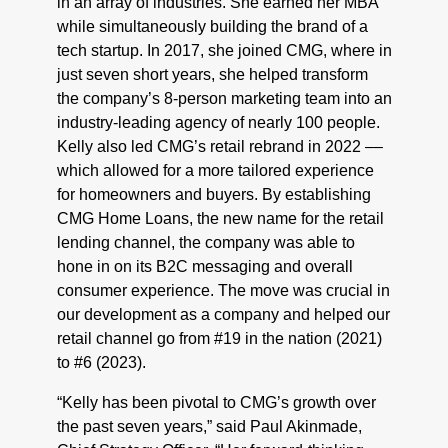
in an array of industries. She earned her MBA
while simultaneously building the brand of a
tech startup. In 2017, she joined CMG, where in
just seven short years, she helped transform
the company’s 8-person marketing team into an
industry-leading agency of nearly 100 people.
Kelly also led CMG’s retail rebrand in 2022 ––
which allowed for a more tailored experience
for homeowners and buyers. By establishing
CMG Home Loans, the new name for the retail
lending channel, the company was able to
hone in on its B2C messaging and overall
consumer experience. The move was crucial in
our development as a company and helped our
retail channel go from #19 in the nation (2021)
to #6 (2023).
“Kelly has been pivotal to CMG’s growth over
the past seven years,” said Paul Akinmade,