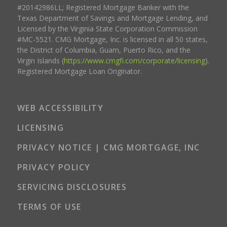
#20142986LL; Registered Mortgage Banker with the
Texas Department of Savings and Mortgage Lending, and
Licensed by the Virginia State Corporation Commission
#MC-5521. CMG Mortgage, Inc. is licensed in all 50 states,
the District of Columbia, Guam, Puerto Rico, and the
Virgin Islands (
https://www.cmgfi.com/corporate/licensing
).
Registered Mortgage Loan Originator.
WEB ACCESSIBILITY
LICENSING
PRIVACY NOTICE | CMG MORTGAGE, INC
PRIVACY POLICY
SERVICING DISCLOSURES
TERMS OF USE