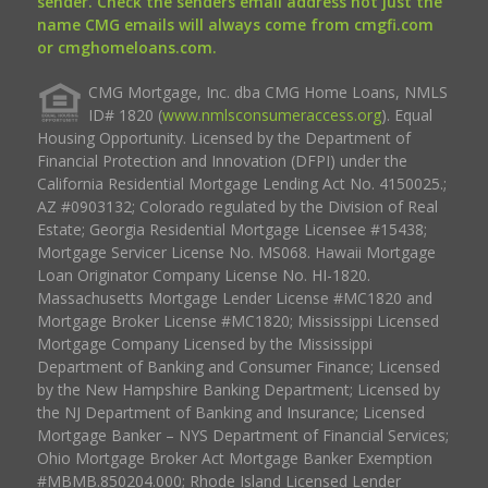
sender. Check the senders email address not just the
name CMG emails will always come from cmgfi.com
or cmghomeloans.com.
CMG Mortgage, Inc. dba CMG Home Loans, NMLS
ID# 1820 (
www.nmlsconsumeraccess.org
). Equal
Housing Opportunity. Licensed by the Department of
Financial Protection and Innovation (DFPI) under the
California Residential Mortgage Lending Act No. 4150025.;
AZ #0903132; Colorado regulated by the Division of Real
Estate; Georgia Residential Mortgage Licensee #15438;
Mortgage Servicer License No. MS068. Hawaii Mortgage
Loan Originator Company License No. HI-1820.
Massachusetts Mortgage Lender License #MC1820 and
Mortgage Broker License #MC1820; Mississippi Licensed
Mortgage Company Licensed by the Mississippi
Department of Banking and Consumer Finance; Licensed
by the New Hampshire Banking Department; Licensed by
the NJ Department of Banking and Insurance; Licensed
Mortgage Banker – NYS Department of Financial Services;
Ohio Mortgage Broker Act Mortgage Banker Exemption
#MBMB.850204.000; Rhode Island Licensed Lender