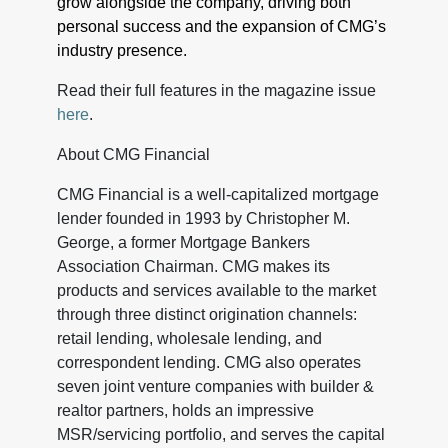
grow alongside the company, driving both
personal success and the expansion of CMG’s
industry presence.
Read their full features in the magazine issue
here
.
About CMG Financial
CMG Financial is a well-capitalized mortgage
lender founded in 1993 by Christopher M.
George, a former Mortgage Bankers
Association Chairman. CMG makes its
products and services available to the market
through three distinct origination channels:
retail lending, wholesale lending, and
correspondent lending. CMG also operates
seven joint venture companies with builder &
realtor partners, holds an impressive
MSR/servicing portfolio, and serves the capital