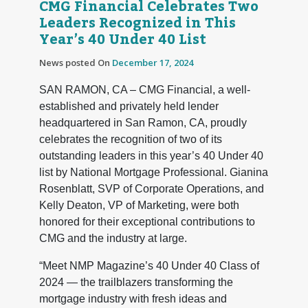
CMG Financial Celebrates Two
Leaders Recognized in This
Year’s 40 Under 40 List
News posted On
December 17, 2024
SAN RAMON, CA – CMG Financial, a well-
established and privately held lender
headquartered in San Ramon, CA, proudly
celebrates the recognition of two of its
outstanding leaders in this year’s 40 Under 40
list by National Mortgage Professional. Gianina
Rosenblatt, SVP of Corporate Operations, and
Kelly Deaton, VP of Marketing, were both
honored for their exceptional contributions to
CMG and the industry at large.
“Meet NMP Magazine’s 40 Under 40 Class of
2024 — the trailblazers transforming the
mortgage industry with fresh ideas and