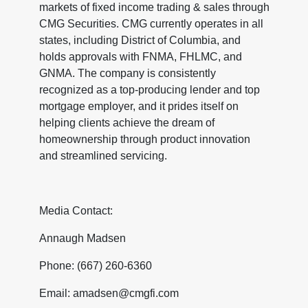
markets of fixed income trading & sales through
CMG Securities. CMG currently operates in all
states, including District of Columbia, and
holds approvals with FNMA, FHLMC, and
GNMA. The company is consistently
recognized as a top-producing lender and top
mortgage employer, and it prides itself on
helping clients achieve the dream of
homeownership through product innovation
and streamlined servicing.
Media Contact:
Annaugh Madsen
Phone: (667) 260-6360
Email: amadsen@cmgfi.com