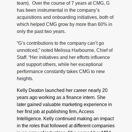
team). Over the course of 7 years at CMG, G
has been instrumental in the company’s
acquisitions and onboarding initiatives, both of
which helped CMG grow by more than 60% in
only the past two years.
“G’s contributions to the company can’t go
unnoticed,” noted Melissa Harbourne, Chief of
Staff. “Her initiatives and her efforts influence
and support others, while her exceptional
performance constantly takes CMG to new
heights.
Kelly Deaton launched her career nearly 20
years ago working as a finance intern. She
later gained valuable marketing experience in
her first job at publishing firm, Access
Intelligence. Kelly continued making an impact
in the roles that followed at different companies