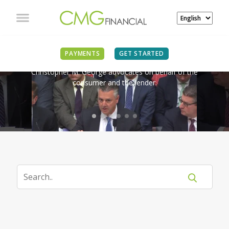
IN THE NEWS
PAYMENTS
GET STARTED
Christopher M. George advocates on behalf of the
consumer and the lender.