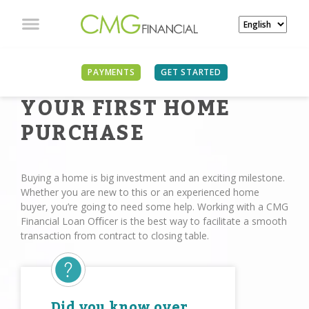
PAYMENTS
GET STARTED
YOUR FIRST HOME
PURCHASE
Buying a home is big investment and an exciting milestone.
Whether you are new to this or an experienced home
buyer, you’re going to need some help. Working with a CMG
Financial Loan Oﬃcer is the best way to facilitate a smooth
transaction from contract to closing table.
Did you know over