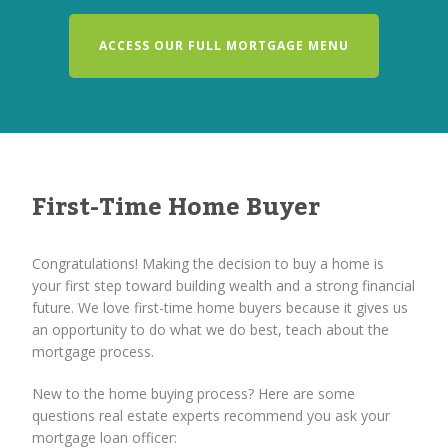
ACCESS OUR FULL MORTGAGE MENU
First-Time Home Buyer
Congratulations! Making the decision to buy a home is
your first step toward building wealth and a strong financial
future. We love first-time home buyers because it gives us
an opportunity to do what we do best, teach about the
mortgage process.
New to the home buying process? Here are some
questions real estate experts recommend you ask your
mortgage loan officer: