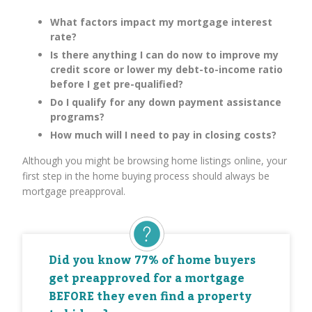
What factors impact my mortgage interest
rate?
Is there anything I can do now to improve my
credit score or lower my debt-to-income ratio
before I get pre-qualified?
Do I qualify for any down payment assistance
programs?
How much will I need to pay in closing costs?
Although you might be browsing home listings online, your
first step in the home buying process should always be
mortgage preapproval.
Did you know 77% of home buyers
get preapproved for a mortgage
BEFORE they even find a property