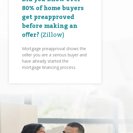
80% of home buyers
get preapproved
before making an
oﬀer?
(Zillow)
Mortgage preapproval shows the
seller you are a serious buyer and
have already started the
mortgage ﬁnancing process.