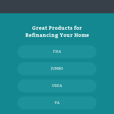
Great Products for
Refinancing Your Home
FHA
JUMBO
USDA
VA