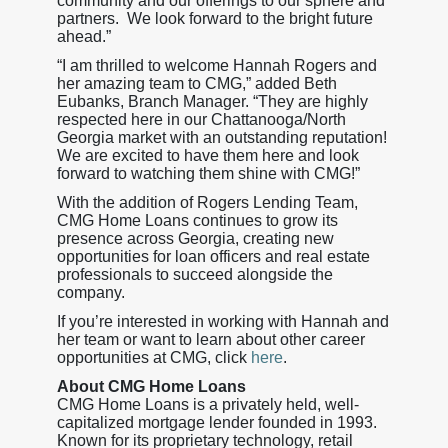
community and our offerings to our sphere and
partners. We look forward to the bright future
ahead.”
“I am thrilled to welcome Hannah Rogers and
her amazing team to CMG,” added Beth
Eubanks, Branch Manager. “They are highly
respected here in our Chattanooga/North
Georgia market with an outstanding reputation!
We are excited to have them here and look
forward to watching them shine with CMG!”
With the addition of Rogers Lending Team,
CMG Home Loans continues to grow its
presence across Georgia, creating new
opportunities for loan officers and real estate
professionals to succeed alongside the
company.
If you’re interested in working with Hannah and
her team or want to learn about other career
opportunities at CMG, click
here
.
About CMG Home Loans
CMG Home Loans is a privately held, well-
capitalized mortgage lender founded in 1993.
Known for its proprietary technology, retail