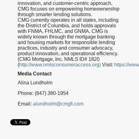
innovation, and customer-centric approach,
CMG focuses on empowering homeownership
through smarter lending solutions.
CMG currently operates in all states, including
the District of Columbia, and holds approvals
with FNMA, FHLMC, and GNMA. CMG is
widely known through the mortgage banking
and housing markets for responsible lending
practices, industry and consumer advocacy,
product innovation, and operational efficiency.
(CMG Mortgage, Inc. NMLS ID# 1820
(
http://www.nmlsconsumeraccess.org)
Visit:
https://ww
Media Contact
Alina Lundholm
Phone: (847) 380-1954
Email:
alundholm@cmgfi.com