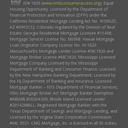
ID# 1820 (
www.nmlsconsumeraccess.org
). Equal
Housing Opportunity. Licensed by the Department of
Financial Protection and Innovation (DFPI) under the
California Residential Mortgage Lending Act No. 4150025.;
AZ #0903132; Colorado regulated by the Division of Real
Estate; Georgia Residential Mortgage Licensee #15438;
Mortgage Servicer License No. MS068. Hawaii Mortgage
Loan Originator Company License No. HI-1820.
Massachusetts Mortgage Lender License #MC1820 and
Mortgage Broker License #MC1820; Mississippi Licensed
Mortgage Company Licensed by the Mississippi
Department of Banking and Consumer Finance; Licensed
by the New Hampshire Banking Department; Licensed by
the NJ Department of Banking and Insurance; Licensed
Mortgage Banker – NYS Department of Financial Services;
Ohio Mortgage Broker Act Mortgage Banker Exemption
#MBMB.850204.000; Rhode Island Licensed Lender
#20142986LL; Registered Mortgage Banker with the
Texas Department of Savings and Mortgage Lending, and
Licensed by the Virginia State Corporation Commission
#MC-5521. CMG Mortgage, Inc. is licensed in all 50 states,