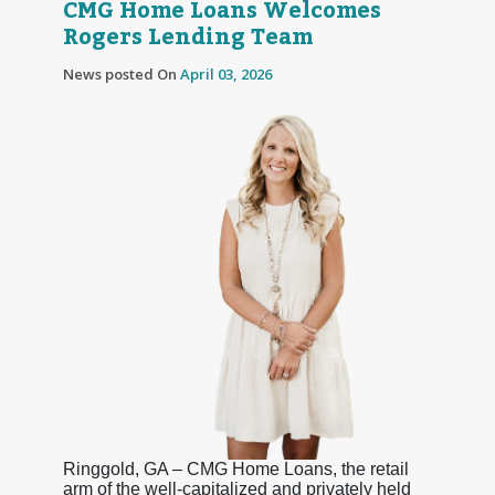
CMG Home Loans Welcomes
Rogers Lending Team
News posted On
April 03, 2026
Ringgold, GA – CMG Home Loans, the retail
arm of the well-capitalized and privately held