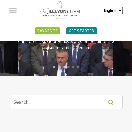
IN THE NEWS
PAYMENTS
GET STARTED
Christopher M. George advocates on behalf of the
consumer and the lender.