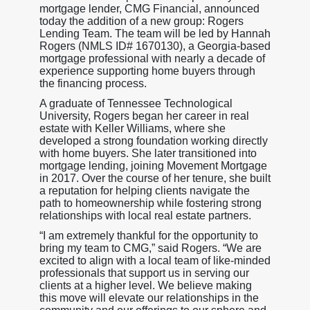
mortgage lender, CMG Financial, announced
today the addition of a new group: Rogers
Lending Team. The team will be led by Hannah
Rogers (NMLS ID# 1670130), a Georgia-based
mortgage professional with nearly a decade of
experience supporting home buyers through
the financing process.
A graduate of Tennessee Technological
University, Rogers began her career in real
estate with Keller Williams, where she
developed a strong foundation working directly
with home buyers. She later transitioned into
mortgage lending, joining Movement Mortgage
in 2017. Over the course of her tenure, she built
a reputation for helping clients navigate the
path to homeownership while fostering strong
relationships with local real estate partners.
“I am extremely thankful for the opportunity to
bring my team to CMG,” said Rogers. “We are
excited to align with a local team of like-minded
professionals that support us in serving our
clients at a higher level. We believe making
this move will elevate our relationships in the