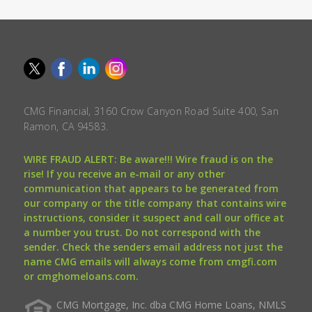
CMG Financial, 3160 Crow Canyon Road Suite 400, San
Ramon, CA 94583.
WIRE FRAUD ALERT: Be aware!!! Wire fraud is on the
rise! If you receive an e-mail or any other
communication that appears to be generated from
our company or the title company that contains wire
instructions, consider it suspect and call our office at
a number you trust. Do not correspond with the
sender. Check the senders email address not just the
name CMG emails will always come from cmgfi.com
or cmghomeloans.com.
CMG Mortgage, Inc. dba CMG Home Loans, NMLS