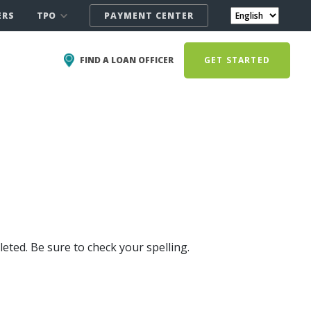
TPO
ERS
PAYMENT CENTER
FIND A LOAN OFFICER
GET STARTED
eted. Be sure to check your spelling.