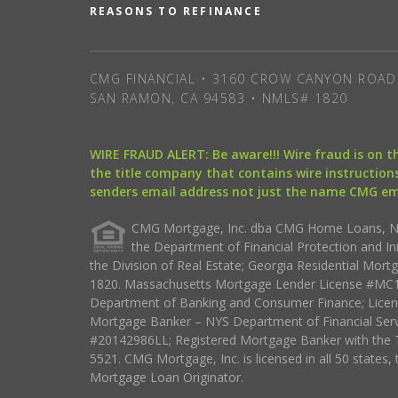
REASONS TO REFINANCE
CMG FINANCIAL • 3160 CROW CANYON ROAD 
SAN RAMON, CA 94583 • NMLS# 1820
WIRE FRAUD ALERT: Be aware!!! Wire fraud is on 
the title company that contains wire instructions
senders email address not just the name CMG e
CMG Mortgage, Inc. dba CMG Home Loans, NML
the Department of Financial Protection and I
the Division of Real Estate; Georgia Residential Mo
1820. Massachusetts Mortgage Lender License #MC18
Department of Banking and Consumer Finance; Licen
Mortgage Banker – NYS Department of Financial Ser
#20142986LL; Registered Mortgage Banker with the 
5521. CMG Mortgage, Inc. is licensed in all 50 states, 
Mortgage Loan Originator.