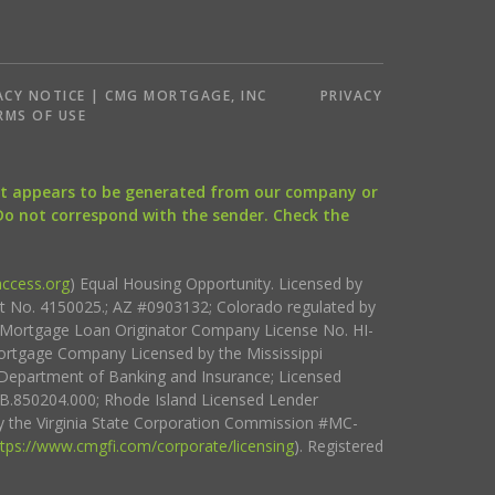
ACY NOTICE | CMG MORTGAGE, INC
PRIVACY
RMS OF USE
that appears to be generated from our company or
 Do not correspond with the sender. Check the
ccess.org
) Equal Housing Opportunity. Licensed by
ct No. 4150025.; AZ #0903132; Colorado regulated by
i Mortgage Loan Originator Company License No. HI-
rtgage Company Licensed by the Mississippi
Department of Banking and Insurance; Licensed
.850204.000; Rhode Island Licensed Lender
 the Virginia State Corporation Commission #MC-
ttps://www.cmgfi.com/corporate/licensing
). Registered