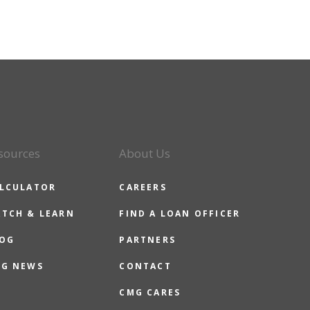
sources
About Us
LCULATOR
CAREERS
TCH & LEARN
FIND A LOAN OFFICER
OG
PARTNERS
G NEWS
CONTACT
CMG CARES