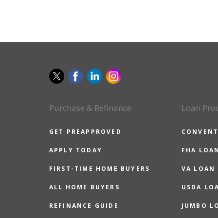
Purchase & Refinance
Loan Pro
GET PREAPPROVED
CONVENT
APPLY TODAY
FHA LOA
FIRST-TIME HOME BUYERS
VA LOAN
ALL HOME BUYERS
USDA LO
REFINANCE GUIDE
JUMBO L