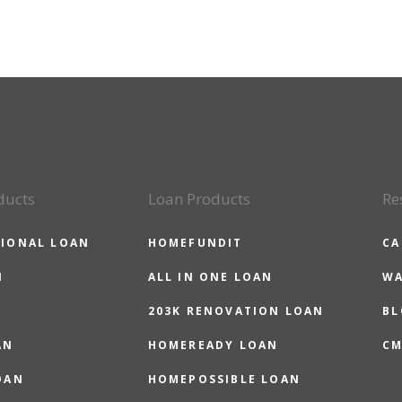
ducts
Loan Products
Re
IONAL LOAN
HOMEFUNDIT
CA
N
ALL IN ONE LOAN
WA
203K RENOVATION LOAN
BL
AN
HOMEREADY LOAN
CM
OAN
HOMEPOSSIBLE LOAN