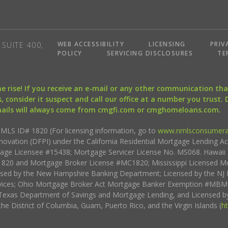
WEB ACCESSIBILITY
LICENSING
PRIV
SUITE 400,
POLICY
SERVICING DISCLOSURES
TE
the rise! If you receive an e-mail or any other communication 
, consider it suspect and call our office at a number you trust.
mails will always come from cmgfi.com or cmghomeloans.com.
S ID# 1820 (For licensing information, go to
www.nmlsconsumera
nnovation (DFPI) under the California Residential Mortgage Lending A
rtgage Licensee #15438; Mortgage Servicer License No. MS068. Hawai
20 and Mortgage Broker License #MC1820; Mississippi Licensed Mo
sed by the New Hampshire Banking Department; Licensed by the NJ 
vices; Ohio Mortgage Broker Act Mortgage Banker Exemption #MBMB
Texas Department of Savings and Mortgage Lending, and Licensed by
the District of Columbia, Guam, Puerto Rico, and the Virgin Islands (
h