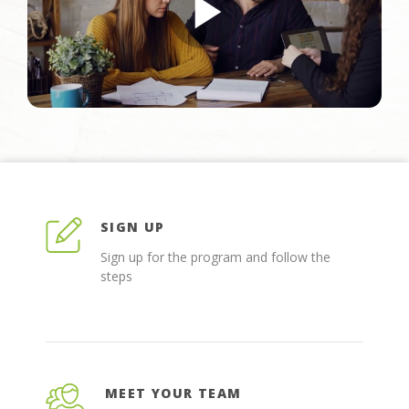
SIGN UP
Sign up for the program and follow the
steps
MEET YOUR TEAM