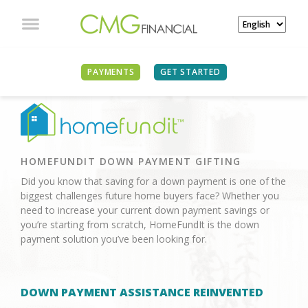
PAYMENTS
GET STARTED
HOMEFUNDIT DOWN PAYMENT GIFTING
Did you know that saving for a down payment is one of the
biggest challenges future home buyers face? Whether you
need to increase your current down payment savings or
you’re starting from scratch, HomeFundIt is the down
payment solution you’ve been looking for.
DOWN PAYMENT ASSISTANCE REINVENTED