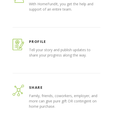
With HomeFundIt, you get the help and
support of an entire team.
PROFILE
Tell your story and publish updates to
share your progress along the way.
SHARE
Family, friends, coworkers, employer, and
more can give pure gift OR contingent on
home purchase.