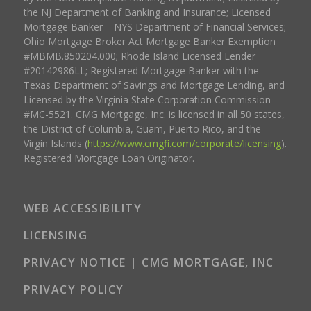
the NJ Department of Banking and Insurance; Licensed
Mortgage Banker – NYS Department of Financial Services;
Ohio Mortgage Broker Act Mortgage Banker Exemption
#MBMB.850204.000; Rhode Island Licensed Lender
#20142986LL; Registered Mortgage Banker with the
Texas Department of Savings and Mortgage Lending, and
Licensed by the Virginia State Corporation Commission
#MC-5521. CMG Mortgage, Inc. is licensed in all 50 states,
the District of Columbia, Guam, Puerto Rico, and the
Virgin Islands (
https://www.cmgfi.com/corporate/licensing
).
Registered Mortgage Loan Originator.
WEB ACCESSIBILITY
LICENSING
PRIVACY NOTICE | CMG MORTGAGE, INC
PRIVACY POLICY