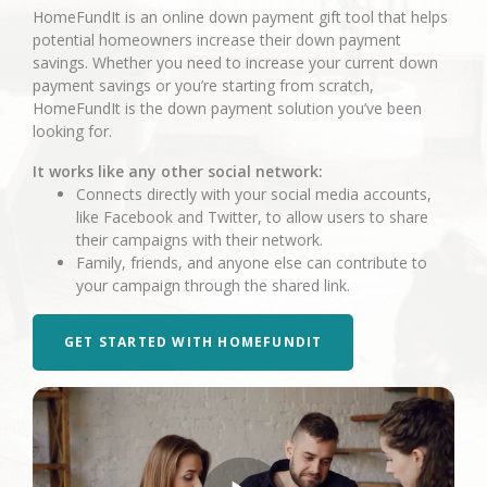
HomeFundIt is an online down payment gift tool that helps
potential homeowners increase their down payment
savings. Whether you need to increase your current down
payment savings or you’re starting from scratch,
HomeFundIt is the down payment solution you’ve been
looking for.
It works like any other social network:
Connects directly with your social media accounts,
like Facebook and Twitter, to allow users to share
their campaigns with their network.
Family, friends, and anyone else can contribute to
your campaign through the shared link.
GET STARTED WITH HOMEFUNDIT