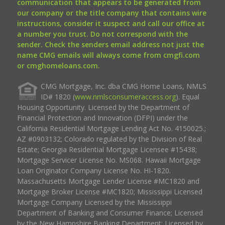
communication that appears to be generated from
our company or the title company that contains wire
instructions, consider it suspect and call our office at
a number you trust. Do not correspond with the
sender. Check the senders email address not just the
name CMG emails will always come from cmgfi.com
or cmghomeloans.com.
CMG Mortgage, Inc. dba CMG Home Loans, NMLS
ID# 1820 (
www.nmlsconsumeraccess.org
). Equal
Housing Opportunity. Licensed by the Department of
Financial Protection and Innovation (DFPI) under the
California Residential Mortgage Lending Act No. 4150025.;
AZ #0903132; Colorado regulated by the Division of Real
Estate; Georgia Residential Mortgage Licensee #15438;
Mortgage Servicer License No. MS068. Hawaii Mortgage
Loan Originator Company License No. HI-1820.
Massachusetts Mortgage Lender License #MC1820 and
Mortgage Broker License #MC1820; Mississippi Licensed
Mortgage Company Licensed by the Mississippi
Department of Banking and Consumer Finance; Licensed
by the New Hampshire Banking Department; Licensed by