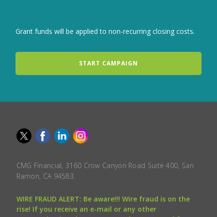
Grant funds will be applied to non-recurring closing costs.
START CAMPAIGN
CMG Financial, 3160 Crow Canyon Road Suite 400, San
Ramon, CA 94583.
WIRE FRAUD ALERT: Be aware!!! Wire fraud is on the
rise! If you receive an e-mail or any other