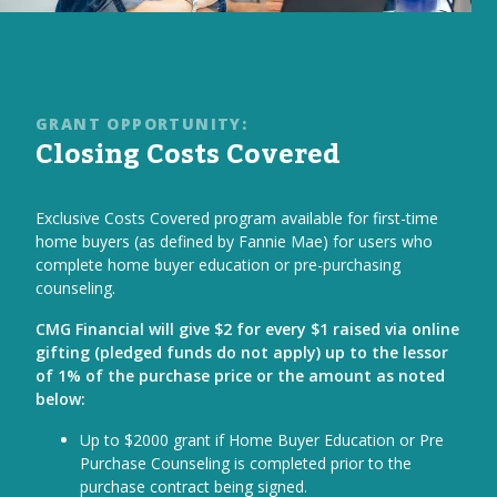
GRANT OPPORTUNITY:
Closing Costs Covered
Exclusive Costs Covered program available for first-time
home buyers (as defined by Fannie Mae) for users who
complete home buyer education or pre-purchasing
counseling.
CMG Financial will give $2 for every $1 raised via online
gifting (pledged funds do not apply) up to the lessor
of 1% of the purchase price or the amount as noted
below:
Up to $2000 grant if Home Buyer Education or Pre
Purchase Counseling is completed prior to the
purchase contract being signed.