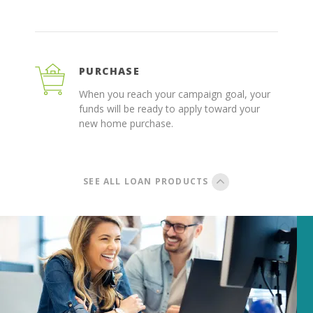
PURCHASE
When you reach your campaign goal, your
funds will be ready to apply toward your
new home purchase.
SEE ALL LOAN PRODUCTS