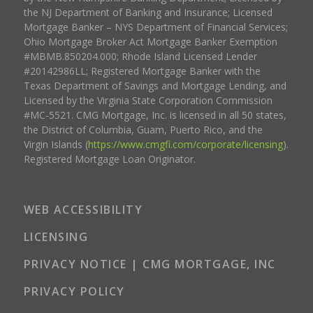
the NJ Department of Banking and Insurance; Licensed
Mortgage Banker – NYS Department of Financial Services;
Ohio Mortgage Broker Act Mortgage Banker Exemption
#MBMB.850204.000; Rhode Island Licensed Lender
#20142986LL; Registered Mortgage Banker with the
Texas Department of Savings and Mortgage Lending, and
Licensed by the Virginia State Corporation Commission
#MC-5521. CMG Mortgage, Inc. is licensed in all 50 states,
the District of Columbia, Guam, Puerto Rico, and the
Virgin Islands (
https://www.cmgfi.com/corporate/licensing
).
Registered Mortgage Loan Originator.
WEB ACCESSIBILITY
LICENSING
PRIVACY NOTICE | CMG MORTGAGE, INC
PRIVACY POLICY