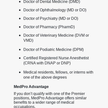
Doctor of Dental Medicine (DMD)
Doctor of Ophthalmology (MD or DO)
Doctor of Psychiatry (MD or DO)
Doctor of Pharmacy (PharmD)
Doctor of Veterinary Medicine (DVM or
VMD)
Doctor of Podiatric Medicine (DPM)
Certified Registered Nurse Anesthetist
(CRNA with DNAP or DNP)
Medical residents, fellows, or interns with
one of the above degrees
MedPro Advantage
If you don’t qualify with one of the Premier
positions, MedPro Advantage offers similar
benefits to a wider range of medical
occupations.