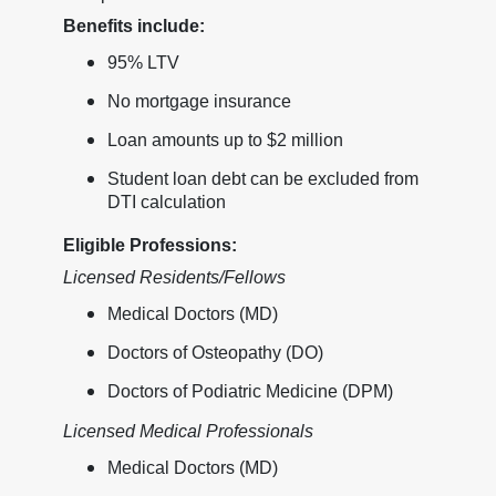
Benefits include:
95% LTV
No mortgage insurance
Loan amounts up to $2 million
Student loan debt can be excluded from
DTI calculation
Eligible Professions:
Licensed Residents/Fellows
Medical Doctors (MD)
Doctors of Osteopathy (DO)
Doctors of Podiatric Medicine (DPM)
Licensed Medical Professionals
Medical Doctors (MD)