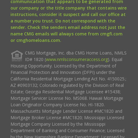
communication that appears to be generated from
our company or the title company that contains wire
instructions, consider it suspect and call our office at
a number you trust. Do not correspond with the
sender. Check the senders email address not just the
name CMG emails will always come from cmgfi.com
or cmghomeloans.com.
CMG Mortgage, Inc. dba CMG Home Loans, NMLS
ID# 1820 (
www.nmlsconsumeraccess.org
). Equal
Housing Opportunity. Licensed by the Department of
Financial Protection and Innovation (DFPI) under the
California Residential Mortgage Lending Act No. 4150025.;
AZ #0903132; Colorado regulated by the Division of Real
Estate; Georgia Residential Mortgage Licensee #15438;
Mortgage Servicer License No. MS068. Hawaii Mortgage
Loan Originator Company License No. HI-1820.
Massachusetts Mortgage Lender License #MC1820 and
Mortgage Broker License #MC1820; Mississippi Licensed
Mortgage Company Licensed by the Mississippi
Department of Banking and Consumer Finance; Licensed
by the New Hampshire Banking Department; Licensed by