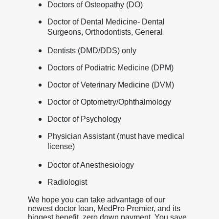
Doctors of Osteopathy (DO)
Doctor of Dental Medicine- Dental
Surgeons, Orthodontists, General
Dentists (DMD/DDS) only
Doctors of Podiatric Medicine (DPM)
Doctor of Veterinary Medicine (DVM)
Doctor of Optometry/Ophthalmology
Doctor of Psychology
Physician Assistant (must have medical
license)
Doctor of Anesthesiology
Radiologist
We hope you can take advantage of our
newest doctor loan, MedPro Premier, and its
biggest benefit, zero down payment. You save