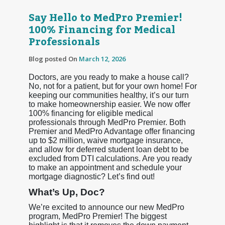
Say Hello to MedPro Premier!
100% Financing for Medical
Professionals
Blog posted On
March 12, 2026
Doctors, are you ready to make a house call?
No, not for a patient, but for your own home! For
keeping our communities healthy, it’s our turn
to make homeownership easier. We now offer
100% financing for eligible medical
professionals through MedPro Premier. Both
Premier and MedPro Advantage offer financing
up to $2 million, waive mortgage insurance,
and allow for deferred student loan debt to be
excluded from DTI calculations. Are you ready
to make an appointment and schedule your
mortgage diagnostic? Let’s find out!
What’s Up, Doc?
We’re excited to announce our new MedPro
program, MedPro Premier! The biggest