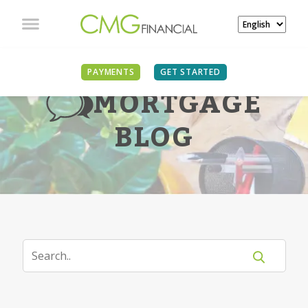
PAYMENTS
GET STARTED
MORTGAGE
BLOG