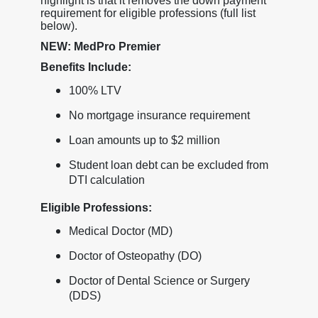
highlight is that it removes the down payment
requirement for eligible professions (full list
below).
NEW: MedPro Premier
Benefits Include:
100% LTV
No mortgage insurance requirement
Loan amounts up to $2 million
Student loan debt can be excluded from
DTI calculation
Eligible Professions:
Medical Doctor (MD)
Doctor of Osteopathy (DO)
Doctor of Dental Science or Surgery
(DDS)