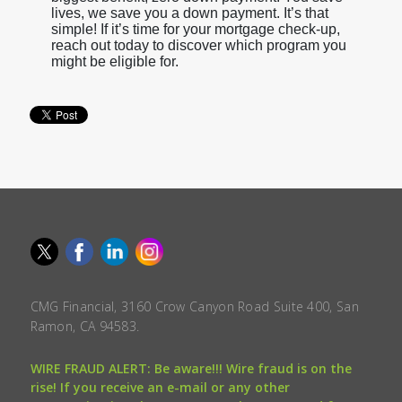
lives, we save you a down payment. It’s that
simple! If it’s time for your mortgage check-up,
reach out today to discover which program you
might be eligible for.
CMG Financial, 3160 Crow Canyon Road Suite 400, San
Ramon, CA 94583.
WIRE FRAUD ALERT: Be aware!!! Wire fraud is on the
rise! If you receive an e-mail or any other