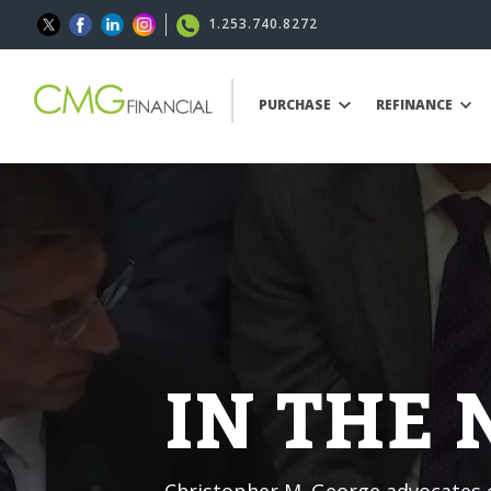
1.253.740.8272
PURCHASE
REFINANCE
IN THE
Christopher M. George advocates o