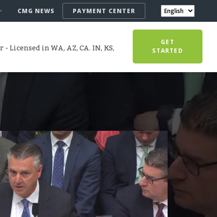
CMG NEWS
PAYMENT CENTER
GET
- Licensed in WA, AZ, CA. IN, KS,
STARTED