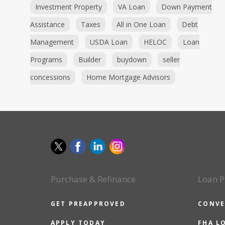
Investment Property
VA Loan
Down Payment
Assistance
Taxes
All in One Loan
Debt
Management
USDA Loan
HELOC
Loan
Programs
Builder
buydown
seller
concessions
Home Mortgage Advisors
Purchase & Refinance
Loan P
GET PREAPPROVED
CONVE
APPLY TODAY
FHA L