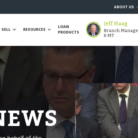
ABOUT US
Jeff Haag
LOAN
Branch Manager 
SELL
RESOURCES
PRODUCTS
& MT
 NEWS
n behalf of the