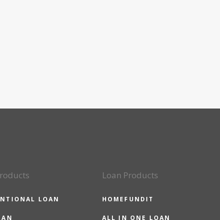
roducts
Loan Products
NTIONAL LOAN
HOMEFUNDIT
OAN
ALL IN ONE LOAN