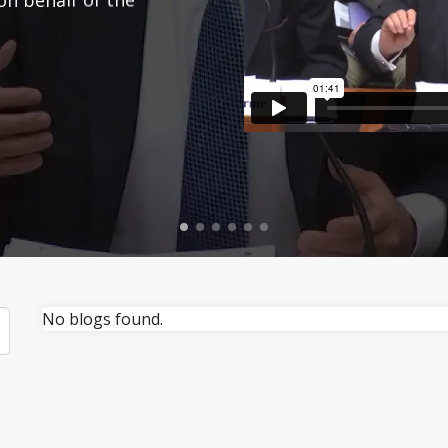
No blogs found.