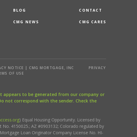
BLOG
CONTACT
CMG NEWS
CMG CARES
ACY NOTICE | CMG MORTGAGE, INC
PRIVACY
RMS OF USE
that appears to be generated from our company or
 Do not correspond with the sender. Check the
ccess.org
) Equal Housing Opportunity. Licensed by
ct No. 4150025.; AZ #0903132; Colorado regulated by
i Mortgage Loan Originator Company License No. HI-