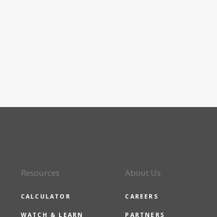
Resources
About Us
CALCULATOR
CAREERS
WATCH & LEARN
PARTNERS