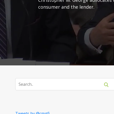
consumer and the lender.
Tweets by @cmgfi