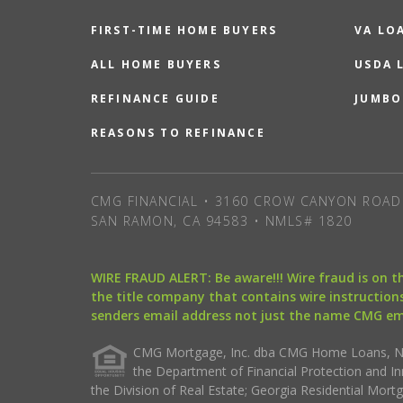
FIRST-TIME HOME BUYERS
VA LO
ALL HOME BUYERS
USDA 
REFINANCE GUIDE
JUMBO
REASONS TO REFINANCE
CMG FINANCIAL • 3160 CROW CANYON ROAD 
SAN RAMON, CA 94583 • NMLS# 1820
WIRE FRAUD ALERT: Be aware!!! Wire fraud is on 
the title company that contains wire instructions
senders email address not just the name CMG e
CMG Mortgage, Inc. dba CMG Home Loans, NML
the Department of Financial Protection and I
the Division of Real Estate; Georgia Residential Mo