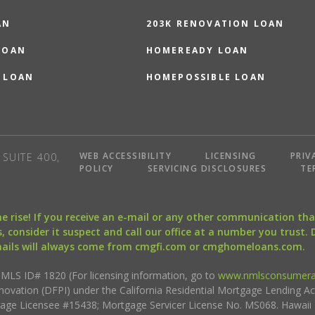
AN
203K RENOVATION LOAN
LOAN
HOMEREADY LOAN
 LOAN
HOMEPOSSIBLE LOAN
WEB ACCESSIBILITY
LICENSING
PRIV
SUITE 400,
POLICY
SERVICING DISCLOSURES
TE
the rise! If you receive an e-mail or any other communication 
, consider it suspect and call our office at a number you trust.
mails will always come from cmgfi.com or cmghomeloans.com.
S ID# 1820 (For licensing information, go to
www.nmlsconsumera
nnovation (DFPI) under the California Residential Mortgage Lending A
rtgage Licensee #15438; Mortgage Servicer License No. MS068. Hawai