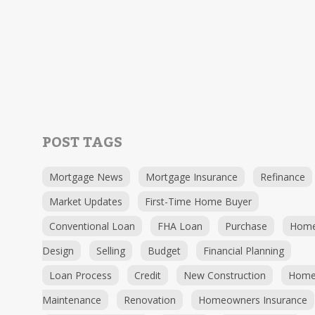
POST TAGS
Mortgage News
Mortgage Insurance
Refinance
Market Updates
First-Time Home Buyer
Conventional Loan
FHA Loan
Purchase
Hom
Design
Selling
Budget
Financial Planning
Loan Process
Credit
New Construction
Hom
Maintenance
Renovation
Homeowners Insurance