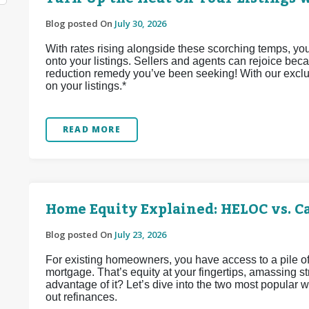
Blog posted On
July 30, 2026
With rates rising alongside these scorching temps, yo
onto your listings. Sellers and agents can rejoice bec
reduction remedy you’ve been seeking! With our exclu
on your listings.*
READ MORE
Home Equity Explained: HELOC vs. C
Blog posted On
July 23, 2026
For existing homeowners, you have access to a pile of
mortgage. That’s equity at your fingertips, amassing 
advantage of it? Let’s dive into the two most popular
out refinances.