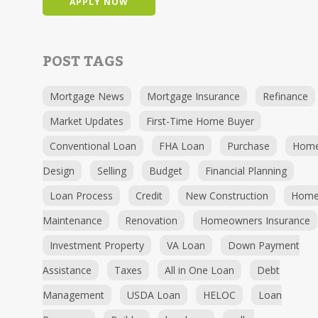
APPLY NOW
POST TAGS
Mortgage News
Mortgage Insurance
Refinance
Market Updates
First-Time Home Buyer
Conventional Loan
FHA Loan
Purchase
Hom
Design
Selling
Budget
Financial Planning
Loan Process
Credit
New Construction
Hom
Maintenance
Renovation
Homeowners Insurance
Investment Property
VA Loan
Down Payment
Assistance
Taxes
All in One Loan
Debt
Management
USDA Loan
HELOC
Loan