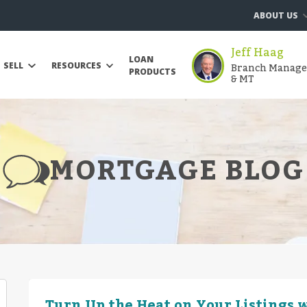
ABOUT US
Jeff Haag
LOAN
Branch Manager 
SELL
RESOURCES
PRODUCTS
& MT
MORTGAGE BLOG
Turn Up the Heat on Your Listings w