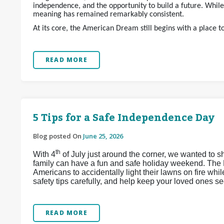
independence, and the opportunity to build a future. Whil
meaning has remained remarkably consistent.
At its core, the American Dream still begins with a place t
READ MORE
5 Tips for a Safe Independence Day
Blog posted On
June 25, 2026
th
With 4
of July just around the corner, we wanted to s
family can have a fun and safe holiday weekend. The 
Americans to accidentally light their lawns on fire whi
safety tips carefully, and help keep your loved ones se
READ MORE