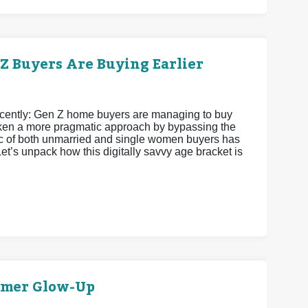
 Buyers Are Buying Earlier
recently: Gen Z home buyers are managing to buy
 taken a more pragmatic approach by bypassing the
istic of both unmarried and single women buyers has
et’s unpack how this digitally savvy age bracket is
mmer Glow-Up