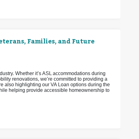
terans, Families, and Future
industry. Whether it’s ASL accommodations during
ility renovations, we’re committed to providing a
 also highlighting our VA Loan options during the
ile helping provide accessible homeownership to