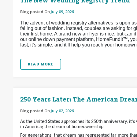
The New Wedding Registry Trend
Blog posted On
July 09, 2026
The advent of wedding registry alternatives is upon u
falling out of fashion. Instead, couples are asking for 
their first home. A brand new air fryer is nice, but can 
our online down payment platform, HomeFundIt™, you c
fast, it’s simple, and it’ll help you reach your homeow
READ MORE
250 Years Later: The American Dream
Blog posted On
July 02, 2026
As the United States approaches its 250th anniversary, it’
in America; the dream of homeownership.
For generations, that dream has represented far more than 