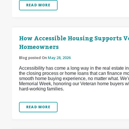
READ MORE
How Accessible Housing Supports Ve
Homeowners
Blog posted On
May 28, 2026
Accessibility has come a long way in the real estate 
the closing process or home loans that can finance mob
smooth home buying experience, no matter what. We’re
Memorial Week, honoring our Veteran home buyers wh
hard-working families.
READ MORE