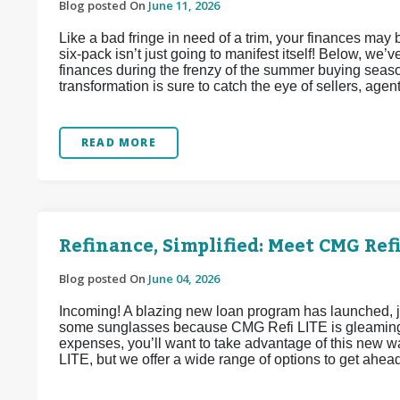
Blog posted On
June 11, 2026
Like a bad fringe in need of a trim, your finances may
six-pack isn’t just going to manifest itself! Below, we
finances during the frenzy of the summer buying seaso
transformation is sure to catch the eye of sellers, agen
READ MORE
Refinance, Simplified: Meet CMG Refi
Blog posted On
June 04, 2026
Incoming! A blazing new loan program has launched, j
some sunglasses because CMG Refi LITE is gleaming w
expenses, you’ll want to take advantage of this new 
LITE, but we offer a wide range of options to get ahea