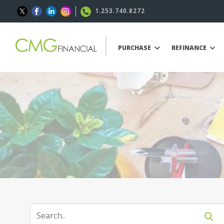
1.253.740.8272
PURCHASE
REFINANCE