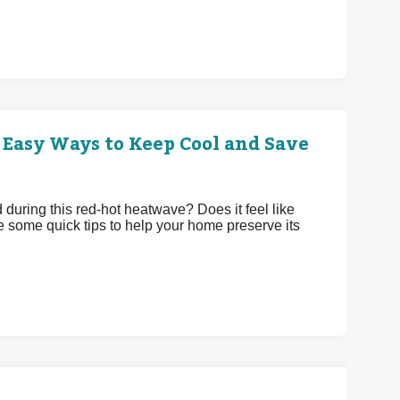
 Easy Ways to Keep Cool and Save
uring this red-hot heatwave? Does it feel like
e some quick tips to help your home preserve its