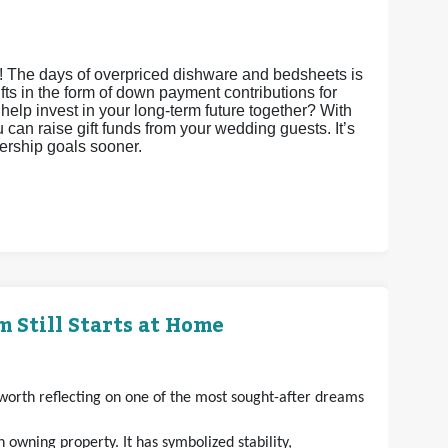
s! The days of overpriced dishware and bedsheets is
gifts in the form of down payment contributions for
it help invest in your long-term future together? With
an raise gift funds from your wedding guests. It’s
nership goals sooner.
 Still Starts at Home
s worth reflecting on one of the most sought-after dreams
owning property. It has symbolized stability,