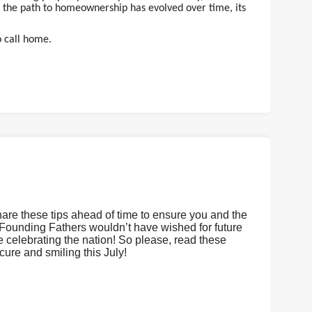
e the path to homeownership has evolved over time, its
o call home.
hare these tips ahead of time to ensure you and the
Founding Fathers wouldn’t have wished for future
le celebrating the nation! So please, read these
cure and smiling this July!