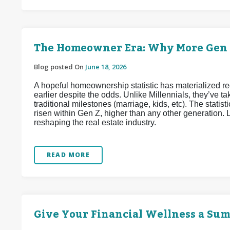
The Homeowner Era: Why More Gen Z
Blog posted On
June 18, 2026
A hopeful homeownership statistic has materialized 
earlier despite the odds. Unlike Millennials, they’ve
traditional milestones (marriage, kids, etc). The stat
risen within Gen Z, higher than any other generation. L
reshaping the real estate industry.
READ MORE
Give Your Financial Wellness a Su