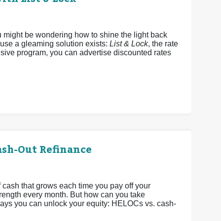
u might be wondering how to shine the light back
ause a gleaming solution exists:
List & Lock
, the rate
sive program, you can advertise discounted rates
ash-Out Refinance
 cash that grows each time you pay off your
strength every month. But how can you take
 ways you can unlock your equity: HELOCs vs. cash-