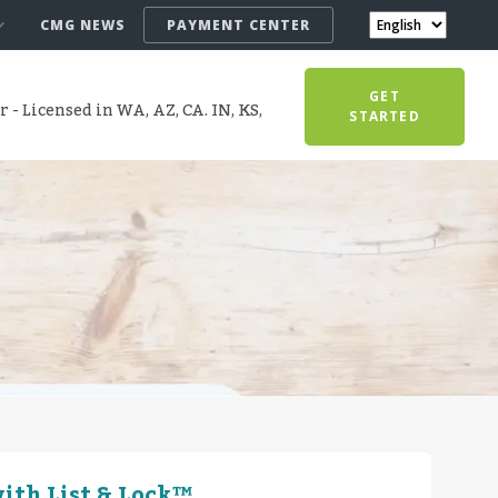
CMG NEWS
PAYMENT CENTER
GET
- Licensed in WA, AZ, CA. IN, KS,
STARTED
ith List & Lock™