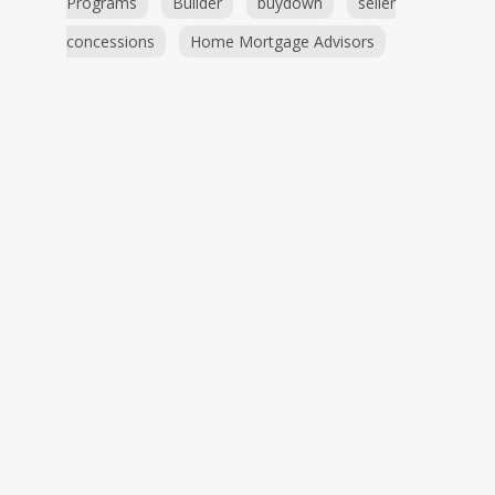
Programs
Builder
buydown
seller
concessions
Home Mortgage Advisors