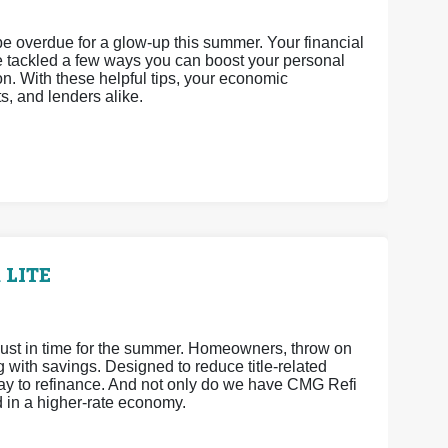
 be overdue for a glow-up this summer. Your financial
’ve tackled a few ways you can boost your personal
n. With these helpful tips, your economic
ts, and lenders alike.
 LITE
ust in time for the summer. Homeowners, throw on
ith savings. Designed to reduce title-related
way to refinance. And not only do we have CMG Refi
d in a higher-rate economy.