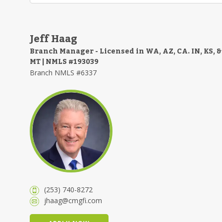
Jeff Haag
Branch Manager - Licensed in WA, AZ, CA. IN, KS, &
MT | NMLS #193039
Branch NMLS #6337
(253) 740-8272
jhaag@cmgfi.com