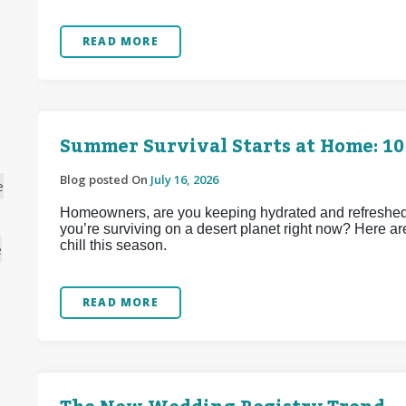
READ MORE
Summer Survival Starts at Home: 10
Blog posted On
July 16, 2026
e
Homeowners, are you keeping hydrated and refreshed d
you’re surviving on a desert planet right now? Here ar
chill this season.
e
READ MORE