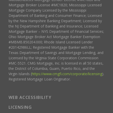
Mortgage Broker License #MC1820; Mississippi Licensed
Mortgage Company Licensed by the Mississippi
Department of Banking and Consumer Finance; Licensed
by the New Hampshire Banking Department; Licensed by
the NJ Department of Banking and Insurance; Licensed
Mortgage Banker – NYS Department of Financial Services;
Ohio Mortgage Broker Act Mortgage Banker Exemption
#MBMB.850204.000; Rhode Island Licensed Lender
#20142986LL; Registered Mortgage Banker with the
Texas Department of Savings and Mortgage Lending, and
Licensed by the Virginia State Corporation Commission
#MC-5521. CMG Mortgage, Inc. is licensed in all 50 states,
the District of Columbia, Guam, Puerto Rico, and the
Virgin Islands (
https://www.cmgfi.com/corporate/licensing
).
Registered Mortgage Loan Originator.
WEB ACCESSIBILITY
LICENSING