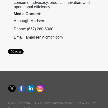
consumer advocacy, product innovation, and
operational efficiency.
Media Contact:
Annaugh Madsen
Phone: (667) 260-6360
Email: amadsen@cmgfi.com
CMG Financial, 3160 Crow Canyon Road Suite 400, San