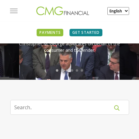
IN THE NEWS
PAYMENTS
GET STARTED
Christopher M. George advocates on behalf of the
consumer and the lender.