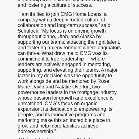
and fostering a culture of success.
“I am thrilled to join CMG Home Loans, a
company with a deeply rooted culture of
collaboration and long-term success,” said
Schalock. “My focus is on driving growth
throughout Idaho, Utah, and Alaska by
supporting our teams, attracting the right talent,
and fostering an environment where originators
can thrive. What drew me to CMG was its
commitment to true leadership — where
leaders are actively engaged in mentoring,
supporting, and elevating their teams. A major
factor in my decision was the opportunity to
work alongside and be mentored by Rose
Marie David and Natalie Overturf, two
powerhouse leaders in the mortgage industry
whose passion for growth and excellence is
unmatched. CMG’s focus on organic
expansion, its dedication to empowering its
people, and its innovative programs and
marketing make this an incredible place to
grow and help more families achieve
homeownership.”