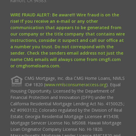
Ramon, CA 94583.
WIRE FRAUD ALERT: Be aware!!! Wire fraud is on the
rise! If you receive an e-mail or any other
communication that appears to be generated from
our company or the title company that contains wire
instructions, consider it suspect and call our office at
a number you trust. Do not correspond with the
sender. Check the senders email address not just the
name CMG emails will always come from cmgfi.com
or cmghomeloans.com.
CMG Mortgage, Inc. dba CMG Home Loans, NMLS
ID# 1820 (
www.nmlsconsumeraccess.org
). Equal
Housing Opportunity. Licensed by the Department of
Financial Protection and Innovation (DFPI) under the
California Residential Mortgage Lending Act No. 4150025.;
AZ #0903132; Colorado regulated by the Division of Real
Estate; Georgia Residential Mortgage Licensee #15438;
Mortgage Servicer License No. MS068. Hawaii Mortgage
Loan Originator Company License No. HI-1820.
Massachusetts Mortgage Lender License #MC1820 and