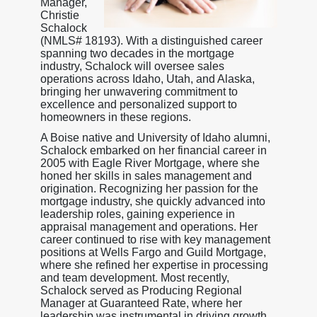
Manager,
Christie
Schalock
(NMLS# 18193). With a distinguished career
spanning two decades in the mortgage
industry, Schalock will oversee sales
operations across Idaho, Utah, and Alaska,
bringing her unwavering commitment to
excellence and personalized support to
homeowners in these regions.
A Boise native and University of Idaho alumni,
Schalock embarked on her financial career in
2005 with Eagle River Mortgage, where she
honed her skills in sales management and
origination. Recognizing her passion for the
mortgage industry, she quickly advanced into
leadership roles, gaining experience in
appraisal management and operations. Her
career continued to rise with key management
positions at Wells Fargo and Guild Mortgage,
where she refined her expertise in processing
and team development. Most recently,
Schalock served as Producing Regional
Manager at Guaranteed Rate, where her
leadership was instrumental in driving growth