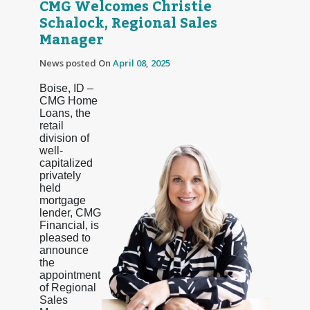
CMG Welcomes Christie
Schalock, Regional Sales
Manager
News posted On
April 08, 2025
Boise, ID –
CMG Home
Loans, the
retail
division of
well-
capitalized
privately
held
mortgage
lender, CMG
Financial, is
pleased to
announce
the
appointment
of Regional
Sales