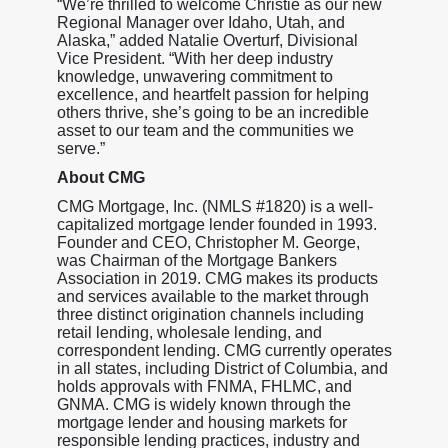
“We’re thrilled to welcome Christie as our new
Regional Manager over Idaho, Utah, and
Alaska,” added Natalie Overturf, Divisional
Vice President. “With her deep industry
knowledge, unwavering commitment to
excellence, and heartfelt passion for helping
others thrive, she’s going to be an incredible
asset to our team and the communities we
serve.”
About CMG
CMG Mortgage, Inc. (NMLS #1820) is a well-
capitalized mortgage lender founded in 1993.
Founder and CEO, Christopher M. George,
was Chairman of the Mortgage Bankers
Association in 2019. CMG makes its products
and services available to the market through
three distinct origination channels including
retail lending, wholesale lending, and
correspondent lending. CMG currently operates
in all states, including District of Columbia, and
holds approvals with FNMA, FHLMC, and
GNMA. CMG is widely known through the
mortgage lender and housing markets for
responsible lending practices, industry and