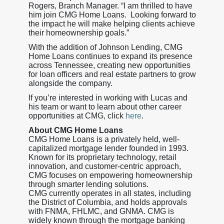
Rogers, Branch Manager. “I am thrilled to have
him join CMG Home Loans. Looking forward to
the impact he will make helping clients achieve
their homeownership goals.”
With the addition of Johnson Lending, CMG
Home Loans continues to expand its presence
across Tennessee, creating new opportunities
for loan officers and real estate partners to grow
alongside the company.
If you’re interested in working with Lucas and
his team or want to learn about other career
opportunities at CMG, click
here
.
About CMG Home Loans
CMG Home Loans is a privately held, well-
capitalized mortgage lender founded in 1993.
Known for its proprietary technology, retail
innovation, and customer-centric approach,
CMG focuses on empowering homeownership
through smarter lending solutions.
CMG currently operates in all states, including
the District of Columbia, and holds approvals
with FNMA, FHLMC, and GNMA. CMG is
widely known through the mortgage banking