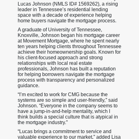
Lucas Johnson (NMLS ID# 1569262), a rising
leader in Tennessee’s residential lending
space with a decade of experience helping
home buyers navigate the mortgage process.
A graduate of University of Tennessee,
Knoxville, Johnson began his mortgage career
at Movement Mortgage, where he spent nearly
ten years helping clients throughout Tennessee
achieve their homeownership goals. Known for
his client-focused approach and strong
relationships with local real estate
professionals, Johnson has built a reputation
for helping borrowers navigate the mortgage
process with transparency and personalized
guidance.
“I’m excited to work for CMG because the
systems are so simple and user-friendly,” said
Johnson. “Everyone in the company seems to
have a jump-in-and-help mentality, which I
think builds a special culture that is atypical in
the mortgage industry.”
“Lucas brings a commitment to service and
valuable experience to our market,” added Lisa