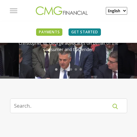
IN THE NEWS
PAYMENTS
GET STARTED
Christopher M. George advocates on behalf of the
consumer and the lender.