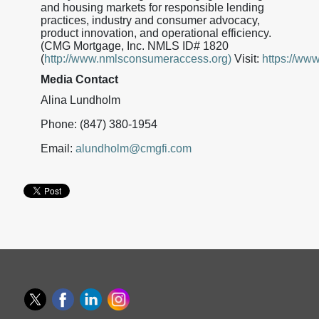
and housing markets for responsible lending
practices, industry and consumer advocacy,
product innovation, and operational efficiency.
(CMG Mortgage, Inc. NMLS ID# 1820
(
http://www.nmlsconsumeraccess.org)
Visit:
https://ww
Media Contact
Alina Lundholm
Phone: (847) 380-1954
Email:
alundholm@cmgfi.com