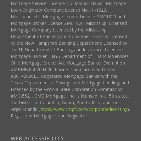
Mortgage Servicer License No. MS068. Hawaii Mortgage
Loan Originator Company License No. HI-1820.
Massachusetts Mortgage Lender License #MC1820 and
Mortgage Broker License #MC1820; Mississippi Licensed
Mortgage Company Licensed by the Mississippi
Department of Banking and Consumer Finance; Licensed
by the New Hampshire Banking Department; Licensed by
the NJ Department of Banking and Insurance; Licensed
Mortgage Banker – NYS Department of Financial Services;
Ohio Mortgage Broker Act Mortgage Banker Exemption
#MBMB.850204.000; Rhode Island Licensed Lender
#20142986LL; Registered Mortgage Banker with the
Texas Department of Savings and Mortgage Lending, and
Licensed by the Virginia State Corporation Commission
#MC-5521. CMG Mortgage, Inc. is licensed in all 50 states,
the District of Columbia, Guam, Puerto Rico, and the
Virgin Islands (
https://www.cmgfi.com/corporate/licensing
).
Registered Mortgage Loan Originator.
WEB ACCESSIBILITY