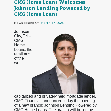
CMG Home Loans Welcomes
Johnson Lending Powered by
CMG Home Loans
News posted On
March 17, 2026
Johnson
City, TN –
CMG
Home
Loans, the
retail arm
of the
well-
capitalized and privately held mortgage lender,
CMG Financial, announced today the opening
of a new branch: Johnson Lending Powered by
CMG Home Loans. The branch will be led by