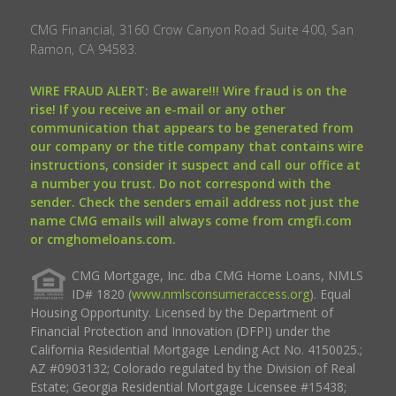
CMG Financial, 3160 Crow Canyon Road Suite 400, San
Ramon, CA 94583.
WIRE FRAUD ALERT: Be aware!!! Wire fraud is on the
rise! If you receive an e-mail or any other
communication that appears to be generated from
our company or the title company that contains wire
instructions, consider it suspect and call our office at
a number you trust. Do not correspond with the
sender. Check the senders email address not just the
name CMG emails will always come from cmgfi.com
or cmghomeloans.com.
CMG Mortgage, Inc. dba CMG Home Loans, NMLS
ID# 1820 (
www.nmlsconsumeraccess.org
). Equal
Housing Opportunity. Licensed by the Department of
Financial Protection and Innovation (DFPI) under the
California Residential Mortgage Lending Act No. 4150025.;
AZ #0903132; Colorado regulated by the Division of Real
Estate; Georgia Residential Mortgage Licensee #15438;