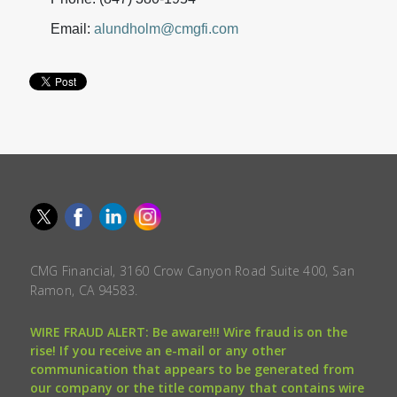
Email:
alundholm@cmgfi.com
CMG Financial, 3160 Crow Canyon Road Suite 400, San
Ramon, CA 94583.
WIRE FRAUD ALERT: Be aware!!! Wire fraud is on the
rise! If you receive an e-mail or any other
communication that appears to be generated from
our company or the title company that contains wire