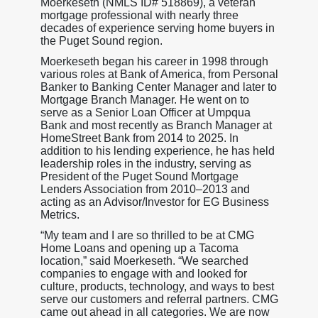
Moerkeseth (NMLS ID# 518869), a veteran
mortgage professional with nearly three
decades of experience serving home buyers in
the Puget Sound region.
Moerkeseth began his career in 1998 through
various roles at Bank of America, from Personal
Banker to Banking Center Manager and later to
Mortgage Branch Manager. He went on to
serve as a Senior Loan Officer at Umpqua
Bank and most recently as Branch Manager at
HomeStreet Bank from 2014 to 2025. In
addition to his lending experience, he has held
leadership roles in the industry, serving as
President of the Puget Sound Mortgage
Lenders Association from 2010–2013 and
acting as an Advisor/Investor for EG Business
Metrics.
“My team and I are so thrilled to be at CMG
Home Loans and opening up a Tacoma
location,” said Moerkeseth. “We searched
companies to engage with and looked for
culture, products, technology, and ways to best
serve our customers and referral partners. CMG
came out ahead in all categories. We are now