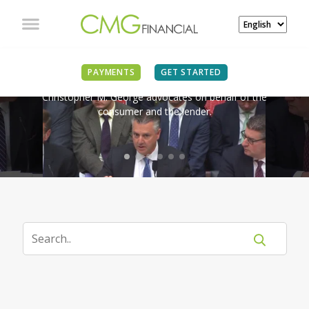
IN THE NEWS
PAYMENTS
GET STARTED
Christopher M. George advocates on behalf of the
consumer and the lender.