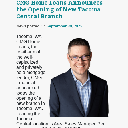
CMG Home Loans Announces
the Opening of New Tacoma
Central Branch
News posted On
September 30, 2025
Tacoma, WA -
CMG Home
Loans, the
retail arm of
the well-
capitalized
and privately
held mortgage
lender, CMG
Financial,
announced
today the
opening of a
new branch in
Tacoma, WA.
Leading the
Tacoma
Central location is Area Sales Manager, Per