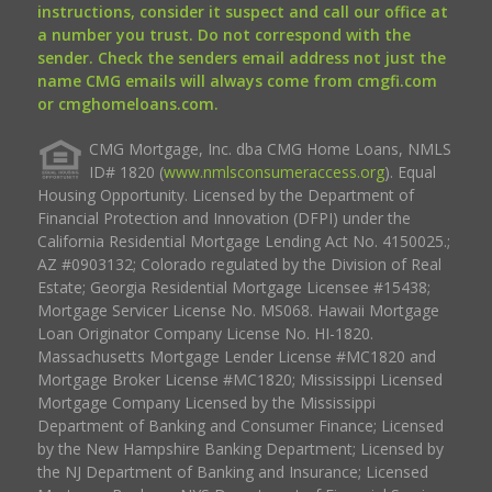
instructions, consider it suspect and call our office at
a number you trust. Do not correspond with the
sender. Check the senders email address not just the
name CMG emails will always come from cmgfi.com
or cmghomeloans.com.
CMG Mortgage, Inc. dba CMG Home Loans, NMLS
ID# 1820 (
www.nmlsconsumeraccess.org
). Equal
Housing Opportunity. Licensed by the Department of
Financial Protection and Innovation (DFPI) under the
California Residential Mortgage Lending Act No. 4150025.;
AZ #0903132; Colorado regulated by the Division of Real
Estate; Georgia Residential Mortgage Licensee #15438;
Mortgage Servicer License No. MS068. Hawaii Mortgage
Loan Originator Company License No. HI-1820.
Massachusetts Mortgage Lender License #MC1820 and
Mortgage Broker License #MC1820; Mississippi Licensed
Mortgage Company Licensed by the Mississippi
Department of Banking and Consumer Finance; Licensed
by the New Hampshire Banking Department; Licensed by
the NJ Department of Banking and Insurance; Licensed