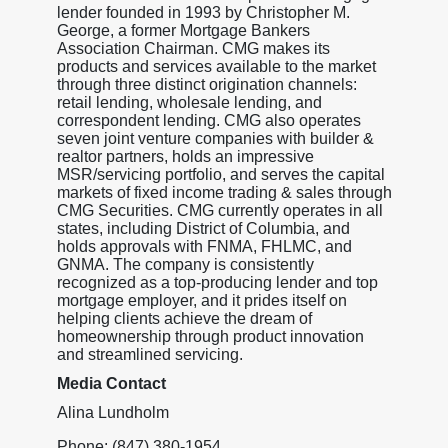
lender founded in 1993 by Christopher M.
George, a former Mortgage Bankers
Association Chairman. CMG makes its
products and services available to the market
through three distinct origination channels:
retail lending, wholesale lending, and
correspondent lending. CMG also operates
seven joint venture companies with builder &
realtor partners, holds an impressive
MSR/servicing portfolio, and serves the capital
markets of fixed income trading & sales through
CMG Securities. CMG currently operates in all
states, including District of Columbia, and
holds approvals with FNMA, FHLMC, and
GNMA. The company is consistently
recognized as a top-producing lender and top
mortgage employer, and it prides itself on
helping clients achieve the dream of
homeownership through product innovation
and streamlined servicing.
Media Contact
Alina Lundholm
Phone: (847) 380-1954