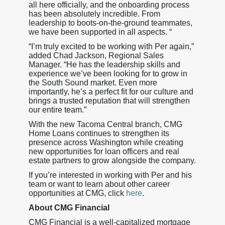
all here officially, and the onboarding process
has been absolutely incredible. From
leadership to boots-on-the-ground teammates,
we have been supported in all aspects. “
“I’m truly excited to be working with Per again,”
added Chad Jackson, Regional Sales
Manager. “He has the leadership skills and
experience we’ve been looking for to grow in
the South Sound market. Even more
importantly, he’s a perfect fit for our culture and
brings a trusted reputation that will strengthen
our entire team.”
With the new Tacoma Central branch, CMG
Home Loans continues to strengthen its
presence across Washington while creating
new opportunities for loan officers and real
estate partners to grow alongside the company.
If you’re interested in working with Per and his
team or want to learn about other career
opportunities at CMG, click
here
.
About CMG Financial
CMG Financial is a well-capitalized mortgage