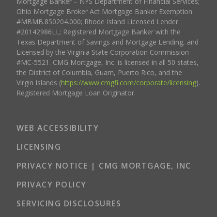
Mortgage Banker – NYS Department of Financial Services;
Ohio Mortgage Broker Act Mortgage Banker Exemption
#MBMB.850204.000; Rhode Island Licensed Lender
#20142986LL; Registered Mortgage Banker with the
Texas Department of Savings and Mortgage Lending, and
Licensed by the Virginia State Corporation Commission
#MC-5521. CMG Mortgage, Inc. is licensed in all 50 states,
the District of Columbia, Guam, Puerto Rico, and the
Virgin Islands (
https://www.cmgfi.com/corporate/licensing
).
Registered Mortgage Loan Originator.
WEB ACCESSIBILITY
LICENSING
PRIVACY NOTICE | CMG MORTGAGE, INC
PRIVACY POLICY
SERVICING DISCLOSURES