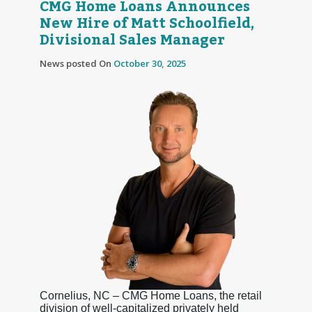
CMG Home Loans Announces
New Hire of Matt Schoolfield,
Divisional Sales Manager
News posted On
October 30, 2025
Cornelius, NC – CMG Home Loans, the retail
division of well-capitalized privately held