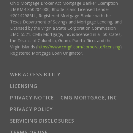
Ohio Mortgage Broker Act Mortgage Banker Exemption
#MBMB.850204.000; Rhode Island Licensed Lender
#20142986LL; Registered Mortgage Banker with the
Texas Department of Savings and Mortgage Lending, and
Licensed by the Virginia State Corporation Commission
#MC-5521. CMG Mortgage, Inc. is licensed in all 50 states,
the District of Columbia, Guam, Puerto Rico, and the
Virgin Islands (
https://www.cmgfi.com/corporate/licensing
).
Registered Mortgage Loan Originator.
WEB ACCESSIBILITY
LICENSING
PRIVACY NOTICE | CMG MORTGAGE, INC
PRIVACY POLICY
SERVICING DISCLOSURES
TERMS OF USE