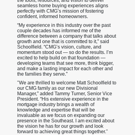
the tools, resources, and vision to deliver
seamless home buying experiences aligns
perfectly with CMG’s mission of fostering
confident, informed homeowners.
“My experience in this industry over the past
couple decades has informed me of the
difference between a company that talks about
growth and one that is committed to it,” said
Schoolfield. “CMG’s vision, culture, and
momentum stood out — so do the results. I’m
excited to help build on that foundation —
developing teams that see more, think bigger,
and make a lasting impact for each other and
the families they serve.”
"We are thrilled to welcome Matt Schoolfield to
our CMG family as our new Divisional
Manager,” added Tammy Turner, Senior Vice
President. “His extensive experience in the
mortgage industry brings a wealth of
knowledge and expertise that will be
invaluable as we focus on expanding our
presence in the Southeast. I am excited about
the vision he has for our growth and look
forward to achieving great things together."