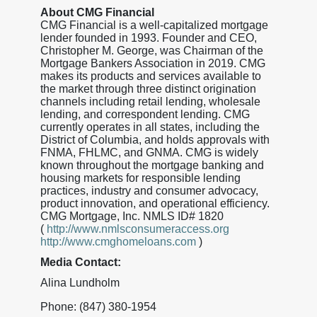
About CMG Financial
CMG Financial is a well-capitalized mortgage
lender founded in 1993. Founder and CEO,
Christopher M. George, was Chairman of the
Mortgage Bankers Association in 2019. CMG
makes its products and services available to
the market through three distinct origination
channels including retail lending, wholesale
lending, and correspondent lending. CMG
currently operates in all states, including the
District of Columbia, and holds approvals with
FNMA, FHLMC, and GNMA. CMG is widely
known throughout the mortgage banking and
housing markets for responsible lending
practices, industry and consumer advocacy,
product innovation, and operational efficiency.
CMG Mortgage, Inc. NMLS ID# 1820
(
http://www.nmlsconsumeraccess.org
http://www.cmghomeloans.com
)
Media Contact:
Alina Lundholm
Phone: (847) 380-1954