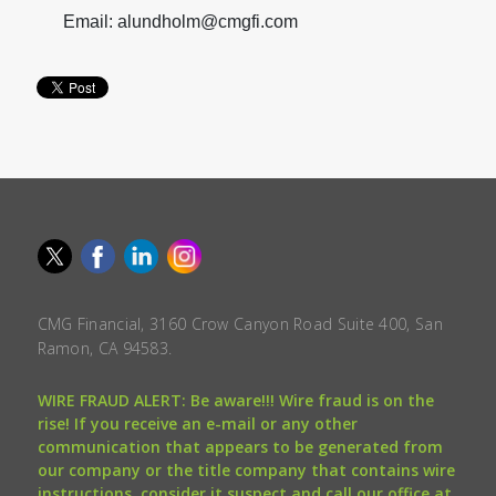
Email: alundholm@cmgfi.com
CMG Financial, 3160 Crow Canyon Road Suite 400, San
Ramon, CA 94583.
WIRE FRAUD ALERT: Be aware!!! Wire fraud is on the
rise! If you receive an e-mail or any other
communication that appears to be generated from
our company or the title company that contains wire
instructions, consider it suspect and call our office at