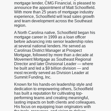
mortgage lender, CMG Financial, is pleased to
announce the appointment of Matt Schoolfield.
With more than 25 years of mortgage industry
experience, Schoolfield will lead sales growth
and team development across the Southeast
region.
A North Carolina native, Schoolfield began his
mortgage career in 1999 as a loan officer
before advancing into senior leadership roles
at several national lenders. He served as
Carolinas District Manager at Prospect
Mortgage, followed by more than a decade at
Movement Mortgage as Southeast Regional
Director and later Divisional Leader — where
he built and led a $9 billion division — and
most recently served as Division Leader at
Summit Funding, Inc.
Known for his hands-on leadership style and
dedication to empowering others, Schoolfield
has built a reputation for cultivating top-
performing teams and creating meaningful,
lasting impacts on both clients and colleagues.
His focus on equipping loan originators with