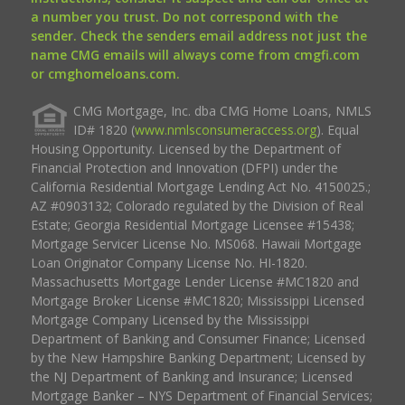
a number you trust. Do not correspond with the
sender. Check the senders email address not just the
name CMG emails will always come from cmgfi.com
or cmghomeloans.com.
CMG Mortgage, Inc. dba CMG Home Loans, NMLS
ID# 1820 (
www.nmlsconsumeraccess.org
). Equal
Housing Opportunity. Licensed by the Department of
Financial Protection and Innovation (DFPI) under the
California Residential Mortgage Lending Act No. 4150025.;
AZ #0903132; Colorado regulated by the Division of Real
Estate; Georgia Residential Mortgage Licensee #15438;
Mortgage Servicer License No. MS068. Hawaii Mortgage
Loan Originator Company License No. HI-1820.
Massachusetts Mortgage Lender License #MC1820 and
Mortgage Broker License #MC1820; Mississippi Licensed
Mortgage Company Licensed by the Mississippi
Department of Banking and Consumer Finance; Licensed
by the New Hampshire Banking Department; Licensed by
the NJ Department of Banking and Insurance; Licensed
Mortgage Banker – NYS Department of Financial Services;