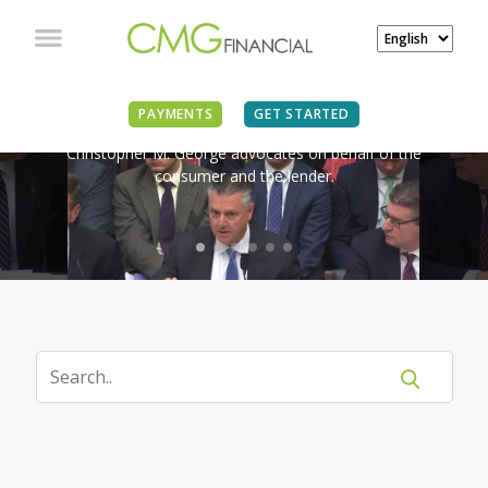
IN THE NEWS
PAYMENTS
GET STARTED
Christopher M. George advocates on behalf of the
consumer and the lender.