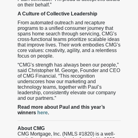
on their behalf.”
A Culture of Collective Leadership
From automated outreach and recapture
programs to a unified consumer journey that
spans home search through servicing, CMG’s
cross-functional teams prioritize scalable ideas
that improve lives. Their work embodies CMG’s
core values: creativity, agility, and a relentless
focus on people.
“CMG’s strength has always been our people,”
said Christopher M. George, Founder and CEO
of CMG Financial. “This recognition
underscores how our marketing and
technology teams, together with Paul’s
leadership, consistently elevate our company
and our partners.”
Read more about Paul and this year’s
winners
here
.
About CMG
CMG Mortgage, Inc. (NMLS #1820) is a well-