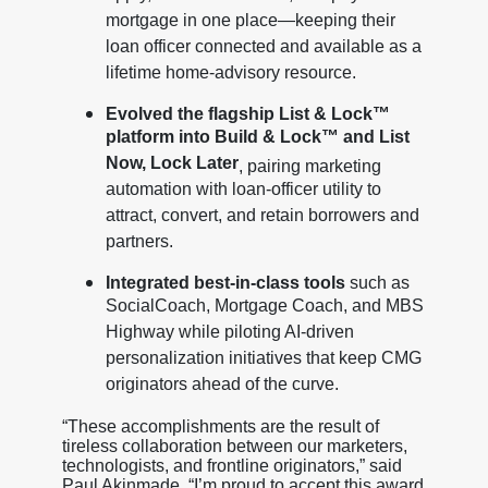
mortgage in one place—keeping their
loan officer connected and available as a
lifetime home-advisory resource.
Evolved the flagship List & Lock™
platform into Build & Lock™ and List
Now, Lock Later
, pairing marketing
automation with loan-officer utility to
attract, convert, and retain borrowers and
partners.
Integrated best-in-class tools
such as
SocialCoach, Mortgage Coach, and MBS
Highway while piloting AI-driven
personalization initiatives that keep CMG
originators ahead of the curve.
“These accomplishments are the result of
tireless collaboration between our marketers,
technologists, and frontline originators,” said
Paul Akinmade. “I’m proud to accept this award