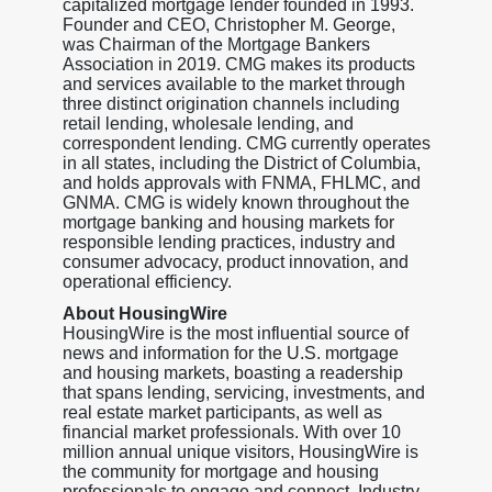
capitalized mortgage lender founded in 1993.
Founder and CEO, Christopher M. George,
was Chairman of the Mortgage Bankers
Association in 2019. CMG makes its products
and services available to the market through
three distinct origination channels including
retail lending, wholesale lending, and
correspondent lending. CMG currently operates
in all states, including the District of Columbia,
and holds approvals with FNMA, FHLMC, and
GNMA. CMG is widely known throughout the
mortgage banking and housing markets for
responsible lending practices, industry and
consumer advocacy, product innovation, and
operational efficiency.
About HousingWire
HousingWire is the most influential source of
news and information for the U.S. mortgage
and housing markets, boasting a readership
that spans lending, servicing, investments, and
real estate market participants, as well as
financial market professionals. With over 10
million annual unique visitors, HousingWire is
the community for mortgage and housing
professionals to engage and connect. Industry