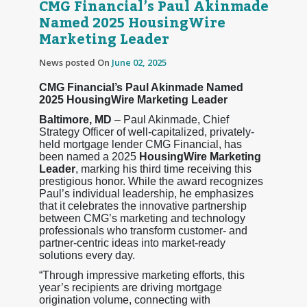
CMG Financial’s Paul Akinmade
Named 2025 HousingWire
Marketing Leader
News posted On
June 02, 2025
CMG Financial’s Paul Akinmade Named
2025 HousingWire Marketing Leader
Baltimore, MD
– Paul Akinmade, Chief
Strategy Officer of well-capitalized, privately-
held mortgage lender CMG Financial, has
been named a 2025
HousingWire Marketing
Leader
, marking his third time receiving this
prestigious honor. While the award recognizes
Paul’s individual leadership, he emphasizes
that it celebrates the innovative partnership
between CMG’s marketing and technology
professionals who transform customer- and
partner-centric ideas into market-ready
solutions every day.
“Through impressive marketing efforts, this
year’s recipients are driving mortgage
origination volume, connecting with