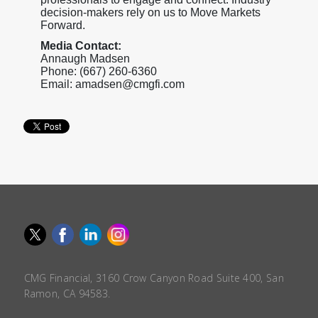
decision-makers rely on us to Move Markets
Forward.
Media Contact:
Annaugh Madsen
Phone: (667) 260-6360
Email: amadsen@cmgfi.com
CMG Financial, 3160 Crow Canyon Road Suite 400, San
Ramon, CA 94583.