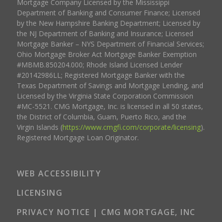
Mortgage Company Licensed by the Mississippi
Department of Banking and Consumer Finance; Licensed
by the New Hampshire Banking Department; Licensed by
the NJ Department of Banking and Insurance; Licensed
Mortgage Banker – NYS Department of Financial Services;
Ohio Mortgage Broker Act Mortgage Banker Exemption
#MBMB.850204.000; Rhode Island Licensed Lender
#20142986LL; Registered Mortgage Banker with the
Texas Department of Savings and Mortgage Lending, and
Licensed by the Virginia State Corporation Commission
#MC-5521. CMG Mortgage, Inc. is licensed in all 50 states,
the District of Columbia, Guam, Puerto Rico, and the
Virgin Islands (
https://www.cmgfi.com/corporate/licensing
).
Registered Mortgage Loan Originator.
WEB ACCESSIBILITY
LICENSING
PRIVACY NOTICE | CMG MORTGAGE, INC