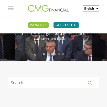
IN THE NEWS
PAYMENTS
GET STARTED
Christopher M. George advocates on behalf of the
consumer and the lender.