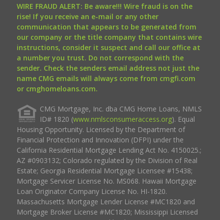
WIRE FRAUD ALERT: Be aware!!! Wire fraud is on the
rise! If you receive an e-mail or any other
communication that appears to be generated from
our company or the title company that contains wire
instructions, consider it suspect and call our office at
a number you trust. Do not correspond with the
sender. Check the senders email address not just the
name CMG emails will always come from cmgfi.com
or cmghomeloans.com.
CMG Mortgage, Inc. dba CMG Home Loans, NMLS
ID# 1820 (
www.nmlsconsumeraccess.org
). Equal
Housing Opportunity. Licensed by the Department of
Financial Protection and Innovation (DFPI) under the
California Residential Mortgage Lending Act No. 4150025.;
AZ #0903132; Colorado regulated by the Division of Real
Estate; Georgia Residential Mortgage Licensee #15438;
Mortgage Servicer License No. MS068. Hawaii Mortgage
Loan Originator Company License No. HI-1820.
Massachusetts Mortgage Lender License #MC1820 and
Mortgage Broker License #MC1820; Mississippi Licensed