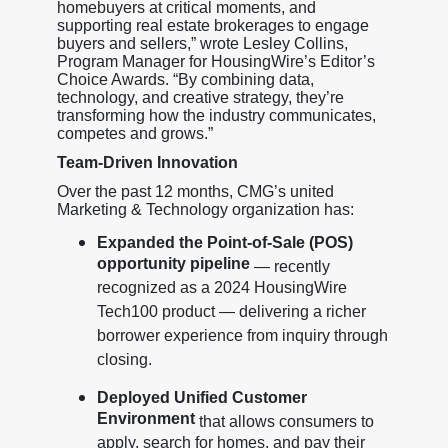
homebuyers at critical moments, and
supporting real estate brokerages to engage
buyers and sellers,” wrote Lesley Collins,
Program Manager for HousingWire’s Editor’s
Choice Awards. “By combining data,
technology, and creative strategy, they’re
transforming how the industry communicates,
competes and grows.”
Team-Driven Innovation
Over the past 12 months, CMG’s united
Marketing & Technology organization has:
Expanded the Point-of-Sale (POS)
opportunity pipeline
— recently
recognized as a 2024 HousingWire
Tech100 product — delivering a richer
borrower experience from inquiry through
closing.
Deployed Unified Customer
Environment
that allows consumers to
apply, search for homes, and pay their