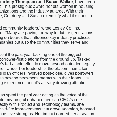
ourtney Thompson
and
Susan Walker
, have been
t. This prestigious award honors women in housing
nizations and the industry at large. With their
ture, Courtney and Susan exemplify what it means to
d community leaders,” wrote Lesley Collins,
 “Many are paving the way for future generations
ng on boards that influence key industry practices.
companies but also the communities they serve and
nt the past year tackling one of the biggest
orrower-first platform from the ground up. Tasked
he’s led a bold effort to move beyond outdated legacy
er. Under her leadership, the platform has taken
loan officers involved post-close, gives borrowers
s how homeowners interact with their loans. It’s
ing experience, and it’s already drawing attention
s spent the past year acting as the voice of the
s into meaningful enhancements to CMG’s core
ectly with Product and Technology teams, she
rapid-fire improvements that drove adoption, boosted
mpetitive strengths. Her impact earned her a seat on