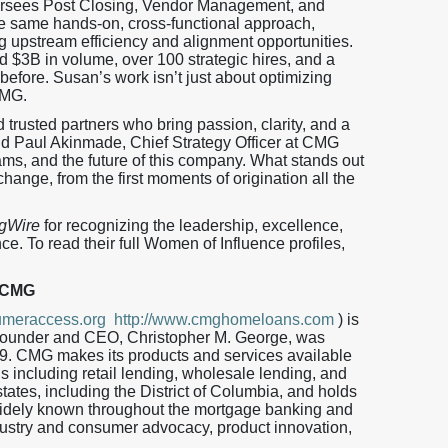
rsees Post Closing, Vendor Management, and
the same hands-on, cross-functional approach,
ng upstream efficiency and alignment opportunities.
d $3B in volume, over 100 strategic hires, and a
efore. Susan’s work isn’t just about optimizing
CMG.
trusted partners who bring passion, clarity, and a
aid Paul Akinmade, Chief Strategy Officer at CMG
eams, and the future of this company. What stands out
hange, from the first moments of origination all the
gWire
for recognizing the leadership, excellence,
e. To read their full Women of Influence profiles,
 CMG
meraccess.org
http://www.cmghomeloans.com
) is
 Founder and CEO, Christopher M. George, was
9. CMG makes its products and services available
ls including retail lending, wholesale lending, and
tates, including the District of Columbia, and holds
ely known throughout the mortgage banking and
dustry and consumer advocacy, product innovation,