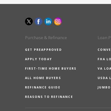
Purchase & Refinance
Loan P
GET PREAPPROVED
CONVE
APPLY TODAY
FHA L
FIRST-TIME HOME BUYERS
VA LO
ALL HOME BUYERS
USDA 
REFINANCE GUIDE
JUMBO
REASONS TO REFINANCE