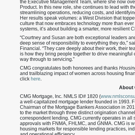
the Executive Management Team, where she now ove
Product. In this new role, she continues to lead with 
streamlining operations, reducing costs, and identifyi
Her results speak volumes: a West Division that toppe
culture that now embraces technology more than ever b
systems, it’s about building a smarter, more resilient 
“Courtney and Susan are both exceptional leaders and 
deep sense of responsibility to everything they do,” s
Financial. “They care deeply about their work, their t
is how they bring people together to drive meaningful c
way through to servicing.”
CMG congratulates both honorees and thanks
Housin
and trailblazing impact of women across housing financ
click
here
.
About
CMG Mortgage, Inc. NMLS ID# 1820 (
www.nmlsconsu
a well-capitalized mortgage lender founded in 1993.
Chairman of the Mortgage Bankers Association in 201
to the market through three distinct origination channe
correspondent lending. CMG currently operates in all s
approvals with FNMA, FHLMC, and GNMA. CMG is wid
housing markets for responsible lending practices, in
and operational efficiency.