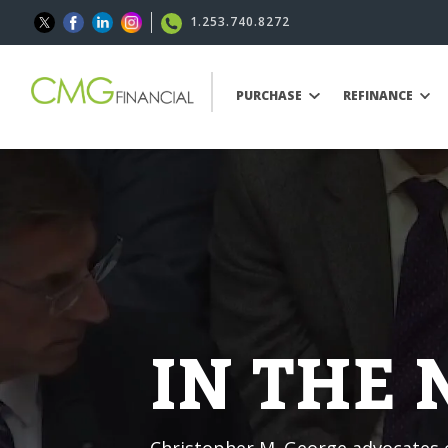
1.253.740.8272
PURCHASE
REFINANCE
IN THE
Christopher M. George advocates o