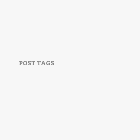
POST TAGS