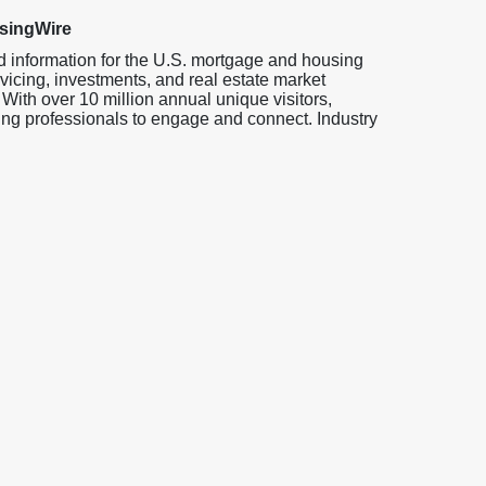
singWire
d information for the U.S. mortgage and housing
vicing, investments, and real estate market
 With over 10 million annual unique visitors,
ng professionals to engage and connect. Industry