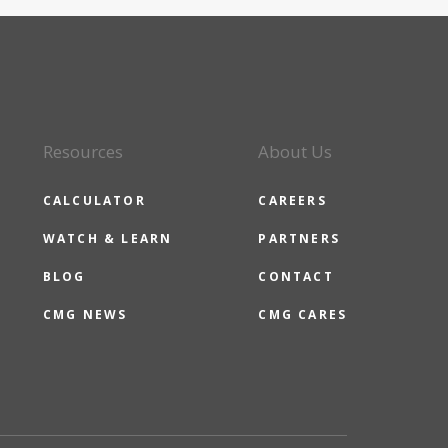
Resources
About Us
CALCULATOR
CAREERS
WATCH & LEARN
PARTNERS
BLOG
CONTACT
CMG NEWS
CMG CARES