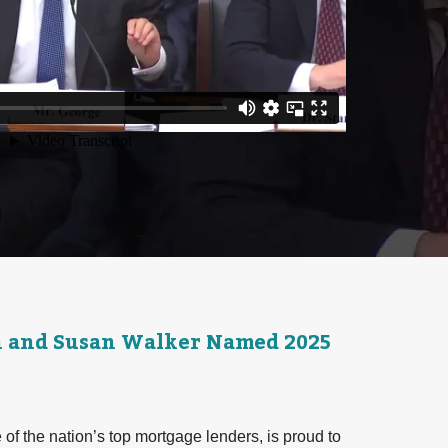
n and Susan Walker Named 2025
f the nation’s top mortgage lenders, is proud to