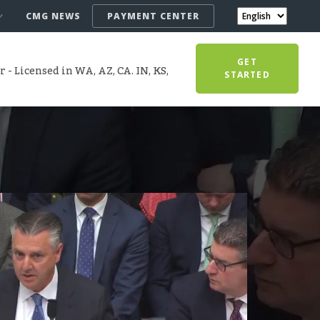
CMG NEWS
PAYMENT CENTER
GET
- Licensed in WA, AZ, CA. IN, KS,
STARTED