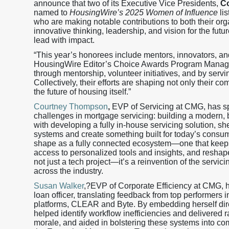
announce that two of its Executive Vice Presidents,
C
named to
HousingWire’s 2025 Women of Influence
lis
who are making notable contributions to both their orga
innovative thinking, leadership, and vision for the fu
lead with impact.
“This year’s honorees include mentors, innovators, an
HousingWire Editor’s Choice Awards Program Manager.
through mentorship, volunteer initiatives, and by servi
Collectively, their efforts are shaping not only their 
the future of housing itself.”
Courtney Thompson
,
EVP of Servicing at CMG, has spe
challenges in mortgage servicing: building a modern, b
with developing a fully in-house servicing solution, s
systems and create something built for today’s consum
shape as a fully connected ecosystem—one that keeps 
access to personalized tools and insights, and reshape
not just a tech project—it’s a reinvention of the servic
across the industry.
Susan Walker
,?EVP of Corporate Efficiency at CMG, ha
loan officer, translating feedback from top performer
platforms, CLEAR and Byte. By embedding herself dir
helped identify workflow inefficiencies and delivered 
morale, and aided in bolstering these systems into co