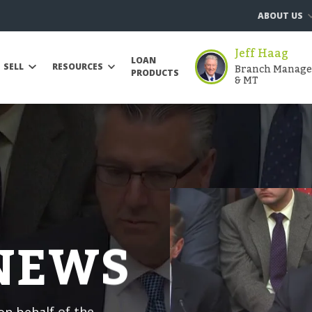
ABOUT US
Jeff Haag
LOAN
Branch Manager 
SELL
RESOURCES
PRODUCTS
& MT
 NEWS
n behalf of the