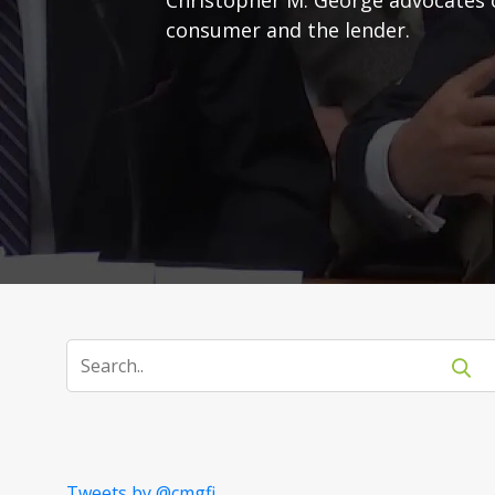
consumer and the lender.
Tweets by @cmgfi