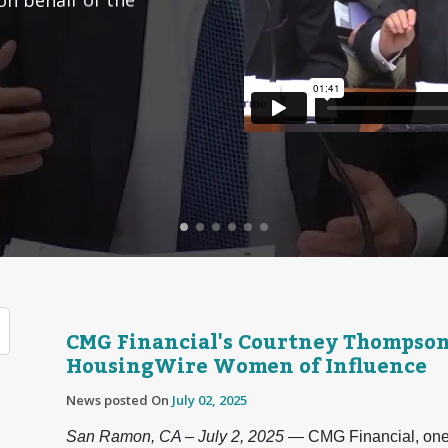
CMG Financial's Courtney Thompso
HousingWire Women of Influence
News posted On
July 02, 2025
San Ramon, CA – July 2, 2025
— CMG Financial, one o