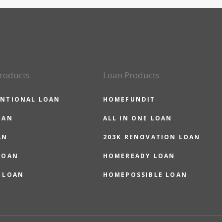
roducts
Loan Products
NTIONAL LOAN
HOMEFUNDIT
OAN
ALL IN ONE LOAN
AN
203K RENOVATION LOAN
LOAN
HOMEREADY LOAN
 LOAN
HOMEPOSSIBLE LOAN