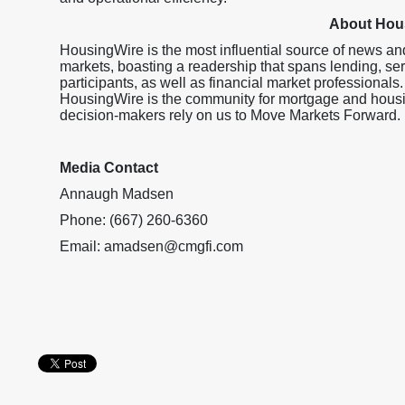
About Hou
HousingWire is the most influential source of news an
markets, boasting a readership that spans lending, ser
participants, as well as financial market professionals.
HousingWire is the community for mortgage and housi
decision-makers rely on us to Move Markets Forward.
Media Contact
Annaugh Madsen
Phone: (667) 260-6360
Email: amadsen@cmgfi.com