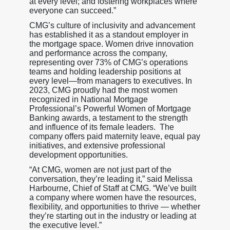
at every level; and fostering workplaces where
everyone can succeed.”
CMG’s culture of inclusivity and advancement
has established it as a standout employer in
the mortgage space. Women drive innovation
and performance across the company,
representing over 73% of CMG’s operations
teams and holding leadership positions at
every level—from managers to executives. In
2023, CMG proudly had the most women
recognized in National Mortgage
Professional’s Powerful Women of Mortgage
Banking awards, a testament to the strength
and influence of its female leaders. The
company offers paid maternity leave, equal pay
initiatives, and extensive professional
development opportunities.
“At CMG, women are not just part of the
conversation, they’re leading it,” said Melissa
Harbourne, Chief of Staff at CMG. “We’ve built
a company where women have the resources,
flexibility, and opportunities to thrive — whether
they’re starting out in the industry or leading at
the executive level.”