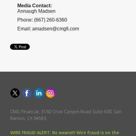
Media Contact:
Annaugh Madsen
Phone: (667) 260-6360
Email: amadsen@cmgfi.com
CMG Financial, 3160 Crow Canyon Road Suite 400, San
Ramon, CA 94583.
WIRE FRAUD ALERT: Be aware!!! Wire fraud is on the