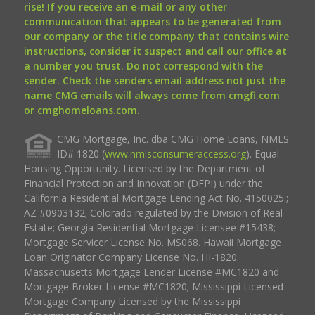
rise! If you receive an e-mail or any other
communication that appears to be generated from
our company or the title company that contains wire
instructions, consider it suspect and call our office at
a number you trust. Do not correspond with the
sender. Check the senders email address not just the
name CMG emails will always come from cmgfi.com
or cmghomeloans.com.
CMG Mortgage, Inc. dba CMG Home Loans, NMLS
ID# 1820 (
www.nmlsconsumeraccess.org
). Equal
Housing Opportunity. Licensed by the Department of
Financial Protection and Innovation (DFPI) under the
California Residential Mortgage Lending Act No. 4150025.;
AZ #0903132; Colorado regulated by the Division of Real
Estate; Georgia Residential Mortgage Licensee #15438;
Mortgage Servicer License No. MS068. Hawaii Mortgage
Loan Originator Company License No. HI-1820.
Massachusetts Mortgage Lender License #MC1820 and
Mortgage Broker License #MC1820; Mississippi Licensed
Mortgage Company Licensed by the Mississippi