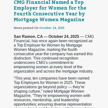
CMG Financial Named a Top
Employer for Women for the
Fourth Consecutive Year by
Mortgage Women Magazine
News posted On
October 24, 2025
San Ramon, CA — October 24, 2025
— CMG
Financial, has once again been recognized as
a Top Employer for Women by Mortgage
Women Magazine, marking the fourth
consecutive year the company has earned this
distinction. This continued recognition
underscores CMG’s commitment to
empowering women at every level of the
organization and across the mortgage industry.
“This year, ten companies have been named
Top Employers for Women in 2025. These
organizations go beyond policy — they’re
shaping culture,” noted Mortgage Women
Magazine. “They’re empowering women with
resources, mentorship, and leadership
opportunities; ensuring diverse representation