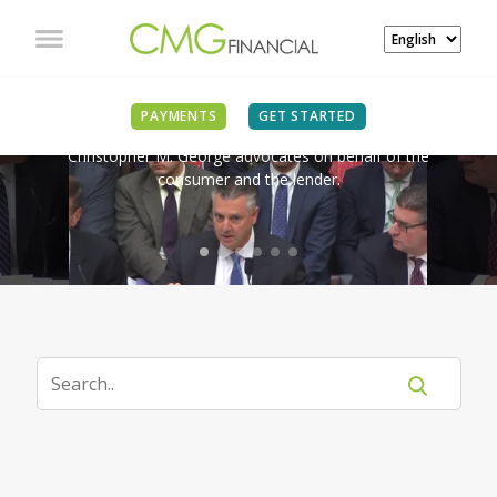
IN THE NEWS
PAYMENTS
GET STARTED
Christopher M. George advocates on behalf of the
consumer and the lender.