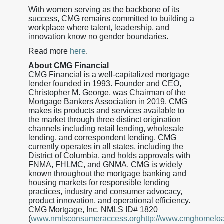
With women serving as the backbone of its
success, CMG remains committed to building a
workplace where talent, leadership, and
innovation know no gender boundaries.
Read more
here
.
About CMG Financial
CMG Financial is a well-capitalized mortgage
lender founded in 1993. Founder and CEO,
Christopher M. George, was Chairman of the
Mortgage Bankers Association in 2019. CMG
makes its products and services available to
the market through three distinct origination
channels including retail lending, wholesale
lending, and correspondent lending. CMG
currently operates in all states, including the
District of Columbia, and holds approvals with
FNMA, FHLMC, and GNMA. CMG is widely
known throughout the mortgage banking and
housing markets for responsible lending
practices, industry and consumer advocacy,
product innovation, and operational efficiency.
CMG Mortgage, Inc. NMLS ID# 1820
(
www.nmlsconsumeraccess.orghttp://www.cmghomelo