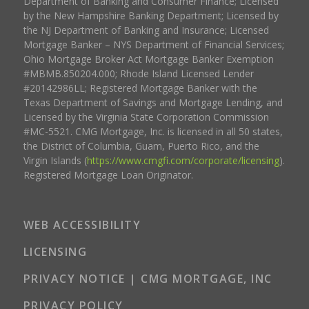
Department of Banking and Consumer Finance; Licensed
by the New Hampshire Banking Department; Licensed by
the NJ Department of Banking and Insurance; Licensed
Mortgage Banker – NYS Department of Financial Services;
Ohio Mortgage Broker Act Mortgage Banker Exemption
#MBMB.850204.000; Rhode Island Licensed Lender
#20142986LL; Registered Mortgage Banker with the
Texas Department of Savings and Mortgage Lending, and
Licensed by the Virginia State Corporation Commission
#MC-5521. CMG Mortgage, Inc. is licensed in all 50 states,
the District of Columbia, Guam, Puerto Rico, and the
Virgin Islands (
https://www.cmgfi.com/corporate/licensing
).
Registered Mortgage Loan Originator.
WEB ACCESSIBILITY
LICENSING
PRIVACY NOTICE | CMG MORTGAGE, INC
PRIVACY POLICY