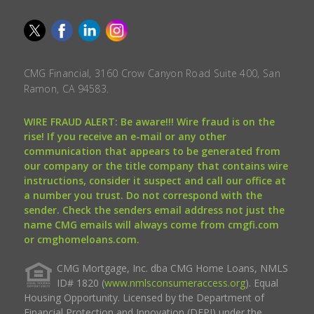
CMG Financial, 3160 Crow Canyon Road Suite 400, San
Ramon, CA 94583.
WIRE FRAUD ALERT: Be aware!!! Wire fraud is on the
rise! If you receive an e-mail or any other
communication that appears to be generated from
our company or the title company that contains wire
instructions, consider it suspect and call our office at
a number you trust. Do not correspond with the
sender. Check the senders email address not just the
name CMG emails will always come from cmgfi.com
or cmghomeloans.com.
CMG Mortgage, Inc. dba CMG Home Loans, NMLS
ID# 1820 (
www.nmlsconsumeraccess.org
). Equal
Housing Opportunity. Licensed by the Department of
Financial Protection and Innovation (DFPI) under the