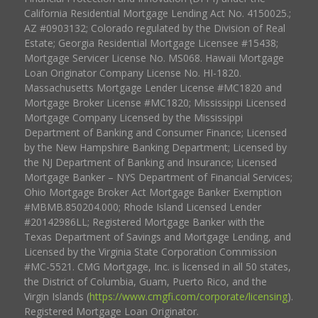
California Residential Mortgage Lending Act No. 4150025.;
AZ #0903132; Colorado regulated by the Division of Real
Estate; Georgia Residential Mortgage Licensee #15438;
Mortgage Servicer License No. MS068. Hawaii Mortgage
Loan Originator Company License No. HI-1820.
Massachusetts Mortgage Lender License #MC1820 and
Mortgage Broker License #MC1820; Mississippi Licensed
Mortgage Company Licensed by the Mississippi
Department of Banking and Consumer Finance; Licensed
by the New Hampshire Banking Department; Licensed by
the NJ Department of Banking and Insurance; Licensed
Mortgage Banker – NYS Department of Financial Services;
Ohio Mortgage Broker Act Mortgage Banker Exemption
#MBMB.850204.000; Rhode Island Licensed Lender
#20142986LL; Registered Mortgage Banker with the
Texas Department of Savings and Mortgage Lending, and
Licensed by the Virginia State Corporation Commission
#MC-5521. CMG Mortgage, Inc. is licensed in all 50 states,
the District of Columbia, Guam, Puerto Rico, and the
Virgin Islands (
https://www.cmgfi.com/corporate/licensing
).
Registered Mortgage Loan Originator.