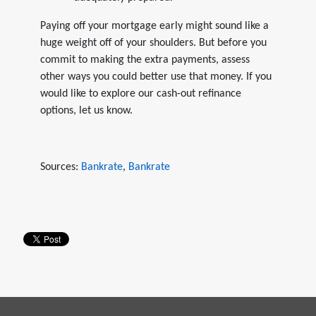
Paying off your mortgage early might sound like a
huge weight off of your shoulders. But before you
commit to making the extra payments, assess
other ways you could better use that money. If you
would like to explore our cash-out refinance
options, let us know.
Sources:
Bankrate
,
Bankrate