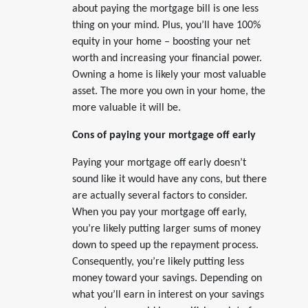
about paying the mortgage bill is one less
thing on your mind. Plus, you’ll have 100%
equity in your home – boosting your net
worth and increasing your financial power.
Owning a home is likely your most valuable
asset. The more you own in your home, the
more valuable it will be.
Cons of paying your mortgage off early
Paying your mortgage off early doesn’t
sound like it would have any cons, but there
are actually several factors to consider.
When you pay your mortgage off early,
you’re likely putting larger sums of money
down to speed up the repayment process.
Consequently, you’re likely putting less
money toward your savings. Depending on
what you’ll earn in interest on your savings