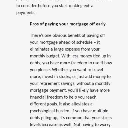
to consider before you start making extra
payments.
Pros of paying your mortgage off early
There’s one obvious benefit of paying off
your mortgage ahead of schedule – it
eliminates a large expense from your
monthly budget. With less money tied up in
debts, you have more freedom to use it how
you please. Whether you want to travel
more, invest in stocks, or just add money to
your retirement savings, without a monthly
mortgage payment, you’ll likely have more
financial freedom to help you reach
different goals. It also alleviates a
psychological burden. If you have multiple
debts piling up, it’s common that your stress
levels increase as well. Not having to worry