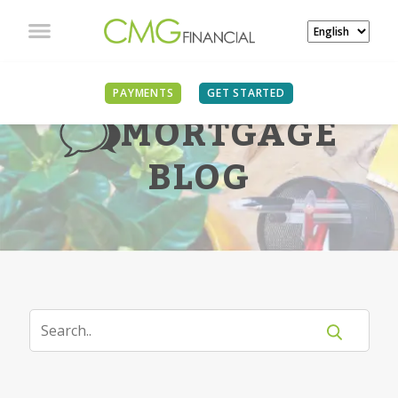
PAYMENTS
GET STARTED
MORTGAGE
BLOG