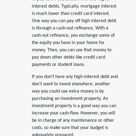
interest debts. Typically, mortgage interest
is much lower than credit card interest.
One way you can pay off high interest debt
is through a cash-out refinance. With a
cash-out refinance, you exchange some of
the equity you have in your home for
money. Then, you can use that money to
pay down other debts like credit card
payments or student loans.
If you don’t have any high-interest debt and
don’t want to invest elsewhere, another
way you could use extra money is by
purchasing an investment property. An
investment property is a good way you can
increase your cash-flow. However, you will
be in charge of any maintenance or other
costs, so make sure that your budget is
adequately prepared.