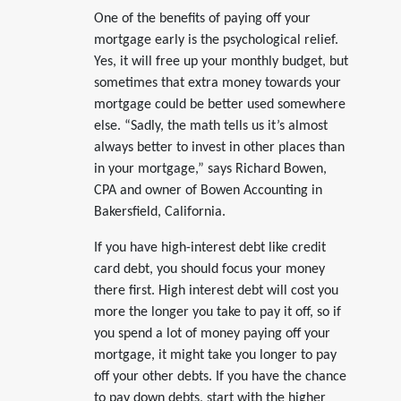
One of the benefits of paying off your
mortgage early is the psychological relief.
Yes, it will free up your monthly budget, but
sometimes that extra money towards your
mortgage could be better used somewhere
else. “Sadly, the math tells us it’s almost
always better to invest in other places than
in your mortgage,” says Richard Bowen,
CPA and owner of Bowen Accounting in
Bakersfield, California.
If you have high-interest debt like credit
card debt, you should focus your money
there first. High interest debt will cost you
more the longer you take to pay it off, so if
you spend a lot of money paying off your
mortgage, it might take you longer to pay
off your other debts. If you have the chance
to pay down debts, start with the higher