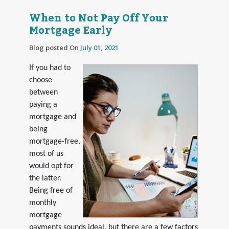
When to Not Pay Off Your
Mortgage Early
Blog posted On
July 01, 2021
If you had to
choose
between
paying a
mortgage and
being
mortgage-free,
most of us
would opt for
the latter.
Being free of
monthly
mortgage
payments sounds ideal, but there are a few factors