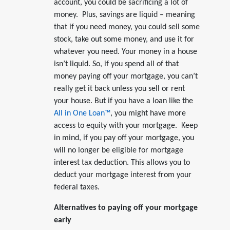
account, you could be sacrificing a lot of
money. Plus, savings are liquid – meaning
that if you need money, you could sell some
stock, take out some money, and use it for
whatever you need. Your money in a house
isn’t liquid. So, if you spend all of that
money paying off your mortgage, you can’t
really get it back unless you sell or rent
your house. But if you have a loan like the
All in One Loan™
, you might have more
access to equity with your mortgage. Keep
in mind, if you pay off your mortgage, you
will no longer be eligible for mortgage
interest tax deduction. This allows you to
deduct your mortgage interest from your
federal taxes.
Alternatives to paying off your mortgage
early