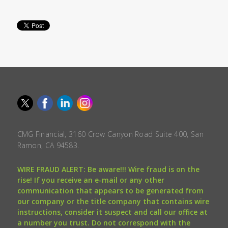
CMG Financial, 3160 Crow Canyon Road Suite 400, San
Ramon, CA 94583.
WIRE FRAUD ALERT: Be aware!!! Wire fraud is on the
rise! If you receive an e-mail or any other
communication that appears to be generated from
our company or the title company that contains wire
instructions, consider it suspect and call our office at
a number you trust. Do not correspond with the