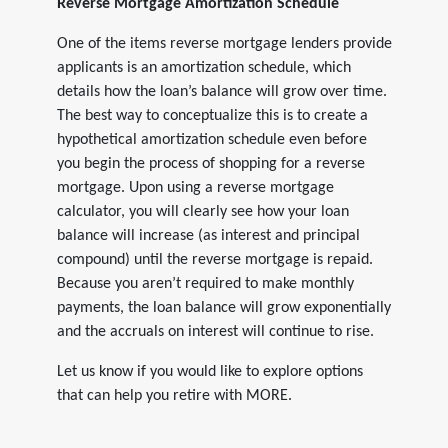
Reverse Mortgage Amortization Schedule
One of the items reverse mortgage lenders provide
applicants is an amortization schedule, which
details how the loan’s balance will grow over time.
The best way to conceptualize this is to create a
hypothetical amortization schedule even before
you begin the process of shopping for a reverse
mortgage. Upon using a reverse mortgage
calculator, you will clearly see how your loan
balance will increase (as interest and principal
compound) until the reverse mortgage is repaid.
Because you aren’t required to make monthly
payments, the loan balance will grow exponentially
and the accruals on interest will continue to rise.
Let us know if you would like to explore options
that can help you retire with MORE.