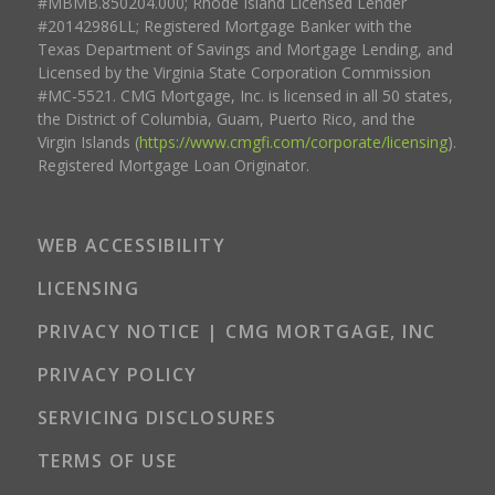
#MBMB.850204.000; Rhode Island Licensed Lender
#20142986LL; Registered Mortgage Banker with the
Texas Department of Savings and Mortgage Lending, and
Licensed by the Virginia State Corporation Commission
#MC-5521. CMG Mortgage, Inc. is licensed in all 50 states,
the District of Columbia, Guam, Puerto Rico, and the
Virgin Islands (
https://www.cmgfi.com/corporate/licensing
).
Registered Mortgage Loan Originator.
WEB ACCESSIBILITY
LICENSING
PRIVACY NOTICE | CMG MORTGAGE, INC
PRIVACY POLICY
SERVICING DISCLOSURES
TERMS OF USE