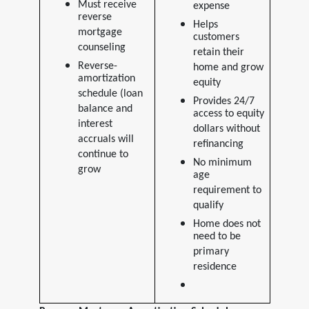
Must receive
expense
reverse
Helps
mortgage
customers
counseling
retain their
Reverse-
home and grow
amortization
equity
schedule (loan
Provides 24/7
balance and
access to equity
interest
dollars without
accruals will
refinancing
continue to
No minimum
grow
age
requirement to
qualify
Home does not
need to be
primary
residence