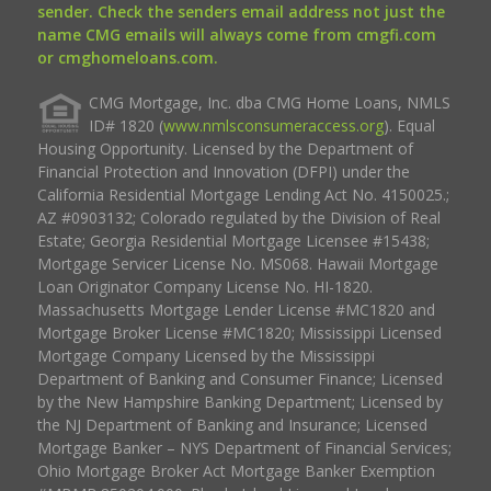
sender. Check the senders email address not just the
name CMG emails will always come from cmgfi.com
or cmghomeloans.com.
CMG Mortgage, Inc. dba CMG Home Loans, NMLS
ID# 1820 (
www.nmlsconsumeraccess.org
). Equal
Housing Opportunity. Licensed by the Department of
Financial Protection and Innovation (DFPI) under the
California Residential Mortgage Lending Act No. 4150025.;
AZ #0903132; Colorado regulated by the Division of Real
Estate; Georgia Residential Mortgage Licensee #15438;
Mortgage Servicer License No. MS068. Hawaii Mortgage
Loan Originator Company License No. HI-1820.
Massachusetts Mortgage Lender License #MC1820 and
Mortgage Broker License #MC1820; Mississippi Licensed
Mortgage Company Licensed by the Mississippi
Department of Banking and Consumer Finance; Licensed
by the New Hampshire Banking Department; Licensed by
the NJ Department of Banking and Insurance; Licensed
Mortgage Banker – NYS Department of Financial Services;
Ohio Mortgage Broker Act Mortgage Banker Exemption