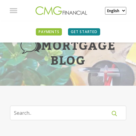
PAYMENTS
GET STARTED
MORTGAGE
BLOG