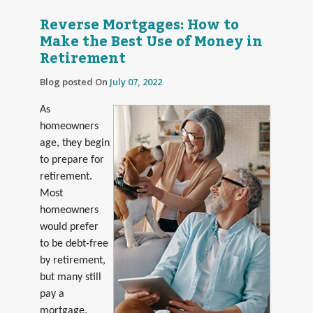
Reverse Mortgages: How to
Make the Best Use of Money in
Retirement
Blog posted On
July 07, 2022
As
homeowners
age, they begin
to prepare for
retirement.
Most
homeowners
would prefer
to be debt-free
by retirement,
but many still
pay a
mortgage.