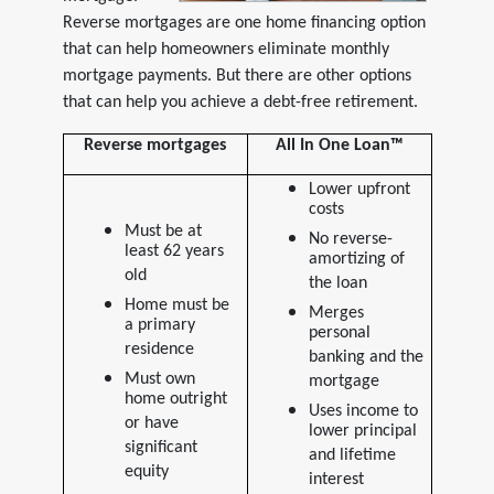
Reverse mortgages are one home financing option
that can help homeowners eliminate monthly
mortgage payments. But there are other options
that can help you achieve a debt-free retirement.
Reverse mortgages
All In One Loan™
Lower upfront
costs
Must be at
No reverse-
least 62 years
amortizing of
old
the loan
Home must be
Merges
a primary
personal
residence
banking and the
Must own
mortgage
home outright
Uses income to
or have
lower principal
significant
and lifetime
equity
interest