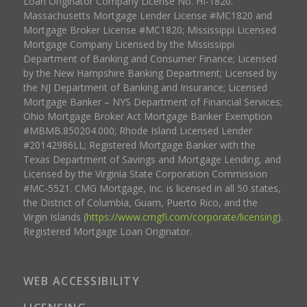
Loan Originator Company License No. HI-1820.
Massachusetts Mortgage Lender License #MC1820 and
Mortgage Broker License #MC1820; Mississippi Licensed
Mortgage Company Licensed by the Mississippi
Department of Banking and Consumer Finance; Licensed
by the New Hampshire Banking Department; Licensed by
the NJ Department of Banking and Insurance; Licensed
Mortgage Banker – NYS Department of Financial Services;
Ohio Mortgage Broker Act Mortgage Banker Exemption
#MBMB.850204.000; Rhode Island Licensed Lender
#20142986LL; Registered Mortgage Banker with the
Texas Department of Savings and Mortgage Lending, and
Licensed by the Virginia State Corporation Commission
#MC-5521. CMG Mortgage, Inc. is licensed in all 50 states,
the District of Columbia, Guam, Puerto Rico, and the
Virgin Islands (
https://www.cmgfi.com/corporate/licensing
).
Registered Mortgage Loan Originator.
WEB ACCESSIBILITY