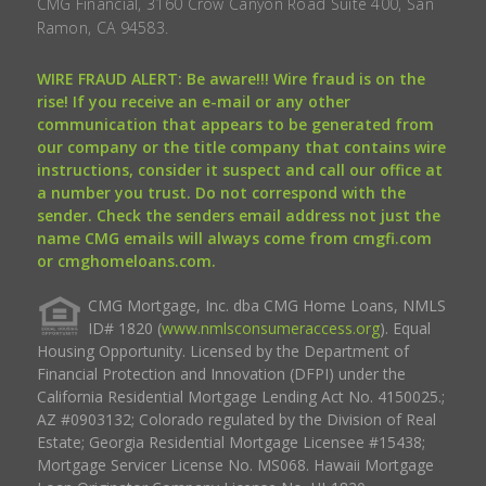
CMG Financial, 3160 Crow Canyon Road Suite 400, San
Ramon, CA 94583.
WIRE FRAUD ALERT: Be aware!!! Wire fraud is on the
rise! If you receive an e-mail or any other
communication that appears to be generated from
our company or the title company that contains wire
instructions, consider it suspect and call our office at
a number you trust. Do not correspond with the
sender. Check the senders email address not just the
name CMG emails will always come from cmgfi.com
or cmghomeloans.com.
CMG Mortgage, Inc. dba CMG Home Loans, NMLS
ID# 1820 (
www.nmlsconsumeraccess.org
). Equal
Housing Opportunity. Licensed by the Department of
Financial Protection and Innovation (DFPI) under the
California Residential Mortgage Lending Act No. 4150025.;
AZ #0903132; Colorado regulated by the Division of Real
Estate; Georgia Residential Mortgage Licensee #15438;
Mortgage Servicer License No. MS068. Hawaii Mortgage