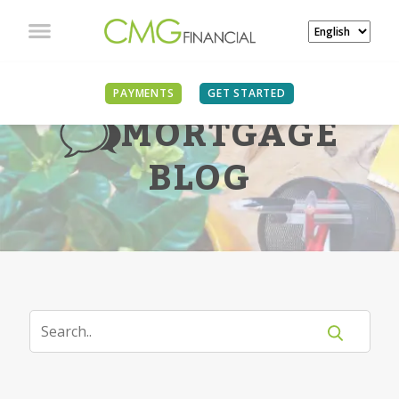
PAYMENTS
GET STARTED
MORTGAGE
BLOG