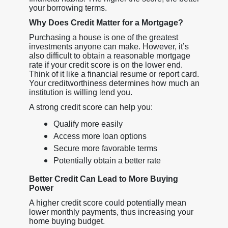
your borrowing terms.
Why Does Credit Matter for a Mortgage?
Purchasing a house is one of the greatest
investments anyone can make. However, it’s
also difficult to obtain a reasonable mortgage
rate if your credit score is on the lower end.
Think of it like a financial resume or report card.
Your creditworthiness determines how much an
institution is willing lend you.
A strong credit score can help you:
Qualify more easily
Access more loan options
Secure more favorable terms
Potentially obtain a better rate
Better Credit Can Lead to More Buying
Power
A higher credit score could potentially mean
lower monthly payments, thus increasing your
home buying budget.