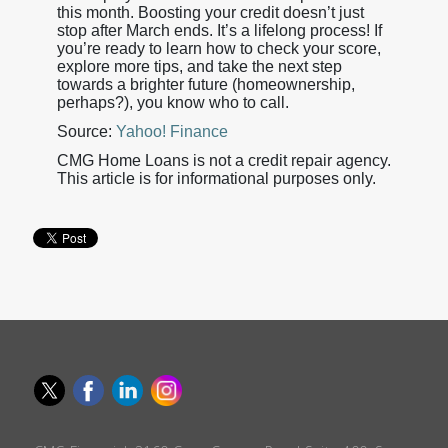
this month. Boosting your credit doesn’t just
stop after March ends. It’s a lifelong process! If
you’re ready to learn how to check your score,
explore more tips, and take the next step
towards a brighter future (homeownership,
perhaps?), you know who to call.
Source:
Yahoo! Finance
CMG Home Loans is not a credit repair agency.
This article is for informational purposes only.