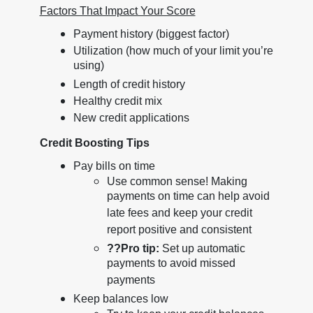
Factors That Impact Your Score
Payment history (biggest factor)
Utilization (how much of your limit you’re
using)
Length of credit history
Healthy credit mix
New credit applications
Credit Boosting Tips
Pay bills on time
Use common sense! Making
payments on time can help avoid
late fees and keep your credit
report positive and consistent
??
Pro tip:
Set up automatic
payments to avoid missed
payments
Keep balances low