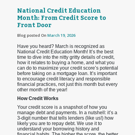
National Credit Education
Month: From Credit Score to
Front Door
Blog posted On
March 19, 2026
Have you heard? March is recognized as
National Credit Education Month! It’s the best
time to dive into the nitty gritty details of credit,
how it relates to buying a home, and what you
can do to maximize your credit score’s potential
before taking on a mortgage loan. It’s important
to encourage credit literacy and responsible
financial practices, not just this month but every
other month of the year!
How Credit Works
Your credit score is a snapshot of how you
manage debt and payments. In a nutshell: it’s a
3-digit number that tells lenders (like us!) how
likely you are to repay debt. We use it to
understand your borrowing history and
financial habits. The higher the score, the better