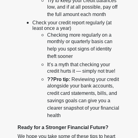
Try to keep your credit balances
low, and if at all possible, pay off
the full amount each month
Check your credit report regularly (at
least once a year)
Checking more regularly on a
monthly or quarterly basis can
help you spot signs of identity
theft sooner
It’s a myth that checking your
credit hurts it — simply not true!
??
Pro tip:
Reviewing your credit
alongside your bank accounts,
credit card statements, bills, and
savings goals can give you a
clearer snapshot of your financial
health
Ready for a Stronger Financial Future?
We hope you take some of these tips to heart