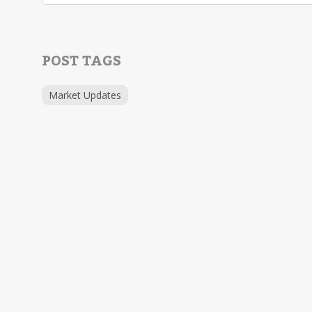
POST TAGS
Market Updates