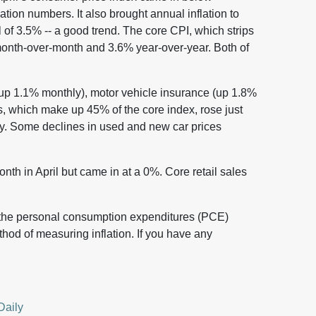
lation numbers. It also brought annual inflation to
of 3.5% -- a good trend. The core CPI, which strips
month-over-month and 3.6% year-over-year. Both of
(up 1.1% monthly), motor vehicle insurance (up 1.8%
s, which make up 45% of the core index, rose just
y. Some declines in used and new car prices
th in April but came in at a 0%. Core retail sales
 the personal consumption expenditures (PCE)
thod of measuring inflation. If you have any
Daily