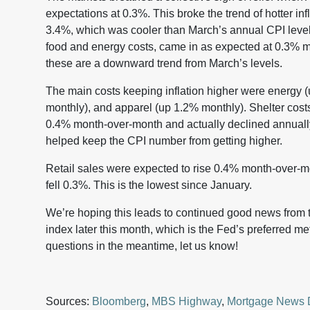
expectations at 0.3%. This broke the trend of hotter inf
3.4%, which was cooler than March’s annual CPI level 
food and energy costs, came in as expected at 0.3% 
these are a downward trend from March’s levels.
The main costs keeping inflation higher were energy 
monthly), and apparel (up 1.2% monthly). Shelter cost
0.4% month-over-month and actually declined annuall
helped keep the CPI number from getting higher.
Retail sales were expected to rise 0.4% month-over-mon
fell 0.3%. This is the lowest since January.
We’re hoping this leads to continued good news from
index later this month, which is the Fed’s preferred me
questions in the meantime, let us know!
Sources:
Bloomberg
,
MBS Highway
,
Mortgage News 