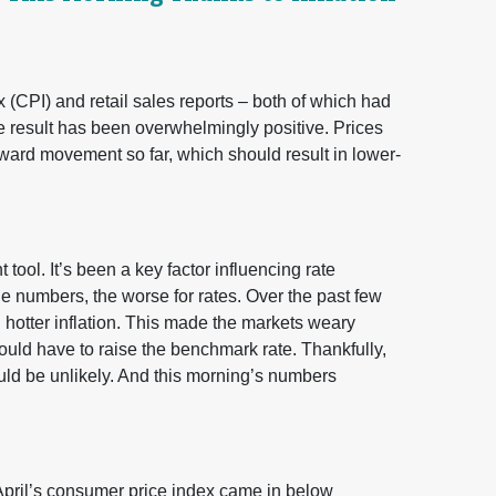
 (CPI) and retail sales reports – both of which had
e result has been overwhelmingly positive. Prices
ard movement so far, which should result in lower-
ool. It’s been a key factor influencing rate
e numbers, the worse for rates. Over the past few
hotter inflation. This made the markets weary
uld have to raise the benchmark rate. Thankfully,
ld be unlikely. And this morning’s numbers
 April’s consumer price index came in below