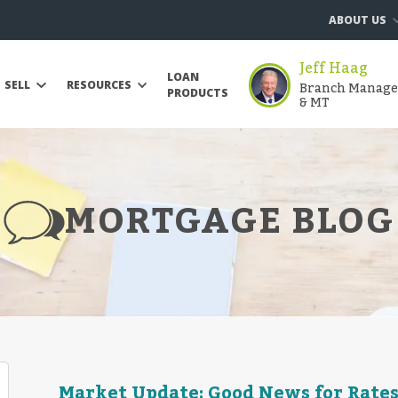
ABOUT US
Jeff Haag
LOAN
Branch Manager 
SELL
RESOURCES
PRODUCTS
& MT
MORTGAGE BLOG
Market Update: Good News for Rates