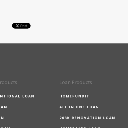
roducts
Loan Products
NTIONAL LOAN
HOMEFUNDIT
OAN
ALL IN ONE LOAN
AN
203K RENOVATION LOAN