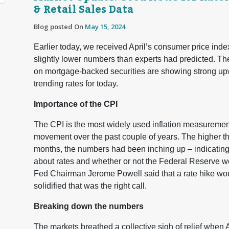
& Retail Sales Data
Blog posted On
May 15, 2024
Earlier today, we received April’s consumer price index
slightly lower numbers than experts had predicted. Th
on mortgage-backed securities are showing strong upw
trending rates for today.
Importance of the CPI
The CPI is the most widely used inflation measurement t
movement over the past couple of years. The higher th
months, the numbers had been inching up – indicating 
about rates and whether or not the Federal Reserve wo
Fed Chairman Jerome Powell said that a rate hike wou
solidified that was the right call.
Breaking down the numbers
The markets breathed a collective sigh of relief when