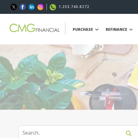
1.253.740.8272
PURCHASE
REFINANCE