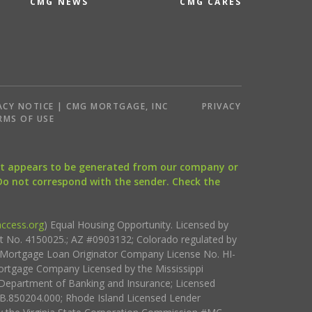
CMG NEWS
CMG CARES
ACY NOTICE | CMG MORTGAGE, INC
PRIVACY
RMS OF USE
that appears to be generated from our company or
 Do not correspond with the sender. Check the
ccess.org
) Equal Housing Opportunity. Licensed by
ct No. 4150025.; AZ #0903132; Colorado regulated by
i Mortgage Loan Originator Company License No. HI-
rtgage Company Licensed by the Mississippi
Department of Banking and Insurance; Licensed
.850204.000; Rhode Island Licensed Lender