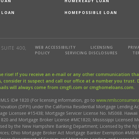
LOAN
HOMEREADY LOAN
 LOAN
HOMEPOSSIBLE LOAN
WEB ACCESSIBILITY
LICENSING
PRIV
SUITE 400,
POLICY
SERVICING DISCLOSURES
TE
the rise! If you receive an e-mail or any other communication 
, consider it suspect and call our office at a number you trust.
mails will always come from cmgfi.com or cmghomeloans.com.
S ID# 1820 (For licensing information, go to
www.nmlsconsumera
nnovation (DFPI) under the California Residential Mortgage Lending A
rtgage Licensee #15438; Mortgage Servicer License No. MS068. Hawai
20 and Mortgage Broker License #MC1820; Mississippi Licensed Mo
sed by the New Hampshire Banking Department; Licensed by the NJ 
vices; Ohio Mortgage Broker Act Mortgage Banker Exemption #MBMB