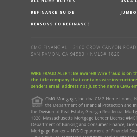
ALL HOME BUYERS
USDA 
REFINANCE GUIDE
JUMBO
REASONS TO REFINANCE
CMG FINANCIAL • 3160 CROW CANYON ROAD 
SAN RAMON, CA 94583 • NMLS# 1820
WIRE FRAUD ALERT: Be aware!!! Wire fraud is on 
the title company that contains wire instructions
senders email address not just the name CMG e
CMG Mortgage, Inc. dba CMG Home Loans, NML
the Department of Financial Protection and I
the Division of Real Estate; Georgia Residential Mo
1820. Massachusetts Mortgage Lender License #MC18
Department of Banking and Consumer Finance; Licen
Mortgage Banker – NYS Department of Financial Ser