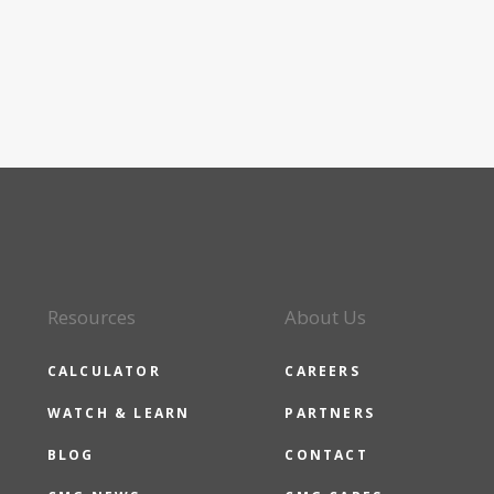
Resources
About Us
CALCULATOR
CAREERS
WATCH & LEARN
PARTNERS
BLOG
CONTACT