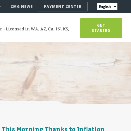
CMG NEWS
PAYMENT CENTER
GET
- Licensed in WA, AZ, CA. IN, KS,
STARTED
 This Morning Thanks to Inflation