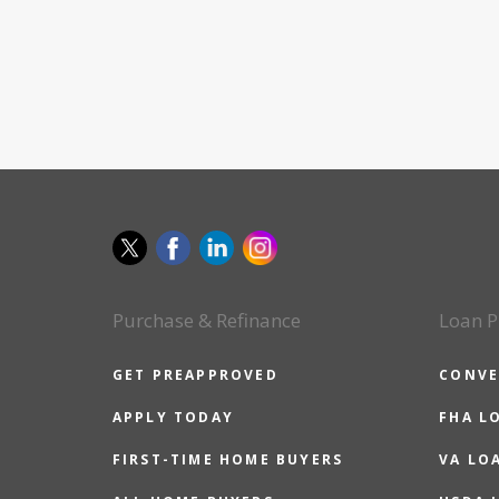
Purchase & Refinance
Loan P
GET PREAPPROVED
CONVE
APPLY TODAY
FHA L
FIRST-TIME HOME BUYERS
VA LO