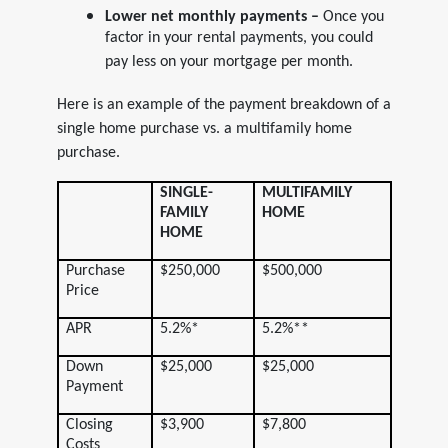
Lower net monthly payments –
Once you
factor in your rental payments, you could
pay less on your mortgage per month.
Here is an example of the payment breakdown of a
single home purchase vs. a multifamily home
purchase.
SINGLE-
MULTIFAMILY
FAMILY
HOME
HOME
Purchase
$250,000
$500,000
Price
APR
5.2%*
5.2%**
Down
$25,000
$25,000
Payment
Closing
$3,900
$7,800
Costs