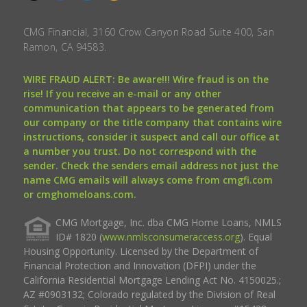
CMG Financial, 3160 Crow Canyon Road Suite 400, San
Ramon, CA 94583.
WIRE FRAUD ALERT: Be aware!!! Wire fraud is on the
rise! If you receive an e-mail or any other
communication that appears to be generated from
our company or the title company that contains wire
instructions, consider it suspect and call our office at
a number you trust. Do not correspond with the
sender. Check the senders email address not just the
name CMG emails will always come from cmgfi.com
or cmghomeloans.com.
CMG Mortgage, Inc. dba CMG Home Loans, NMLS
ID# 1820 (
www.nmlsconsumeraccess.org
). Equal
Housing Opportunity. Licensed by the Department of
Financial Protection and Innovation (DFPI) under the
California Residential Mortgage Lending Act No. 4150025.;
AZ #0903132; Colorado regulated by the Division of Real