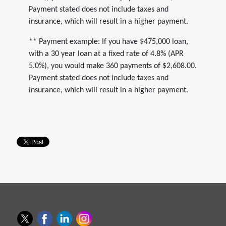
Payment stated does not include taxes and
insurance, which will result in a higher payment.
** Payment example: If you have $475,000 loan,
with a 30 year loan at a fixed rate of 4.8% (APR
5.0%), you would make 360 payments of $2,608.00.
Payment stated does not include taxes and
insurance, which will result in a higher payment.