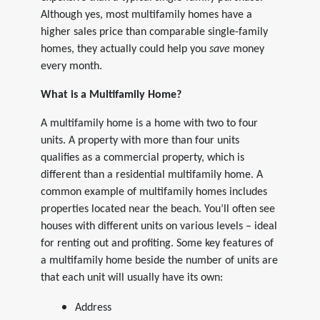
Although yes, most multifamily homes have a
higher sales price than comparable single-family
homes, they actually could help you
save
money
every month.
What is a Multifamily Home?
A multifamily home is a home with two to four
units. A property with more than four units
qualifies as a commercial property, which is
different than a residential multifamily home. A
common example of multifamily homes includes
properties located near the beach. You’ll often see
houses with different units on various levels – ideal
for renting out and profiting. Some key features of
a multifamily home beside the number of units are
that each unit will usually have its own:
Address