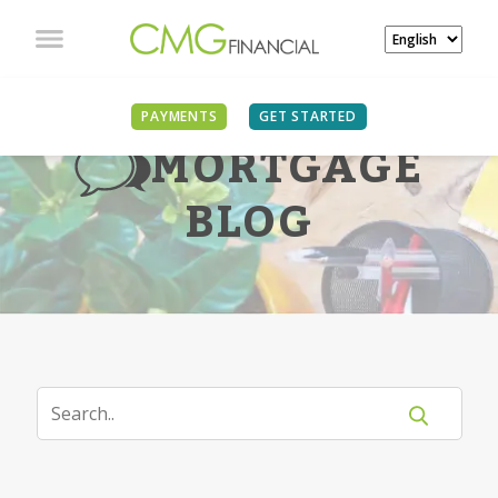
PAYMENTS
GET STARTED
MORTGAGE
BLOG