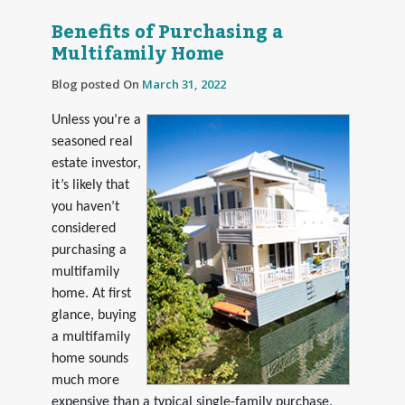
Benefits of Purchasing a
Multifamily Home
Blog posted On
March 31, 2022
Unless you’re a
seasoned real
estate investor,
it’s likely that
you haven’t
considered
purchasing a
multifamily
home. At first
glance, buying
a multifamily
home sounds
much more
expensive than a typical single-family purchase.