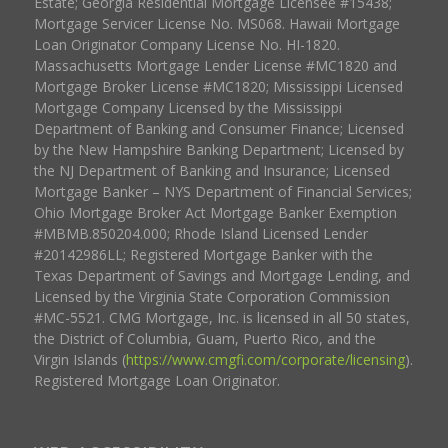
Estate; Georgia Residential Mortgage Licensee #15438;
Mortgage Servicer License No. MS068. Hawaii Mortgage
Loan Originator Company License No. HI-1820.
Massachusetts Mortgage Lender License #MC1820 and
Mortgage Broker License #MC1820; Mississippi Licensed
Mortgage Company Licensed by the Mississippi
Department of Banking and Consumer Finance; Licensed
by the New Hampshire Banking Department; Licensed by
the NJ Department of Banking and Insurance; Licensed
Mortgage Banker – NYS Department of Financial Services;
Ohio Mortgage Broker Act Mortgage Banker Exemption
#MBMB.850204.000; Rhode Island Licensed Lender
#20142986LL; Registered Mortgage Banker with the
Texas Department of Savings and Mortgage Lending, and
Licensed by the Virginia State Corporation Commission
#MC-5521. CMG Mortgage, Inc. is licensed in all 50 states,
the District of Columbia, Guam, Puerto Rico, and the
Virgin Islands (
https://www.cmgfi.com/corporate/licensing
).
Registered Mortgage Loan Originator.