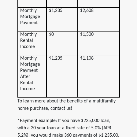
Monthly
$1,235
$2,608
Mortgage
Payment
Monthly
$0
$1,500
Rental
Income
Monthly
$1,235
$1,108
Mortgage
Payment
After
Rental
Income
To learn more about the benefits of a multifamily
home purchase, contact us!
*Payment example: If you have $225,000 loan,
with a 30 year loan at a fixed rate of 5.0% (APR
5.2%), you would make 360 payments of $1,235.00.