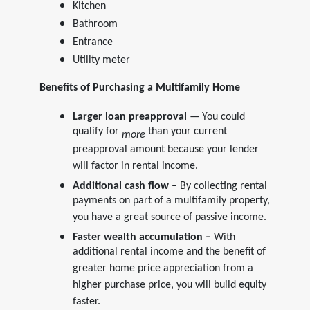
Kitchen
Bathroom
Entrance
Utility meter
Benefits of Purchasing a Multifamily Home
Larger loan preapproval
— You could
qualify for
than your current
more
preapproval amount because your lender
will factor in rental income.
Additional cash flow –
By collecting rental
payments on part of a multifamily property,
you have a great source of passive income.
Faster wealth accumulation –
With
additional rental income and the benefit of
greater home price appreciation from a
higher purchase price, you will build equity
faster.