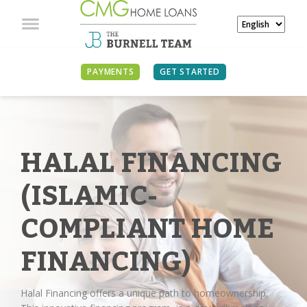
PAYMENTS
GET STARTED
HALAL FINANCING
(ISLAMIC-
COMPLIANT HOME
FINANCING)
Halal Financing offers a unique path to homeownership.