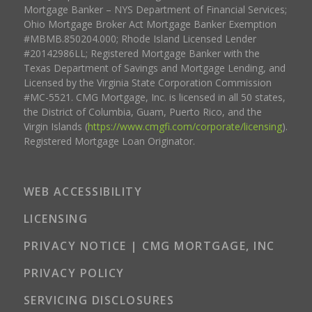
Mortgage Banker – NYS Department of Financial Services;
Ohio Mortgage Broker Act Mortgage Banker Exemption
#MBMB.850204.000; Rhode Island Licensed Lender
#20142986LL; Registered Mortgage Banker with the
Texas Department of Savings and Mortgage Lending, and
Licensed by the Virginia State Corporation Commission
#MC-5521. CMG Mortgage, Inc. is licensed in all 50 states,
the District of Columbia, Guam, Puerto Rico, and the
Virgin Islands (
https://www.cmgfi.com/corporate/licensing
).
Registered Mortgage Loan Originator.
WEB ACCESSIBILITY
LICENSING
PRIVACY NOTICE | CMG MORTGAGE, INC
PRIVACY POLICY
SERVICING DISCLOSURES