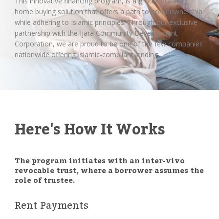
This innovative financing program, is a groundbreaking
home buying solution that offers a path to homeownership
while adhering to Islamic principles. Through our exclusive
partnership with the Ijara Community Development
Corporation, we are proud to be one of the few companies
nationwide offering Islamic-compliant lending.
Here's How It Works
The program initiates with an inter-vivo
revocable trust, where a borrower assumes the
role of trustee.
Rent Payments