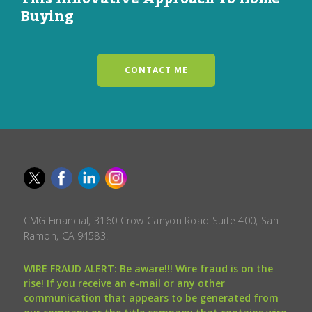
Buying
CONTACT ME
CMG Financial, 3160 Crow Canyon Road Suite 400, San
Ramon, CA 94583.
WIRE FRAUD ALERT: Be aware!!! Wire fraud is on the
rise! If you receive an e-mail or any other
communication that appears to be generated from