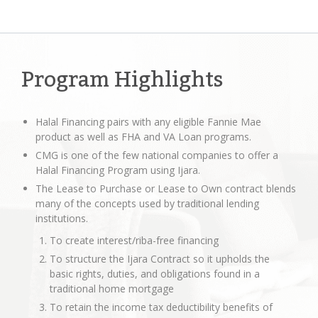
Program Highlights
Halal Financing pairs with any eligible Fannie Mae
product as well as FHA and VA Loan programs.
CMG is one of the few national companies to offer a
Halal Financing Program using Ijara.
The Lease to Purchase or Lease to Own contract blends
many of the concepts used by traditional lending
institutions.
To create interest/riba-free financing
To structure the Ijara Contract so it upholds the
basic rights, duties, and obligations found in a
traditional home mortgage
To retain the income tax deductibility benefits of