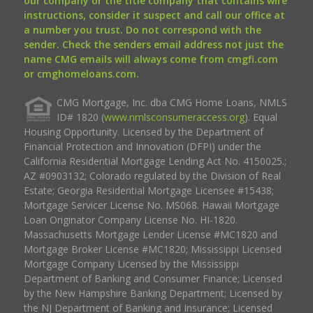
our company or the title company that contains wire
instructions, consider it suspect and call our office at
a number you trust. Do not correspond with the
sender. Check the senders email address not just the
name CMG emails will always come from cmgfi.com
or cmghomeloans.com.
CMG Mortgage, Inc. dba CMG Home Loans, NMLS
ID# 1820 (
www.nmlsconsumeraccess.org
). Equal
Housing Opportunity. Licensed by the Department of
Financial Protection and Innovation (DFPI) under the
California Residential Mortgage Lending Act No. 4150025.;
AZ #0903132; Colorado regulated by the Division of Real
Estate; Georgia Residential Mortgage Licensee #15438;
Mortgage Servicer License No. MS068. Hawaii Mortgage
Loan Originator Company License No. HI-1820.
Massachusetts Mortgage Lender License #MC1820 and
Mortgage Broker License #MC1820; Mississippi Licensed
Mortgage Company Licensed by the Mississippi
Department of Banking and Consumer Finance; Licensed
by the New Hampshire Banking Department; Licensed by
the NJ Department of Banking and Insurance; Licensed