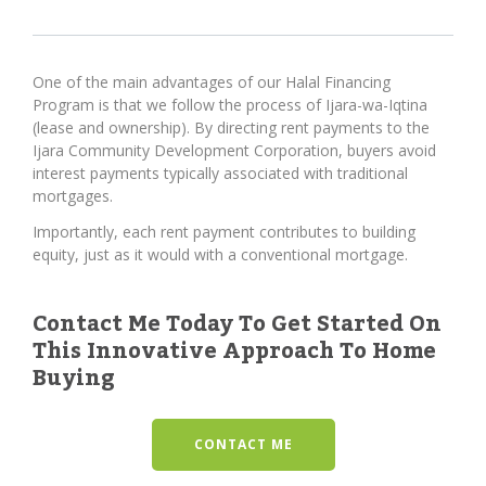
One of the main advantages of our Halal Financing
Program is that we follow the process of Ijara-wa-Iqtina
(lease and ownership). By directing rent payments to the
Ijara Community Development Corporation, buyers avoid
interest payments typically associated with traditional
mortgages.
Importantly, each rent payment contributes to building
equity, just as it would with a conventional mortgage.
Contact Me Today To Get Started On
This Innovative Approach To Home
Buying
CONTACT ME