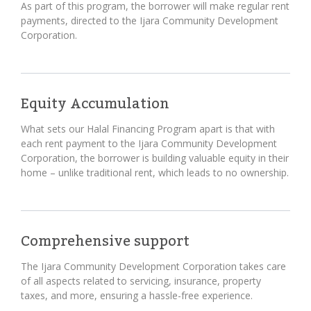
As part of this program, the borrower will make regular rent
payments, directed to the Ijara Community Development
Corporation.
Equity Accumulation
What sets our Halal Financing Program apart is that with
each rent payment to the Ijara Community Development
Corporation, the borrower is building valuable equity in their
home – unlike traditional rent, which leads to no ownership.
Comprehensive support
The Ijara Community Development Corporation takes care
of all aspects related to servicing, insurance, property
taxes, and more, ensuring a hassle-free experience.