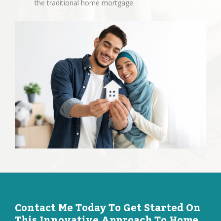
the traditional home mortgage
Contact Me Today To Get Started On
This Innovative Approach To Home