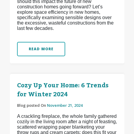
should this impact the future of new
construction homes going forward? Let’s
explore space efficiency in new homes,
specifically examining sensible designs over
the excessive, wasteful constructions from the
last few decades.
READ MORE
Cozy Up Your Home: 6 Trends
for Winter 2024
Blog posted On
November 21, 2024
A crackling fireplace, the whole family gathered
cozily in the living room after a night of feasting,
scattered wrapping paper blanketing your
throw rugs and cream carpets: does this fit your