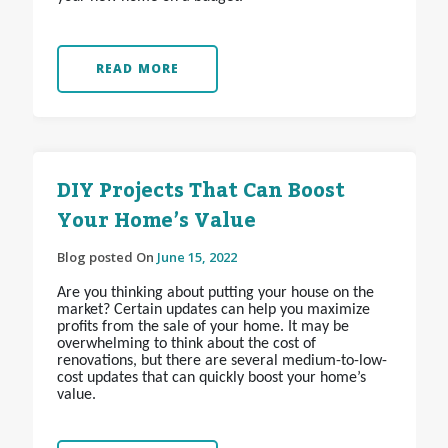
READ MORE
DIY Projects That Can Boost
Your Home’s Value
Blog posted On
June 15, 2022
Are you thinking about putting your house on the
market? Certain updates can help you maximize
profits from the sale of your home. It may be
overwhelming to think about the cost of
renovations, but there are several medium-to-low-
cost updates that can quickly boost your home’s
value.