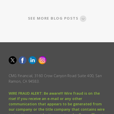
SEE MORE BLOG POSTS
CMG Financial, 3160 Crow Canyon Road Suite 400, San
Ramon, CA 94583.
WIRE FRAUD ALERT: Be aware!!! Wire fraud is on the
rise! If you receive an e-mail or any other
communication that appears to be generated from
our company or the title company that contains wire