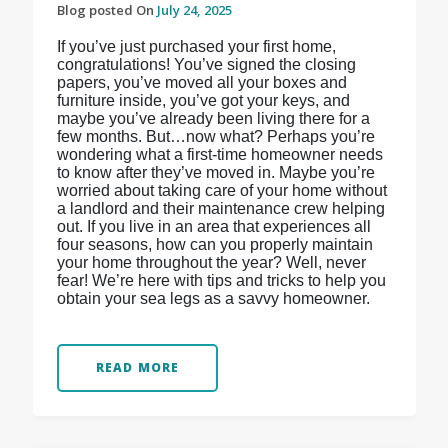
Blog posted On
July 24, 2025
If you’ve just purchased your first home,
congratulations! You’ve signed the closing
papers, you’ve moved all your boxes and
furniture inside, you’ve got your keys, and
maybe you’ve already been living there for a
few months. But…now what? Perhaps you’re
wondering what a first-time homeowner needs
to know after they’ve moved in. Maybe you’re
worried about taking care of your home without
a landlord and their maintenance crew helping
out. If you live in an area that experiences all
four seasons, how can you properly maintain
your home throughout the year? Well, never
fear! We’re here with tips and tricks to help you
obtain your sea legs as a savvy homeowner.
READ MORE