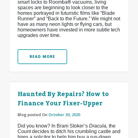
smart locks to Roomba
®
vacuums, living
spaces are beginning to look closer to the
homes portrayed in futuristic films like “Blade
Runner” and “Back to the Future.” We might not
have as many neon lights or flying cars, but
homeowners have invested in more subtle tech
upgrades over time.
READ MORE
Haunted By Repairs? How to
Finance Your Fixer-Upper
Blog posted On
October 30, 2025
Did you know? In Bram Stoker’s
Dracula,
the
Count decides to ditch his crumbling castle and
hires a solicitor to help him buy a run-down