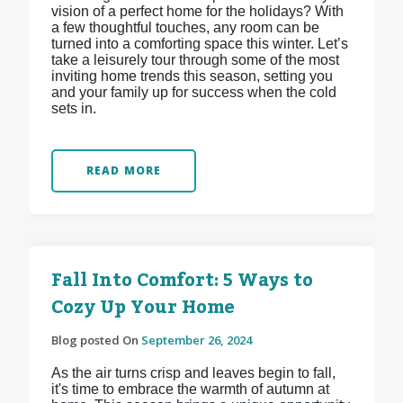
vision of a perfect home for the holidays? With
a few thoughtful touches, any room can be
turned into a comforting space this winter. Let’s
take a leisurely tour through some of the most
inviting home trends this season, setting you
and your family up for success when the cold
sets in.
READ MORE
Fall Into Comfort: 5 Ways to
Cozy Up Your Home
Blog posted On
September 26, 2024
As the air turns crisp and leaves begin to fall,
it's time to embrace the warmth of autumn at