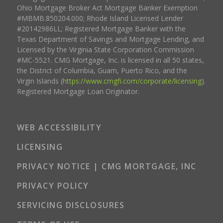
Ohio Mortgage Broker Act Mortgage Banker Exemption
#MBMB.850204.000; Rhode Island Licensed Lender
#20142986LL; Registered Mortgage Banker with the
Texas Department of Savings and Mortgage Lending, and
Licensed by the Virginia State Corporation Commission
#MC-5521. CMG Mortgage, Inc. is licensed in all 50 states,
the District of Columbia, Guam, Puerto Rico, and the
Virgin Islands (
https://www.cmgfi.com/corporate/licensing
).
Registered Mortgage Loan Originator.
WEB ACCESSIBILITY
LICENSING
PRIVACY NOTICE | CMG MORTGAGE, INC
PRIVACY POLICY
SERVICING DISCLOSURES