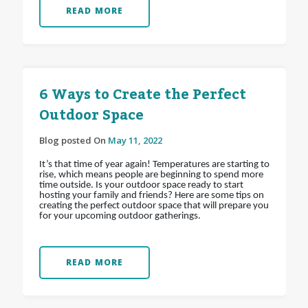
READ MORE
6 Ways to Create the Perfect
Outdoor Space
Blog posted On
May 11, 2022
It’s that time of year again! Temperatures are starting to
rise, which means people are beginning to spend more
time outside. Is your outdoor space ready to start
hosting your family and friends? Here are some tips on
creating the perfect outdoor space that will prepare you
for your upcoming outdoor gatherings.
READ MORE