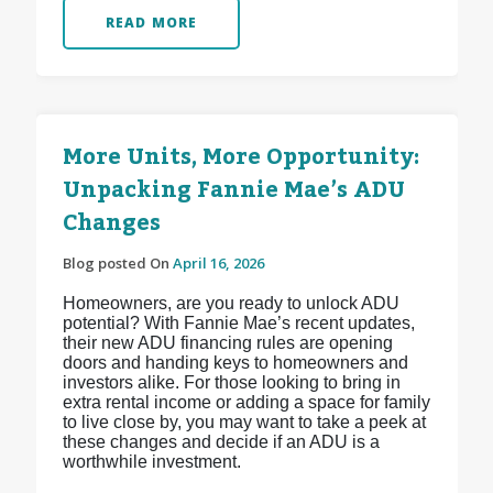
READ MORE
More Units, More Opportunity:
Unpacking Fannie Mae’s ADU
Changes
Blog posted On
April 16, 2026
Homeowners, are you ready to unlock ADU
potential? With Fannie Mae’s recent updates,
their new ADU financing rules are opening
doors and handing keys to homeowners and
investors alike. For those looking to bring in
extra rental income or adding a space for family
to live close by, you may want to take a peek at
these changes and decide if an ADU is a
worthwhile investment.