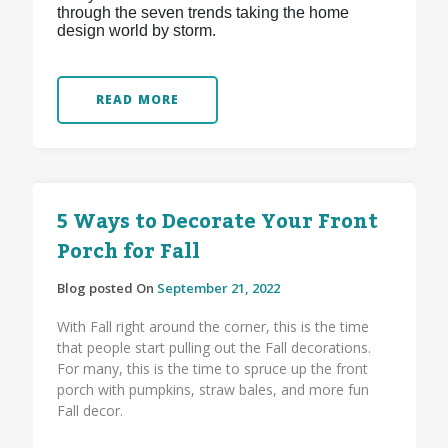
through the seven trends taking the home
design world by storm.
READ MORE
5 Ways to Decorate Your Front
Porch for Fall
Blog posted On
September 21, 2022
With Fall right around the corner, this is the time
that people start pulling out the Fall decorations.
For many, this is the time to spruce up the front
porch with pumpkins, straw bales, and more fun
Fall decor.