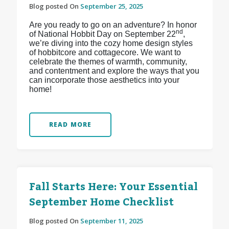
Blog posted On
September 25, 2025
Are you ready to go on an adventure? In honor
nd
of National Hobbit Day on September 22
,
we’re diving into the cozy home design styles
of hobbitcore and cottagecore. We want to
celebrate the themes of warmth, community,
and contentment and explore the ways that you
can incorporate those aesthetics into your
home!
READ MORE
Fall Starts Here: Your Essential
September Home Checklist
Blog posted On
September 11, 2025