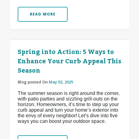
READ MORE
Spring into Action: 5 Ways to
Enhance Your Curb Appeal This
Season
Blog posted On
May 02, 2025
The summer season is right around the corner,
with patio parties and sizzling grill-outs on the
horizon. Homeowners, it’s time to step up your
curb appeal and turn your home’s exterior into
the envy of every neighbor! Let’s dive into five
ways you can boost your outdoor space.