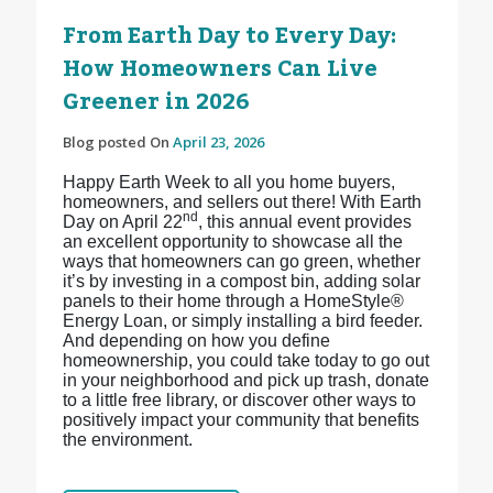
From Earth Day to Every Day:
How Homeowners Can Live
Greener in 2026
Blog posted On
April 23, 2026
Happy Earth Week to all you home buyers,
homeowners, and sellers out there! With Earth
nd
Day on April 22
, this annual event provides
an excellent opportunity to showcase all the
ways that homeowners can go green, whether
it’s by investing in a compost bin, adding solar
panels to their home through a HomeStyle®
Energy Loan, or simply installing a bird feeder.
And depending on how you define
homeownership, you could take today to go out
in your neighborhood and pick up trash, donate
to a little free library, or discover other ways to
positively impact your community that benefits
the environment.