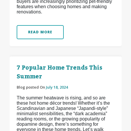
buyers are increasingly prioritizing pet-friendly
features when choosing homes and making
renovations.
READ MORE
7 Popular Home Trends This
Summer
Blog posted On
July 18, 2024
The summer heatwave is rising, and so are
these hot home décor trends! Whether it’s the
Scandinavian and Japanese “Japandi-style”
minimalist sensibilities, the “dark academia”
reading rooms, or the growing popularity of
dopamine design, there’s something for
everyone in these home trends. Let’s walk