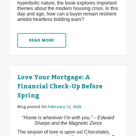
hyperbolic nature, the book explores important
themes about the modern housing crisis. In this
day and age, how can a buyer remain resilient
amidst heartless bidding wars?
READ MORE
Love Your Mortgage: A
Financial Check-Up Before
Spring
Blog posted On
February 12, 2026
“Home is wherever I’m with you.” – Edward
Sharpe and the Magnetic Zeros
The season of love is upon us! Chocolates,