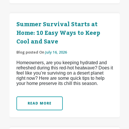
Summer Survival Starts at
Home: 10 Easy Ways to Keep
Cool and Save
Blog posted On
July 16, 2026
Homeowners, are you keeping hydrated and
refreshed during this red-hot heatwave? Does it
feel like you’re surviving on a desert planet
right now? Here are some quick tips to help
your home preserve its chill this season.
READ MORE