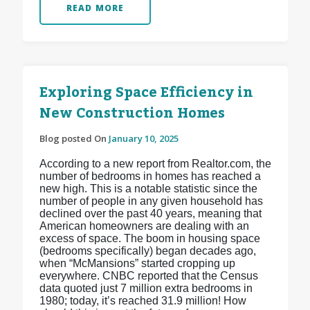
READ MORE
Exploring Space Efficiency in
New Construction Homes
Blog posted On
January 10, 2025
According to a new report from Realtor.com, the
number of bedrooms in homes has reached a
new high. This is a notable statistic since the
number of people in any given household has
declined over the past 40 years, meaning that
American homeowners are dealing with an
excess of space. The boom in housing space
(bedrooms specifically) began decades ago,
when “McMansions” started cropping up
everywhere. CNBC reported that the Census
data quoted just 7 million extra bedrooms in
1980; today, it’s reached 31.9 million! How