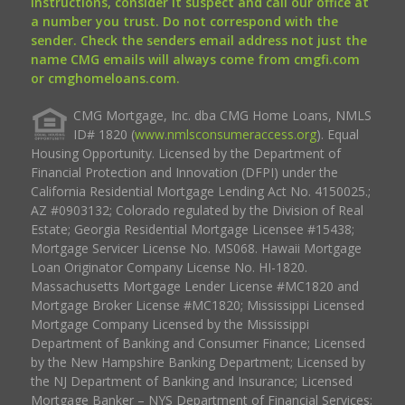
instructions, consider it suspect and call our office at
a number you trust. Do not correspond with the
sender. Check the senders email address not just the
name CMG emails will always come from cmgfi.com
or cmghomeloans.com.
CMG Mortgage, Inc. dba CMG Home Loans, NMLS
ID# 1820 (
www.nmlsconsumeraccess.org
). Equal
Housing Opportunity. Licensed by the Department of
Financial Protection and Innovation (DFPI) under the
California Residential Mortgage Lending Act No. 4150025.;
AZ #0903132; Colorado regulated by the Division of Real
Estate; Georgia Residential Mortgage Licensee #15438;
Mortgage Servicer License No. MS068. Hawaii Mortgage
Loan Originator Company License No. HI-1820.
Massachusetts Mortgage Lender License #MC1820 and
Mortgage Broker License #MC1820; Mississippi Licensed
Mortgage Company Licensed by the Mississippi
Department of Banking and Consumer Finance; Licensed
by the New Hampshire Banking Department; Licensed by
the NJ Department of Banking and Insurance; Licensed
Mortgage Banker – NYS Department of Financial Services;