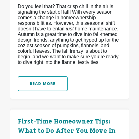
Do you feel that? That crisp chill in the air is
signaling the start of fall! With every season
comes a change in homeownership
responsibilities. However, this seasonal shift
doesn’t have to entail
just
home maintenance.
Autumn is a great time to dive into fall-themed
design trends, anything to get hyped up for the
coziest season of pumpkins, flannels, and
colorful leaves. The fall frenzy is about to
begin, and we want to make sure you’re ready
to dive right into the flannel festivities!
READ MORE
First-Time Homeowner Tips:
What to Do After You Move In