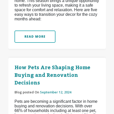
home. This season brings a unique opportunity
to refresh your living space, making it a safe
space for comfort and relaxation. Here are five
easy ways to transition your decor for the cozy
months ahead:
READ MORE
How Pets Are Shaping Home
Buying and Renovation
Decisions
Blog posted On
September 12, 2024
Pets are becoming a significant factor in home
buying and renovation decisions. With over
66% of households including at least one pet,