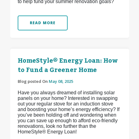
to help fund your summer renovation goals?
READ MORE
HomeStyle® Energy Loan: How
to Fund a Greener Home
Blog posted On
May 08, 2025
Have you always dreamed of installing solar
panels on your home? Interested in swapping
out your regular stove for an induction stove
and boosting your home’s energy efficiency? If
you’ve been holding off and wondering when
you can save up enough to afford eco-friendly
renovations, look no further than the
HomeStyle® Energy Loan!