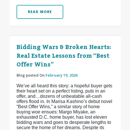
READ MORE
Bidding Wars & Broken Hearts:
Real Estate Lessons from “Best
Offer Wins”
Blog posted On
February 19, 2026
We’ve all heard this story: a hopeful buyer gets
their heart set on a perfect listing, puts in an
offer, and…dozens of unbeatable all-cash
offers flood in. In Marisa Kashino’s debut novel
“Best Offer Wins,” a similar story of home
buying woe ensues: Margo Miyake, an
exhausted D.C. home buyer, has lost eleven
bidding wars and goes to desperate lengths to
secure the home of her dreams. Despite its