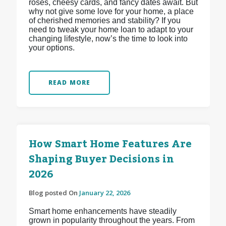
roses, cheesy cards, and fancy dates await. But
why not give some love for your home, a place
of cherished memories and stability? If you
need to tweak your home loan to adapt to your
changing lifestyle, now’s the time to look into
your options.
READ MORE
How Smart Home Features Are
Shaping Buyer Decisions in
2026
Blog posted On
January 22, 2026
Smart home enhancements have steadily
grown in popularity throughout the years. From