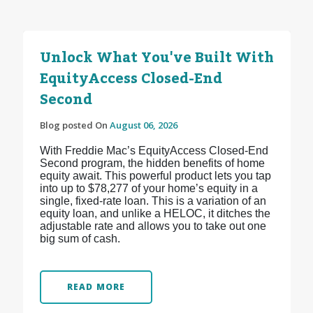
Unlock What You've Built With
EquityAccess Closed-End
Second
Blog posted On
August 06, 2026
With Freddie Mac’s EquityAccess Closed-End
Second program, the hidden benefits of home
equity await. This powerful product lets you tap
into up to $78,277 of your home’s equity in a
single, fixed-rate loan. This is a variation of an
equity loan, and unlike a HELOC, it ditches the
adjustable rate and allows you to take out one
big sum of cash.
READ MORE