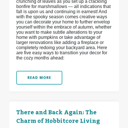
crunching of leaves as you set up a crackling
bonfire for marshmallows — all indications that
fall is upon us and continuing in earnest! And
with the spooky season comes creative ways
you can decorate your home to further envelop
yourself within the embrace of autumn, whether
you want to make subtle alterations to your
home with pumpkins or take advantage of
larger renovations like adding a fireplace or
completely redoing your backyard area. Here
are five easy ways to transition your decor for
the cozy months ahead:
READ MORE
There and Back Again: The
Charm of Hobbitcore Living