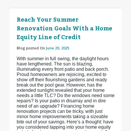
Reach Your Summer
Renovation Goals With a Home
Equity Line of Credit
Blog posted On
June 20, 2025
With summer in full swing, the daylight hours
have lengthened. The sun is blazing,
illuminating every front patio and back porch.
Proud homeowners are rejoicing, excited to
show off their flourishing gardens and ready
break out the pool gear. However, has the
extended sunlight revealed that your home
needs a little TLC? Do the windows need some
repairs? Is your patio in disarray and in dire
need of an upgrade? Financing home
renovation projects can be tricky, with just
minor home improvements taking a sizeable
bite out of your savings. Here’s a thought: have
you considered tapping into your home equity