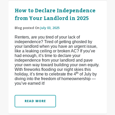
How to Declare Independence
from Your Landlord in 2025
Blog posted On
July 03, 2025
Renters, are you tired of your lack of
independence? Tired of getting ghosted by
your landlord when you have an urgent issue,
like a leaking ceiling or broken AC? If you’ve
had enough, it’s time to declare your
independence from your landlord and pave
your own way toward building your own equity.
With fireworks flooding our night skies this
th
holiday, it’s time to celebrate the 4
of July by
diving into the freedom of homeownership —
you’ve earned it!
READ MORE