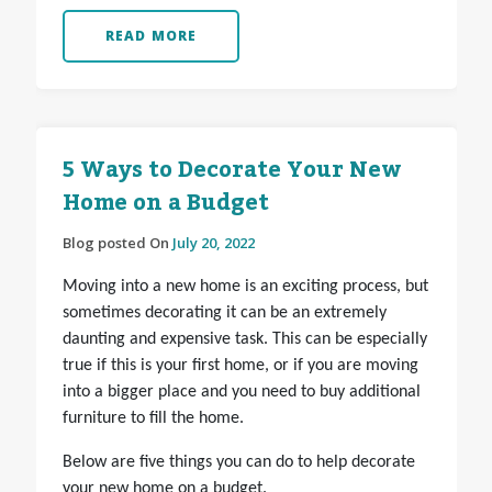
READ MORE
5 Ways to Decorate Your New
Home on a Budget
Blog posted On
July 20, 2022
Moving into a new home is an exciting process, but
sometimes decorating it can be an extremely
daunting and expensive task. This can be especially
true if this is your first home, or if you are moving
into a bigger place and you need to buy additional
furniture to fill the home.
Below are five things you can do to help decorate
your new home on a budget.