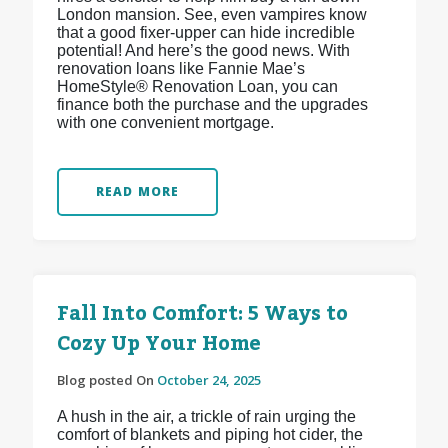
London mansion. See, even vampires know
that a good fixer-upper can hide incredible
potential! And here’s the good news. With
renovation loans like Fannie Mae’s
HomeStyle® Renovation Loan, you can
finance both the purchase and the upgrades
with one convenient mortgage.
READ MORE
Fall Into Comfort: 5 Ways to
Cozy Up Your Home
Blog posted On
October 24, 2025
A hush in the air, a trickle of rain urging the
comfort of blankets and piping hot cider, the