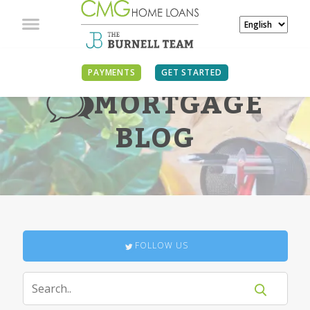
PAYMENTS
GET STARTED
MORTGAGE
BLOG
FOLLOW US