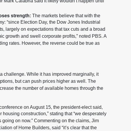
 Mark Calabria said it likely wouldn’t happen until
loses strength:
The markets believe that with the
y: “since Election Day, the Dow Jones Industrial
, largely on expectations that tax cuts and a broad
ic growth and swell corporate profits,” noted PBS. A
ng rates. However, the reverse could be true as
 challenge. While it has improved marginally, it
 options, but can push prices higher as well. The
increase the number of available homes through the
conference on August 15, the president-elect said,
or housing construction,” stating that “we desperately
’s going on now.” Commenting on the claims, Jim
tion of Home Builders, said “it’s clear that the