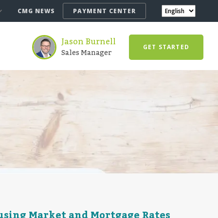
CMG NEWS
PAYMENT CENTER
Jason Burnell
GET STARTED
Sales Manager
ousing Market and Mortgage Rates