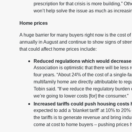
prescription for that crisis is more building.” O
won’t help solve the issue as much as increasi
Home prices
A huge barrier for many buyers right now is the cost
annually in August and continue to show signs of stren
that could affect home prices include:
Reduced regulations which would decrease 
Association is optimistic that there will be less
four years. “About 24% of the cost of a single-
multifamily home are directly attributable to regu
Tobin said. “If we reduce the regulatory burden
we’re going to lower costs [for] the consumer.”
Increased tariffs could push housing costs 
expected to add a ‘blanket tariff’ at 10% to 20%
the tariffs is to generate revenue and bring indu
come at cost to home buyers – pushing prices h