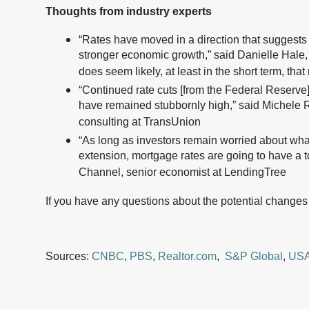
Thoughts from industry experts
“Rates have moved in a direction that suggests i
stronger economic growth,” said Danielle Hale, c
does seem likely, at least in the short term, tha
“Continued rate cuts [from the Federal Reserve
have remained stubbornly high,” said Michele R
consulting at TransUnion
“As long as investors remain worried about what
extension, mortgage rates are going to have a t
Channel, senior economist at LendingTree
If you have any questions about the potential changes
Sources:
CNBC
,
PBS
,
Realtor.com
,
S&P Global
,
USA