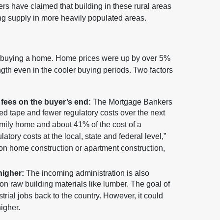
thers have claimed that building in these rural areas
ng supply in more heavily populated areas.
 of buying a home. Home prices were up by over 5%
gth even in the cooler buying periods. Two factors
fees on the buyer’s end:
The Mortgage Bankers
 red tape and fewer regulatory costs over the next
family home and about 41% of the cost of a
latory costs at the local, state and federal level,”
 on home construction or apartment construction,
higher:
The incoming administration is also
 on raw building materials like lumber. The goal of
strial jobs back to the country. However, it could
igher.