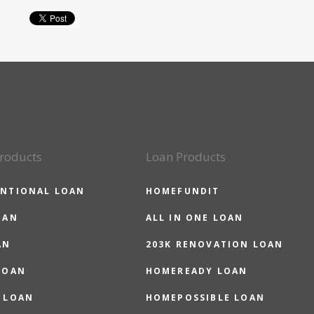
roducts
Loan Products
NTIONAL LOAN
HOMEFUNDIT
OAN
ALL IN ONE LOAN
AN
203K RENOVATION LOAN
LOAN
HOMEREADY LOAN
 LOAN
HOMEPOSSIBLE LOAN