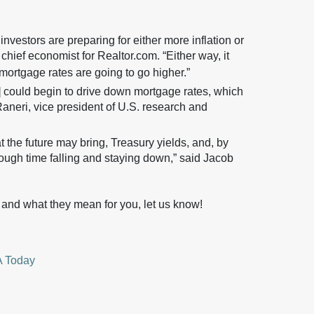
nvestors are preparing for either more inflation or
hief economist for Realtor.com. “Either way, it
t mortgage rates are going to go higher.”
] could begin to drive down mortgage rates, which
aneri, vice president of U.S. research and
 the future may bring, Treasury yields, and, by
ough time falling and staying down,” said Jacob
 and what they mean for you, let us know!
 Today