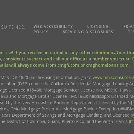
WEB ACCESSIBILITY
LICENSING
PRIV
SUITE 400,
POLICY
SERVICING DISCLOSURES
TE
the rise! If you receive an e-mail or any other communication 
, consider it suspect and call our office at a number you trust.
mails will always come from cmgfi.com or cmghomeloans.com.
S ID# 1820 (For licensing information, go to
www.nmlsconsumera
nnovation (DFPI) under the California Residential Mortgage Lending A
rtgage Licensee #15438; Mortgage Servicer License No. MS068. Hawai
20 and Mortgage Broker License #MC1820; Mississippi Licensed Mo
sed by the New Hampshire Banking Department; Licensed by the NJ 
vices; Ohio Mortgage Broker Act Mortgage Banker Exemption #MBMB
Texas Department of Savings and Mortgage Lending, and Licensed by
the District of Columbia, Guam, Puerto Rico, and the Virgin Islands (
h