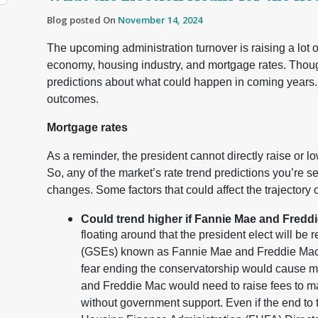
Blog posted On
November 14, 2024
The upcoming administration turnover is raising a lot 
economy, housing industry, and mortgage rates. Though
predictions about what could happen in coming years.
outcomes.
Mortgage rates
As a reminder, the president cannot directly raise or lo
So, any of the market’s rate trend predictions you’re 
changes. Some factors that could affect the trajectory o
Could trend higher if Fannie Mae and Fredd
floating around that the president elect will b
(GSEs) known as Fannie Mae and Freddie Mac ba
fear ending the conservatorship would cause m
and Freddie Mac would need to raise fees to ma
without government support. Even if the end to