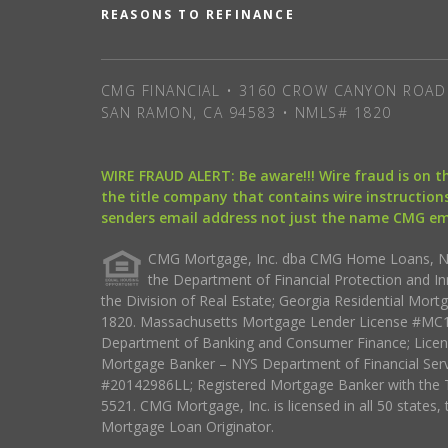
REASONS TO REFINANCE
CMG FINANCIAL • 3160 CROW CANYON ROAD 
SAN RAMON, CA 94583 • NMLS# 1820
WIRE FRAUD ALERT: Be aware!!! Wire fraud is on 
the title company that contains wire instructions
senders email address not just the name CMG e
CMG Mortgage, Inc. dba CMG Home Loans, NML
the Department of Financial Protection and I
the Division of Real Estate; Georgia Residential Mo
1820. Massachusetts Mortgage Lender License #MC18
Department of Banking and Consumer Finance; Licen
Mortgage Banker – NYS Department of Financial Ser
#20142986LL; Registered Mortgage Banker with the 
5521. CMG Mortgage, Inc. is licensed in all 50 states, 
Mortgage Loan Originator.