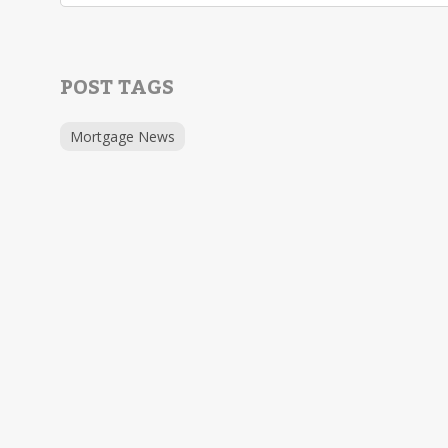
POST TAGS
Mortgage News