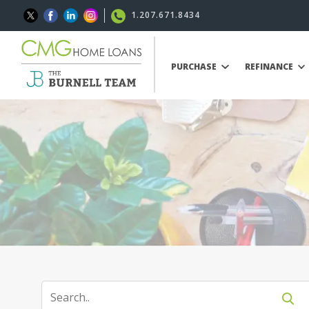
1.207.671.8434
PURCHASE
REFINANCE