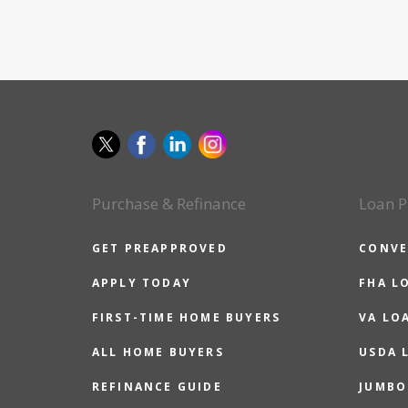
Purchase & Refinance
Loan P
GET PREAPPROVED
CONVE
APPLY TODAY
FHA L
FIRST-TIME HOME BUYERS
VA LO
ALL HOME BUYERS
USDA 
REFINANCE GUIDE
JUMBO