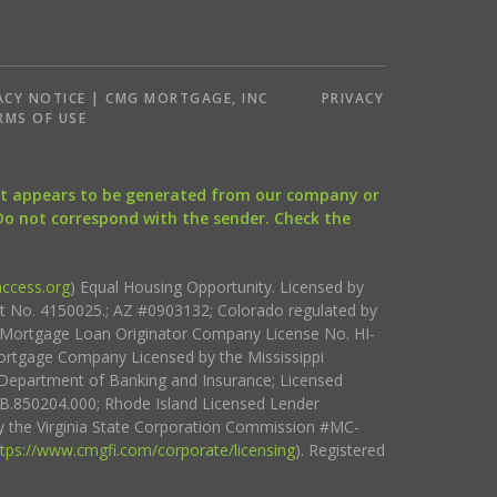
ACY NOTICE | CMG MORTGAGE, INC
PRIVACY
RMS OF USE
that appears to be generated from our company or
 Do not correspond with the sender. Check the
ccess.org
) Equal Housing Opportunity. Licensed by
ct No. 4150025.; AZ #0903132; Colorado regulated by
i Mortgage Loan Originator Company License No. HI-
rtgage Company Licensed by the Mississippi
Department of Banking and Insurance; Licensed
.850204.000; Rhode Island Licensed Lender
 the Virginia State Corporation Commission #MC-
ttps://www.cmgfi.com/corporate/licensing
). Registered