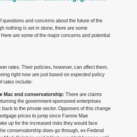
of questions and concerns about the future of the
 nothing is set in stone, there are some
 Here are some of the major concerns and potential
wer rates. Their policies, however, can affect them.
seeing right now are just based on
expected
policy
f rates include:
ie Mac end conservatorship:
There are claims
e returning the government-sponsored enterprises
ck to the private sector. Opposers of this change
ortgage prices to jump since Fannie Mae
ke up for the increased risks they would face
 the conservatorship does go through, ex-Federal