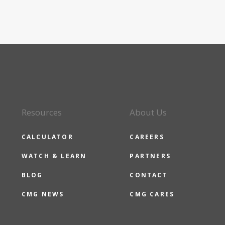
Resources
About Us
CALCULATOR
CAREERS
WATCH & LEARN
PARTNERS
BLOG
CONTACT
CMG NEWS
CMG CARES