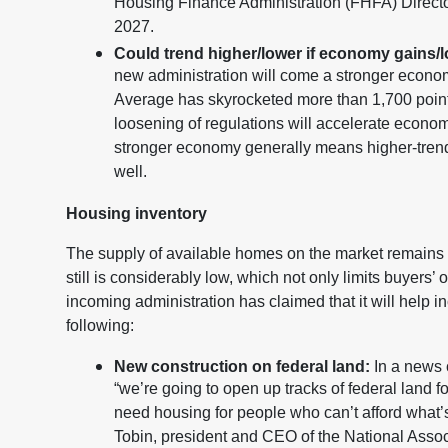
Housing Finance Administration (FHFA) Director
2027.
Could trend higher/lower if economy gains/
new administration will come a stronger econom
Average has skyrocketed more than 1,700 points
loosening of regulations will accelerate econom
stronger economy generally means higher-trendi
well.
Housing inventory
The supply of available homes on the market remains a
still is considerably low, which not only limits buyers’
incoming administration has claimed that it will help 
following:
New construction on federal land:
In a news 
“we’re going to open up tracks of federal land f
need housing for people who can’t afford what
Tobin, president and CEO of the National Associa