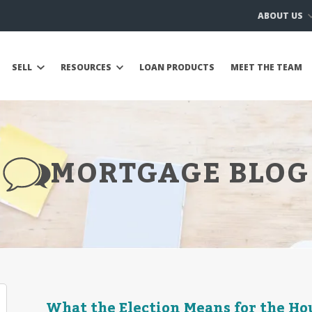
ABOUT US
SELL
RESOURCES
LOAN PRODUCTS
MEET THE TEAM
MORTGAGE BLOG
What the Election Means for the H