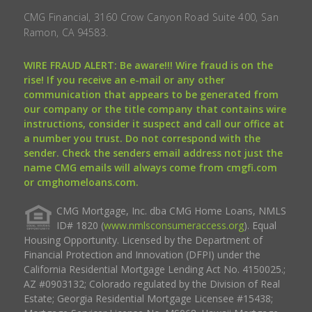
CMG Financial, 3160 Crow Canyon Road Suite 400, San
Ramon, CA 94583.
WIRE FRAUD ALERT: Be aware!!! Wire fraud is on the
rise! If you receive an e-mail or any other
communication that appears to be generated from
our company or the title company that contains wire
instructions, consider it suspect and call our office at
a number you trust. Do not correspond with the
sender. Check the senders email address not just the
name CMG emails will always come from cmgfi.com
or cmghomeloans.com.
CMG Mortgage, Inc. dba CMG Home Loans, NMLS
ID# 1820 (
www.nmlsconsumeraccess.org
). Equal
Housing Opportunity. Licensed by the Department of
Financial Protection and Innovation (DFPI) under the
California Residential Mortgage Lending Act No. 4150025.;
AZ #0903132; Colorado regulated by the Division of Real
Estate; Georgia Residential Mortgage Licensee #15438;