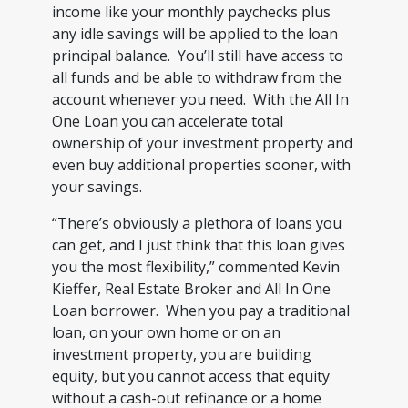
income like your monthly paychecks plus
any idle savings will be applied to the loan
principal balance. You’ll still have access to
all funds and be able to withdraw from the
account whenever you need. With the All In
One Loan you can accelerate total
ownership of your investment property and
even buy additional properties sooner, with
your savings.
“There’s obviously a plethora of loans you
can get, and I just think that this loan gives
you the most flexibility,” commented Kevin
Kieffer, Real Estate Broker and All In One
Loan borrower. When you pay a traditional
loan, on your own home or on an
investment property, you are building
equity, but you cannot access that equity
without a cash-out refinance or a home