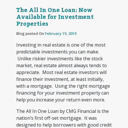
The All In One Loan: Now
Available for Investment
Properties
Blog posted On
February 19, 2019
Investing in real estate is one of the most
predictable investments you can make.
Unlike riskier investments like the stock
market, real estate almost always tends to
appreciate. Most real estate investors will
finance their investment, at least initially,
with a mortgage. Using the right mortgage
financing for your investment property can
help you increase your return even more.
The All In One Loan by CMG Financial is the
nation’s first off-set mortgage. It was
designed to help borrowers with good credit