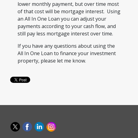
lower monthly payment, but over time most
of that cost will be mortgage interest. Using
an All In One Loan you can adjust your
payments according to your cash flow, and
still pay less mortgage interest over time.
If you have any questions about using the
All In One Loan to finance your investment
property, please let me know.