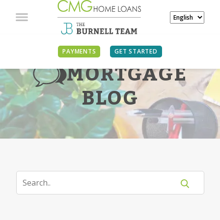
PAYMENTS
GET STARTED
MORTGAGE
BLOG