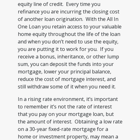
equity line of credit. Every time you
refinance you are incurring the closing cost
of another loan origination. With the All In
One Loan you retain access to your valuable
home equity throughout the life of the loan
and when you don’t need to use the equity,
you are putting it to work for you. If you
receive a bonus, inheritance, or other lump
sum, you can deposit the funds into your
mortgage, lower your principal balance,
reduce the cost of mortgage interest, and
still withdraw some of it when you need it.
In a rising rate environment, it’s important
to remember it’s not the rate of interest
that you pay on your mortgage loan, but
the amount of interest. Obtaining a low rate
on a 30-year fixed-rate mortgage for a
home or investment property, may mean a