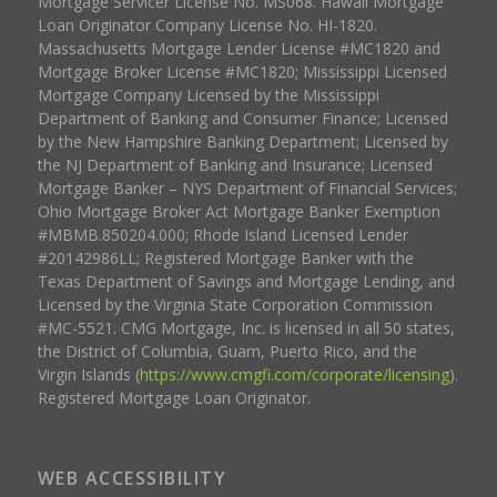
Mortgage Servicer License No. MS068. Hawaii Mortgage
Loan Originator Company License No. HI-1820.
Massachusetts Mortgage Lender License #MC1820 and
Mortgage Broker License #MC1820; Mississippi Licensed
Mortgage Company Licensed by the Mississippi
Department of Banking and Consumer Finance; Licensed
by the New Hampshire Banking Department; Licensed by
the NJ Department of Banking and Insurance; Licensed
Mortgage Banker – NYS Department of Financial Services;
Ohio Mortgage Broker Act Mortgage Banker Exemption
#MBMB.850204.000; Rhode Island Licensed Lender
#20142986LL; Registered Mortgage Banker with the
Texas Department of Savings and Mortgage Lending, and
Licensed by the Virginia State Corporation Commission
#MC-5521. CMG Mortgage, Inc. is licensed in all 50 states,
the District of Columbia, Guam, Puerto Rico, and the
Virgin Islands (
https://www.cmgfi.com/corporate/licensing
).
Registered Mortgage Loan Originator.
WEB ACCESSIBILITY