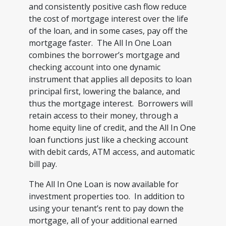
and consistently positive cash flow reduce
the cost of mortgage interest over the life
of the loan, and in some cases, pay off the
mortgage faster. The All In One Loan
combines the borrower’s mortgage and
checking account into one dynamic
instrument that applies all deposits to loan
principal first, lowering the balance, and
thus the mortgage interest. Borrowers will
retain access to their money, through a
home equity line of credit, and the All In One
loan functions just like a checking account
with debit cards, ATM access, and automatic
bill pay.
The All In One Loan is now available for
investment properties too. In addition to
using your tenant’s rent to pay down the
mortgage, all of your additional earned