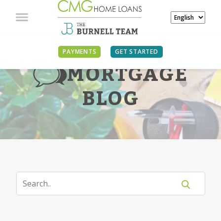
PAYMENTS
GET STARTED
MORTGAGE
BLOG