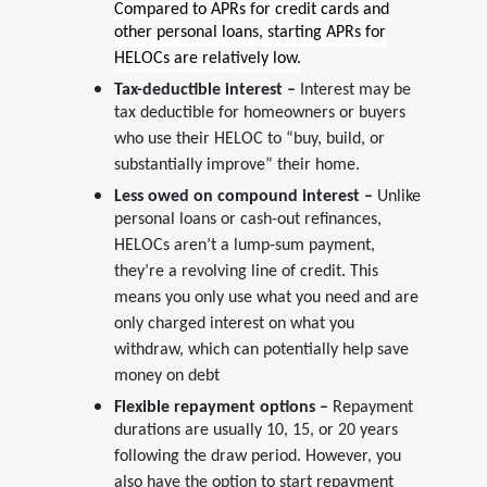
Compared to APRs for credit cards and
other personal loans, starting APRs for
HELOCs are relatively low.
Tax-deductible interest –
Interest may be
tax deductible for homeowners or buyers
who use their HELOC to “buy, build, or
substantially improve” their home.
Less owed on compound interest –
Unlike
personal loans or cash-out refinances,
HELOCs aren’t a lump-sum payment,
they’re a revolving line of credit. This
means you only use what you need and are
only charged interest on what you
withdraw, which can potentially help save
money on debt
Flexible repayment options –
Repayment
durations are usually 10, 15, or 20 years
following the draw period. However, you
also have the option to start repayment