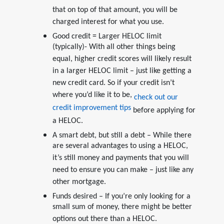
that on top of that amount, you will be
charged interest for what you use.
Good credit = Larger HELOC limit
(typically)- With all other things being
equal, higher credit scores will likely result
in a larger HELOC limit – just like getting a
new credit card. So if your credit isn’t
where you’d like it to be,
check out our
credit improvement tips
before applying for
a HELOC.
A smart debt, but still a debt – While there
are several advantages to using a HELOC,
it’s still money and payments that you will
need to ensure you can make – just like any
other mortgage.
Funds desired – If you’re only looking for a
small sum of money, there might be better
options out there than a HELOC.