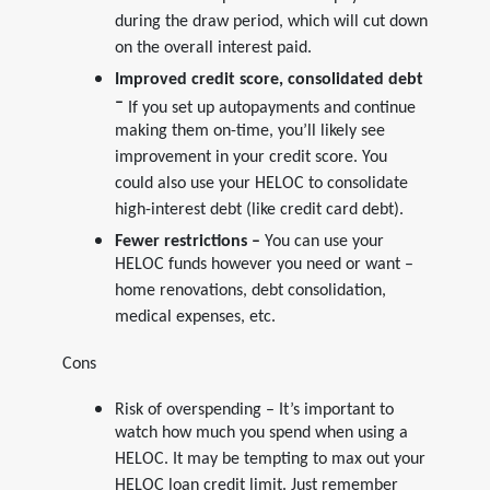
during the draw period, which will cut down
on the overall interest paid.
Improved credit score, consolidated debt
–
If you set up autopayments and continue
making them on-time, you’ll likely see
improvement in your credit score. You
could also use your HELOC to consolidate
high-interest debt (like credit card debt).
Fewer restrictions –
You can use your
HELOC funds however you need or want –
home renovations, debt consolidation,
medical expenses, etc.
Cons
Risk of overspending – It’s important to
watch how much you spend when using a
HELOC. It may be tempting to max out your
HELOC loan credit limit. Just remember