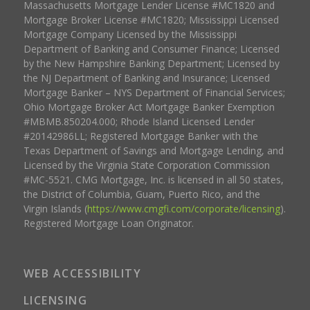
Massachusetts Mortgage Lender License #MC1820 and
Mortgage Broker License #MC1820; Mississippi Licensed
Mortgage Company Licensed by the Mississippi
Department of Banking and Consumer Finance; Licensed
by the New Hampshire Banking Department; Licensed by
the NJ Department of Banking and Insurance; Licensed
Mortgage Banker – NYS Department of Financial Services;
Ohio Mortgage Broker Act Mortgage Banker Exemption
#MBMB.850204.000; Rhode Island Licensed Lender
#20142986LL; Registered Mortgage Banker with the
Texas Department of Savings and Mortgage Lending, and
Licensed by the Virginia State Corporation Commission
#MC-5521. CMG Mortgage, Inc. is licensed in all 50 states,
the District of Columbia, Guam, Puerto Rico, and the
Virgin Islands (
https://www.cmgfi.com/corporate/licensing
).
Registered Mortgage Loan Originator.
WEB ACCESSIBILITY
LICENSING