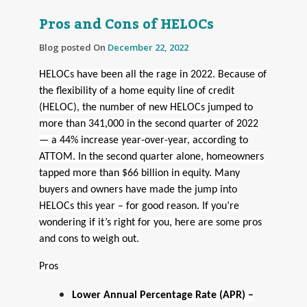
Pros and Cons of HELOCs
Blog posted On
December 22, 2022
HELOCs have been all the rage in 2022. Because of
the flexibility of a home equity line of credit
(HELOC), the number of new HELOCs jumped to
more than 341,000 in the second quarter of 2022
— a 44% increase year-over-year, according to
ATTOM. In the second quarter alone, homeowners
tapped more than $66 billion in equity. Many
buyers and owners have made the jump into
HELOCs this year – for good reason. If you’re
wondering if it’s right for you, here are some pros
and cons to weigh out.
Pros
Lower Annual Percentage Rate (APR) –