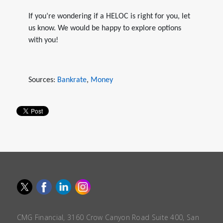
If you’re wondering if a HELOC is right for you, let
us know. We would be happy to explore options
with you!
Sources:
Bankrate
,
Money
CMG Financial, 3160 Crow Canyon Road Suite 400, San