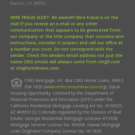
Ramon, CA 94583.
WIRE FRAUD ALERT: Be aware!!! Wire fraud is on the
rise! If you receive an e-mail or any other
communication that appears to be generated from
our company or the title company that contains wire
instructions, consider it suspect and call our office at
a number you trust. Do not correspond with the
sender. Check the senders email address not just the
name CMG emails will always come from cmgfi.com
or cmghomeloans.com.
CMG Mortgage, Inc. dba CMG Home Loans, NMLS
ID# 1820 (
www.nmlsconsumeraccess.org
). Equal
Housing Opportunity. Licensed by the Department of
Financial Protection and Innovation (DFPI) under the
California Residential Mortgage Lending Act No. 4150025.;
AZ #0903132; Colorado regulated by the Division of Real
Estate; Georgia Residential Mortgage Licensee #15438;
Mortgage Servicer License No. MS068. Hawaii Mortgage
Loan Originator Company License No. HI-1820.