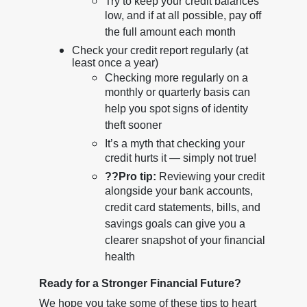
Try to keep your credit balances
low, and if at all possible, pay off
the full amount each month
Check your credit report regularly (at
least once a year)
Checking more regularly on a
monthly or quarterly basis can
help you spot signs of identity
theft sooner
It’s a myth that checking your
credit hurts it — simply not true!
??
Pro tip:
Reviewing your credit
alongside your bank accounts,
credit card statements, bills, and
savings goals can give you a
clearer snapshot of your financial
health
Ready for a Stronger Financial Future?
We hope you take some of these tips to heart