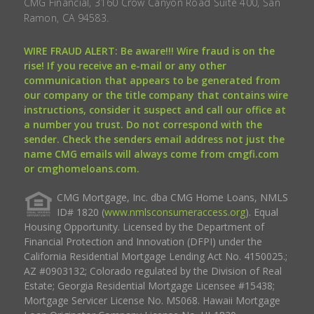
CMG Financial, 3160 Crow Canyon Road Suite 400, San
Ramon, CA 94583.
WIRE FRAUD ALERT: Be aware!!! Wire fraud is on the
rise! If you receive an e-mail or any other
communication that appears to be generated from
our company or the title company that contains wire
instructions, consider it suspect and call our office at
a number you trust. Do not correspond with the
sender. Check the senders email address not just the
name CMG emails will always come from cmgfi.com
or cmghomeloans.com.
CMG Mortgage, Inc. dba CMG Home Loans, NMLS
ID# 1820 (
www.nmlsconsumeraccess.org
). Equal
Housing Opportunity. Licensed by the Department of
Financial Protection and Innovation (DFPI) under the
California Residential Mortgage Lending Act No. 4150025.;
AZ #0903132; Colorado regulated by the Division of Real
Estate; Georgia Residential Mortgage Licensee #15438;
Mortgage Servicer License No. MS068. Hawaii Mortgage