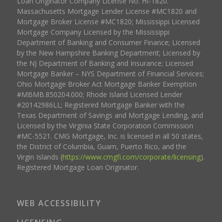
Loan Originator Company License No. HI-1820.
Massachusetts Mortgage Lender License #MC1820 and
Mortgage Broker License #MC1820; Mississippi Licensed
Mortgage Company Licensed by the Mississippi
Department of Banking and Consumer Finance; Licensed
by the New Hampshire Banking Department; Licensed by
the NJ Department of Banking and Insurance; Licensed
Mortgage Banker – NYS Department of Financial Services;
Ohio Mortgage Broker Act Mortgage Banker Exemption
#MBMB.850204.000; Rhode Island Licensed Lender
#20142986LL; Registered Mortgage Banker with the
Texas Department of Savings and Mortgage Lending, and
Licensed by the Virginia State Corporation Commission
#MC-5521. CMG Mortgage, Inc. is licensed in all 50 states,
the District of Columbia, Guam, Puerto Rico, and the
Virgin Islands (
https://www.cmgfi.com/corporate/licensing
).
Registered Mortgage Loan Originator.
WEB ACCESSIBILITY