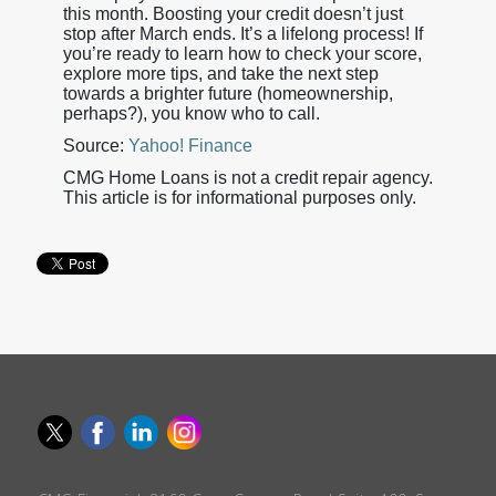
this month. Boosting your credit doesn’t just
stop after March ends. It’s a lifelong process! If
you’re ready to learn how to check your score,
explore more tips, and take the next step
towards a brighter future (homeownership,
perhaps?), you know who to call.
Source:
Yahoo! Finance
CMG Home Loans is not a credit repair agency.
This article is for informational purposes only.