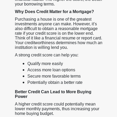
your borrowing terms.
Why Does Credit Matter for a Mortgage?
Purchasing a house is one of the greatest
investments anyone can make. However, it’s
also difficult to obtain a reasonable mortgage
rate if your credit score is on the lower end.
Think of it like a financial resume or report card.
Your creditworthiness determines how much an
institution is willing lend you.
A strong credit score can help you:
Qualify more easily
Access more loan options
Secure more favorable terms
Potentially obtain a better rate
Better Credit Can Lead to More Buying
Power
A higher credit score could potentially mean
lower monthly payments, thus increasing your
home buying budget.