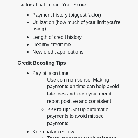
Factors That Impact Your Score
Payment history (biggest factor)
Utilization (how much of your limit you’re
using)
Length of credit history
Healthy credit mix
New credit applications
Credit Boosting Tips
Pay bills on time
Use common sense! Making
payments on time can help avoid
late fees and keep your credit
report positive and consistent
??
Pro tip:
Set up automatic
payments to avoid missed
payments
Keep balances low