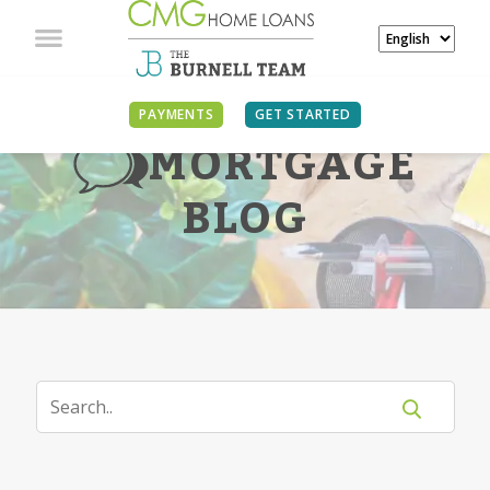
PAYMENTS
GET STARTED
MORTGAGE
BLOG