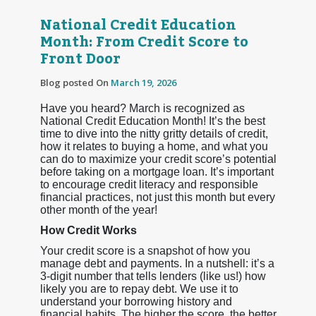
National Credit Education
Month: From Credit Score to
Front Door
Blog posted On
March 19, 2026
Have you heard? March is recognized as
National Credit Education Month! It’s the best
time to dive into the nitty gritty details of credit,
how it relates to buying a home, and what you
can do to maximize your credit score’s potential
before taking on a mortgage loan. It’s important
to encourage credit literacy and responsible
financial practices, not just this month but every
other month of the year!
How Credit Works
Your credit score is a snapshot of how you
manage debt and payments. In a nutshell: it’s a
3-digit number that tells lenders (like us!) how
likely you are to repay debt. We use it to
understand your borrowing history and
financial habits. The higher the score, the better