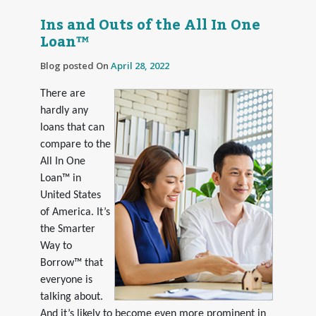
Ins and Outs of the All In One
Loan™
Blog posted On
April 28, 2022
There are
hardly any
loans that can
compare to the
All In One
Loan™ in
United States
of America. It’s
the Smarter
Way to
Borrow™ that
everyone is
talking about.
And it’s likely to become even more prominent in