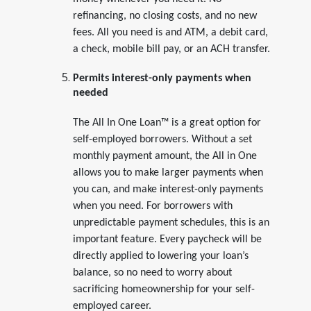
refinancing, no closing costs, and no new
fees. All you need is and ATM, a debit card,
a check, mobile bill pay, or an ACH transfer.
Permits interest-only payments when
needed
The All In One Loan™ is a great option for
self-employed borrowers. Without a set
monthly payment amount, the All in One
allows you to make larger payments when
you can, and make interest-only payments
when you need. For borrowers with
unpredictable payment schedules, this is an
important feature. Every paycheck will be
directly applied to lowering your loan’s
balance, so no need to worry about
sacrificing homeownership for your self-
employed career.