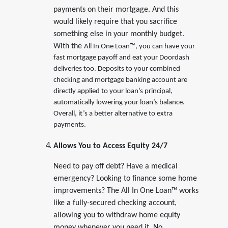
payments on their mortgage. And this
would likely require that you sacrifice
something else in your monthly budget.
With the
All In One Loan™, you can have your
fast mortgage payoff and eat your Doordash
deliveries too. Deposits to your combined
checking and mortgage banking account are
directly applied to your loan’s principal,
automatically lowering your loan’s balance.
Overall, it’s a better alternative to extra
payments.
Allows You to Access Equity 24/7
Need to pay off debt? Have a medical
emergency? Looking to finance some home
improvements? The All In One Loan™ works
like a fully-secured checking account,
allowing you to withdraw home equity
money whenever you need it. No