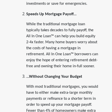
investments or save for emergencies.
Speeds Up Mortgage Payoff...
While the traditional mortgage loan
typically takes decades to fully payoff, the
All In One Loan™ can help you build equity
2-4x faster. Many home buyers worry about
the costs of having a mortgage in
retirement. All In One Loan™ borrowers can
enjoy the hope of entering retirement debt-
free and owning their home in-full sooner.
...Without Changing Your Budget
With most traditional mortgages, you would
have to either make extra-large monthly
payments or refinance to a shorter term in
order to speed up your mortgage payoff.
Fewer than 4% of homeowners make extra