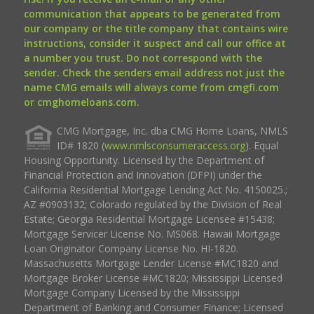
communication that appears to be generated from
our company or the title company that contains wire
instructions, consider it suspect and call our office at
a number you trust. Do not correspond with the
sender. Check the senders email address not just the
name CMG emails will always come from cmgfi.com
or cmghomeloans.com.
CMG Mortgage, Inc. dba CMG Home Loans, NMLS
ID# 1820 (
www.nmlsconsumeraccess.org
). Equal
Housing Opportunity. Licensed by the Department of
Financial Protection and Innovation (DFPI) under the
California Residential Mortgage Lending Act No. 4150025.;
AZ #0903132; Colorado regulated by the Division of Real
Estate; Georgia Residential Mortgage Licensee #15438;
Mortgage Servicer License No. MS068. Hawaii Mortgage
Loan Originator Company License No. HI-1820.
Massachusetts Mortgage Lender License #MC1820 and
Mortgage Broker License #MC1820; Mississippi Licensed
Mortgage Company Licensed by the Mississippi
Department of Banking and Consumer Finance; Licensed