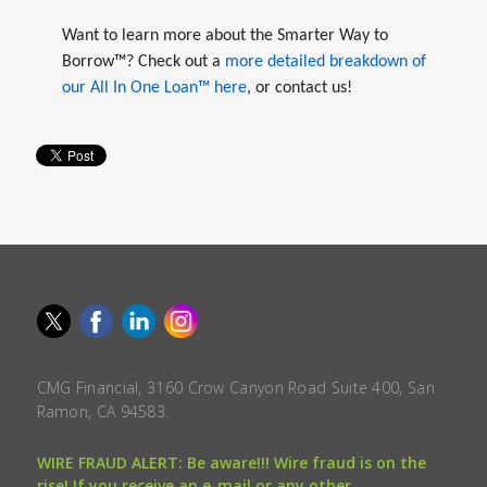
Want to learn more about the Smarter Way to
Borrow™? Check out a
more detailed breakdown of
our All In One Loan™ here
, or contact us!
CMG Financial, 3160 Crow Canyon Road Suite 400, San
Ramon, CA 94583.
WIRE FRAUD ALERT: Be aware!!! Wire fraud is on the
rise! If you receive an e-mail or any other