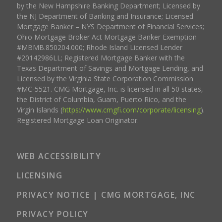
by the New Hampshire Banking Department; Licensed by
the NJ Department of Banking and Insurance; Licensed
Mortgage Banker – NYS Department of Financial Services;
Ohio Mortgage Broker Act Mortgage Banker Exemption
#MBMB.850204.000; Rhode Island Licensed Lender
#20142986LL; Registered Mortgage Banker with the
Texas Department of Savings and Mortgage Lending, and
Licensed by the Virginia State Corporation Commission
#MC-5521. CMG Mortgage, Inc. is licensed in all 50 states,
the District of Columbia, Guam, Puerto Rico, and the
Virgin Islands (
https://www.cmgfi.com/corporate/licensing
).
Registered Mortgage Loan Originator.
WEB ACCESSIBILITY
LICENSING
PRIVACY NOTICE | CMG MORTGAGE, INC
PRIVACY POLICY