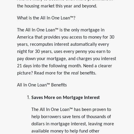
the housing market this year and beyond.
What is the All In One Loan™?
The All In One Loan™ is the only mortgage in
America that provides you access to money for 30
years, recomputes interest automatically every
night for 30 years, uses every penny you earn to
pay down your mortgage, and charges you interest
21 days into the following month. Need a clearer
picture? Read more for the
real
benefits.
All In One Loan™ Benefits
Saves More on Mortgage Interest
The All In One Loan™ has been proven to
help borrowers save tens of thousands of
dollars in mortgage interest, leaving more
available money to help fund other