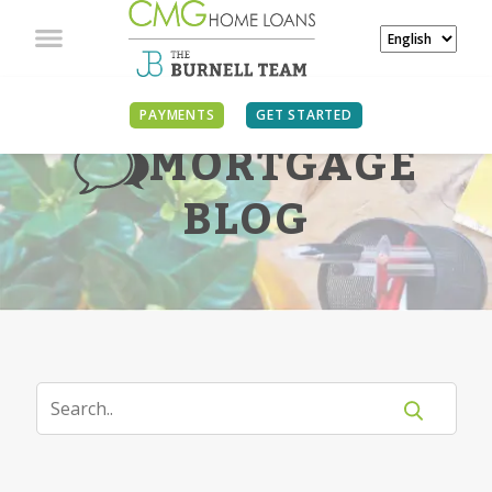
PAYMENTS
GET STARTED
MORTGAGE
BLOG