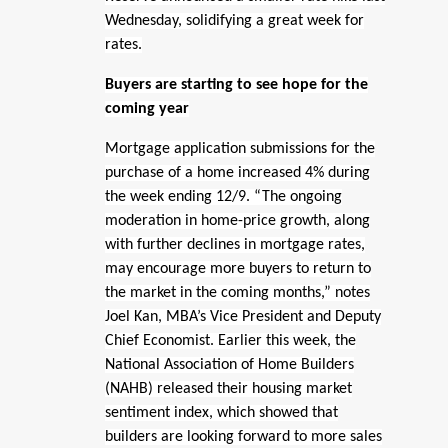
Wednesday, solidifying a great week for
rates.
Buyers are starting to see hope for the
coming year
Mortgage application submissions for the
purchase of a home increased 4% during
the week ending 12/9. “The ongoing
moderation in home-price growth, along
with further declines in mortgage rates,
may encourage more buyers to return to
the market in the coming months,” notes
Joel Kan, MBA’s Vice President and Deputy
Chief Economist. Earlier this week, the
National Association of Home Builders
(NAHB) released their housing market
sentiment index, which showed that
builders are looking forward to more sales