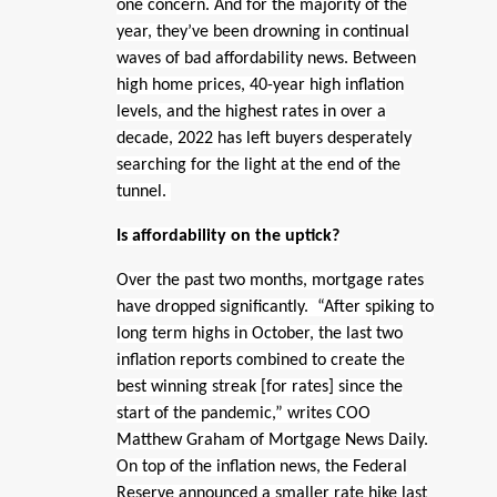
one concern. And for the majority of the
year, they’ve been drowning in continual
waves of bad affordability news. Between
high home prices, 40-year high inflation
levels, and the highest rates in over a
decade, 2022 has left buyers desperately
searching for the light at the end of the
tunnel.
Is affordability on the uptick?
Over the past two months, mortgage rates
have dropped significantly. “After spiking to
long term highs in October, the last two
inflation reports combined to create the
best winning streak [for rates] since the
start of the pandemic,” writes COO
Matthew Graham of Mortgage News Daily.
On top of the inflation news, the Federal
Reserve announced a smaller rate hike last