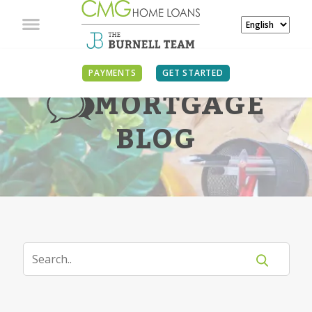
PAYMENTS
GET STARTED
MORTGAGE
BLOG