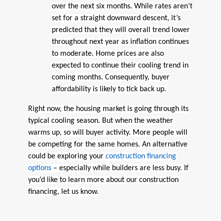
over the next six months. While rates aren’t
set for a straight downward descent, it’s
predicted that they will overall trend lower
throughout next year as inflation continues
to moderate. Home prices are also
expected to continue their cooling trend in
coming months. Consequently, buyer
affordability is likely to tick back up.
Right now, the housing market is going through its
typical cooling season. But when the weather
warms up, so will buyer activity. More people will
be competing for the same homes. An alternative
could be exploring your
construction financing
options
– especially while builders are less busy. If
you’d like to learn more about our construction
financing, let us know.