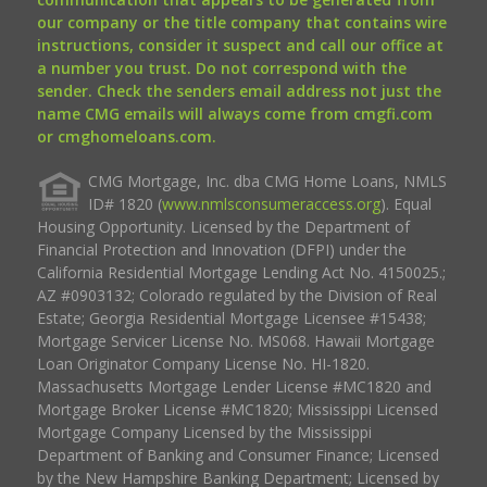
our company or the title company that contains wire
instructions, consider it suspect and call our office at
a number you trust. Do not correspond with the
sender. Check the senders email address not just the
name CMG emails will always come from cmgfi.com
or cmghomeloans.com.
CMG Mortgage, Inc. dba CMG Home Loans, NMLS
ID# 1820 (
www.nmlsconsumeraccess.org
). Equal
Housing Opportunity. Licensed by the Department of
Financial Protection and Innovation (DFPI) under the
California Residential Mortgage Lending Act No. 4150025.;
AZ #0903132; Colorado regulated by the Division of Real
Estate; Georgia Residential Mortgage Licensee #15438;
Mortgage Servicer License No. MS068. Hawaii Mortgage
Loan Originator Company License No. HI-1820.
Massachusetts Mortgage Lender License #MC1820 and
Mortgage Broker License #MC1820; Mississippi Licensed
Mortgage Company Licensed by the Mississippi
Department of Banking and Consumer Finance; Licensed
by the New Hampshire Banking Department; Licensed by