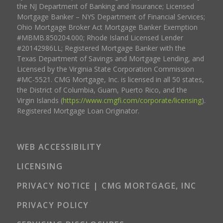
the NJ Department of Banking and Insurance; Licensed
Mortgage Banker – NYS Department of Financial Services;
Ohio Mortgage Broker Act Mortgage Banker Exemption
#MBMB.850204.000; Rhode Island Licensed Lender
#20142986LL; Registered Mortgage Banker with the
Texas Department of Savings and Mortgage Lending, and
Licensed by the Virginia State Corporation Commission
#MC-5521. CMG Mortgage, Inc. is licensed in all 50 states,
the District of Columbia, Guam, Puerto Rico, and the
Virgin Islands (
https://www.cmgfi.com/corporate/licensing
).
Registered Mortgage Loan Originator.
WEB ACCESSIBILITY
LICENSING
PRIVACY NOTICE | CMG MORTGAGE, INC
PRIVACY POLICY