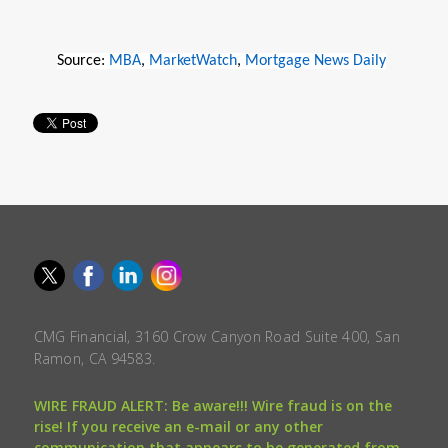
Source:
MBA
,
MarketWatch
,
Mortgage News Daily
CMG Financial, 3160 Crow Canyon Road Suite 400, San
Ramon, CA 94583.
WIRE FRAUD ALERT: Be aware!!! Wire fraud is on the
rise! If you receive an e-mail or any other
communication that appears to be generated from