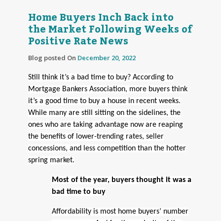
Home Buyers Inch Back into
the Market Following Weeks of
Positive Rate News
Blog posted On
December 20, 2022
Still think it’s a bad time to buy? According to
Mortgage Bankers Association, more buyers think
it’s a good time to buy a house in recent weeks.
While many are still sitting on the sidelines, the
ones who are taking advantage now are reaping
the benefits of lower-trending rates, seller
concessions, and less competition than the hotter
spring market.
Most of the year, buyers thought it was a
bad time to buy
Affordability is most home buyers’ number