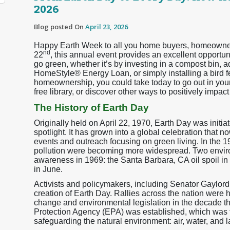
2026
Blog posted On
April 23, 2026
Happy Earth Week to all you home buyers, homeowners,
nd
22
, this annual event provides an excellent opport
go green, whether it’s by investing in a compost bin, 
HomeStyle® Energy Loan, or simply installing a bird 
homeownership, you could take today to go out in your 
free library, or discover other ways to positively impa
The History of Earth Day
Originally held on April 22, 1970, Earth Day was initia
spotlight. It has grown into a global celebration that 
events and outreach focusing on green living. In the 
pollution were becoming more widespread. Two enviro
awareness in 1969: the Santa Barbara, CA oil spoil i
in June.
Activists and policymakers, including Senator Gaylor
creation of Earth Day. Rallies across the nation were 
change and environmental legislation in the decade th
Protection Agency (EPA) was established, which was 
safeguarding the natural environment: air, water, and l