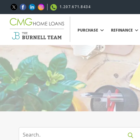
1.207.671.8434
PURCHASE
REFINANCE