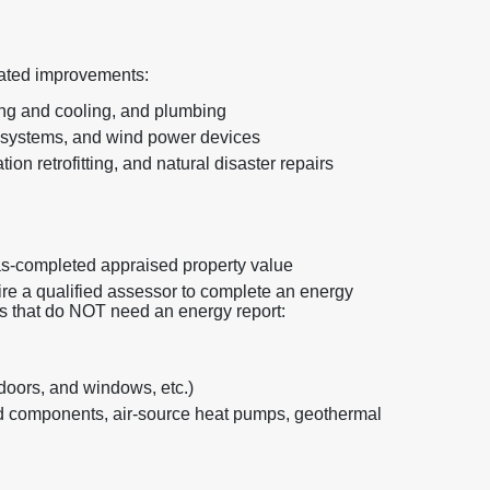
elated improvements:
ing and cooling, and plumbing
 systems, and wind power devices
ion retrofitting, and natural disaster repairs
as-completed appraised property value
re a qualified assessor to complete an energy
ts that do NOT need an energy report:
 doors, and windows, etc.)
 components, air-source heat pumps, geothermal