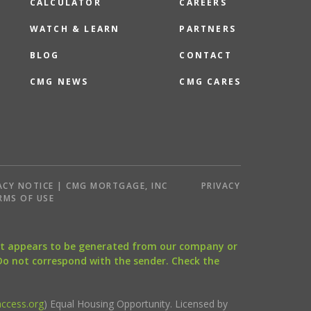
CALCULATOR
CAREERS
WATCH & LEARN
PARTNERS
BLOG
CONTACT
CMG NEWS
CMG CARES
ACY NOTICE | CMG MORTGAGE, INC
PRIVACY
RMS OF USE
that appears to be generated from our company or
 Do not correspond with the sender. Check the
ccess.org
) Equal Housing Opportunity. Licensed by