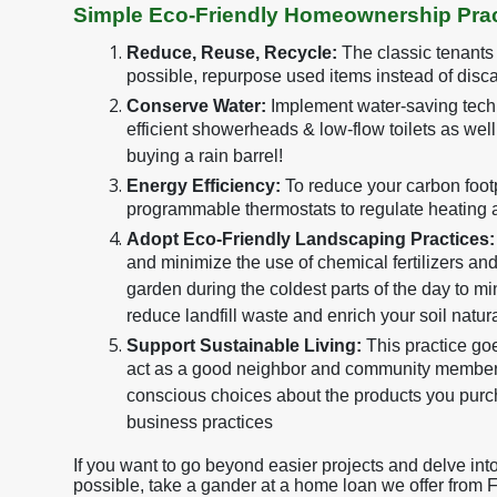
Simple Eco-Friendly Homeownership Prac
Reduce, Reuse, Recycle:
The classic tenants
possible, repurpose used items instead of disca
Conserve Water:
Implement water-saving techn
efficient showerheads & low-flow toilets as wel
buying a rain barrel!
Energy Efficiency:
To reduce your carbon footpr
programmable thermostats to regulate heating 
Adopt Eco-Friendly Landscaping Practices:
and minimize the use of chemical fertilizers an
garden during the coldest parts of the day to m
reduce landfill waste and enrich your soil natura
Support Sustainable Living:
This practice g
act as a good neighbor and community member.
conscious choices about the products you purc
business practices
If you want to go beyond easier projects and delve in
possible, take a gander at a home loan we offer from 