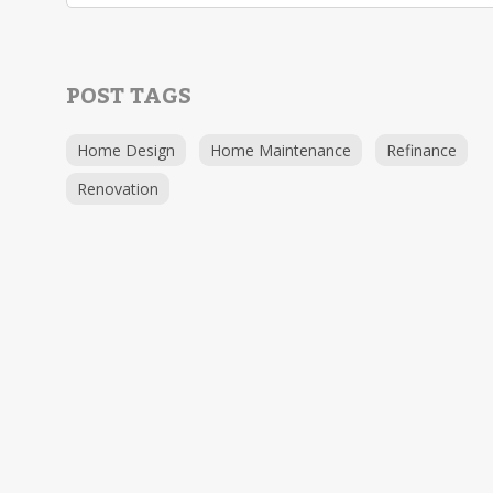
POST TAGS
Home Design
Home Maintenance
Refinance
Renovation