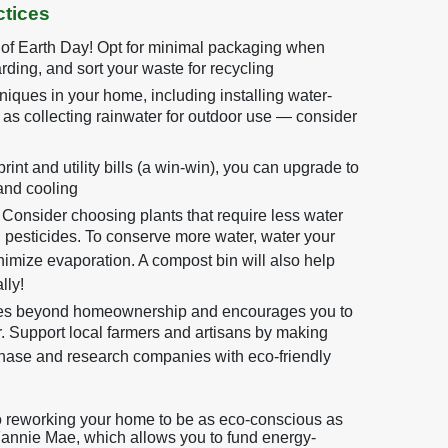
tices
 of Earth Day! Opt for minimal packaging when
rding, and sort your waste for recycling
iques in your home, including installing water-
l as collecting rainwater for outdoor use — consider
int and utility bills (a win-win), you can upgrade to
and cooling
Consider choosing plants that require less water
d pesticides. To conserve more water, water your
inimize evaporation. A compost bin will also help
lly!
oes beyond homeownership and encourages you to
 Support local farmers and artisans by making
hase and research companies with eco-friendly
to reworking your home to be as eco-conscious as
Fannie Mae, which allows you to fund energy-