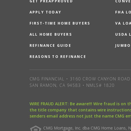
GET PREAPPROVED
CONVE
APPLY TODAY
FHA L
FIRST-TIME HOME BUYERS
VA LO
ALL HOME BUYERS
USDA 
REFINANCE GUIDE
JUMBO
REASONS TO REFINANCE
CMG FINANCIAL • 3160 CROW CANYON ROAD 
SAN RAMON, CA 94583 • NMLS# 1820
WIRE FRAUD ALERT: Be aware!!! Wire fraud is on 
the title company that contains wire instructions
senders email address not just the name CMG e
CMG Mortgage, Inc. dba CMG Home Loans, NML