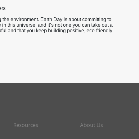
ers
 the environment. Earth Day is about committing to
 in this universe, and it’s not one you can take out a
l and that you keep building positive, eco-friendly
Resources
About Us