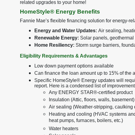
related upgrades to your home!
HomeStyle® Energy Benefits
Fannie Mae’s flexible financing solution for energy-r
Energy and Water Updates:
Air sealing, heat
Renewable Energy:
Solar panels, geothermal
Home Resiliency:
Storm surge barriers, foundat
Eligibility Requirements & Advantages
Low down payment options available
Can finance the loan amount up to 15% of the 
Specific HomeStyle® Energy updates will requi
report. Here is a condensed list of improvemen
Any ENERGY STAR®-certified product
Insulation (Attic, floors, walls, basement)
Air sealing (Weather-stripping, caulking
Heating and cooling (HVAC systems and
heat pumps, furnaces, boilers, etc.)
Water heaters