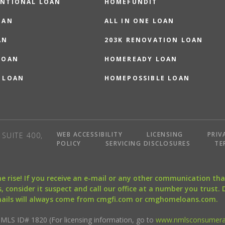
NTIONAL LOAN
HOMEFUNDIT
OAN
ALL IN ONE LOAN
AN
203K RENOVATION LOAN
LOAN
HOMEREADY LOAN
 LOAN
HOMEPOSSIBLE LOAN
WEB ACCESSIBILITY
LICENSING
PRIV
SUITE 400,
POLICY
SERVICING DISCLOSURES
TE
the rise! If you receive an e-mail or any other communication 
, consider it suspect and call our office at a number you trust.
mails will always come from cmgfi.com or cmghomeloans.com.
S ID# 1820 (For licensing information, go to
www.nmlsconsumera