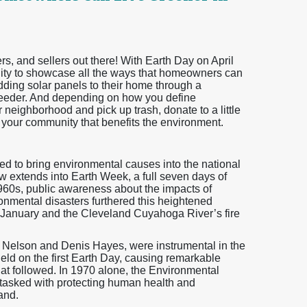
 and sellers out there! With Earth Day on April
unity to showcase all the ways that homeowners can
adding solar panels to their home through a
feeder. And depending on how you define
neighborhood and pick up trash, donate to a little
ct your community that benefits the environment.
ted to bring environmental causes into the national
now extends into Earth Week, a full seven days of
1960s, public awareness about the impacts of
nmental disasters furthered this heightened
n January and the Cleveland Cuyahoga River’s fire
d Nelson and Denis Hayes, were instrumental in the
held on the first Earth Day, causing remarkable
at followed. In 1970 alone, the Environmental
tasked with protecting human health and
and.