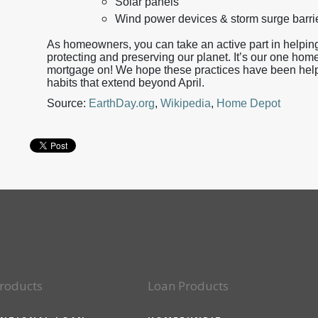
Solar panels
Wind power devices & storm surge barri
As homeowners, you can take an active part in helping
protecting and preserving our planet. It’s our one home
mortgage on! We hope these practices have been helpfu
habits that extend beyond April.
Source:
EarthDay.org
,
Wikipedia
,
Home Depot
roducts
Loan Products