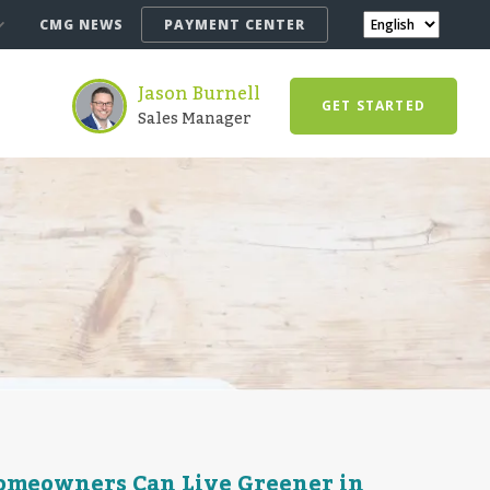
CMG NEWS
PAYMENT CENTER
Jason Burnell
GET STARTED
Sales Manager
Homeowners Can Live Greener in