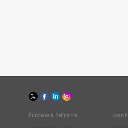
Purchase & Refinance
Loan P