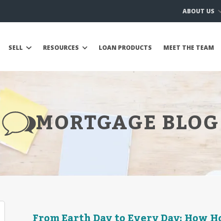
ABOUT US
SELL
RESOURCES
LOAN PRODUCTS
MEET THE TEAM
MORTGAGE BLOG
From Earth Day to Every Day: How 