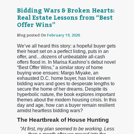
Bidding Wars & Broken Hearts:
Real Estate Lessons from “Best
Offer Wins”
Blog posted On
February 19, 2026
We’ve all heard this story: a hopeful buyer gets
their heart set on a perfect listing, puts in an
offer, and…dozens of unbeatable all-cash
offers flood in. In Marisa Kashino’s debut novel
“Best Offer Wins,” a similar story of home
buying woe ensues: Margo Miyake, an
exhausted D.C. home buyer, has lost eleven
bidding wars and goes to desperate lengths to
secure the home of her dreams. Despite its
hyperbolic nature, the book explores important
themes about the modern housing crisis. In this
day and age, how can a buyer remain resilient
amidst heartless bidding wars?
The Heartbreak of House Hunting
“At first, my plan seemed to be working. Less