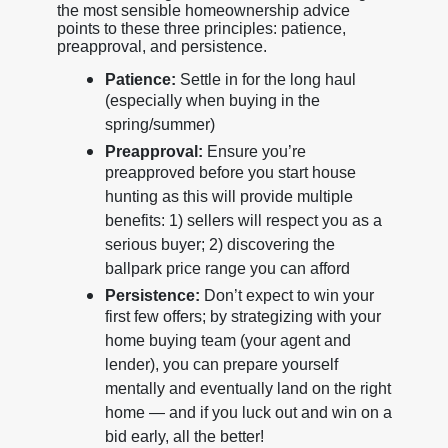
the most sensible homeownership advice
points to these three principles: patience,
preapproval, and persistence.
Patience:
Settle in for the long haul
(especially when buying in the
spring/summer)
Preapproval:
Ensure you’re
preapproved before you start house
hunting as this will provide multiple
benefits: 1) sellers will respect you as a
serious buyer; 2) discovering the
ballpark price range you can afford
Persistence:
Don’t expect to win your
first few offers; by strategizing with your
home buying team (your agent and
lender), you can prepare yourself
mentally and eventually land on the right
home — and if you luck out and win on a
bid early, all the better!