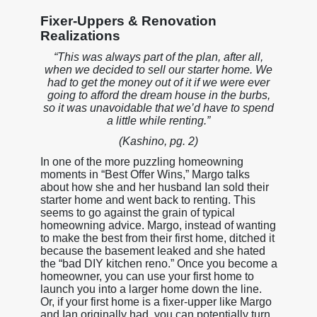
Fixer-Uppers & Renovation
Realizations
“This was always part of the plan, after all,
when we decided to sell our starter home. We
had to get the money out of it if we were ever
going to afford the dream house in the burbs,
so it was unavoidable that we’d have to spend
a little while renting.”
(Kashino, pg. 2)
In one of the more puzzling homeowning
moments in “Best Offer Wins,” Margo talks
about how she and her husband Ian sold their
starter home and went back to renting. This
seems to go against the grain of typical
homeowning advice. Margo, instead of wanting
to make the best from their first home, ditched it
because the basement leaked and she hated
the “bad DIY kitchen reno.” Once you become a
homeowner, you can use your first home to
launch you into a larger home down the line.
Or, if your first home is a fixer-upper like Margo
and Ian originally had, you can potentially turn