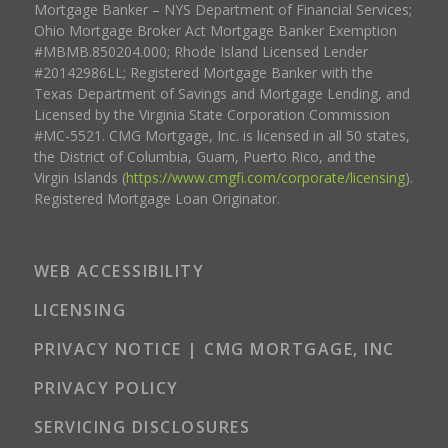
Mortgage Banker – NYS Department of Financial Services;
Ohio Mortgage Broker Act Mortgage Banker Exemption
#MBMB.850204.000; Rhode Island Licensed Lender
#20142986LL; Registered Mortgage Banker with the
Texas Department of Savings and Mortgage Lending, and
Licensed by the Virginia State Corporation Commission
#MC-5521. CMG Mortgage, Inc. is licensed in all 50 states,
the District of Columbia, Guam, Puerto Rico, and the
Virgin Islands (
https://www.cmgfi.com/corporate/licensing
).
Registered Mortgage Loan Originator.
WEB ACCESSIBILITY
LICENSING
PRIVACY NOTICE | CMG MORTGAGE, INC
PRIVACY POLICY
SERVICING DISCLOSURES