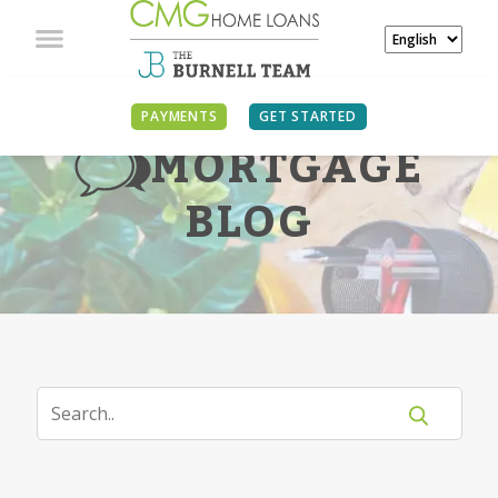
PAYMENTS
GET STARTED
MORTGAGE
BLOG