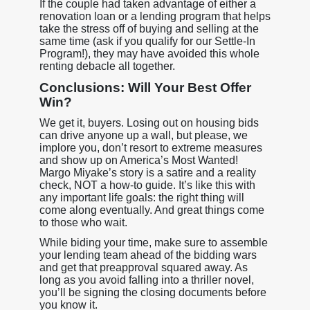
If the couple had taken advantage of either a
renovation loan or a lending program that helps
take the stress off of buying and selling at the
same time (ask if you qualify for our Settle-In
Program!), they may have avoided this whole
renting debacle all together.
Conclusions: Will Your Best Offer
Win?
We get it, buyers. Losing out on housing bids
can drive anyone up a wall, but please, we
implore you, don’t resort to extreme measures
and show up on America’s Most Wanted!
Margo Miyake’s story is a satire and a reality
check, NOT a how-to guide. It’s like this with
any important life goals: the right thing will
come along eventually. And great things come
to those who wait.
While biding your time, make sure to assemble
your lending team ahead of the bidding wars
and get that preapproval squared away. As
long as you avoid falling into a thriller novel,
you’ll be signing the closing documents before
you know it.