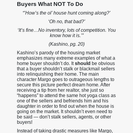
Buyers What NOT To Do
“’How’s the ol’ house hunt coming along?’
‘Oh no, that bad?’
‘It’s fine…No inventory, lots of competition. You
know how it is.’”
(Kashino, pg. 20)
Kashino’s parody of the housing market
emphasizes many extreme examples of what a
home buyer shouldn’t do. It
should
be obvious
that a buyer shouldn’t stalk or blackmail sellers
into relinquishing their home. The main
character Margo goes to outrageous lengths to
secure this picture perfect dream home. After
receiving a tip from her realtor, she just so
“happens” to attend the same hot yoga class as
one of the sellers and befriends him and his
daughter in order to find out when the house is
going on the market. It shouldn’t even need to
be said — don’t stalk sellers, agents, or other
buyers!
Instead of taking drastic measures like Margo,