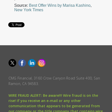
Source:
Best Offer Wins by Marisa Kashino
,
New York Times
CMG Financial, 3160 Crow Canyon Road Suite 400, San
Ramon, CA 94583.
WIRE FRAUD ALERT: Be aware!!! Wire fraud is on the
rise! If you receive an e-mail or any other
communication that appears to be generated from
our company or the title company that contains wire