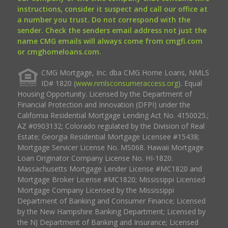
instructions, consider it suspect and call our office at
a number you trust. Do not correspond with the
sender. Check the senders email address not just the
name CMG emails will always come from cmgfi.com
or cmghomeloans.com.
CMG Mortgage, Inc. dba CMG Home Loans, NMLS
ID# 1820 (
www.nmlsconsumeraccess.org
). Equal
Housing Opportunity. Licensed by the Department of
Financial Protection and Innovation (DFPI) under the
California Residential Mortgage Lending Act No. 4150025.;
AZ #0903132; Colorado regulated by the Division of Real
Estate; Georgia Residential Mortgage Licensee #15438;
Mortgage Servicer License No. MS068. Hawaii Mortgage
Loan Originator Company License No. HI-1820.
Massachusetts Mortgage Lender License #MC1820 and
Mortgage Broker License #MC1820; Mississippi Licensed
Mortgage Company Licensed by the Mississippi
Department of Banking and Consumer Finance; Licensed
by the New Hampshire Banking Department; Licensed by
the NJ Department of Banking and Insurance; Licensed