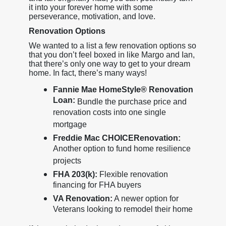
it into your forever home with some
perseverance, motivation, and love.
Renovation Options
We wanted to a list a few renovation options so
that you don’t feel boxed in like Margo and Ian,
that there’s only one way to get to your dream
home. In fact, there’s many ways!
Fannie Mae HomeStyle® Renovation
Loan:
Bundle the purchase price and
renovation costs into one single
mortgage
Freddie Mac CHOICERenovation:
Another option to fund home resilience
projects
FHA 203(k):
Flexible renovation
financing for FHA buyers
VA Renovation:
A newer option for
Veterans looking to remodel their home