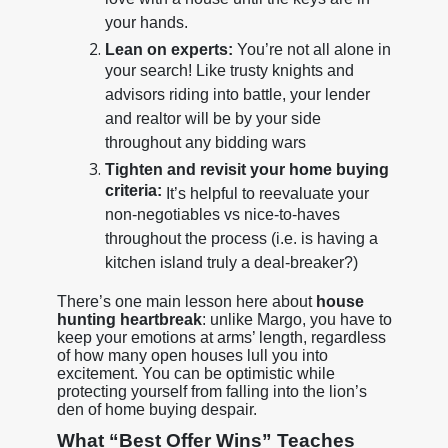
love with a house until the keys are in
your hands.
Lean on experts:
You’re not all alone in
your search! Like trusty knights and
advisors riding into battle, your lender
and realtor will be by your side
throughout any bidding wars
Tighten and revisit your home buying
criteria:
It’s helpful to reevaluate your
non-negotiables vs nice-to-haves
throughout the process (i.e. is having a
kitchen island truly a deal-breaker?)
There’s one main lesson here about
house
hunting heartbreak
: unlike Margo, you have to
keep your emotions at arms’ length, regardless
of how many open houses lull you into
excitement. You can be optimistic while
protecting yourself from falling into the lion’s
den of home buying despair.
What “Best Offer Wins” Teaches