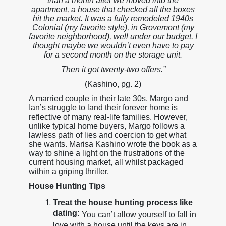
than a month after we moved into the
apartment, a house that checked all the boxes
hit the market. It was a fully remodeled 1940s
Colonial (my favorite style), in Grovemont (my
favorite neighborhood), well under our budget. I
thought maybe we wouldn’t even have to pay
for a second month on the storage unit.
Then it got twenty-two offers.”
(Kashino, pg. 2)
A married couple in their late 30s, Margo and
Ian’s struggle to land their forever home is
reflective of many real-life families. However,
unlike typical home buyers, Margo follows a
lawless path of lies and coercion to get what
she wants. Marisa Kashino wrote the book as a
way to shine a light on the frustrations of the
current housing market, all whilst packaged
within a griping thriller.
House Hunting Tips
Treat the house hunting process like
dating:
You can’t allow yourself to fall in