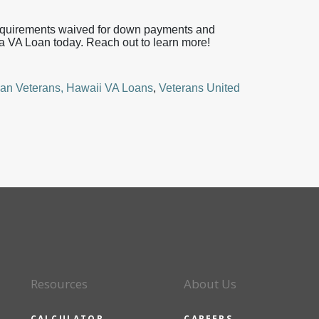
requirements waived for down payments and
a VA Loan today. Reach out to learn more!
an Veterans,
Hawaii VA Loans
,
Veterans United
Resources
About Us
CALCULATOR
CAREERS