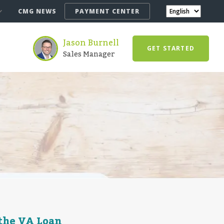
CMG NEWS
PAYMENT CENTER
Jason Burnell
GET STARTED
Sales Manager
 the VA Loan