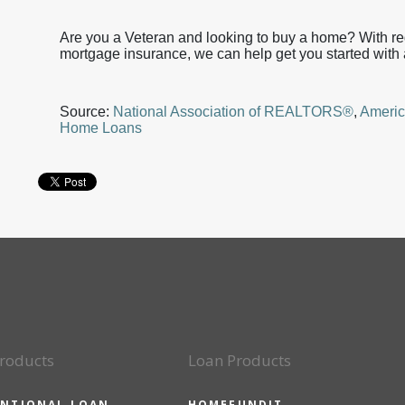
Are you a Veteran and looking to buy a home? With 
mortgage insurance, we can help get you started with 
Source:
National Association of REALTORS®
,
Americ
Home Loans
roducts
Loan Products
NTIONAL LOAN
HOMEFUNDIT