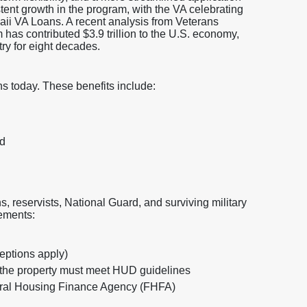
ent growth in the program, with the VA celebrating
waii VA Loans. A recent analysis from Veterans
as contributed $3.9 trillion to the U.S. economy,
try for eight decades.
ns today. These benefits include:
ed
s, reservists, National Guard, and surviving military
rements:
ceptions apply)
the property must meet HUD guidelines
deral Housing Finance Agency (FHFA)