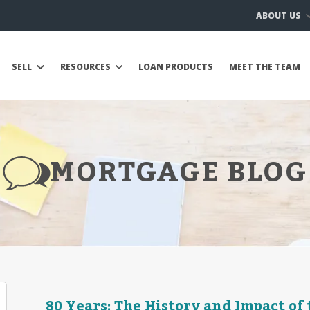
ABOUT US
SELL
RESOURCES
LOAN PRODUCTS
MEET THE TEAM
MORTGAGE BLOG
80 Years: The History and Impact of