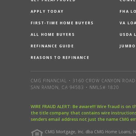
APPLY TODAY
FHA L
FIRST-TIME HOME BUYERS
VA LO
ALL HOME BUYERS
USDA 
REFINANCE GUIDE
JUMBO
REASONS TO REFINANCE
CMG FINANCIAL • 3160 CROW CANYON ROAD 
SAN RAMON, CA 94583 • NMLS# 1820
WIRE FRAUD ALERT: Be aware!!! Wire fraud is on 
the title company that contains wire instructions
senders email address not just the name CMG e
CMG Mortgage, Inc. dba CMG Home Loans, NML