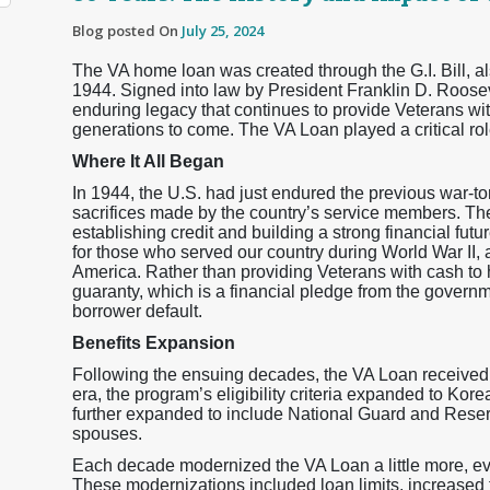
Blog posted On
July 25, 2024
The VA home loan was created through the G.I. Bill, 
1944. Signed into law by President Franklin D. Roose
enduring legacy that continues to provide Veterans with 
generations to come. The VA Loan played a critical rol
Where It All Began
In 1944, the U.S. had just endured the previous war-t
sacrifices made by the country’s service members. Th
establishing credit and building a strong financial futu
for those who served our country during World War II,
America. Rather than providing Veterans with cash to
guaranty, which is a financial pledge from the governm
borrower default.
Benefits Expansion
Following the ensuing decades, the VA Loan received ex
era, the program’s eligibility criteria expanded to Kor
further expanded to include National Guard and Reser
spouses.
Each decade modernized the VA Loan a little more, ev
These modernizations included loan limits, increased t