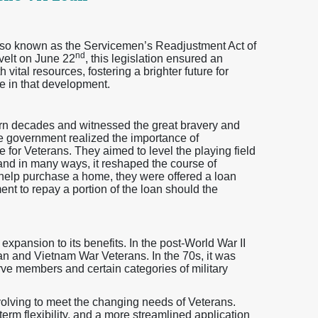
also known as the Servicemen’s Readjustment Act of
nd
velt on June 22
, this legislation ensured an
vital resources, fostering a brighter future for
e in that development.
orn decades and witnessed the great bravery and
e government realized the importance of
re for Veterans. They aimed to level the playing field
 and in many ways, it reshaped the course of
 help purchase a home, they were offered a loan
ent to repay a portion of the loan should the
pansion to its benefits. In the post-World War II
ean and Vietnam War Veterans. In the 70s, it was
ve members and certain categories of military
olving to meet the changing needs of Veterans.
erm flexibility, and a more streamlined application