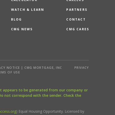
WATCH & LEARN
PARTNERS
BLOG
CONTACT
CMG NEWS
CMG CARES
ACY NOTICE | CMG MORTGAGE, INC
PRIVACY
RMS OF USE
that appears to be generated from our company or
 Do not correspond with the sender. Check the
ccess.org
) Equal Housing Opportunity. Licensed by