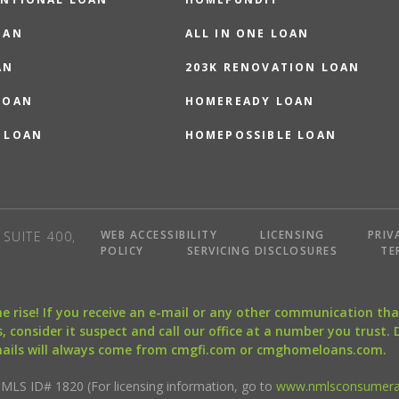
OAN
ALL IN ONE LOAN
AN
203K RENOVATION LOAN
LOAN
HOMEREADY LOAN
 LOAN
HOMEPOSSIBLE LOAN
WEB ACCESSIBILITY
LICENSING
PRIV
SUITE 400,
POLICY
SERVICING DISCLOSURES
TE
the rise! If you receive an e-mail or any other communication 
, consider it suspect and call our office at a number you trust.
mails will always come from cmgfi.com or cmghomeloans.com.
S ID# 1820 (For licensing information, go to
www.nmlsconsumera