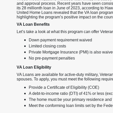
and approval process. Recent years have seen consist
its 28 millionth loan in June of 2023, according to Ha
United Home Loans revealed that the VA loan program h
highlighting the program’s positive impact on the coun
VA Loan Benefits
Let’s take a look at what this program can offer Vetera
Down payment requirement waived
Limited closing costs
Private Mortgage Insurance (PMI) is also waiv
No pre-payment penalties
VA Loan Eligibility
VA Loans are available for active-duty military, Veteran
spouses. To apply, you must meet the following requi
Provide a Certificate of Eligibility (COE)
A debt-to-income ratio (DTI) of 41% or less (ex
The home must be your primary residence and 
Meet the conforming loan limits set by the Fe