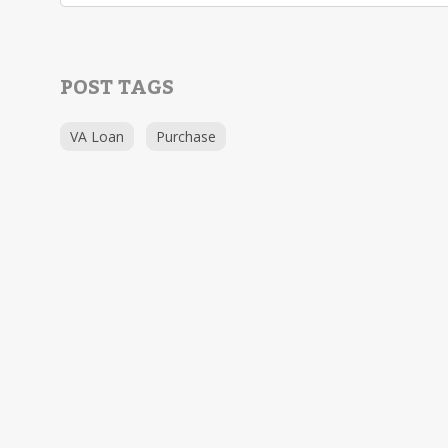
POST TAGS
VA Loan
Purchase