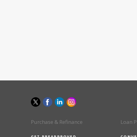
Purchase & Refinance
Loan P
GET PREAPPROVED
CONVE