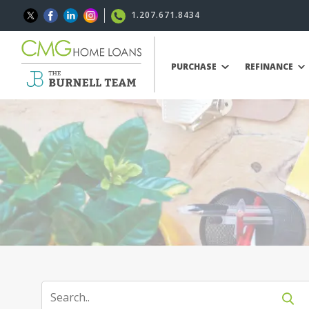
1.207.671.8434
PURCHASE
REFINANCE