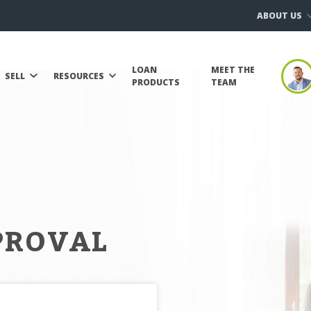
ABOUT US
LOAN
MEET THE
SELL
RESOURCES
PRODUCTS
TEAM
PROVAL