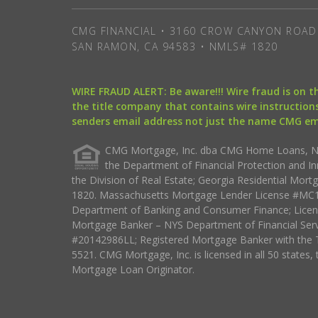
CMG FINANCIAL • 3160 CROW CANYON ROAD 
SAN RAMON, CA 94583 • NMLS# 1820
WIRE FRAUD ALERT: Be aware!!! Wire fraud is on 
the title company that contains wire instructions
senders email address not just the name CMG e
CMG Mortgage, Inc. dba CMG Home Loans, NML
the Department of Financial Protection and I
the Division of Real Estate; Georgia Residential Mo
1820. Massachusetts Mortgage Lender License #MC18
Department of Banking and Consumer Finance; Licen
Mortgage Banker – NYS Department of Financial Ser
#20142986LL; Registered Mortgage Banker with the 
5521. CMG Mortgage, Inc. is licensed in all 50 states, 
Mortgage Loan Originator.