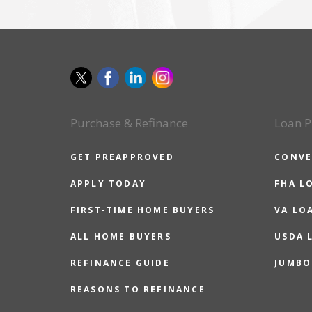
Purchase & Refinance
Loan P
GET PREAPPROVED
CONVE
APPLY TODAY
FHA L
FIRST-TIME HOME BUYERS
VA LO
ALL HOME BUYERS
USDA 
REFINANCE GUIDE
JUMBO
REASONS TO REFINANCE