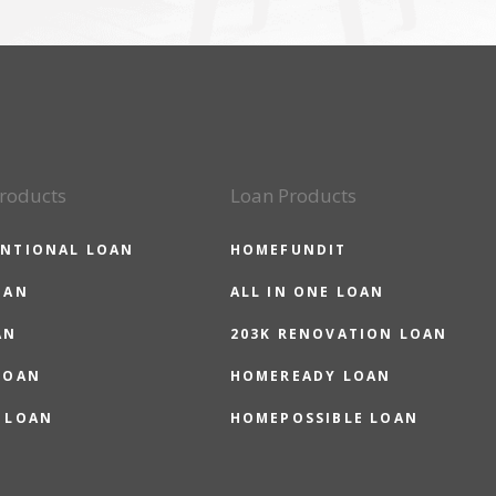
roducts
Loan Products
NTIONAL LOAN
HOMEFUNDIT
OAN
ALL IN ONE LOAN
AN
203K RENOVATION LOAN
LOAN
HOMEREADY LOAN
 LOAN
HOMEPOSSIBLE LOAN