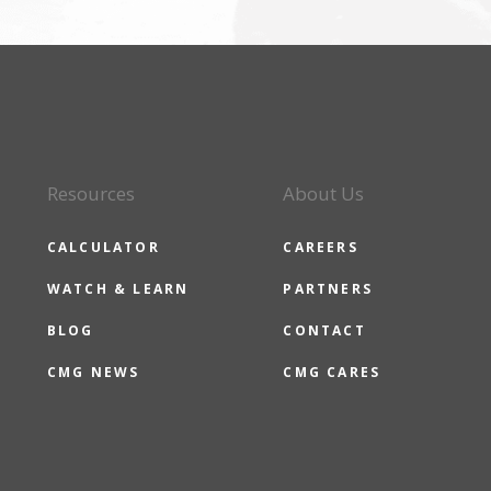
Resources
About Us
CALCULATOR
CAREERS
WATCH & LEARN
PARTNERS
BLOG
CONTACT
CMG NEWS
CMG CARES