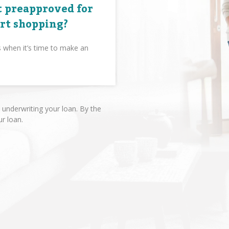
 preapproved for
art shopping?
s when it’s time to make an
underwriting your loan. By the
ur loan.