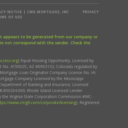
ACY NOTICE | CMG MORTGAGE, INC
PRIVACY
RMS OF USE
that appears to be generated from our company or
 Do not correspond with the sender. Check the
ccess.org
) Equal Housing Opportunity. Licensed by
ct No. 4150025.; AZ #0903132; Colorado regulated by
i Mortgage Loan Originator Company License No. HI-
rtgage Company Licensed by the Mississippi
Department of Banking and Insurance; Licensed
.850204.000; Rhode Island Licensed Lender
 the Virginia State Corporation Commission #MC-
ttps://www.cmgfi.com/corporate/licensing
). Registered