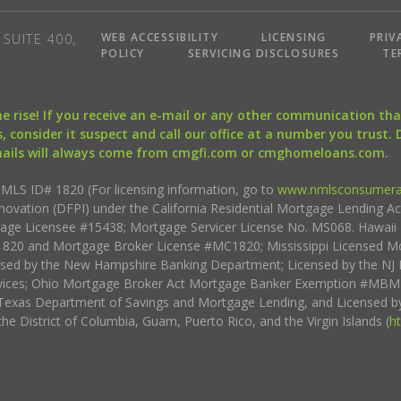
WEB ACCESSIBILITY
LICENSING
PRIV
SUITE 400,
POLICY
SERVICING DISCLOSURES
TE
the rise! If you receive an e-mail or any other communication 
, consider it suspect and call our office at a number you trust.
mails will always come from cmgfi.com or cmghomeloans.com.
S ID# 1820 (For licensing information, go to
www.nmlsconsumera
nnovation (DFPI) under the California Residential Mortgage Lending A
rtgage Licensee #15438; Mortgage Servicer License No. MS068. Hawai
20 and Mortgage Broker License #MC1820; Mississippi Licensed Mo
sed by the New Hampshire Banking Department; Licensed by the NJ 
vices; Ohio Mortgage Broker Act Mortgage Banker Exemption #MBMB
Texas Department of Savings and Mortgage Lending, and Licensed by
the District of Columbia, Guam, Puerto Rico, and the Virgin Islands (
h