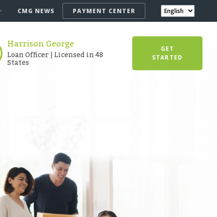
CMG NEWS
PAYMENT CENTER
Harrison George
GET
Loan Officer | Licensed in 48
STARTED
States