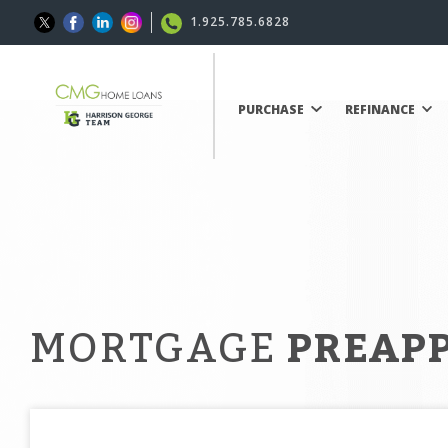
1.925.785.6828
PURCHASE
REFINANCE
MORTGAGE
PREAP