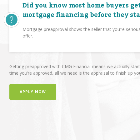
Did you know most home buyers get
mortgage financing before they st
Mortgage preapproval shows the seller that you’re seriou
offer.
Getting preapproved with CMG Financial means we actually start 
time you’re approved, all we need is the appraisal to finish up yo
APPLY NOW