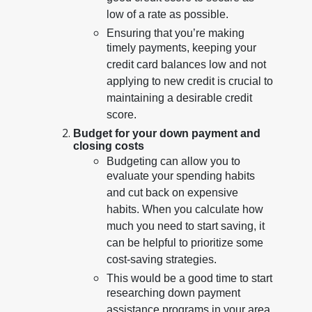
low of a rate as possible.
Ensuring that you’re making
timely payments, keeping your
credit card balances low and not
applying to new credit is crucial to
maintaining a desirable credit
score.
Budget for your down payment and
closing costs
Budgeting can allow you to
evaluate your spending habits
and cut back on expensive
habits. When you calculate how
much you need to start saving, it
can be helpful to prioritize some
cost-saving strategies.
This would be a good time to start
researching down payment
assistance programs in your area