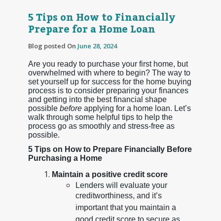
5 Tips on How to Financially
Prepare for a Home Loan
Blog posted On
June 28, 2024
Are you ready to purchase your first home, but
overwhelmed with where to begin? The way to
set yourself up for success for the home buying
process is to consider preparing your finances
and getting into the best financial shape
possible
before
applying for a home loan. Let’s
walk through some helpful tips to help the
process go as smoothly and stress-free as
possible.
5 Tips on How to Prepare Financially Before
Purchasing a Home
Maintain a positive credit score
Lenders will evaluate your
creditworthiness, and it’s
important that you maintain a
good credit score to secure as