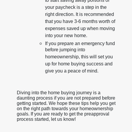
to start saving away portions of
your paycheck is a step in the
right direction. It is recommended
that you have 3-6 months worth of
expenses saved up when moving
into your new home.
If you prepare an emergency fund
before jumping into
homeownership, this will set you
up for home buying success and
give you a peace of mind.
Diving into the home buying journey is a
daunting process if you are not prepared before
getting started. We hope these tips help you get
on the right path towards your homeownership
goals. If you are ready to get the preapproval
process started, let us know!