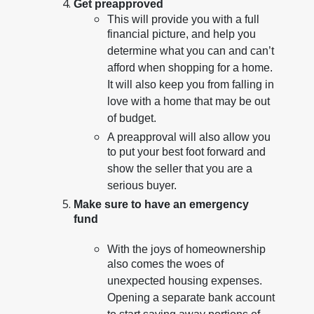
Get preapproved
This will provide you with a full
financial picture, and help you
determine what you can and can’t
afford when shopping for a home.
It will also keep you from falling in
love with a home that may be out
of budget.
A preapproval will also allow you
to put your best foot forward and
show the seller that you are a
serious buyer.
Make sure to have an emergency
fund
With the joys of homeownership
also comes the woes of
unexpected housing expenses.
Opening a separate bank account