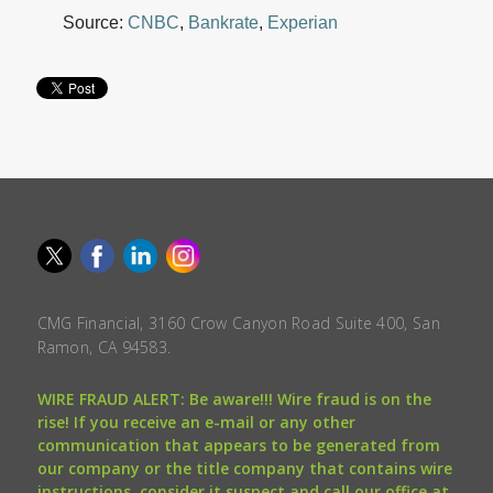
Source:
CNBC
,
Bankrate
,
Experian
CMG Financial, 3160 Crow Canyon Road Suite 400, San
Ramon, CA 94583.
WIRE FRAUD ALERT: Be aware!!! Wire fraud is on the
rise! If you receive an e-mail or any other
communication that appears to be generated from
our company or the title company that contains wire
instructions, consider it suspect and call our office at