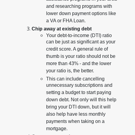
and researching programs with
lower down payment options like
a VA or FHA Loan.
Chip away at existing debt
Your debt-to-income (DTI) ratio
can be just as significant as your
credit score. A general rule of
thumb is your ratio should not be
more than 43% - and the lower
your ratio is, the better.
This can include cancelling
unnecessary subscriptions and
setting a budget to start paying
down debt. Not only will this help
bring your DTI down, but it will
also help have less monthly
payments when taking on a
mortgage.