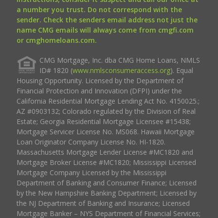
a number you trust. Do not correspond with the
sender. Check the senders email address not just the
name CMG emails will always come from cmgfi.com
or cmghomeloans.com.
CMG Mortgage, Inc. dba CMG Home Loans, NMLS
ID# 1820 (
www.nmlsconsumeraccess.org
). Equal
Housing Opportunity. Licensed by the Department of
Financial Protection and Innovation (DFPI) under the
California Residential Mortgage Lending Act No. 4150025.;
AZ #0903132; Colorado regulated by the Division of Real
Estate; Georgia Residential Mortgage Licensee #15438;
Mortgage Servicer License No. MS068. Hawaii Mortgage
Loan Originator Company License No. HI-1820.
Massachusetts Mortgage Lender License #MC1820 and
Mortgage Broker License #MC1820; Mississippi Licensed
Mortgage Company Licensed by the Mississippi
Department of Banking and Consumer Finance; Licensed
by the New Hampshire Banking Department; Licensed by
the NJ Department of Banking and Insurance; Licensed
Mortgage Banker – NYS Department of Financial Services;