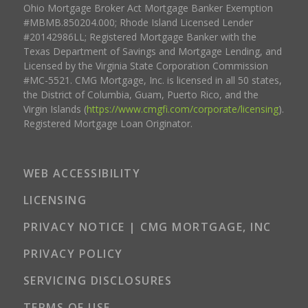
Ohio Mortgage Broker Act Mortgage Banker Exemption
#MBMB.850204.000; Rhode Island Licensed Lender
#20142986LL; Registered Mortgage Banker with the
Texas Department of Savings and Mortgage Lending, and
Licensed by the Virginia State Corporation Commission
#MC-5521. CMG Mortgage, Inc. is licensed in all 50 states,
the District of Columbia, Guam, Puerto Rico, and the
Virgin Islands (
https://www.cmgfi.com/corporate/licensing
).
Registered Mortgage Loan Originator.
WEB ACCESSIBILITY
LICENSING
PRIVACY NOTICE | CMG MORTGAGE, INC
PRIVACY POLICY
SERVICING DISCLOSURES
TERMS OF USE