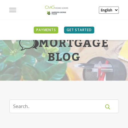
PAYMENTS
GET STARTED
MORTGAGE
BLOG