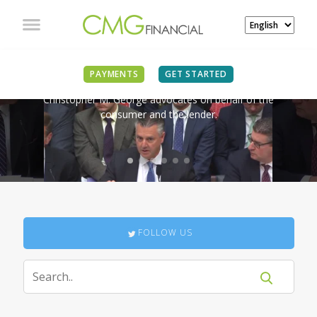
IN THE NEWS
PAYMENTS
GET STARTED
Christopher M. George advocates on behalf of the
consumer and the lender.
FOLLOW US