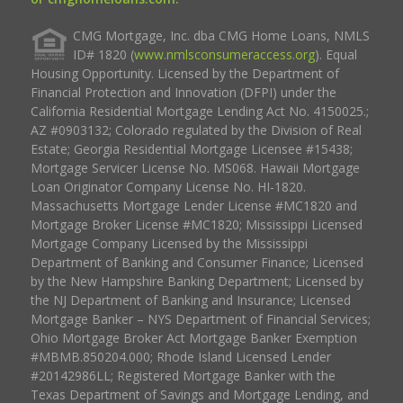
CMG Mortgage, Inc. dba CMG Home Loans, NMLS
ID# 1820 (
www.nmlsconsumeraccess.org
). Equal
Housing Opportunity. Licensed by the Department of
Financial Protection and Innovation (DFPI) under the
California Residential Mortgage Lending Act No. 4150025.;
AZ #0903132; Colorado regulated by the Division of Real
Estate; Georgia Residential Mortgage Licensee #15438;
Mortgage Servicer License No. MS068. Hawaii Mortgage
Loan Originator Company License No. HI-1820.
Massachusetts Mortgage Lender License #MC1820 and
Mortgage Broker License #MC1820; Mississippi Licensed
Mortgage Company Licensed by the Mississippi
Department of Banking and Consumer Finance; Licensed
by the New Hampshire Banking Department; Licensed by
the NJ Department of Banking and Insurance; Licensed
Mortgage Banker – NYS Department of Financial Services;
Ohio Mortgage Broker Act Mortgage Banker Exemption
#MBMB.850204.000; Rhode Island Licensed Lender
#20142986LL; Registered Mortgage Banker with the
Texas Department of Savings and Mortgage Lending, and