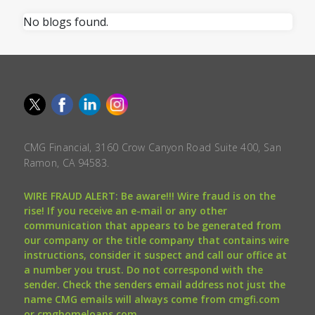
No blogs found.
CMG Financial, 3160 Crow Canyon Road Suite 400, San
Ramon, CA 94583.
WIRE FRAUD ALERT: Be aware!!! Wire fraud is on the
rise! If you receive an e-mail or any other
communication that appears to be generated from
our company or the title company that contains wire
instructions, consider it suspect and call our office at
a number you trust. Do not correspond with the
sender. Check the senders email address not just the
name CMG emails will always come from cmgfi.com
or cmghomeloans.com.