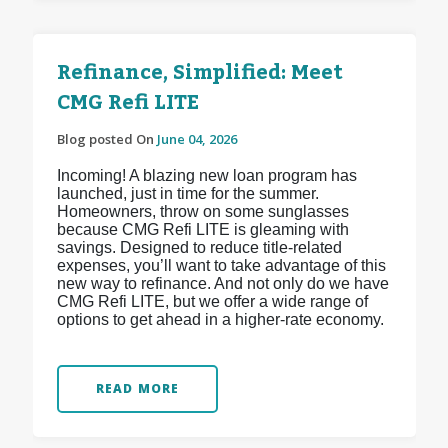
Refinance, Simplified: Meet
CMG Refi LITE
Blog posted On
June 04, 2026
Incoming! A blazing new loan program has
launched, just in time for the summer.
Homeowners, throw on some sunglasses
because CMG Refi LITE is gleaming with
savings. Designed to reduce title-related
expenses, you’ll want to take advantage of this
new way to refinance. And not only do we have
CMG Refi LITE, but we offer a wide range of
options to get ahead in a higher-rate economy.
READ MORE