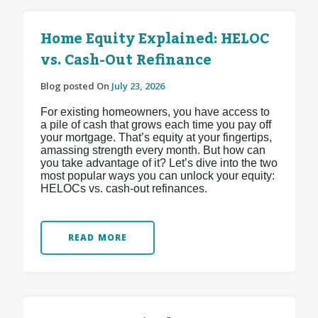
Home Equity Explained: HELOC
vs. Cash-Out Refinance
Blog posted On
July 23, 2026
For existing homeowners, you have access to
a pile of cash that grows each time you pay off
your mortgage. That’s equity at your fingertips,
amassing strength every month. But how can
you take advantage of it? Let’s dive into the two
most popular ways you can unlock your equity:
HELOCs vs. cash-out refinances.
READ MORE