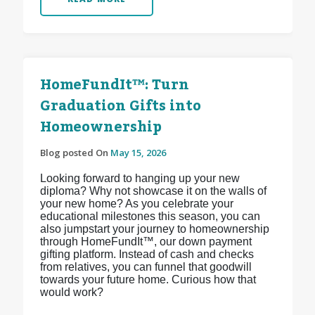
HomeFundIt™: Turn
Graduation Gifts into
Homeownership
Blog posted On
May 15, 2026
Looking forward to hanging up your new
diploma? Why not showcase it on the walls of
your new home? As you celebrate your
educational milestones this season, you can
also jumpstart your journey to homeownership
through HomeFundIt™, our down payment
gifting platform. Instead of cash and checks
from relatives, you can funnel that goodwill
towards your future home. Curious how that
would work?