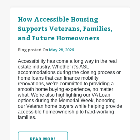
How Accessible Housing
Supports Veterans, Families,
and Future Homeowners
Blog posted On
May 28, 2026
Accessibility has come a long way in the real
estate industry. Whether it’s ASL
accommodations during the closing process or
home loans that can finance mobility
renovations, we’re committed to providing a
smooth home buying experience, no matter
what. We’re also highlighting our VA Loan
options during the Memorial Week, honoring
our Veteran home buyers while helping provide
accessible homeownership to hard-working
families.
READ MORE