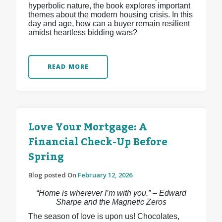
hyperbolic nature, the book explores important
themes about the modern housing crisis. In this
day and age, how can a buyer remain resilient
amidst heartless bidding wars?
READ MORE
Love Your Mortgage: A
Financial Check-Up Before
Spring
Blog posted On
February 12, 2026
“Home is wherever I’m with you.” – Edward
Sharpe and the Magnetic Zeros
The season of love is upon us! Chocolates,