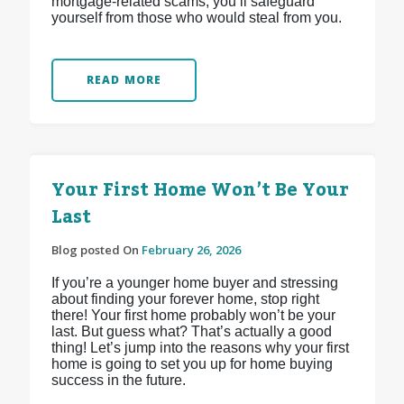
mortgage-related scams, you’ll safeguard
yourself from those who would steal from you.
READ MORE
Your First Home Won’t Be Your
Last
Blog posted On
February 26, 2026
If you’re a younger home buyer and stressing
about finding your forever home, stop right
there! Your first home probably won’t be your
last. But guess what? That’s actually a good
thing! Let’s jump into the reasons why your first
home is going to set you up for home buying
success in the future.