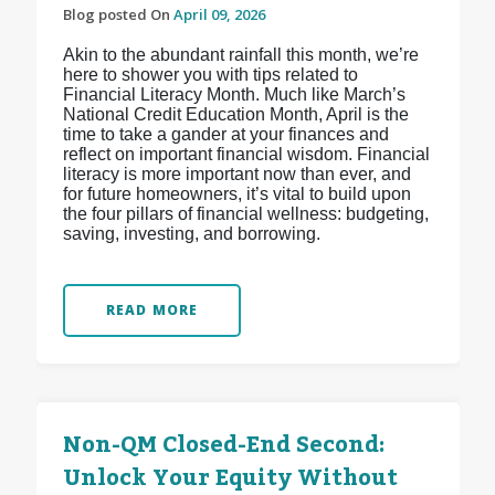
Blog posted On
April 09, 2026
Akin to the abundant rainfall this month, we’re
here to shower you with tips related to
Financial Literacy Month. Much like March’s
National Credit Education Month, April is the
time to take a gander at your finances and
reflect on important financial wisdom. Financial
literacy is more important now than ever, and
for future homeowners, it’s vital to build upon
the four pillars of financial wellness: budgeting,
saving, investing, and borrowing.
READ MORE
Non-QM Closed-End Second:
Unlock Your Equity Without