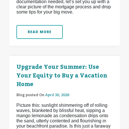
documentation needed, let’s set you up with a
clear picture of the mortgage process and drop
some tips for your big move.
READ MORE
Upgrade Your Summer: Use
Your Equity to Buy a Vacation
Home
Blog posted On
April 30, 2026
Picture this: sunlight shimmering off of rolling
waves, blanketed by blissful heat, sipping a
mango lemonade as condensation drips onto
the sand, utterly contented and flourishing in
your beachfront paradise. Is this just a faraway