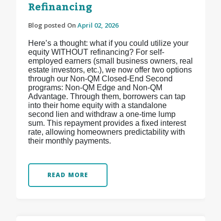
Refinancing
Blog posted On
April 02, 2026
Here’s a thought: what if you could utilize your
equity WITHOUT refinancing? For self-
employed earners (small business owners, real
estate investors, etc.), we now offer two options
through our Non-QM Closed-End Second
programs: Non-QM Edge and Non-QM
Advantage. Through them, borrowers can tap
into their home equity with a standalone
second lien and withdraw a one-time lump
sum. This repayment provides a fixed interest
rate, allowing homeowners predictability with
their monthly payments.
READ MORE