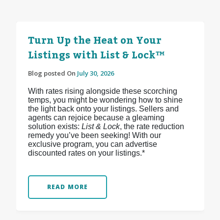
Turn Up the Heat on Your
Listings with List & Lock™
Blog posted On
July 30, 2026
With rates rising alongside these scorching
temps, you might be wondering how to shine
the light back onto your listings. Sellers and
agents can rejoice because a gleaming
solution exists:
List & Lock
, the rate reduction
remedy you’ve been seeking! With our
exclusive program, you can advertise
discounted rates on your listings.*
READ MORE