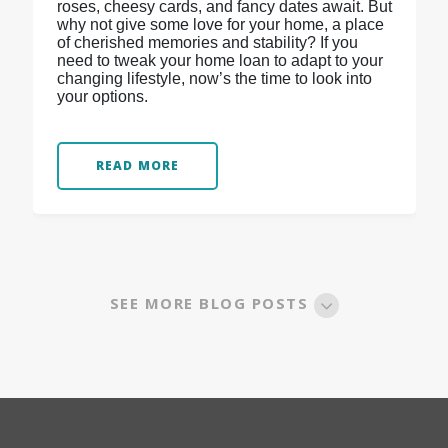
roses, cheesy cards, and fancy dates await. But
why not give some love for your home, a place
of cherished memories and stability? If you
need to tweak your home loan to adapt to your
changing lifestyle, now’s the time to look into
your options.
READ MORE
SEE MORE BLOG POSTS