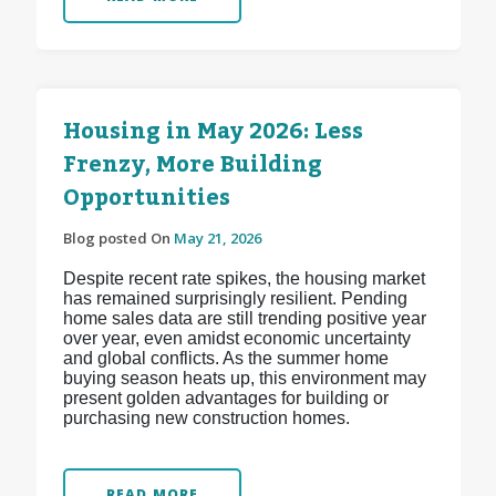
Housing in May 2026: Less
Frenzy, More Building
Opportunities
Blog posted On
May 21, 2026
Despite recent rate spikes, the housing market
has remained surprisingly resilient. Pending
home sales data are still trending positive year
over year, even amidst economic uncertainty
and global conflicts. As the summer home
buying season heats up, this environment may
present golden advantages for building or
purchasing new construction homes.
READ MORE