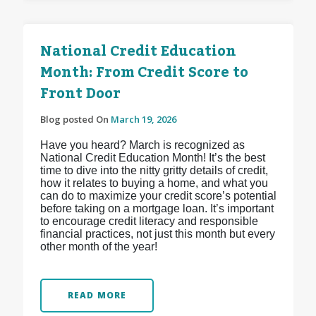
National Credit Education
Month: From Credit Score to
Front Door
Blog posted On
March 19, 2026
Have you heard? March is recognized as
National Credit Education Month! It’s the best
time to dive into the nitty gritty details of credit,
how it relates to buying a home, and what you
can do to maximize your credit score’s potential
before taking on a mortgage loan. It’s important
to encourage credit literacy and responsible
financial practices, not just this month but every
other month of the year!
READ MORE