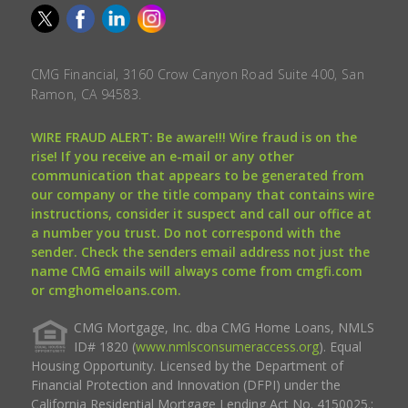
CMG Financial, 3160 Crow Canyon Road Suite 400, San
Ramon, CA 94583.
WIRE FRAUD ALERT: Be aware!!! Wire fraud is on the
rise! If you receive an e-mail or any other
communication that appears to be generated from
our company or the title company that contains wire
instructions, consider it suspect and call our office at
a number you trust. Do not correspond with the
sender. Check the senders email address not just the
name CMG emails will always come from cmgfi.com
or cmghomeloans.com.
CMG Mortgage, Inc. dba CMG Home Loans, NMLS
ID# 1820 (
www.nmlsconsumeraccess.org
). Equal
Housing Opportunity. Licensed by the Department of
Financial Protection and Innovation (DFPI) under the
California Residential Mortgage Lending Act No. 4150025.;