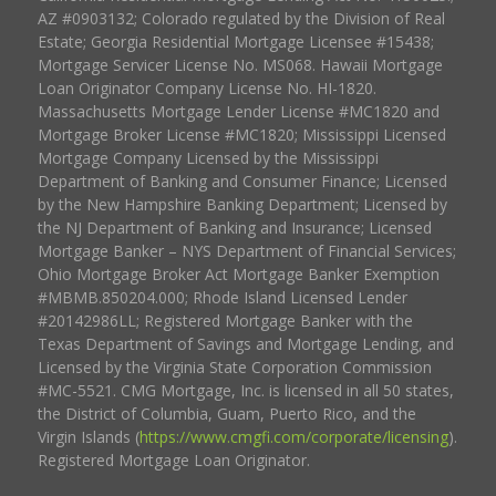
AZ #0903132; Colorado regulated by the Division of Real
Estate; Georgia Residential Mortgage Licensee #15438;
Mortgage Servicer License No. MS068. Hawaii Mortgage
Loan Originator Company License No. HI-1820.
Massachusetts Mortgage Lender License #MC1820 and
Mortgage Broker License #MC1820; Mississippi Licensed
Mortgage Company Licensed by the Mississippi
Department of Banking and Consumer Finance; Licensed
by the New Hampshire Banking Department; Licensed by
the NJ Department of Banking and Insurance; Licensed
Mortgage Banker – NYS Department of Financial Services;
Ohio Mortgage Broker Act Mortgage Banker Exemption
#MBMB.850204.000; Rhode Island Licensed Lender
#20142986LL; Registered Mortgage Banker with the
Texas Department of Savings and Mortgage Lending, and
Licensed by the Virginia State Corporation Commission
#MC-5521. CMG Mortgage, Inc. is licensed in all 50 states,
the District of Columbia, Guam, Puerto Rico, and the
Virgin Islands (
https://www.cmgfi.com/corporate/licensing
).
Registered Mortgage Loan Originator.