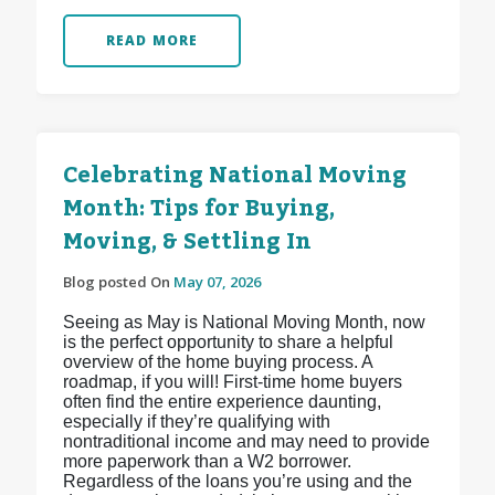
READ MORE
Celebrating National Moving
Month: Tips for Buying,
Moving, & Settling In
Blog posted On
May 07, 2026
Seeing as May is National Moving Month, now
is the perfect opportunity to share a helpful
overview of the home buying process. A
roadmap, if you will! First-time home buyers
often find the entire experience daunting,
especially if they’re qualifying with
nontraditional income and may need to provide
more paperwork than a W2 borrower.
Regardless of the loans you’re using and the