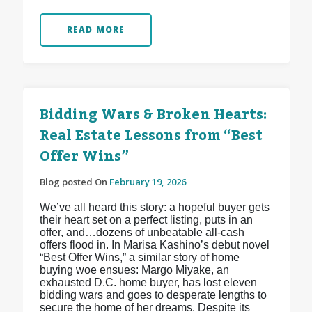
READ MORE
Bidding Wars & Broken Hearts:
Real Estate Lessons from “Best
Offer Wins”
Blog posted On
February 19, 2026
We’ve all heard this story: a hopeful buyer gets
their heart set on a perfect listing, puts in an
offer, and…dozens of unbeatable all-cash
offers flood in. In Marisa Kashino’s debut novel
“Best Offer Wins,” a similar story of home
buying woe ensues: Margo Miyake, an
exhausted D.C. home buyer, has lost eleven
bidding wars and goes to desperate lengths to
secure the home of her dreams. Despite its