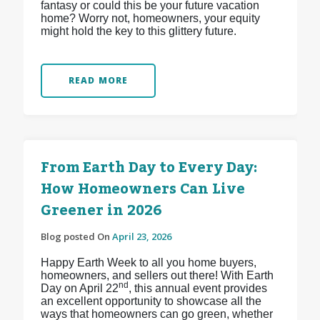
fantasy or could this be your future vacation
home? Worry not, homeowners, your equity
might hold the key to this glittery future.
READ MORE
From Earth Day to Every Day:
How Homeowners Can Live
Greener in 2026
Blog posted On
April 23, 2026
Happy Earth Week to all you home buyers,
homeowners, and sellers out there! With Earth
nd
Day on April 22
, this annual event provides
an excellent opportunity to showcase all the
ways that homeowners can go green, whether