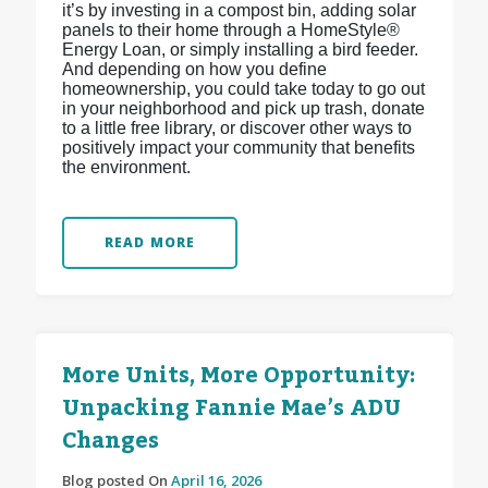
it’s by investing in a compost bin, adding solar
panels to their home through a HomeStyle®
Energy Loan, or simply installing a bird feeder.
And depending on how you define
homeownership, you could take today to go out
in your neighborhood and pick up trash, donate
to a little free library, or discover other ways to
positively impact your community that benefits
the environment.
READ MORE
More Units, More Opportunity:
Unpacking Fannie Mae’s ADU
Changes
Blog posted On
April 16, 2026