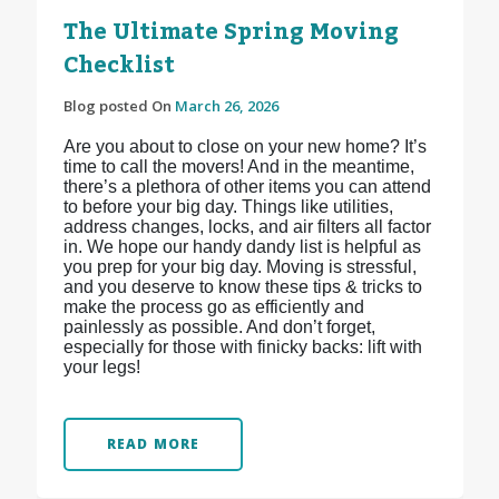
The Ultimate Spring Moving
Checklist
Blog posted On
March 26, 2026
Are you about to close on your new home? It’s
time to call the movers! And in the meantime,
there’s a plethora of other items you can attend
to before your big day. Things like utilities,
address changes, locks, and air filters all factor
in. We hope our handy dandy list is helpful as
you prep for your big day. Moving is stressful,
and you deserve to know these tips & tricks to
make the process go as efficiently and
painlessly as possible. And don’t forget,
especially for those with finicky backs: lift with
your legs!
READ MORE