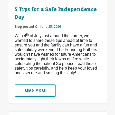
5 Tips for a Safe Independence
Day
Blog posted On
June 25, 2026
th
With 4
of July just around the corner, we
wanted to share these tips ahead of time to
ensure you and the family can have a fun and
safe holiday weekend. The Founding Fathers
wouldn’t have wished for future Americans to
accidentally light their lawns on fire while
celebrating the nation! So please, read these
safety tips carefully, and help keep your loved
ones secure and smiling this July!
READ MORE