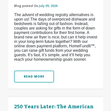
Blog posted On
July 09, 2026
The advent of wedding registry alternatives is
upon us! The days of overpriced dishware and
bedsheets is falling out of fashion. Instead,
couples are asking for gifts in the form of down
payment contributions for their first home. A
brand new air fryer is nice, but can it help invest
in your long-term future together? With our
online down payment platform, HomeFundIt™,
you can raise gift funds from your wedding
guests. It’s fast, it’s simple, and it’ll help you
reach your homeownership goals sooner.
READ MORE
250 Years Later: The American