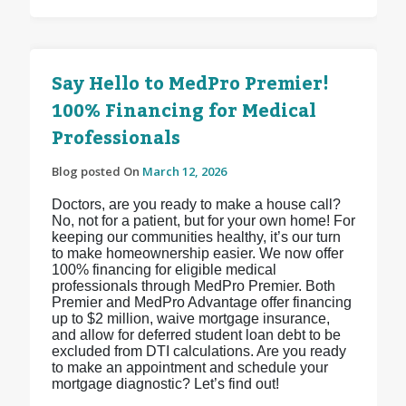
Say Hello to MedPro Premier!
100% Financing for Medical
Professionals
Blog posted On
March 12, 2026
Doctors, are you ready to make a house call?
No, not for a patient, but for your own home! For
keeping our communities healthy, it’s our turn
to make homeownership easier. We now offer
100% financing for eligible medical
professionals through MedPro Premier. Both
Premier and MedPro Advantage offer financing
up to $2 million, waive mortgage insurance,
and allow for deferred student loan debt to be
excluded from DTI calculations. Are you ready
to make an appointment and schedule your
mortgage diagnostic? Let’s find out!