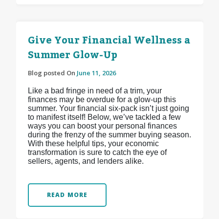
Give Your Financial Wellness a
Summer Glow-Up
Blog posted On
June 11, 2026
Like a bad fringe in need of a trim, your
finances may be overdue for a glow-up this
summer. Your financial six-pack isn’t just going
to manifest itself! Below, we’ve tackled a few
ways you can boost your personal finances
during the frenzy of the summer buying season.
With these helpful tips, your economic
transformation is sure to catch the eye of
sellers, agents, and lenders alike.
READ MORE