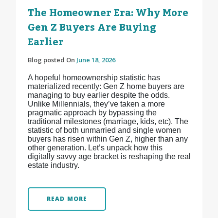
The Homeowner Era: Why More
Gen Z Buyers Are Buying
Earlier
Blog posted On
June 18, 2026
A hopeful homeownership statistic has
materialized recently: Gen Z home buyers are
managing to buy earlier despite the odds.
Unlike Millennials, they’ve taken a more
pragmatic approach by bypassing the
traditional milestones (marriage, kids, etc). The
statistic of both unmarried and single women
buyers has risen within Gen Z, higher than any
other generation. Let’s unpack how this
digitally savvy age bracket is reshaping the real
estate industry.
READ MORE