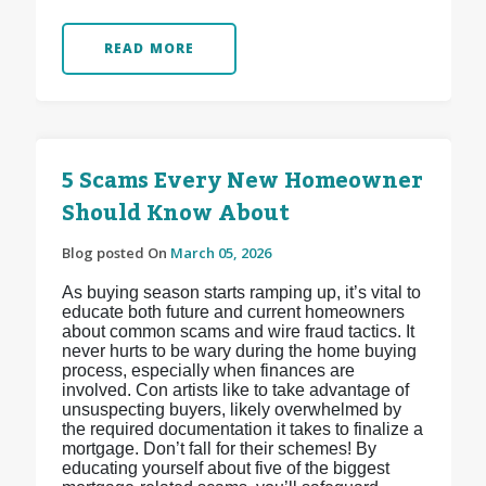
READ MORE
5 Scams Every New Homeowner
Should Know About
Blog posted On
March 05, 2026
As buying season starts ramping up, it’s vital to
educate both future and current homeowners
about common scams and wire fraud tactics. It
never hurts to be wary during the home buying
process, especially when finances are
involved. Con artists like to take advantage of
unsuspecting buyers, likely overwhelmed by
the required documentation it takes to finalize a
mortgage. Don’t fall for their schemes! By
educating yourself about five of the biggest