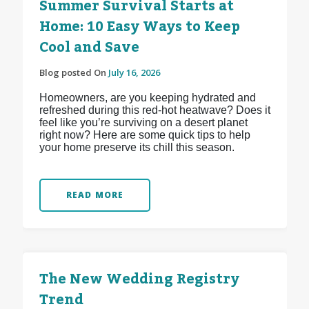
Summer Survival Starts at
Home: 10 Easy Ways to Keep
Cool and Save
Blog posted On
July 16, 2026
Homeowners, are you keeping hydrated and
refreshed during this red-hot heatwave? Does it
feel like you’re surviving on a desert planet
right now? Here are some quick tips to help
your home preserve its chill this season.
READ MORE
The New Wedding Registry
Trend