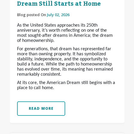
Dream Still Starts at Home
Blog posted On
July 02, 2026
As the United States approaches its 250th
anniversary, it’s worth reflecting on one of the
most sought-after dreams in America; the dream
of homeownership.
For generations, that dream has represented far
more than owning property. It has symbolized
stability, independence, and the opportunity to
build a future. While the path to homeownership
has evolved over time, its meaning has remained
remarkably consistent.
At its core, the American Dream still begins with a
place to call home.
READ MORE