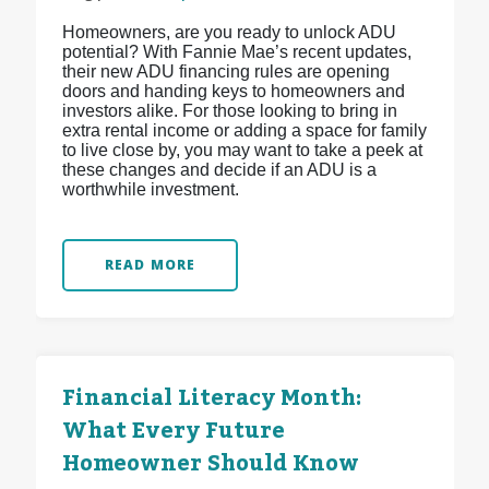
Homeowners, are you ready to unlock ADU
potential? With Fannie Mae’s recent updates,
their new ADU financing rules are opening
doors and handing keys to homeowners and
investors alike. For those looking to bring in
extra rental income or adding a space for family
to live close by, you may want to take a peek at
these changes and decide if an ADU is a
worthwhile investment.
READ MORE
Financial Literacy Month:
What Every Future
Homeowner Should Know