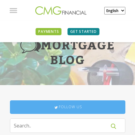
PAYMENTS
GET STARTED
MORTGAGE
BLOG
FOLLOW US