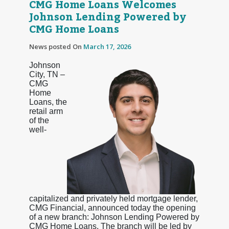
CMG Home Loans Welcomes
Johnson Lending Powered by
CMG Home Loans
News posted On
March 17, 2026
Johnson
City, TN –
CMG
Home
Loans, the
retail arm
of the
well-
capitalized and privately held mortgage lender,
CMG Financial, announced today the opening
of a new branch: Johnson Lending Powered by
CMG Home Loans. The branch will be led by