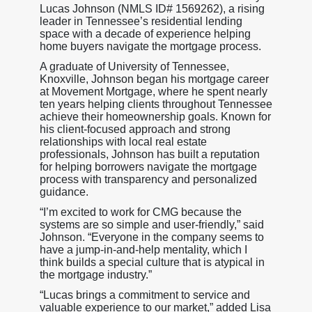
Lucas Johnson (NMLS ID# 1569262), a rising
leader in Tennessee’s residential lending
space with a decade of experience helping
home buyers navigate the mortgage process.
A graduate of University of Tennessee,
Knoxville, Johnson began his mortgage career
at Movement Mortgage, where he spent nearly
ten years helping clients throughout Tennessee
achieve their homeownership goals. Known for
his client-focused approach and strong
relationships with local real estate
professionals, Johnson has built a reputation
for helping borrowers navigate the mortgage
process with transparency and personalized
guidance.
“I’m excited to work for CMG because the
systems are so simple and user-friendly,” said
Johnson. “Everyone in the company seems to
have a jump-in-and-help mentality, which I
think builds a special culture that is atypical in
the mortgage industry.”
“Lucas brings a commitment to service and
valuable experience to our market,” added Lisa