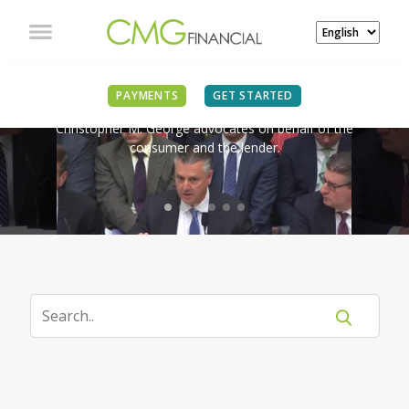
IN THE NEWS
PAYMENTS
GET STARTED
Christopher M. George advocates on behalf of the
consumer and the lender.