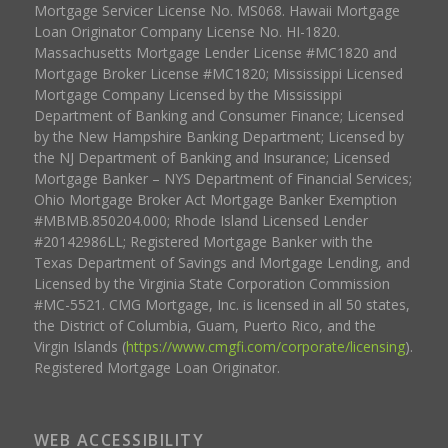
Mortgage Servicer License No. MS068. Hawaii Mortgage
Loan Originator Company License No. HI-1820.
Massachusetts Mortgage Lender License #MC1820 and
Mortgage Broker License #MC1820; Mississippi Licensed
Mortgage Company Licensed by the Mississippi
Department of Banking and Consumer Finance; Licensed
by the New Hampshire Banking Department; Licensed by
the NJ Department of Banking and Insurance; Licensed
Mortgage Banker – NYS Department of Financial Services;
Ohio Mortgage Broker Act Mortgage Banker Exemption
#MBMB.850204.000; Rhode Island Licensed Lender
#20142986LL; Registered Mortgage Banker with the
Texas Department of Savings and Mortgage Lending, and
Licensed by the Virginia State Corporation Commission
#MC-5521. CMG Mortgage, Inc. is licensed in all 50 states,
the District of Columbia, Guam, Puerto Rico, and the
Virgin Islands (
https://www.cmgfi.com/corporate/licensing
).
Registered Mortgage Loan Originator.
WEB ACCESSIBILITY