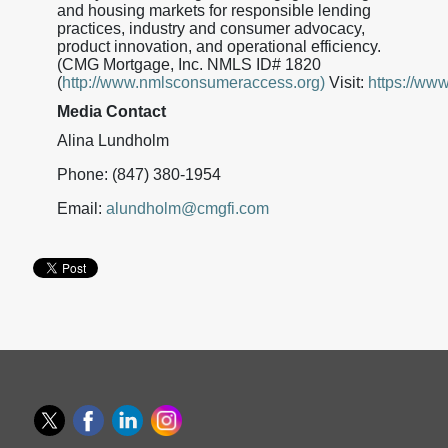
and housing markets for responsible lending
practices, industry and consumer advocacy,
product innovation, and operational efficiency.
(CMG Mortgage, Inc. NMLS ID# 1820
(
http://www.nmlsconsumeraccess.org)
Visit:
https://ww
Media Contact
Alina Lundholm
Phone: (847) 380-1954
Email:
alundholm@cmgfi.com