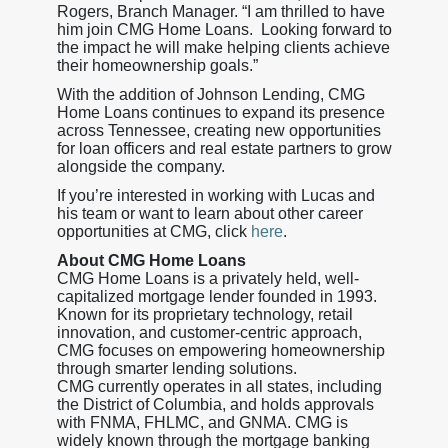
Rogers, Branch Manager. “I am thrilled to have
him join CMG Home Loans. Looking forward to
the impact he will make helping clients achieve
their homeownership goals.”
With the addition of Johnson Lending, CMG
Home Loans continues to expand its presence
across Tennessee, creating new opportunities
for loan officers and real estate partners to grow
alongside the company.
If you’re interested in working with Lucas and
his team or want to learn about other career
opportunities at CMG, click
here
.
About CMG Home Loans
CMG Home Loans is a privately held, well-
capitalized mortgage lender founded in 1993.
Known for its proprietary technology, retail
innovation, and customer-centric approach,
CMG focuses on empowering homeownership
through smarter lending solutions.
CMG currently operates in all states, including
the District of Columbia, and holds approvals
with FNMA, FHLMC, and GNMA. CMG is
widely known through the mortgage banking