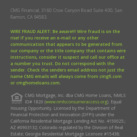
CMG Financial, 3160 Crow Canyon Road Suite 400, San
Ramon, CA 94583.
WIRE FRAUD ALERT: Be aware!!! Wire fraud is on the
rise! If you receive an e-mail or any other
communication that appears to be generated from
our company or the title company that contains wire
instructions, consider it suspect and call our office at
a number you trust. Do not correspond with the
sender. Check the senders email address not just the
name CMG emails will always come from cmgfi.com
or cmghomeloans.com.
CMG Mortgage, Inc. dba CMG Home Loans, NMLS
ID# 1820 (
www.nmlsconsumeraccess.org
). Equal
Housing Opportunity. Licensed by the Department of
Financial Protection and Innovation (DFPI) under the
California Residential Mortgage Lending Act No. 4150025.;
AZ #0903132; Colorado regulated by the Division of Real
Estate; Georgia Residential Mortgage Licensee #15438;