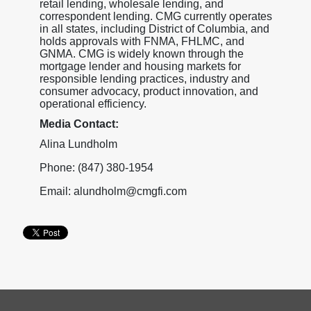
retail lending, wholesale lending, and
correspondent lending. CMG currently operates
in all states, including District of Columbia, and
holds approvals with FNMA, FHLMC, and
GNMA. CMG is widely known through the
mortgage lender and housing markets for
responsible lending practices, industry and
consumer advocacy, product innovation, and
operational efficiency.
Media Contact:
Alina Lundholm
Phone: (847) 380-1954
Email: alundholm@cmgfi.com