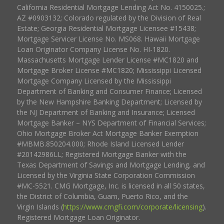
California Residential Mortgage Lending Act No. 4150025.;
AZ #0903132; Colorado regulated by the Division of Real
Estate; Georgia Residential Mortgage Licensee #15438;
Mortgage Servicer License No. MS068. Hawaii Mortgage
Loan Originator Company License No. HI-1820.
Massachusetts Mortgage Lender License #MC1820 and
Mortgage Broker License #MC1820; Mississippi Licensed
Mortgage Company Licensed by the Mississippi
Department of Banking and Consumer Finance; Licensed
by the New Hampshire Banking Department; Licensed by
the NJ Department of Banking and Insurance; Licensed
Mortgage Banker – NYS Department of Financial Services;
Ohio Mortgage Broker Act Mortgage Banker Exemption
#MBMB.850204.000; Rhode Island Licensed Lender
#20142986LL; Registered Mortgage Banker with the
Texas Department of Savings and Mortgage Lending, and
Licensed by the Virginia State Corporation Commission
#MC-5521. CMG Mortgage, Inc. is licensed in all 50 states,
the District of Columbia, Guam, Puerto Rico, and the
Virgin Islands (
https://www.cmgfi.com/corporate/licensing
).
Registered Mortgage Loan Originator.