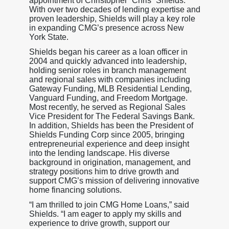
appointment of Christopher “Chris” Shields.
With over two decades of lending expertise and
proven leadership, Shields will play a key role
in expanding CMG’s presence across New
York State.
Shields began his career as a loan officer in
2004 and quickly advanced into leadership,
holding senior roles in branch management
and regional sales with companies including
Gateway Funding, MLB Residential Lending,
Vanguard Funding, and Freedom Mortgage.
Most recently, he served as Regional Sales
Vice President for The Federal Savings Bank.
In addition, Shields has been the President of
Shields Funding Corp since 2005, bringing
entrepreneurial experience and deep insight
into the lending landscape. His diverse
background in origination, management, and
strategy positions him to drive growth and
support CMG’s mission of delivering innovative
home financing solutions.
“I am thrilled to join CMG Home Loans,” said
Shields. “I am eager to apply my skills and
experience to drive growth, support our