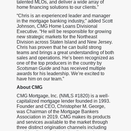
talented MLOs, and deliver a wide array of
home financing solutions to our clients.”
“Chris is an experienced leader and manager
in the mortgage banking industry,” added Scott
Johnson, CMG Home Loans Divisional
Executive. “He will be responsible for growing
new strategic markets for the Northeast
Division across Staten Island and New Jersey.
Chris has proven that he can build strong
teams and brings a great understanding of both
sales and operations. He’s been recognized as
one of the top producers in the country by
Scotsman Guide
and has received multiple
awards for his leadership. We’re excited to
have him on our team.”
About CMG
CMG Mortgage, Inc. (NMLS #1820) is a well-
capitalized mortgage lender founded in 1993.
Founder and CEO, Christopher M. George,
was Chairman of the Mortgage Bankers
Association in 2019. CMG makes its products
and services available to the market through
three distinct origination channels including