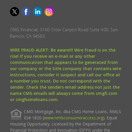
CMG Financial, 3160 Crow Canyon Road Suite 400, San
Ramon, CA 94583.
WIRE FRAUD ALERT: Be aware!!! Wire fraud is on the
rise! If you receive an e-mail or any other
communication that appears to be generated from
our company or the title company that contains wire
instructions, consider it suspect and call our office at
a number you trust. Do not correspond with the
sender. Check the senders email address not just the
name CMG emails will always come from cmgfi.com
or cmghomeloans.com.
CMG Mortgage, Inc. dba CMG Home Loans, NMLS
ID# 1820 (
www.nmlsconsumeraccess.org
). Equal
Housing Opportunity. Licensed by the Department of
Financial Protection and Innovation (DFPI) under the