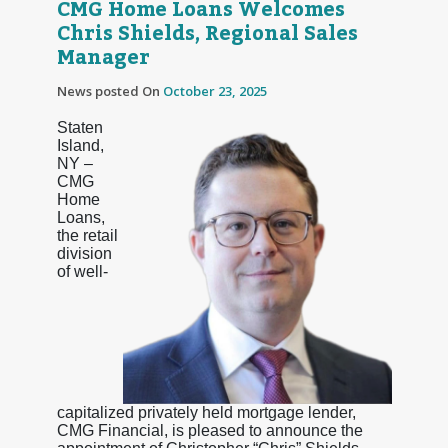
CMG Home Loans Welcomes
Chris Shields, Regional Sales
Manager
News posted On
October 23, 2025
Staten
Island,
NY –
CMG
Home
Loans,
the retail
division
of well-
capitalized privately held mortgage lender,
CMG Financial, is pleased to announce the