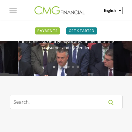
IN THE NEWS
PAYMENTS
GET STARTED
Christopher M. George advocates on behalf of the
consumer and the lender.