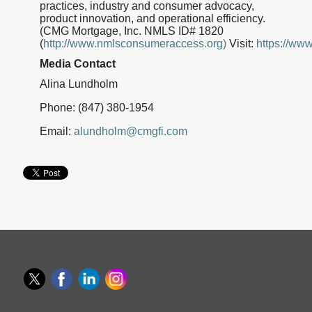
practices, industry and consumer advocacy,
product innovation, and operational efficiency.
(CMG Mortgage, Inc. NMLS ID# 1820
(
http://www.nmlsconsumeraccess.org)
Visit:
https://ww
Media Contact
Alina Lundholm
Phone: (847) 380-1954
Email:
alundholm@cmgfi.com