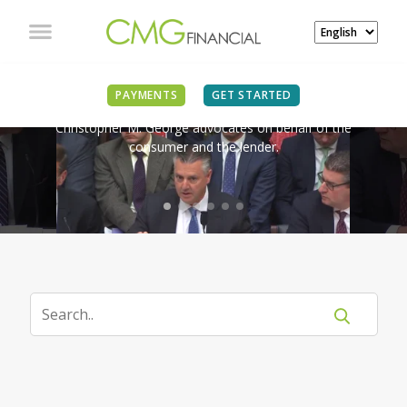
IN THE NEWS
PAYMENTS
GET STARTED
Christopher M. George advocates on behalf of the
consumer and the lender.