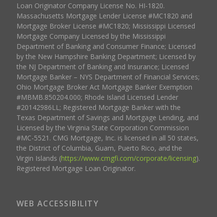
Loan Originator Company License No. HI-1820.
Massachusetts Mortgage Lender License #MC1820 and
Mortgage Broker License #MC1820; Mississippi Licensed
Mortgage Company Licensed by the Mississippi
Department of Banking and Consumer Finance; Licensed
by the New Hampshire Banking Department; Licensed by
the NJ Department of Banking and Insurance; Licensed
Mortgage Banker – NYS Department of Financial Services;
Ohio Mortgage Broker Act Mortgage Banker Exemption
#MBMB.850204.000; Rhode Island Licensed Lender
#20142986LL; Registered Mortgage Banker with the
Texas Department of Savings and Mortgage Lending, and
Licensed by the Virginia State Corporation Commission
#MC-5521. CMG Mortgage, Inc. is licensed in all 50 states,
the District of Columbia, Guam, Puerto Rico, and the
Virgin Islands (
https://www.cmgfi.com/corporate/licensing
).
Registered Mortgage Loan Originator.
WEB ACCESSIBILITY