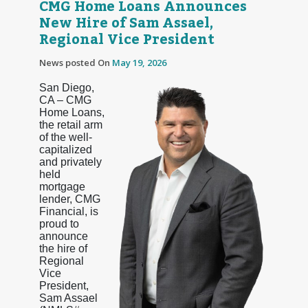
CMG Home Loans Announces
New Hire of Sam Assael,
Regional Vice President
News posted On
May 19, 2026
San Diego,
CA – CMG
Home Loans,
the retail arm
of the well-
capitalized
and privately
held
mortgage
lender, CMG
Financial, is
proud to
announce
the hire of
Regional
Vice
President,
Sam Assael