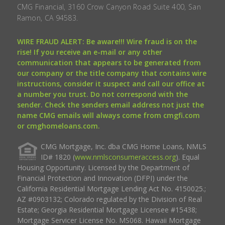
CMG Financial, 3160 Crow Canyon Road Suite 400, San
Ramon, CA 94583.
WIRE FRAUD ALERT: Be aware!!! Wire fraud is on the
rise! If you receive an e-mail or any other
communication that appears to be generated from
our company or the title company that contains wire
instructions, consider it suspect and call our office at
a number you trust. Do not correspond with the
sender. Check the senders email address not just the
name CMG emails will always come from cmgfi.com
or cmghomeloans.com.
CMG Mortgage, Inc. dba CMG Home Loans, NMLS
ID# 1820 (
www.nmlsconsumeraccess.org
). Equal
Housing Opportunity. Licensed by the Department of
Financial Protection and Innovation (DFPI) under the
California Residential Mortgage Lending Act No. 4150025.;
AZ #0903132; Colorado regulated by the Division of Real
Estate; Georgia Residential Mortgage Licensee #15438;
Mortgage Servicer License No. MS068. Hawaii Mortgage