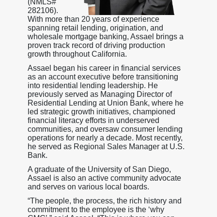
(NMLS#
282106).
With more than 20 years of experience
spanning retail lending, origination, and
wholesale mortgage banking, Assael brings a
proven track record of driving production
growth throughout California.
Assael began his career in financial services
as an account executive before transitioning
into residential lending leadership. He
previously served as Managing Director of
Residential Lending at Union Bank, where he
led strategic growth initiatives, championed
financial literacy efforts in underserved
communities, and oversaw consumer lending
operations for nearly a decade. Most recently,
he served as Regional Sales Manager at U.S.
Bank.
A graduate of the University of San Diego,
Assael is also an active community advocate
and serves on various local boards.
“The people, the process, the rich history and
commitment to the employee is the ‘why