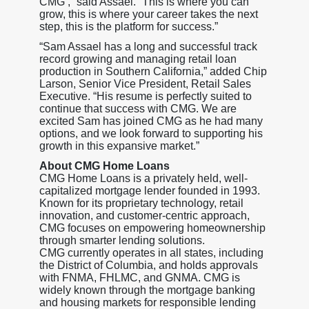
CMG’,” said Assael. “This is where you can
grow, this is where your career takes the next
step, this is the platform for success.”
“Sam Assael has a long and successful track
record growing and managing retail loan
production in Southern California,” added Chip
Larson, Senior Vice President, Retail Sales
Executive. “His resume is perfectly suited to
continue that success with CMG. We are
excited Sam has joined CMG as he had many
options, and we look forward to supporting his
growth in this expansive market.”
About CMG Home Loans
CMG Home Loans is a privately held, well-
capitalized mortgage lender founded in 1993.
Known for its proprietary technology, retail
innovation, and customer-centric approach,
CMG focuses on empowering homeownership
through smarter lending solutions.
CMG currently operates in all states, including
the District of Columbia, and holds approvals
with FNMA, FHLMC, and GNMA. CMG is
widely known through the mortgage banking
and housing markets for responsible lending